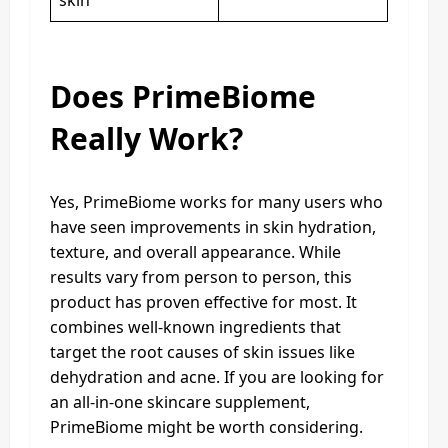
skin
Does PrimeBiome
Really Work?
Yes, PrimeBiome works for many users who
have seen improvements in skin hydration,
texture, and overall appearance. While
results vary from person to person, this
product has proven effective for most. It
combines well-known ingredients that
target the root causes of skin issues like
dehydration and acne. If you are looking for
an all-in-one skincare supplement,
PrimeBiome might be worth considering.