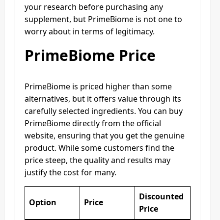
your research before purchasing any
supplement, but PrimeBiome is not one to
worry about in terms of legitimacy.
PrimeBiome Price
PrimeBiome is priced higher than some
alternatives, but it offers value through its
carefully selected ingredients. You can buy
PrimeBiome directly from the official
website, ensuring that you get the genuine
product. While some customers find the
price steep, the quality and results may
justify the cost for many.
Discounted
Option
Price
Price