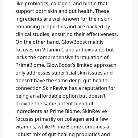
like probiotics, collagen, and biotin that
support both skin and gut health. These
ingredients are well-known for their skin-
enhancing properties and are backed by
clinical studies, ensuring their effectiveness.
On the other hand, GlowBoost mainly
focuses on Vitamin C and antioxidants but
lacks the comprehensive formulation of
PrimeBiome. GlowBoost’s limited approach
only addresses superficial skin issues and
doesn’t have the same deep, gut-health
connection.SkinRevive has a reputation for
being an affordable option but doesn’t
provide the same potent blend of
ingredients as Prime Biome. SkinRevive
focuses primarily on collagen and a few
vitamins, while Prime Biome combines a
robust mix of gut-healing probiotics and