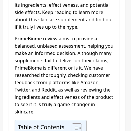
its ingredients, effectiveness, and potential
side effects. Keep reading to learn more
about this skincare supplement and find out
if it truly lives up to the hype.
PrimeBiome review aims to provide a
balanced, unbiased assessment, helping you
make an informed decision. Although many
supplements fail to deliver on their claims,
PrimeBiome is different or is it, We have
researched thoroughly, checking customer
feedback from platforms like Amazon,
Twitter, and Reddit, as well as reviewing the
ingredients and effectiveness of the product
to see if it is truly a game-changer in
skincare.
Table of Contents