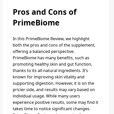
Pros and Cons of
PrimeBiome
In this PrimeBiome Review, we highlight
both the pros and cons of the supplement,
offering a balanced perspective.
PrimeBiome has many benefits, such as
promoting healthy skin and gut function,
thanks to its all-natural ingredients. It’s
known for improving skin vitality and
supporting digestion. However, it is on the
pricier side, and results may vary based on
individual usage. While many users
experience positive results, some may find it
takes time to notice significant changes.