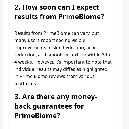
2.
How soon can I expect
results from PrimeBiome?
Results from PrimeBiome can vary, but
many users report seeing visible
improvements in skin hydration, acne
reduction, and smoother texture within 3 to
4 weeks. However, it’s important to note that
individual results may differ, as highlighted
in Prime Biome reviews from various
platforms.
3.
Are there any money-
back guarantees for
PrimeBiome?