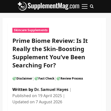
Skip
to
Primary
content
Menu
Skincare Supplements
Prime Biome Review: Is It
Really the Skin-Boosting
Supplement You’ve Been
Searching For?
|
|
Disclaimer
Fact Check
Review Process
Written by
Dr. Samuel Hayes
｜
Published on
19 April 2025
｜
Updated on
7 August 2026