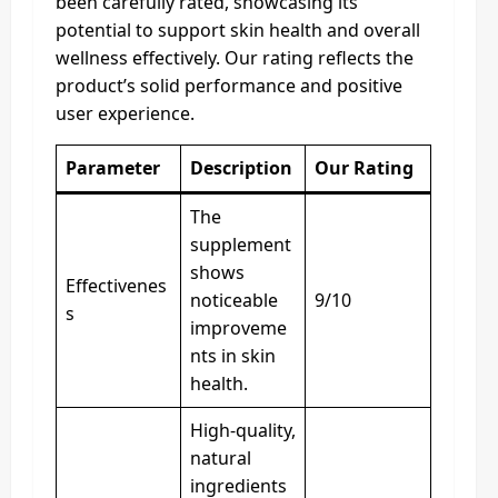
been carefully rated, showcasing its
potential to support skin health and overall
wellness effectively. Our rating reflects the
product’s solid performance and positive
user experience.
Parameter
Description
Our Rating
The
supplement
shows
Effectivenes
noticeable
9/10
s
improveme
nts in skin
health.
High-quality,
natural
ingredients