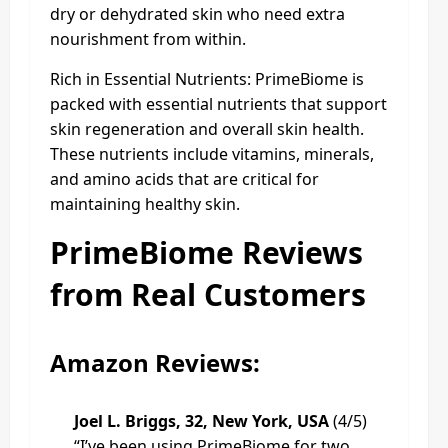
dry or dehydrated skin who need extra
nourishment from within.
Rich in Essential Nutrients: PrimeBiome is
packed with essential nutrients that support
skin regeneration and overall skin health.
These nutrients include vitamins, minerals,
and amino acids that are critical for
maintaining healthy skin.
PrimeBiome Reviews
from Real Customers
Amazon Reviews:
Joel L. Briggs, 32, New York, USA
(4/5)
“I’ve been using PrimeBiome for two