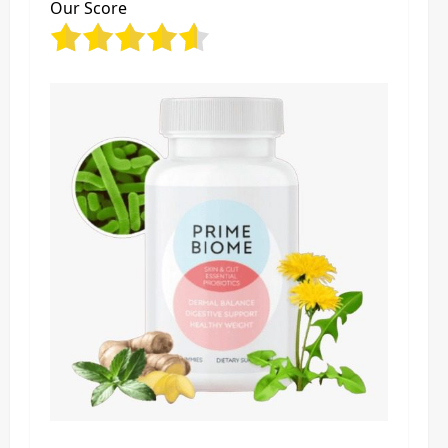
Our Score