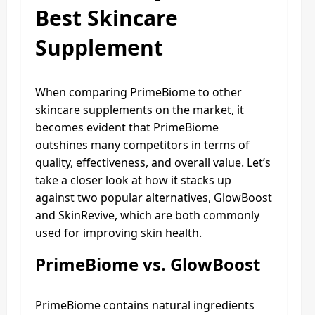
Best Skincare
Supplement
When comparing PrimeBiome to other
skincare supplements on the market, it
becomes evident that PrimeBiome
outshines many competitors in terms of
quality, effectiveness, and overall value. Let’s
take a closer look at how it stacks up
against two popular alternatives, GlowBoost
and SkinRevive, which are both commonly
used for improving skin health.
PrimeBiome vs. GlowBoost
PrimeBiome contains natural ingredients