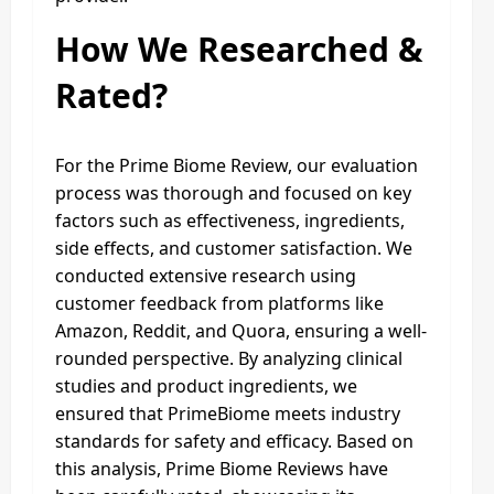
How We Researched &
Rated?
For the Prime Biome Review, our evaluation
process was thorough and focused on key
factors such as effectiveness, ingredients,
side effects, and customer satisfaction. We
conducted extensive research using
customer feedback from platforms like
Amazon, Reddit, and Quora, ensuring a well-
rounded perspective. By analyzing clinical
studies and product ingredients, we
ensured that PrimeBiome meets industry
standards for safety and efficacy. Based on
this analysis, Prime Biome Reviews have