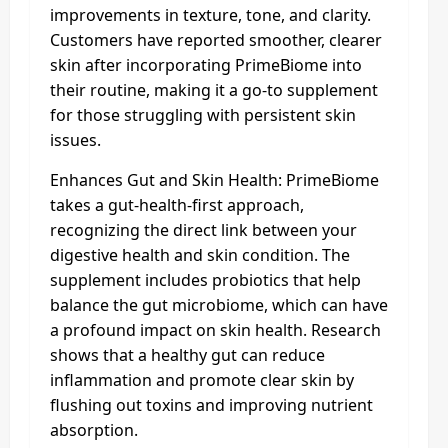
improvements in texture, tone, and clarity.
Customers have reported smoother, clearer
skin after incorporating PrimeBiome into
their routine, making it a go-to supplement
for those struggling with persistent skin
issues.
Enhances Gut and Skin Health: PrimeBiome
takes a gut-health-first approach,
recognizing the direct link between your
digestive health and skin condition. The
supplement includes probiotics that help
balance the gut microbiome, which can have
a profound impact on skin health. Research
shows that a healthy gut can reduce
inflammation and promote clear skin by
flushing out toxins and improving nutrient
absorption.