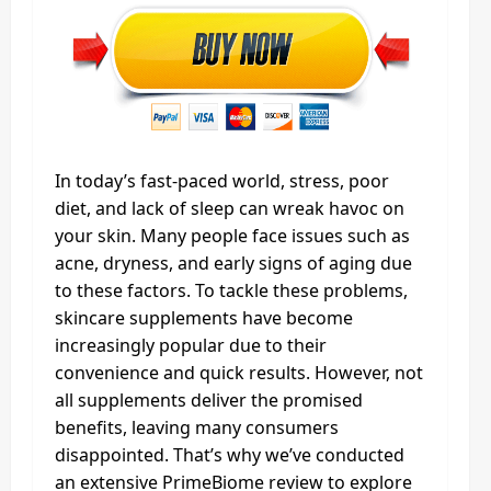
In today’s fast-paced world, stress, poor
diet, and lack of sleep can wreak havoc on
your skin. Many people face issues such as
acne, dryness, and early signs of aging due
to these factors. To tackle these problems,
skincare supplements have become
increasingly popular due to their
convenience and quick results. However, not
all supplements deliver the promised
benefits, leaving many consumers
disappointed. That’s why we’ve conducted
an extensive PrimeBiome review to explore