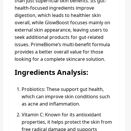
than just superficial skin benefits. Its gut-
health-focused ingredients improve
digestion, which leads to healthier skin
overall, while GlowBoost focuses mainly on
external skin appearance, leaving users to
seek additional products for gut-related
issues. PrimeBiome’s multi-benefit formula
provides a better overall value for those
looking for a complete skincare solution.
Ingredients Analysis:
Probiotics: These support gut health,
which can improve skin conditions such
as acne and inflammation.
Vitamin C: Known for its antioxidant
properties, it helps protect the skin from
free radical damage and supports