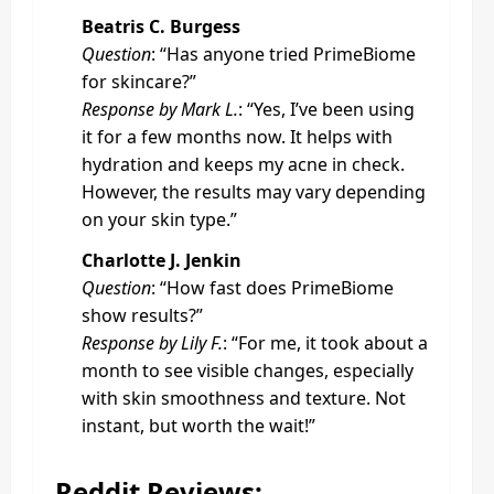
Beatris C. Burgess
Question
: “Has anyone tried PrimeBiome
for skincare?”
Response by Mark L.
: “Yes, I’ve been using
it for a few months now. It helps with
hydration and keeps my acne in check.
However, the results may vary depending
on your skin type.”
Charlotte J. Jenkin
Question
: “How fast does PrimeBiome
show results?”
Response by Lily F.
: “For me, it took about a
month to see visible changes, especially
with skin smoothness and texture. Not
instant, but worth the wait!”
Reddit Reviews: