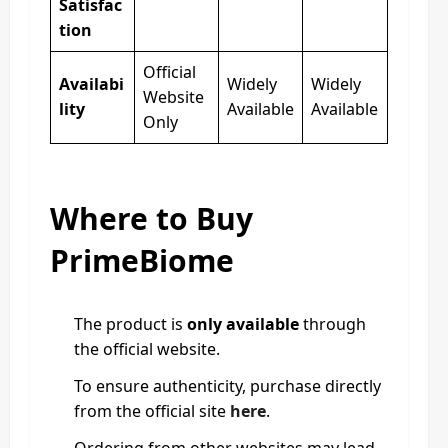
Satisfac
tion
Official
Availabi
Widely
Widely
Website
lity
Available
Available
Only
Where to Buy
PrimeBiome
The product is
only available
through
the official website.
To ensure authenticity, purchase directly
from the official site
here
.