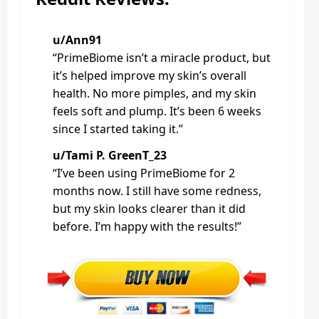
u/Ann91
“PrimeBiome isn’t a miracle product, but
it’s helped improve my skin’s overall
health. No more pimples, and my skin
feels soft and plump. It’s been 6 weeks
since I started taking it.”
u/Tami P. GreenT_23
“I’ve been using PrimeBiome for 2
months now. I still have some redness,
but my skin looks clearer than it did
before. I’m happy with the results!”