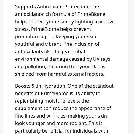
Supports Antioxidant Protection: The
antioxidant-rich formula of PrimeBiome
helps protect your skin by fighting oxidative
stress, PrimeBiome helps prevent
premature aging, keeping your skin
youthful and vibrant. The inclusion of
antioxidants also helps combat
environmental damage caused by UV rays
and pollution, ensuring that your skin is
shielded from harmful external factors.
Boosts Skin Hydration: One of the standout
benefits of PrimeBiome is its ability to
replenishing moisture levels, the
supplement can reduce the appearance of
fine lines and wrinkles, making your skin
look younger and more radiant. This is
particularly beneficial for individuals with