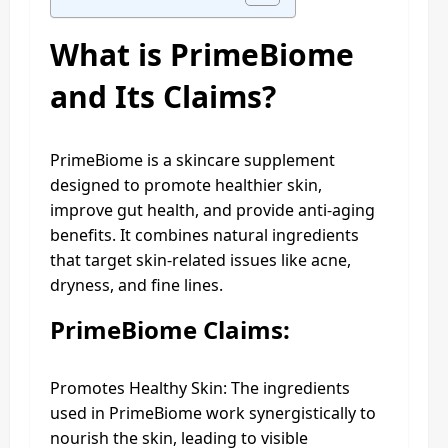
What is PrimeBiome
and Its Claims?
PrimeBiome is a skincare supplement
designed to promote healthier skin,
improve gut health, and provide anti-aging
benefits. It combines natural ingredients
that target skin-related issues like acne,
dryness, and fine lines.
PrimeBiome Claims:
Promotes Healthy Skin: The ingredients
used in PrimeBiome work synergistically to
nourish the skin, leading to visible