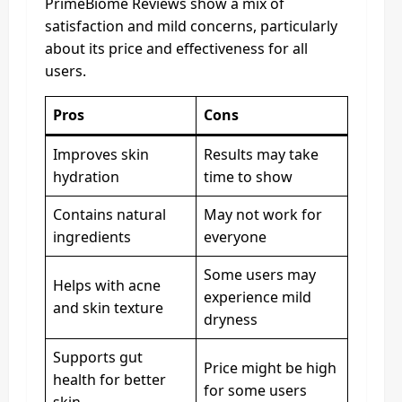
PrimeBiome Reviews show a mix of
satisfaction and mild concerns, particularly
about its price and effectiveness for all
users.
Pros
Cons
Improves skin
Results may take
hydration
time to show
Contains natural
May not work for
ingredients
everyone
Some users may
Helps with acne
experience mild
and skin texture
dryness
Supports gut
Price might be high
health for better
for some users