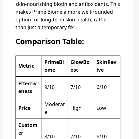
skin-nourishing biotin and antioxidants. This
makes Prime Biome a more well-rounded
option for long-term skin health, rather
than just a temporary fix.
Comparison Table:
PrimeBi
GlowBo
SkinRev
Metric
ome
ost
ive
Effectiv
9/10
7/10
6/10
eness
Moderat
Price
High
Low
e
Custom
er
8/10
7/10
6/10