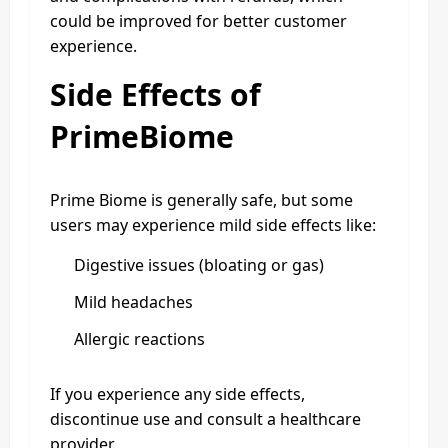
could be improved for better customer
experience.
Side Effects of
PrimeBiome
Prime Biome is generally safe, but some
users may experience mild side effects like:
Digestive issues (bloating or gas)
Mild headaches
Allergic reactions
If you experience any side effects,
discontinue use and consult a healthcare
provider.