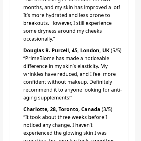
months, and my skin has improved a lot!
It’s more hydrated and less prone to
breakouts. However, I still experience
some dryness around my cheeks
occasionally.”
Douglas R. Purcell, 45, London, UK
(5/5)
“PrimeBiome has made a noticeable
difference in my skin’s elasticity. My
wrinkles have reduced, and I feel more
confident without makeup. Definitely
recommend it to anyone looking for anti-
aging supplements!”
Charlotte, 28, Toronto, Canada
(3/5)
“It took about three weeks before I
noticed any change. I haven’t
experienced the glowing skin I was
expecting, but my skin feels smoother,