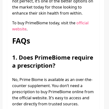
not perfect, it’s one of the better options on
the market today for those looking to
enhance their skin health from within.
To buy PrimeBiome today, visit the
official
website
.
FAQs
1.
Does PrimeBiome require
a prescription?
No, Prime Biome is available as an over-the-
counter supplement. You don’t need a
prescription to buy PrimeBiome online from
the official website. It’s easy to access and
order directly from trusted sources.