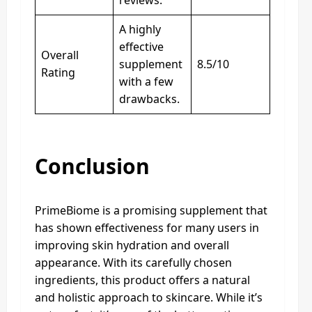
reviews.
A highly
effective
Overall
supplement
8.5/10
Rating
with a few
drawbacks.
Conclusion
PrimeBiome is a promising supplement that
has shown effectiveness for many users in
improving skin hydration and overall
appearance. With its carefully chosen
ingredients, this product offers a natural
and holistic approach to skincare. While it’s