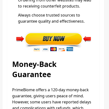
Ordering from other websites may lead
to receiving counterfeit products.
Always choose trusted sources to
guarantee quality and effectiveness.
Money-Back
Guarantee
PrimeBiome offers a 120-day money-back
guarantee, giving users peace of mind.
However, some users have reported delays
and complications with refunds, which