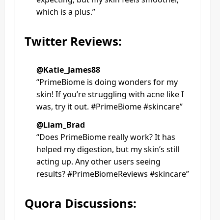
which is a plus.”
Twitter Reviews:
@Katie_James88
“PrimeBiome is doing wonders for my
skin! If you’re struggling with acne like I
was, try it out. #PrimeBiome #skincare”
@Liam_Brad
“Does PrimeBiome really work? It has
helped my digestion, but my skin’s still
acting up. Any other users seeing
results? #PrimeBiomeReviews #skincare”
Quora Discussions: