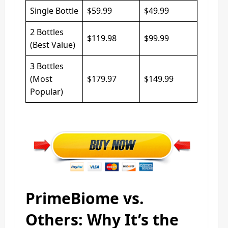
Single Bottle
$59.99
$49.99
2 Bottles
$119.98
$99.99
(Best Value)
3 Bottles
(Most
$179.97
$149.99
Popular)
PrimeBiome vs.
Others: Why It’s the