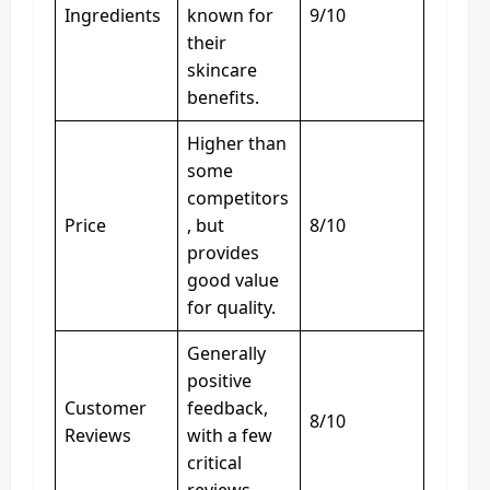
Ingredients
known for
9/10
their
skincare
benefits.
Higher than
some
competitors
Price
, but
8/10
provides
good value
for quality.
Generally
positive
Customer
feedback,
8/10
Reviews
with a few
critical