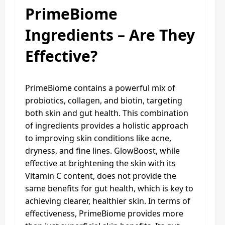
PrimeBiome
Ingredients – Are They
Effective?
PrimeBiome contains a powerful mix of
probiotics, collagen, and biotin, targeting
both skin and gut health. This combination
of ingredients provides a holistic approach
to improving skin conditions like acne,
dryness, and fine lines. GlowBoost, while
effective at brightening the skin with its
Vitamin C content, does not provide the
same benefits for gut health, which is key to
achieving clearer, healthier skin. In terms of
effectiveness, PrimeBiome provides more