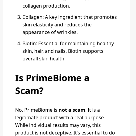
collagen production.
Collagen: A key ingredient that promotes
skin elasticity and reduces the
appearance of wrinkles.
Biotin: Essential for maintaining healthy
skin, hair, and nails, Biotin supports
overall skin health.
Is PrimeBiome a
Scam?
No, PrimeBiome is
not a scam
. It is a
legitimate product with a real purpose.
While individual results may vary, this
product is not deceptive. It’s essential to do