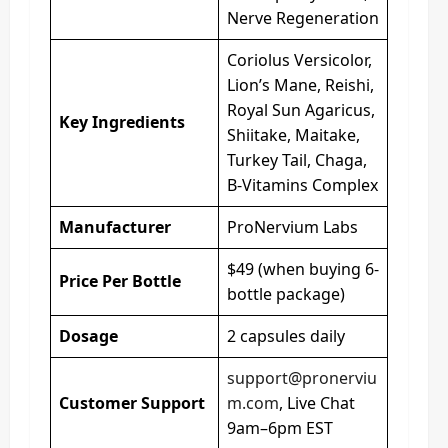
Nerve Regeneration
Coriolus Versicolor,
Lion’s Mane, Reishi,
Royal Sun Agaricus,
Key Ingredients
Shiitake, Maitake,
Turkey Tail, Chaga,
B-Vitamins Complex
Manufacturer
ProNervium Labs
$49 (when buying 6-
Price Per Bottle
bottle package)
Dosage
2 capsules daily
support@pronerviu
Customer Support
m.com
, Live Chat
9am–6pm EST