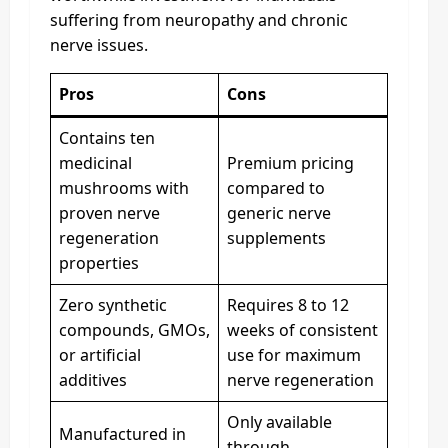
suffering from neuropathy and chronic
nerve issues.
Pros
Cons
Contains ten
medicinal
Premium pricing
mushrooms with
compared to
proven nerve
generic nerve
regeneration
supplements
properties
Zero synthetic
Requires 8 to 12
compounds, GMOs,
weeks of consistent
or artificial
use for maximum
additives
nerve regeneration
Only available
Manufactured in
through