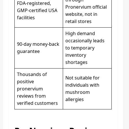
FDA-registered,
Pronervium official
GMP-certified USA
website, not in
facilities
retail stores
High demand
occasionally leads
90-day money-back
to temporary
guarantee
inventory
shortages
Thousands of
Not suitable for
positive
individuals with
pronervium
mushroom
reviews from
allergies
verified customers