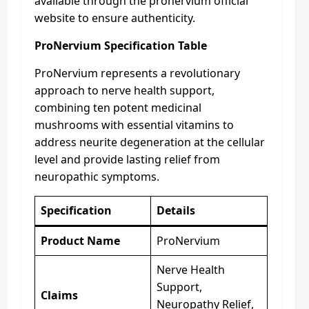
available through the pronervium official
website to ensure authenticity.
ProNervium Specification Table
ProNervium represents a revolutionary
approach to nerve health support,
combining ten potent medicinal
mushrooms with essential vitamins to
address neurite degeneration at the cellular
level and provide lasting relief from
neuropathic symptoms.
Specification
Details
Product Name
ProNervium
Nerve Health
Support,
Claims
Neuropathy Relief,