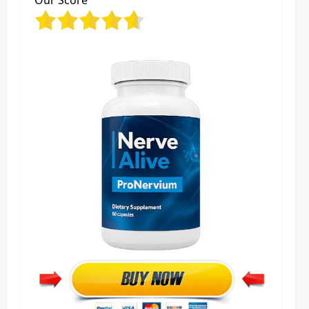
Our Score