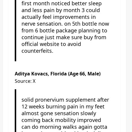
first month noticed better sleep
and less pain by month 3 could
actually feel improvements in
nerve sensation. on 5th bottle now
from 6 bottle package planning to
continue just make sure buy from
official website to avoid
counterfeits.
Aditya Kovacs, Florida (Age 66, Male)
Source: X
solid pronervium supplement after
12 weeks burning pain in my feet
almost gone sensation slowly
coming back mobility improved
can do morning walks again gotta