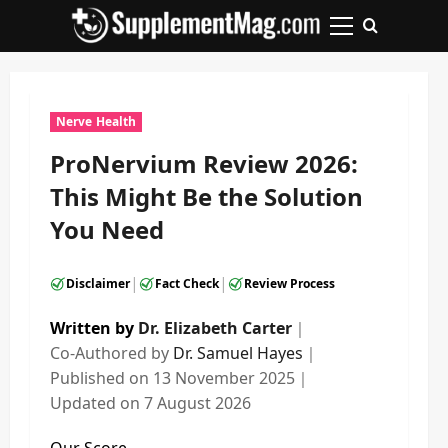
Skip
to
Primary
content
Menu
Nerve Health
ProNervium Review 2026:
This Might Be the Solution
You Need
|
|
Disclaimer
Fact Check
Review Process
Written by
Dr. Elizabeth Carter
｜
Co-Authored by
Dr. Samuel Hayes
｜
Published on
13 November 2025
｜
Updated on
7 August 2026