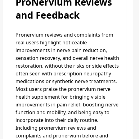
ProNervium Reviews
and Feedback
Pronervium reviews and complaints from
real users highlight noticeable
improvements in nerve pain reduction,
sensation recovery, and overall nerve health
restoration, without the risks or side effects
often seen with prescription neuropathy
medications or synthetic nerve treatments.
Most users praise the pronervium nerve
health supplement for bringing visible
improvements in pain relief, boosting nerve
function and mobility, and being easy to
incorporate into their daily routine.
Including pronervium reviews and
complaints and pronervium before and