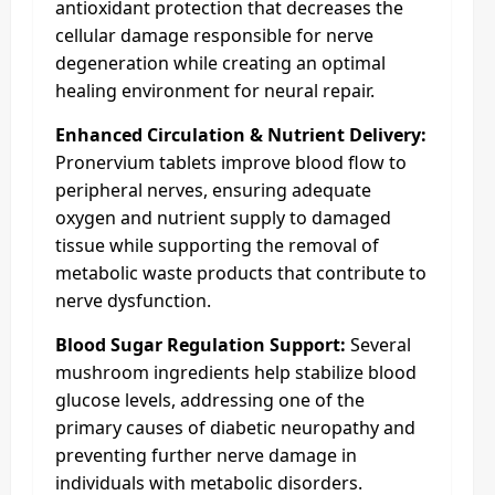
antioxidant protection that decreases the
cellular damage responsible for nerve
degeneration while creating an optimal
healing environment for neural repair.
Enhanced Circulation & Nutrient Delivery:
Pronervium tablets improve blood flow to
peripheral nerves, ensuring adequate
oxygen and nutrient supply to damaged
tissue while supporting the removal of
metabolic waste products that contribute to
nerve dysfunction.
Blood Sugar Regulation Support:
Several
mushroom ingredients help stabilize blood
glucose levels, addressing one of the
primary causes of diabetic neuropathy and
preventing further nerve damage in
individuals with metabolic disorders.