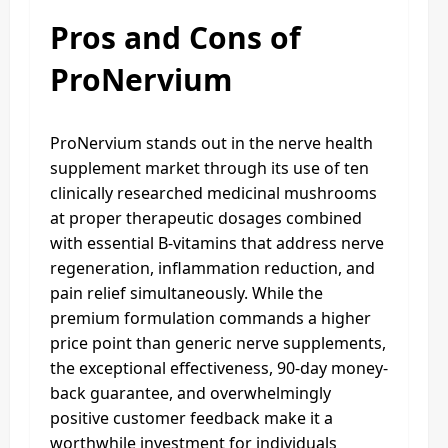
Pros and Cons of
ProNervium
ProNervium stands out in the nerve health
supplement market through its use of ten
clinically researched medicinal mushrooms
at proper therapeutic dosages combined
with essential B-vitamins that address nerve
regeneration, inflammation reduction, and
pain relief simultaneously. While the
premium formulation commands a higher
price point than generic nerve supplements,
the exceptional effectiveness, 90-day money-
back guarantee, and overwhelmingly
positive customer feedback make it a
worthwhile investment for individuals