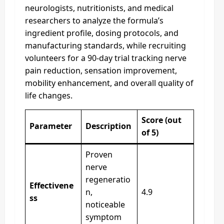
neurologists, nutritionists, and medical
researchers to analyze the formula’s
ingredient profile, dosing protocols, and
manufacturing standards, while recruiting
volunteers for a 90-day trial tracking nerve
pain reduction, sensation improvement,
mobility enhancement, and overall quality of
life changes.
Score (out
Parameter
Description
of 5)
Proven
nerve
regeneratio
Effectivene
n,
4.9
ss
noticeable
symptom