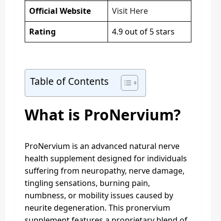
Official Website
Visit Here
Rating
4.9 out of 5 stars
Table of Contents
What is ProNervium?
ProNervium is an advanced natural nerve
health supplement designed for individuals
suffering from neuropathy, nerve damage,
tingling sensations, burning pain,
numbness, or mobility issues caused by
neurite degeneration. This pronervium
supplement features a proprietary blend of