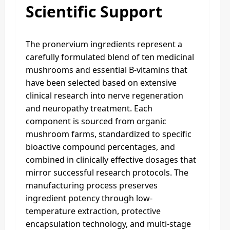
Scientific Support
The pronervium ingredients represent a
carefully formulated blend of ten medicinal
mushrooms and essential B-vitamins that
have been selected based on extensive
clinical research into nerve regeneration
and neuropathy treatment. Each
component is sourced from organic
mushroom farms, standardized to specific
bioactive compound percentages, and
combined in clinically effective dosages that
mirror successful research protocols. The
manufacturing process preserves
ingredient potency through low-
temperature extraction, protective
encapsulation technology, and multi-stage