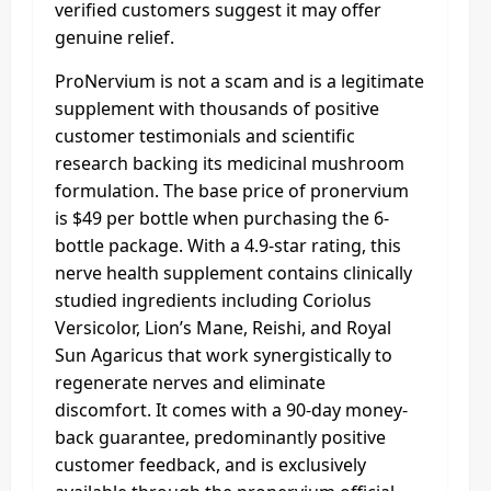
verified customers suggest it may offer
genuine relief.
ProNervium is not a scam and is a legitimate
supplement with thousands of positive
customer testimonials and scientific
research backing its medicinal mushroom
formulation. The base price of pronervium
is $49 per bottle when purchasing the 6-
bottle package. With a 4.9-star rating, this
nerve health supplement contains clinically
studied ingredients including Coriolus
Versicolor, Lion’s Mane, Reishi, and Royal
Sun Agaricus that work synergistically to
regenerate nerves and eliminate
discomfort. It comes with a 90-day money-
back guarantee, predominantly positive
customer feedback, and is exclusively