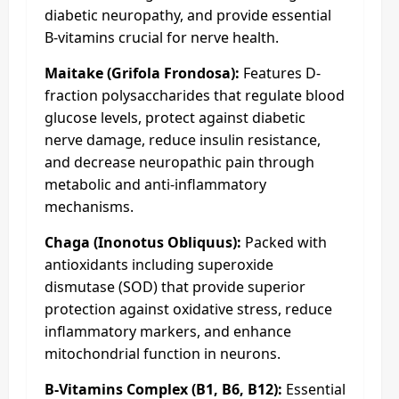
diabetic neuropathy, and provide essential
B-vitamins crucial for nerve health.
Maitake (Grifola Frondosa):
Features D-
fraction polysaccharides that regulate blood
glucose levels, protect against diabetic
nerve damage, reduce insulin resistance,
and decrease neuropathic pain through
metabolic and anti-inflammatory
mechanisms.
Chaga (Inonotus Obliquus):
Packed with
antioxidants including superoxide
dismutase (SOD) that provide superior
protection against oxidative stress, reduce
inflammatory markers, and enhance
mitochondrial function in neurons.
B-Vitamins Complex (B1, B6, B12):
Essential