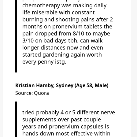
chemotherapy was making daily
life miserable with constant
burning and shooting pains after 2
months on pronervium tablets the
pain dropped from 8/10 to maybe
3/10 on bad days tbh. can walk
longer distances now and even
started gardening again worth
every penny istg.
Kristian Hamby, Sydney (Age 58, Male)
Source: Quora
tried probably 4 or 5 different nerve
supplements over past couple
years and pronervium capsules is
hands down most effective within