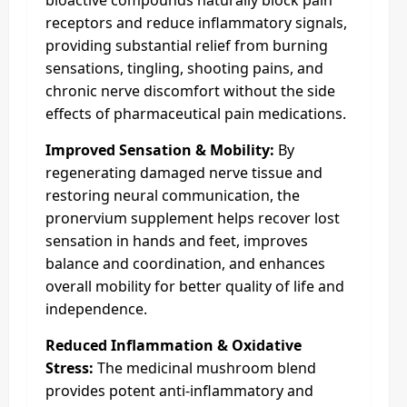
receptors and reduce inflammatory signals,
providing substantial relief from burning
sensations, tingling, shooting pains, and
chronic nerve discomfort without the side
effects of pharmaceutical pain medications.
Improved Sensation & Mobility:
By
regenerating damaged nerve tissue and
restoring neural communication, the
pronervium supplement helps recover lost
sensation in hands and feet, improves
balance and coordination, and enhances
overall mobility for better quality of life and
independence.
Reduced Inflammation & Oxidative
Stress:
The medicinal mushroom blend
provides potent anti-inflammatory and