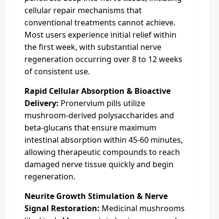
cellular repair mechanisms that
conventional treatments cannot achieve.
Most users experience initial relief within
the first week, with substantial nerve
regeneration occurring over 8 to 12 weeks
of consistent use.
Rapid Cellular Absorption & Bioactive
Delivery:
Pronervium pills utilize
mushroom-derived polysaccharides and
beta-glucans that ensure maximum
intestinal absorption within 45-60 minutes,
allowing therapeutic compounds to reach
damaged nerve tissue quickly and begin
regeneration.
Neurite Growth Stimulation & Nerve
Signal Restoration:
Medicinal mushrooms