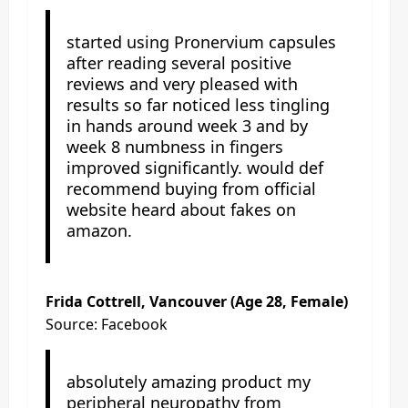
started using Pronervium capsules
after reading several positive
reviews and very pleased with
results so far noticed less tingling
in hands around week 3 and by
week 8 numbness in fingers
improved significantly. would def
recommend buying from official
website heard about fakes on
amazon.
Frida Cottrell, Vancouver (Age 28, Female)
Source: Facebook
absolutely amazing product my
peripheral neuropathy from