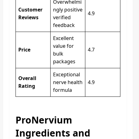
Overwhelmi
Customer
ngly positive
4.9
Reviews
verified
feedback
Excellent
value for
Price
4.7
bulk
packages
Exceptional
Overall
nerve health
4.9
Rating
formula
ProNervium
Ingredients and