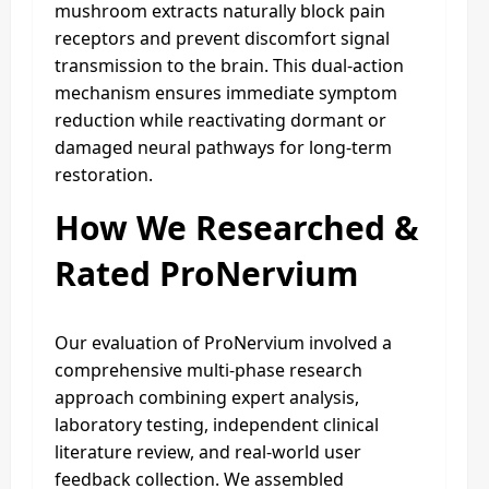
mushroom extracts naturally block pain
receptors and prevent discomfort signal
transmission to the brain. This dual-action
mechanism ensures immediate symptom
reduction while reactivating dormant or
damaged neural pathways for long-term
restoration.
How We Researched &
Rated ProNervium
Our evaluation of ProNervium involved a
comprehensive multi-phase research
approach combining expert analysis,
laboratory testing, independent clinical
literature review, and real-world user
feedback collection. We assembled