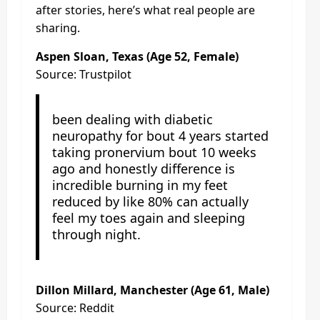
after stories, here’s what real people are
sharing.
Aspen Sloan, Texas (Age 52, Female)
Source: Trustpilot
been dealing with diabetic
neuropathy for bout 4 years started
taking pronervium bout 10 weeks
ago and honestly difference is
incredible burning in my feet
reduced by like 80% can actually
feel my toes again and sleeping
through night.
Dillon Millard, Manchester (Age 61, Male)
Source: Reddit