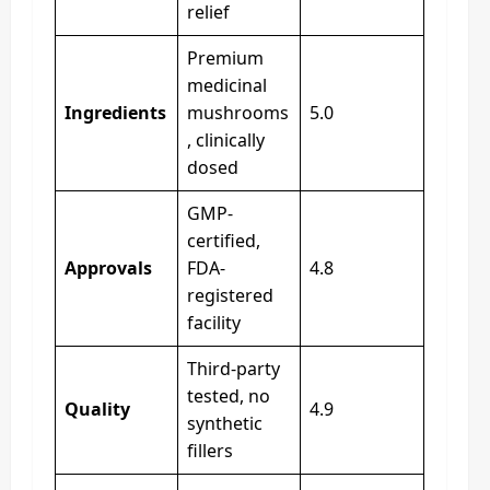
relief
Premium
medicinal
Ingredients
mushrooms
5.0
, clinically
dosed
GMP-
certified,
Approvals
FDA-
4.8
registered
facility
Third-party
tested, no
Quality
4.9
synthetic
fillers