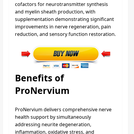
cofactors for neurotransmitter synthesis
and myelin sheath production, with
supplementation demonstrating significant
improvements in nerve regeneration, pain
reduction, and sensory function restoration.
Benefits of
ProNervium
ProNervium delivers comprehensive nerve
health support by simultaneously
addressing neurite degeneration,
inflammation, oxidative stress, and