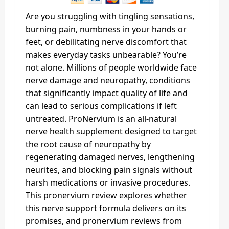
Are you struggling with tingling sensations,
burning pain, numbness in your hands or
feet, or debilitating nerve discomfort that
makes everyday tasks unbearable? You’re
not alone. Millions of people worldwide face
nerve damage and neuropathy, conditions
that significantly impact quality of life and
can lead to serious complications if left
untreated. ProNervium is an all-natural
nerve health supplement designed to target
the root cause of neuropathy by
regenerating damaged nerves, lengthening
neurites, and blocking pain signals without
harsh medications or invasive procedures.
This pronervium review explores whether
this nerve support formula delivers on its
promises, and pronervium reviews from