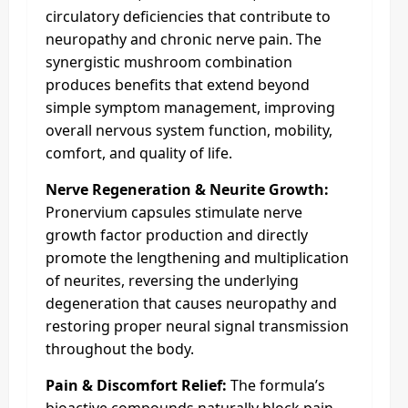
circulatory deficiencies that contribute to
neuropathy and chronic nerve pain. The
synergistic mushroom combination
produces benefits that extend beyond
simple symptom management, improving
overall nervous system function, mobility,
comfort, and quality of life.
Nerve Regeneration & Neurite Growth:
Pronervium capsules stimulate nerve
growth factor production and directly
promote the lengthening and multiplication
of neurites, reversing the underlying
degeneration that causes neuropathy and
restoring proper neural signal transmission
throughout the body.
Pain & Discomfort Relief:
The formula’s
bioactive compounds naturally block pain