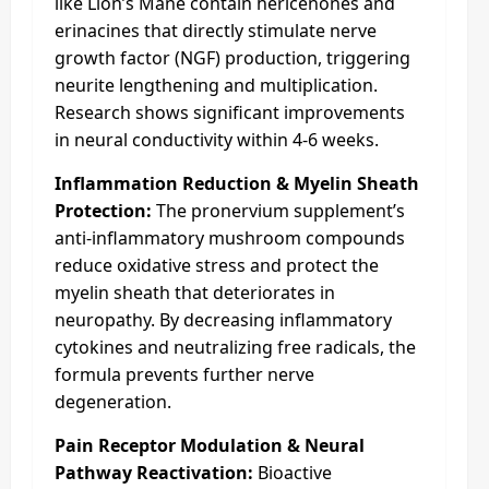
like Lion’s Mane contain hericenones and
erinacines that directly stimulate nerve
growth factor (NGF) production, triggering
neurite lengthening and multiplication.
Research shows significant improvements
in neural conductivity within 4-6 weeks.
Inflammation Reduction & Myelin Sheath
Protection:
The pronervium supplement’s
anti-inflammatory mushroom compounds
reduce oxidative stress and protect the
myelin sheath that deteriorates in
neuropathy. By decreasing inflammatory
cytokines and neutralizing free radicals, the
formula prevents further nerve
degeneration.
Pain Receptor Modulation & Neural
Pathway Reactivation:
Bioactive