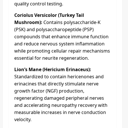
quality control testing.
Coriolus Versicolor (Turkey Tail
Mushroom):
Contains polysaccharide-K
(PSK) and polysaccharopeptide (PSP)
compounds that enhance immune function
and reduce nervous system inflammation
while promoting cellular repair mechanisms
essential for neurite regeneration.
Lion’s Mane (Hericium Erinaceus):
Standardized to contain hericenones and
erinacines that directly stimulate nerve
growth factor (NGF) production,
regenerating damaged peripheral nerves
and accelerating neuropathy recovery with
measurable increases in nerve conduction
velocity.