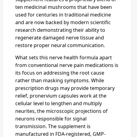
ten medicinal mushrooms that have been
used for centuries in traditional medicine
and are now backed by modern scientific
research demonstrating their ability to
regenerate damaged nerve tissue and
restore proper neural communication.
What sets this nerve health formula apart
from conventional nerve pain medications is
its focus on addressing the root cause
rather than masking symptoms. While
prescription drugs may provide temporary
relief, pronervium capsules work at the
cellular level to lengthen and multiply
neurites, the microscopic projections of
neurons responsible for signal
transmission. The supplement is
manufactured in FDA-registered, GMP-