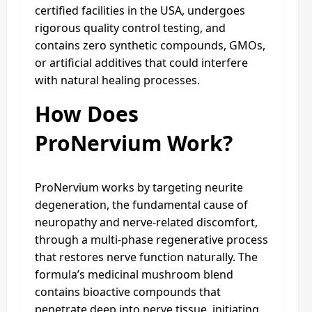
certified facilities in the USA, undergoes
rigorous quality control testing, and
contains zero synthetic compounds, GMOs,
or artificial additives that could interfere
with natural healing processes.
How Does
ProNervium Work?
ProNervium works by targeting neurite
degeneration, the fundamental cause of
neuropathy and nerve-related discomfort,
through a multi-phase regenerative process
that restores nerve function naturally. The
formula’s medicinal mushroom blend
contains bioactive compounds that
penetrate deep into nerve tissue, initiating