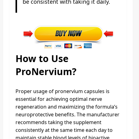
be consistent with taking it daily.
How to Use
ProNervium?
Proper usage of pronervium capsules is
essential for achieving optimal nerve
regeneration and maximizing the formula’s
neuroprotective benefits. The manufacturer
recommends taking the supplement
consistently at the same time each day to
maintain stable blood levels of bioactive