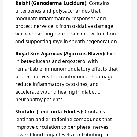
Reishi (Ganoderma Lucidum):
Contains
triterpenes and polysaccharides that
modulate inflammatory responses and
protect nerve cells from oxidative damage
while enhancing neurotransmitter function
and supporting myelin sheath regeneration.
Royal Sun Agaricus (Agaricus Blazei):
Rich
in beta-glucans and ergosterol with
remarkable immunomodulatory effects that
protect nerves from autoimmune damage,
reduce inflammatory cytokines, and
accelerate wound healing in diabetic
neuropathy patients.
Shiitake (Lentinula Edodes):
Contains
lentinan and eritadenine compounds that
improve circulation to peripheral nerves,
lower blood sugar levels contributing to