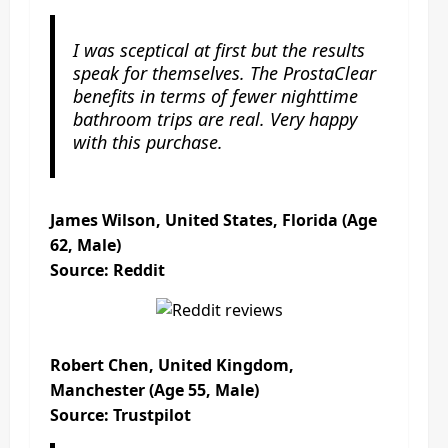
I was sceptical at first but the results
speak for themselves. The ProstaClear
benefits in terms of fewer nighttime
bathroom trips are real. Very happy
with this purchase.
James Wilson, United States, Florida (Age
62, Male)
Source: Reddit
Robert Chen, United Kingdom,
Manchester (Age 55, Male)
Source: Trustpilot