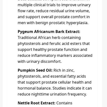
multiple clinical trials to improve urinary
flow rate, reduce residual urine volume,
and support overall prostate comfort in
men with benign prostatic hyperplasia.
Pygeum Africanum Bark Extract:
Traditional African herb containing
phytosterols and ferulic acid esters that
support healthy prostate function and
reduce inflammatory markers associated
with urinary discomfort.
Pumpkin Seed Oil:
Rich in zinc,
phytosterols, and essential fatty acids
that support prostate cellular health and
hormonal balance. Studies indicate it can
reduce nighttime urination frequency.
Nettle Root Extract:
Contains