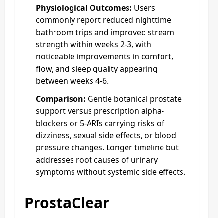
Physiological Outcomes:
Users
commonly report reduced nighttime
bathroom trips and improved stream
strength within weeks 2-3, with
noticeable improvements in comfort,
flow, and sleep quality appearing
between weeks 4-6.
Comparison:
Gentle botanical prostate
support versus prescription alpha-
blockers or 5-ARIs carrying risks of
dizziness, sexual side effects, or blood
pressure changes. Longer timeline but
addresses root causes of urinary
symptoms without systemic side effects.
ProstaClear