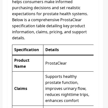
helps consumers make informed
purchasing decisions and set realistic
expectations for prostate health systems.
Below is a comprehensive ProstaClear
specification table detailing key product
information, claims, pricing, and support
details.
Specification
Details
Product
ProstaClear
Name
Supports healthy
prostate function,
Claims
improves urinary flow,
reduces nighttime trips,
enhances comfort