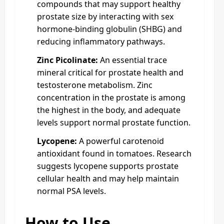
compounds that may support healthy
prostate size by interacting with sex
hormone-binding globulin (SHBG) and
reducing inflammatory pathways.
Zinc Picolinate:
An essential trace
mineral critical for prostate health and
testosterone metabolism. Zinc
concentration in the prostate is among
the highest in the body, and adequate
levels support normal prostate function.
Lycopene:
A powerful carotenoid
antioxidant found in tomatoes. Research
suggests lycopene supports prostate
cellular health and may help maintain
normal PSA levels.
How to Use