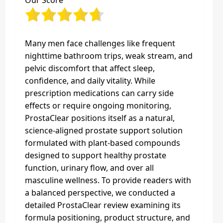
Our Score
Many men face challenges like frequent
nighttime bathroom trips, weak stream, and
pelvic discomfort that affect sleep,
confidence, and daily vitality. While
prescription medications can carry side
effects or require ongoing monitoring,
ProstaClear positions itself as a natural,
science‑aligned prostate support solution
formulated with plant‑based compounds
designed to support healthy prostate
function, urinary flow, and over all
masculine wellness. To provide readers with
a balanced perspective, we conducted a
detailed ProstaClear review examining its
formula positioning, product structure, and