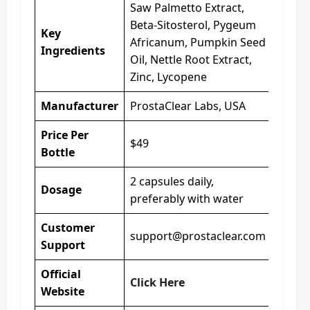
Saw Palmetto Extract,
Beta-Sitosterol, Pygeum
Key
Africanum, Pumpkin Seed
Ingredients
Oil, Nettle Root Extract,
Zinc, Lycopene
Manufacturer
ProstaClear Labs, USA
Price Per
$49
Bottle
2 capsules daily,
Dosage
preferably with water
Customer
support@prostaclear.com
Support
Official
Click Here
Website