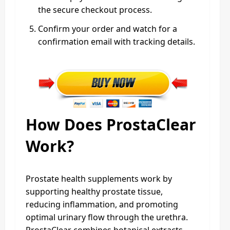
the secure checkout process.
Confirm your order and watch for a
confirmation email with tracking details.
How Does ProstaClear
Work?
Prostate health supplements work by
supporting healthy prostate tissue,
reducing inflammation, and promoting
optimal urinary flow through the urethra.
ProstaClear combines botanical extracts,