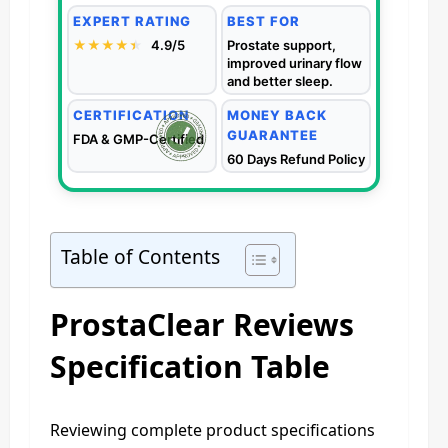
EXPERT RATING
BEST FOR
★★★★
★
★
4.9/5
Prostate support,
improved urinary flow
and better sleep.
CERTIFICATION
MONEY BACK
GUARANTEE
FDA & GMP-Certified
60 Days Refund Policy
Table of Contents
ProstaClear Reviews
Specification Table
Reviewing complete product specifications