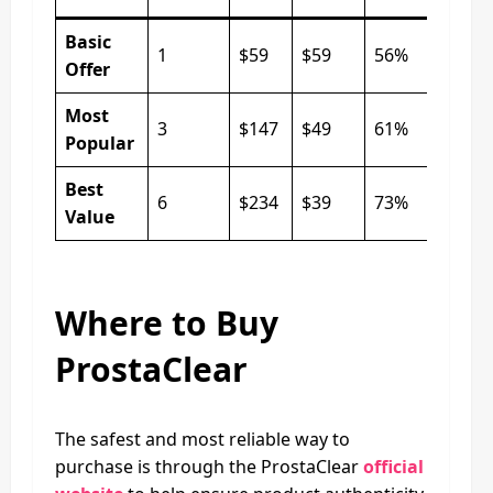
Basic
1
$59
$59
56%
Offer
Most
3
$147
$49
61%
Popular
Best
6
$234
$39
73%
Value
Where to Buy
ProstaClear
The safest and most reliable way to
purchase is through the ProstaClear
official