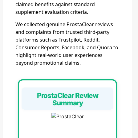
claimed benefits against standard
supplement evaluation criteria.
We collected genuine ProstaClear reviews
and complaints from trusted third‑party
platforms such as Trustpilot, Reddit,
Consumer Reports, Facebook, and Quora to
highlight real‑world user experiences
beyond promotional claims.
ProstaClear Review
Summary