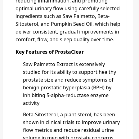
reducing inflammation, and promoting
optimal urinary flow using carefully selected
ingredients such as Saw Palmetto, Beta-
Sitosterol, and Pumpkin Seed Oil, which help
deliver consistent, gradual improvements in
comfort, flow, and sleep quality over time.
Key Features of ProstaClear
Saw Palmetto Extract is extensively
studied for its ability to support healthy
prostate size and reduce symptoms of
benign prostatic hyperplasia (BPH) by
inhibiting 5-alpha-reductase enzyme
activity
Beta-Sitosterol, a plant sterol, has been
shown in clinical trials to improve urinary
flow metrics and reduce residual urine
volume in men with prostate concerns