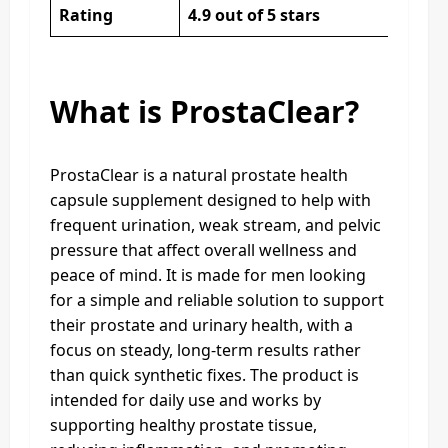
Rating
4.9 out of 5 stars
What is ProstaClear?
ProstaClear is a natural prostate health
capsule supplement designed to help with
frequent urination, weak stream, and pelvic
pressure that affect overall wellness and
peace of mind. It is made for men looking
for a simple and reliable solution to support
their prostate and urinary health, with a
focus on steady, long-term results rather
than quick synthetic fixes. The product is
intended for daily use and works by
supporting healthy prostate tissue,