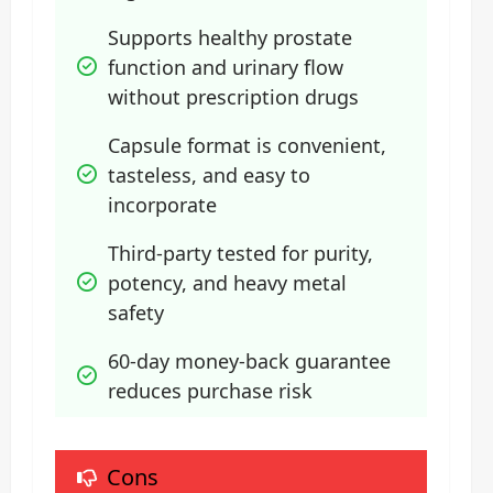
Supports healthy prostate 
function and urinary flow 
without prescription drugs
Capsule format is convenient, 
tasteless, and easy to 
incorporate
Third-party tested for purity, 
potency, and heavy metal 
safety
60-day money-back guarantee 
reduces purchase risk
Cons