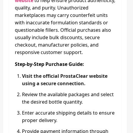
website
to help ensure product authenticity,
quality, and purity. Unauthorized
marketplaces may carry counterfeit units
with inaccurate formulation standards or
questionable fillers. Official purchases also
usually include bulk discounts, secure
checkout, manufacturer policies, and
responsive customer support.
Step-by-Step Purchase Guide:
Visit the official ProstaClear website
using a secure connection.
Review the available packages and select
the desired bottle quantity.
Enter accurate shipping details to ensure
proper delivery.
Provide payment information through