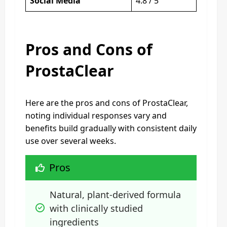
Social Media
4.8 / 5
Pros and Cons of
ProstaClear
Here are the pros and cons of ProstaClear,
noting individual responses vary and
benefits build gradually with consistent daily
use over several weeks.
Pros
Natural, plant-derived formula 
with clinically studied 
ingredients