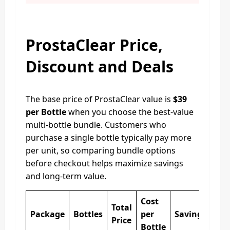
ProstaClear Price,
Discount and Deals
The base price of ProstaClear value is
$39
per Bottle
when you choose the best-value
multi-bottle bundle. Customers who
purchase a single bottle typically pay more
per unit, so comparing bundle options
before checkout helps maximize savings
and long-term value.
Cost
Total
Package
Bottles
per
Savings
Price
Bottle