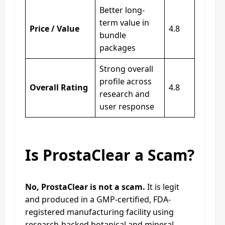
Better long-
term value in
Price / Value
4.8
bundle
packages
Strong overall
profile across
Overall Rating
4.8
research and
user response
Is ProstaClear a Scam?
No, ProstaClear is not a scam.
It is legit
and produced in a GMP-certified, FDA-
registered manufacturing facility using
research-backed botanical and mineral-