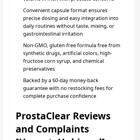
Convenient capsule format ensures
precise dosing and easy integration into
daily routines without taste, mixing, or
gastrointestinal irritation
Non-GMO, gluten-free formula free from
synthetic drugs, artificial colors, high-
fructose corn syrup, and chemical
preservatives
Backed by a 60-day money-back
guarantee with no restocking fees for
complete purchase confidence
ProstaClear Reviews
and Complaints