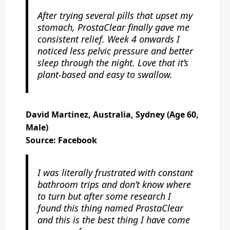
After trying several pills that upset my
stomach, ProstaClear finally gave me
consistent relief. Week 4 onwards I
noticed less pelvic pressure and better
sleep through the night. Love that it’s
plant-based and easy to swallow.
David Martinez, Australia, Sydney (Age 60,
Male)
Source: Facebook
I was literally frustrated with constant
bathroom trips and don’t know where
to turn but after some research I
found this thing named ProstaClear
and this is the best thing I have come