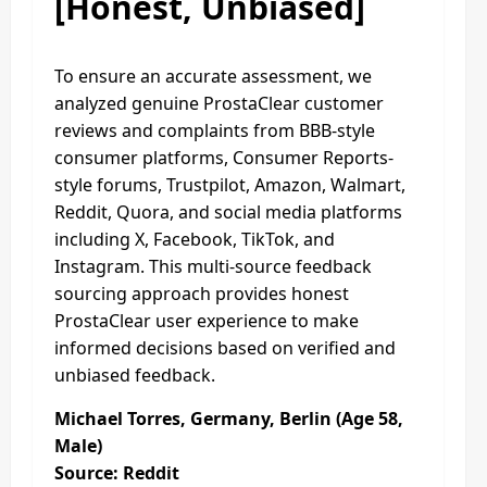
[Honest, Unbiased]
To ensure an accurate assessment, we
analyzed genuine ProstaClear customer
reviews and complaints from BBB-style
consumer platforms, Consumer Reports-
style forums, Trustpilot, Amazon, Walmart,
Reddit, Quora, and social media platforms
including X, Facebook, TikTok, and
Instagram. This multi-source feedback
sourcing approach provides honest
ProstaClear user experience to make
informed decisions based on verified and
unbiased feedback.
Michael Torres, Germany, Berlin (Age 58,
Male)
Source: Reddit