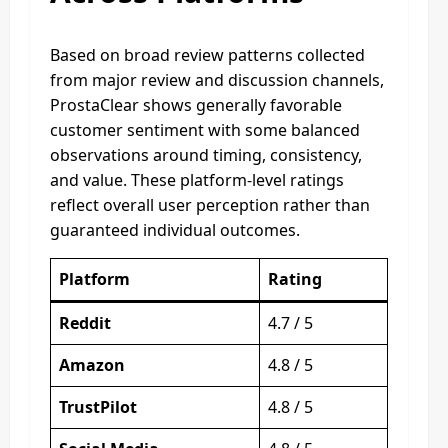
Based on broad review patterns collected
from major review and discussion channels,
ProstaClear shows generally favorable
customer sentiment with some balanced
observations around timing, consistency,
and value. These platform-level ratings
reflect overall user perception rather than
guaranteed individual outcomes.
Platform
Rating
Reddit
4.7 / 5
Amazon
4.8 / 5
TrustPilot
4.8 / 5