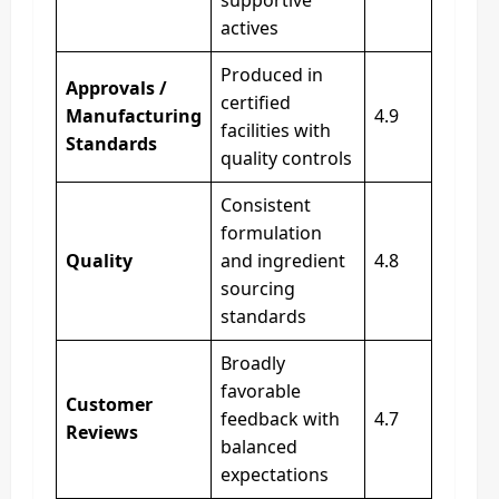
actives
Produced in
Approvals /
certified
Manufacturing
4.9
facilities with
Standards
quality controls
Consistent
formulation
Quality
and ingredient
4.8
sourcing
standards
Broadly
favorable
Customer
feedback with
4.7
Reviews
balanced
expectations