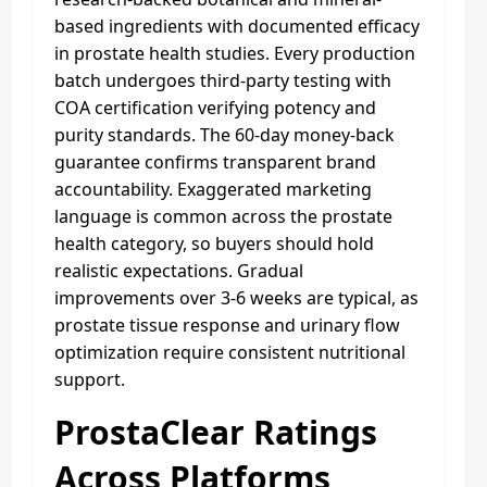
based ingredients with documented efficacy
in prostate health studies. Every production
batch undergoes third-party testing with
COA certification verifying potency and
purity standards. The 60-day money-back
guarantee confirms transparent brand
accountability. Exaggerated marketing
language is common across the prostate
health category, so buyers should hold
realistic expectations. Gradual
improvements over 3-6 weeks are typical, as
prostate tissue response and urinary flow
optimization require consistent nutritional
support.
ProstaClear Ratings
Across Platforms