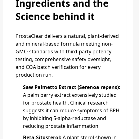
Ingredients and the
Science behind it
ProstaClear delivers a natural, plant-derived
and mineral-based formula meeting non-
GMO standards with third-party potency
testing, comprehensive safety oversight,
and COA batch verification for every
production run.
Saw Palmetto Extract (Serenoa repens):
A palm berry extract extensively studied
for prostate health. Clinical research
suggests it can reduce symptoms of BPH
by inhibiting 5-alpha-reductase and
reducing prostate inflammation.
Beta-Sitosterol:
A plant sterol shown in