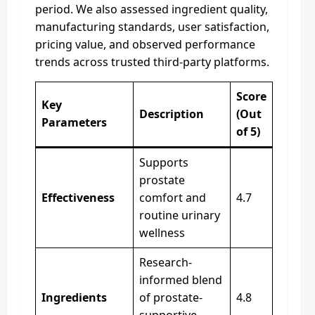
period. We also assessed ingredient quality,
manufacturing standards, user satisfaction,
pricing value, and observed performance
trends across trusted third-party platforms.
Score
Key
Description
(Out
Parameters
of 5)
Supports
prostate
Effectiveness
comfort and
4.7
routine urinary
wellness
Research-
informed blend
Ingredients
of prostate-
4.8
supportive