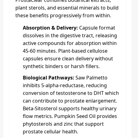
plant sterols, and essential minerals to build
these benefits progressively from within.
Absorption & Delivery:
Capsule format
dissolves in the digestive tract, releasing
active compounds for absorption within
45-60 minutes. Plant-based cellulose
capsules ensure clean delivery without
synthetic binders or harsh fillers.
Biological Pathways:
Saw Palmetto
inhibits 5-alpha-reductase, reducing
conversion of testosterone to DHT which
can contribute to prostate enlargement.
Beta-Sitosterol supports healthy urinary
flow metrics. Pumpkin Seed Oil provides
phytosterols and zinc that support
prostate cellular health.