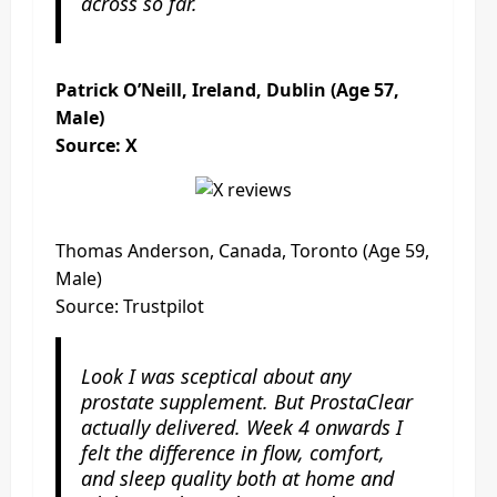
across so far.
Patrick O’Neill, Ireland, Dublin (Age 57,
Male)
Source: X
Thomas Anderson, Canada, Toronto (Age 59,
Male)
Source: Trustpilot
Look I was sceptical about any
prostate supplement. But ProstaClear
actually delivered. Week 4 onwards I
felt the difference in flow, comfort,
and sleep quality both at home and