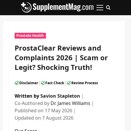
Skip
to
Primary
content
Menu
Prostate Health
ProstaClear Reviews and
Complaints 2026 | Scam or
Legit? Shocking Truth!
|
|
Disclaimer
Fact Check
Review Process
Written by
Savion Stapleton
｜
Co-Authored by
Dr. James Williams
｜
Published on
17 May 2026
｜
Updated on
7 August 2026