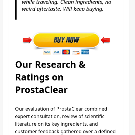
while traveling. Clean ingredients, no
weird aftertaste. Will keep buying.
Our Research &
Ratings on
ProstaClear
Our evaluation of ProstaClear combined
expert consultation, review of scientific
literature on its key ingredients, and
customer feedback gathered over a defined