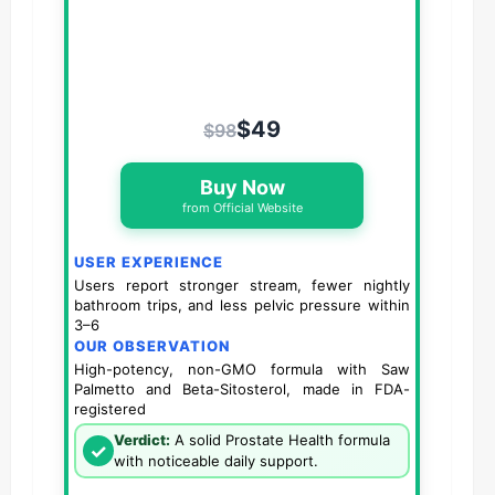
$49
$98
Buy Now
from Official Website
USER EXPERIENCE
Users report stronger stream, fewer nightly
bathroom trips, and less pelvic pressure within
3–6
OUR OBSERVATION
High-potency, non-GMO formula with Saw
Palmetto and Beta-Sitosterol, made in FDA-
registered
Verdict:
A solid Prostate Health formula
✓
with noticeable daily support.