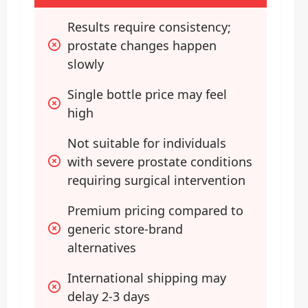
Results require consistency; 
prostate changes happen 
slowly
Single bottle price may feel 
high
Not suitable for individuals 
with severe prostate conditions 
requiring surgical intervention
Premium pricing compared to 
generic store-brand 
alternatives
International shipping may 
delay 2-3 days