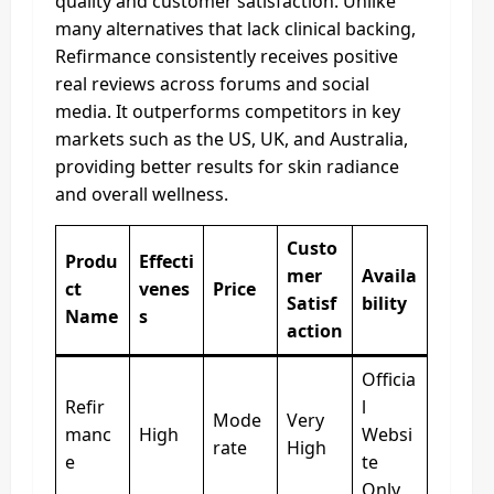
quality and customer satisfaction. Unlike
many alternatives that lack clinical backing,
Refirmance consistently receives positive
real reviews across forums and social
media. It outperforms competitors in key
markets such as the US, UK, and Australia,
providing better results for skin radiance
and overall wellness.
Custo
Produ
Effecti
mer
Availa
ct
venes
Price
Satisf
bility
Name
s
action
Officia
Refir
l
Mode
Very
manc
High
Websi
rate
High
e
te
Only