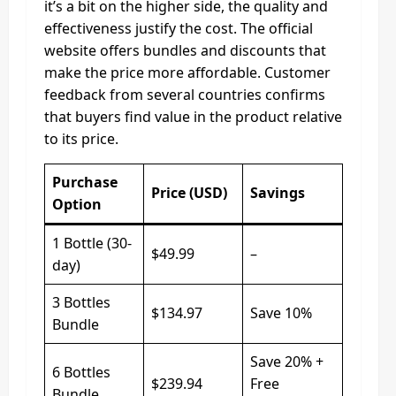
it’s a bit on the higher side, the quality and
effectiveness justify the cost. The official
website offers bundles and discounts that
make the price more affordable. Customer
feedback from several countries confirms
that buyers find value in the product relative
to its price.
Purchase
Price (USD)
Savings
Option
1 Bottle (30-
$49.99
–
day)
3 Bottles
$134.97
Save 10%
Bundle
Save 20% +
6 Bottles
$239.94
Free
Bundle