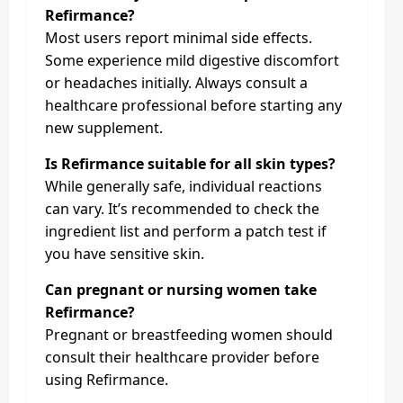
Refirmance?
Most users report minimal side effects.
Some experience mild digestive discomfort
or headaches initially. Always consult a
healthcare professional before starting any
new supplement.
Is Refirmance suitable for all skin types?
While generally safe, individual reactions
can vary. It’s recommended to check the
ingredient list and perform a patch test if
you have sensitive skin.
Can pregnant or nursing women take
Refirmance?
Pregnant or breastfeeding women should
consult their healthcare provider before
using Refirmance.