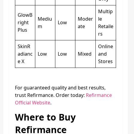
Multip
GlowB
Mediu
Moder
le
right
Low
m
ate
Retaile
Plus
rs
SkinR
Online
adianc
Low
Low
Mixed
and
e X
Stores
For guaranteed quality and best results,
trust Refirmance. Order today:
Refirmance
Official Website
.
Where to Buy
Refirmance