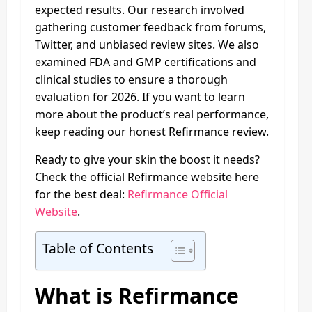
expected results. Our research involved
gathering customer feedback from forums,
Twitter, and unbiased review sites. We also
examined FDA and GMP certifications and
clinical studies to ensure a thorough
evaluation for 2026. If you want to learn
more about the product’s real performance,
keep reading our honest Refirmance review.
Ready to give your skin the boost it needs?
Check the official Refirmance website here
for the best deal:
Refirmance Official
Website
.
Table of Contents
What is Refirmance