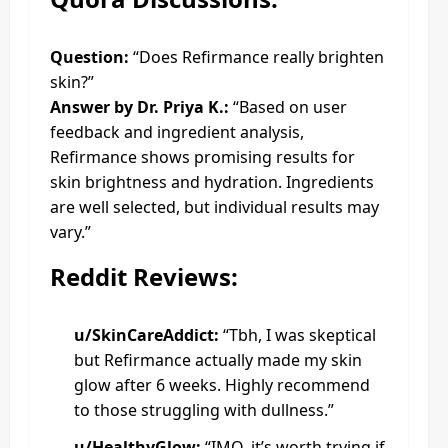
Question:
“Does Refirmance really brighten
skin?”
Answer by Dr. Priya K.:
“Based on user
feedback and ingredient analysis,
Refirmance shows promising results for
skin brightness and hydration. Ingredients
are well selected, but individual results may
vary.”
Reddit Reviews:
u/SkinCareAddict:
“Tbh, I was skeptical
but Refirmance actually made my skin
glow after 6 weeks. Highly recommend
to those struggling with dullness.”
u/HealthyGlow:
“IMO, it’s worth trying if