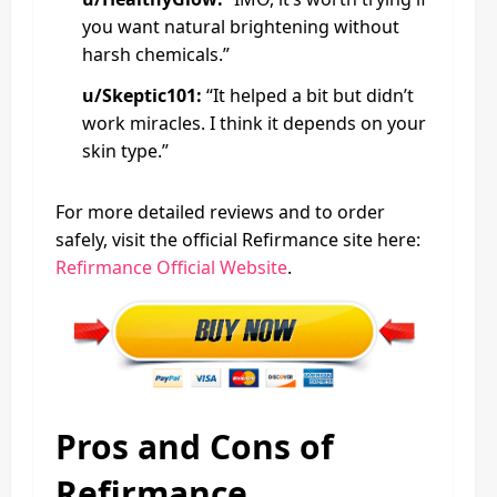
you want natural brightening without
harsh chemicals.”
u/Skeptic101:
“It helped a bit but didn’t
work miracles. I think it depends on your
skin type.”
For more detailed reviews and to order
safely, visit the official Refirmance site here:
Refirmance Official Website
.
Pros and Cons of
Refirmance