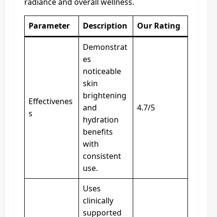
radiance and overall wellness.
Parameter
Description
Our Rating
Demonstrat
es
noticeable
skin
brightening
Effectivenes
and
4.7/5
s
hydration
benefits
with
consistent
use.
Uses
clinically
supported