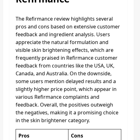
The Refirmance review highlights several
pros and cons based on extensive customer
feedback and ingredient analysis. Users
appreciate the natural formulation and
visible skin brightening effects, which are
frequently praised in Refirmance customer
feedback from countries like the USA, UK,
Canada, and Australia. On the downside,
some users mention delayed results and a
slightly higher price point, which appear in
various Refirmance complaints and
feedback. Overall, the positives outweigh
the negatives, making it a promising choice
in the skin brightener category.
Pros
Cons