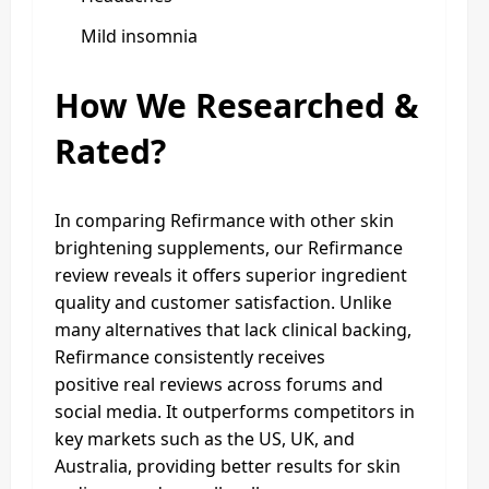
Mild insomnia
How We Researched &
Rated?
In comparing Refirmance with other skin
brightening supplements, our Refirmance
review reveals it offers superior ingredient
quality and customer satisfaction. Unlike
many alternatives that lack clinical backing,
Refirmance consistently receives
positive real reviews across forums and
social media. It outperforms competitors in
key markets such as the US, UK, and
Australia, providing better results for skin