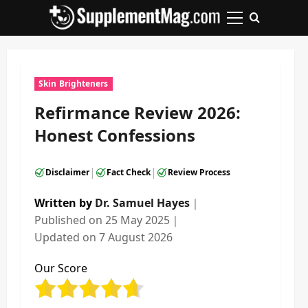
Skip
to
Primary
content
Menu
Skin Brighteners
Refirmance Review 2026:
Honest Confessions
|
|
Disclaimer
Fact Check
Review Process
Written by
Dr. Samuel Hayes
｜
Published on
25 May 2025
｜
Updated on
7 August 2026
Our Score