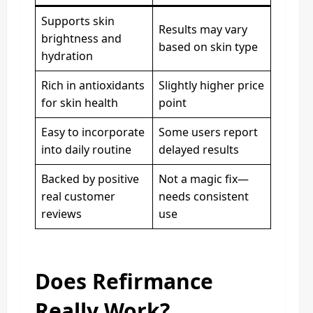
Supports skin
Results may vary
brightness and
based on skin type
hydration
Rich in antioxidants
Slightly higher price
for skin health
point
Easy to incorporate
Some users report
into daily routine
delayed results
Backed by positive
Not a magic fix—
real customer
needs consistent
reviews
use
Does Refirmance
Really Work?