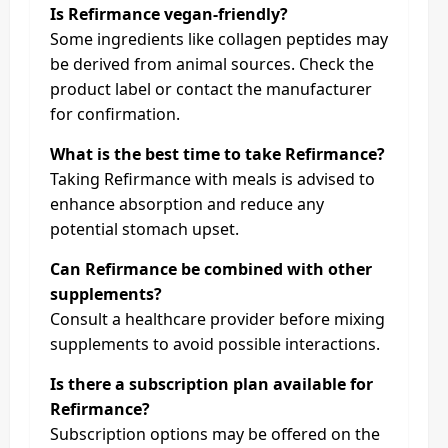
Is Refirmance vegan-friendly?
Some ingredients like collagen peptides may
be derived from animal sources. Check the
product label or contact the manufacturer
for confirmation.
What is the best time to take Refirmance?
Taking Refirmance with meals is advised to
enhance absorption and reduce any
potential stomach upset.
Can Refirmance be combined with other
supplements?
Consult a healthcare provider before mixing
supplements to avoid possible interactions.
Is there a subscription plan available for
Refirmance?
Subscription options may be offered on the