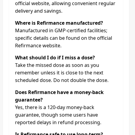
official website, allowing convenient regular
delivery and savings.
Where is Refirmance manufactured?
Manufactured in GMP-certified facilities;
specific details can be found on the official
Refirmance website.
What should I do if I miss a dose?
Take the missed dose as soon as you
remember unless it is close to the next
scheduled dose. Do not double the dose.
Does Refirmance have a money-back
guarantee?
Yes, there is a 120-day money-back
guarantee, though some users have
reported delays in refund processing.
Is Refirmance safe to use long-term?