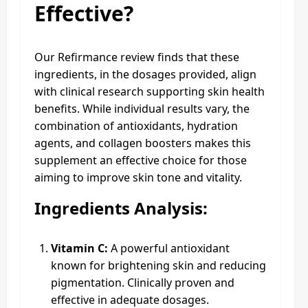
Effective?
Our Refirmance review finds that these
ingredients, in the dosages provided, align
with clinical research supporting skin health
benefits. While individual results vary, the
combination of antioxidants, hydration
agents, and collagen boosters makes this
supplement an effective choice for those
aiming to improve skin tone and vitality.
Ingredients Analysis:
Vitamin C:
A powerful antioxidant
known for brightening skin and reducing
pigmentation. Clinically proven and
effective in adequate dosages.