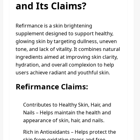
and Its Claims?
Refirmance is a skin brightening
supplement designed to support healthy,
glowing skin by targeting dullness, uneven
tone, and lack of vitality. It combines natural
ingredients aimed at improving skin clarity,
hydration, and overall complexion to help
users achieve radiant and youthful skin.
Refirmance Claims:
Contributes to Healthy Skin, Hair, and
Nails – Helps maintain the health and
appearance of skin, hair, and nails.
Rich in Antioxidants – Helps protect the
skin from oxidative stress and free