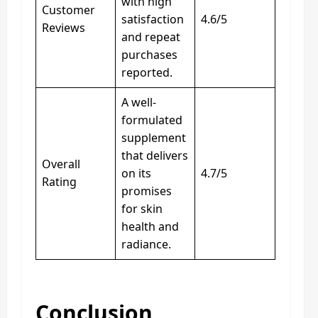
with high
Customer
satisfaction
4.6/5
Reviews
and repeat
purchases
reported.
A well-
formulated
supplement
that delivers
Overall
on its
4.7/5
Rating
promises
for skin
health and
radiance.
Conclusion