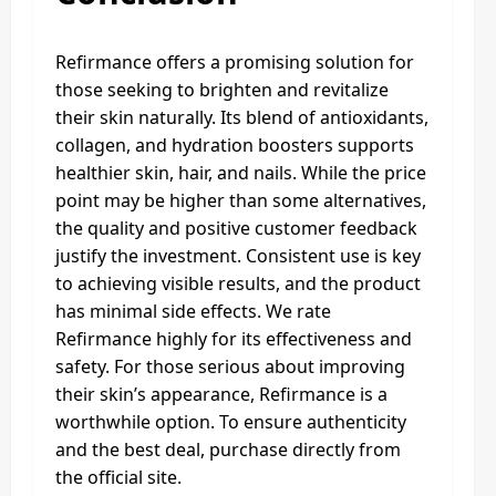
Refirmance offers a promising solution for
those seeking to brighten and revitalize
their skin naturally. Its blend of antioxidants,
collagen, and hydration boosters supports
healthier skin, hair, and nails. While the price
point may be higher than some alternatives,
the quality and positive customer feedback
justify the investment. Consistent use is key
to achieving visible results, and the product
has minimal side effects. We rate
Refirmance highly for its effectiveness and
safety. For those serious about improving
their skin’s appearance, Refirmance is a
worthwhile option. To ensure authenticity
and the best deal, purchase directly from
the official site.