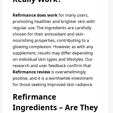
Refirmance does work
for many users,
promoting healthier and brighter skin with
regular use. The ingredients are carefully
chosen for their antioxidant and skin-
nourishing properties, contributing to a
glowing complexion. However, as with any
supplement, results may differ depending
on individual skin types and lifestyles. Our
research and user feedback confirm that
Refirmance review
is overwhelmingly
positive, and it is a worthwhile investment
for those seeking improved skin radiance.
Refirmance
Ingredients – Are They