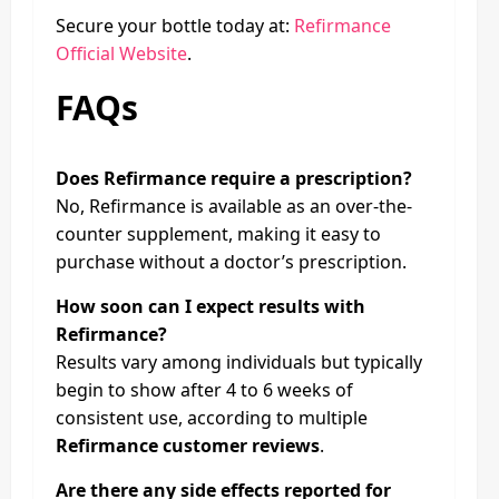
Secure your bottle today at:
Refirmance
Official Website
.
FAQs
Does Refirmance require a prescription?
No, Refirmance is available as an over-the-
counter supplement, making it easy to
purchase without a doctor’s prescription.
How soon can I expect results with
Refirmance?
Results vary among individuals but typically
begin to show after 4 to 6 weeks of
consistent use, according to multiple
Refirmance customer reviews
.
Are there any side effects reported for