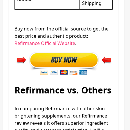
Shipping
Buy now from the official source to get the
best price and authentic product:
Refirmance Official Website
.
Refirmance vs. Others
In comparing Refirmance with other skin
brightening supplements, our Refirmance
review reveals it offers superior ingredient