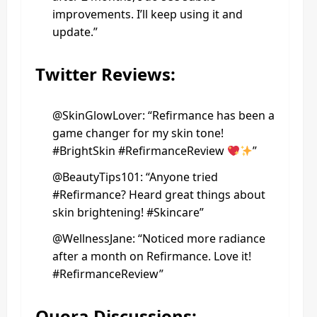
improvements. I’ll keep using it and
update.”
Twitter Reviews:
@SkinGlowLover: “Refirmance has been a
game changer for my skin tone!
#BrightSkin #RefirmanceReview
”
@BeautyTips101: “Anyone tried
#Refirmance? Heard great things about
skin brightening! #Skincare”
@WellnessJane: “Noticed more radiance
after a month on Refirmance. Love it!
#RefirmanceReview”
Quora Discussions: