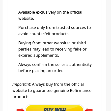
Available exclusively on the official
website.
Purchase only from trusted sources to
avoid counterfeit products.
Buying from other websites or third
parties may lead to receiving fake or
expired supplements.
Always confirm the seller’s authenticity
before placing an order.
Important:
Always buy from the official
website to guarantee genuine Refirmance
products.