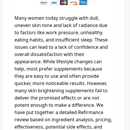
Many women today struggle with dull,
uneven skin tone and lack of radiance due
to factors like work pressure, unhealthy
eating habits, and insufficient sleep. These
issues can lead to a lack of confidence and
overall dissatisfaction with their
appearance. While lifestyle changes can
help, most prefer supplements because
they are easy to use and often provide
quicker, more noticeable results. However,
many skin brightening supplements fail to
deliver the promised effects or are not
potent enough to make a difference. We
have put together a detailed Refirmance
review based on ingredient analysis, pricing,
effectiveness, potential side effects, and