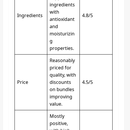
ingredients
with
Ingredients
4.8/5
antioxidant
and
moisturizin
g
properties.
Reasonably
priced for
quality, with
Price
discounts
4.5/5
on bundles
improving
value.
Mostly
positive,