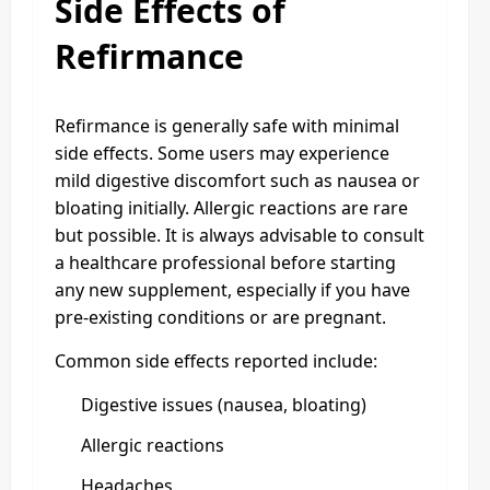
Side Effects of
Refirmance
Refirmance is generally safe with minimal
side effects. Some users may experience
mild digestive discomfort such as nausea or
bloating initially. Allergic reactions are rare
but possible. It is always advisable to consult
a healthcare professional before starting
any new supplement, especially if you have
pre-existing conditions or are pregnant.
Common side effects reported include:
Digestive issues (nausea, bloating)
Allergic reactions
Headaches