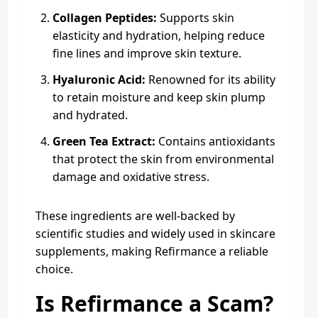
Collagen Peptides:
Supports skin
elasticity and hydration, helping reduce
fine lines and improve skin texture.
Hyaluronic Acid:
Renowned for its ability
to retain moisture and keep skin plump
and hydrated.
Green Tea Extract:
Contains antioxidants
that protect the skin from environmental
damage and oxidative stress.
These ingredients are well-backed by
scientific studies and widely used in skincare
supplements, making Refirmance a reliable
choice.
Is Refirmance a Scam?