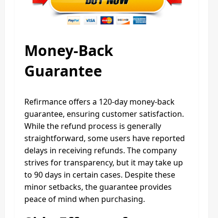
Money-Back
Guarantee
Refirmance offers a 120-day money-back
guarantee, ensuring customer satisfaction.
While the refund process is generally
straightforward, some users have reported
delays in receiving refunds. The company
strives for transparency, but it may take up
to 90 days in certain cases. Despite these
minor setbacks, the guarantee provides
peace of mind when purchasing.