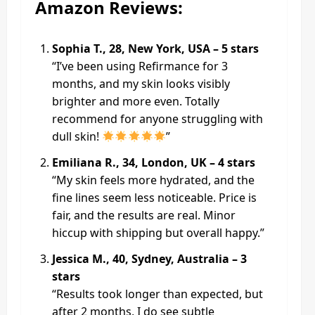
Amazon Reviews:
Sophia T., 28, New York, USA – 5 stars
“I’ve been using Refirmance for 3
months, and my skin looks visibly
brighter and more even. Totally
recommend for anyone struggling with
dull skin!
”
Emiliana R., 34, London, UK – 4 stars
“My skin feels more hydrated, and the
fine lines seem less noticeable. Price is
fair, and the results are real. Minor
hiccup with shipping but overall happy.”
Jessica M., 40, Sydney, Australia – 3
stars
“Results took longer than expected, but
after 2 months, I do see subtle