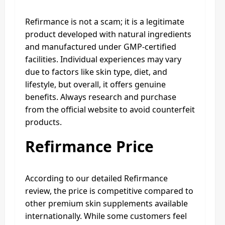
Refirmance is not a scam; it is a legitimate
product developed with natural ingredients
and manufactured under GMP-certified
facilities. Individual experiences may vary
due to factors like skin type, diet, and
lifestyle, but overall, it offers genuine
benefits. Always research and purchase
from the official website to avoid counterfeit
products.
Refirmance Price
According to our detailed Refirmance
review, the price is competitive compared to
other premium skin supplements available
internationally. While some customers feel