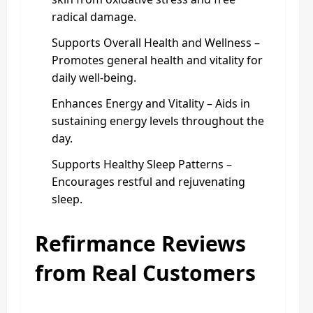
radical damage.
Supports Overall Health and Wellness –
Promotes general health and vitality for
daily well-being.
Enhances Energy and Vitality – Aids in
sustaining energy levels throughout the
day.
Supports Healthy Sleep Patterns –
Encourages restful and rejuvenating
sleep.
Refirmance Reviews
from Real Customers