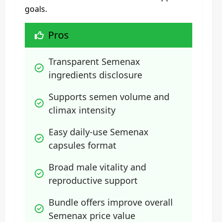
goals.
Pros
Transparent Semenax 
ingredients disclosure
Supports semen volume and 
climax intensity
Easy daily-use Semenax 
capsules format
Broad male vitality and 
reproductive support
Bundle offers improve overall 
Semenax price value