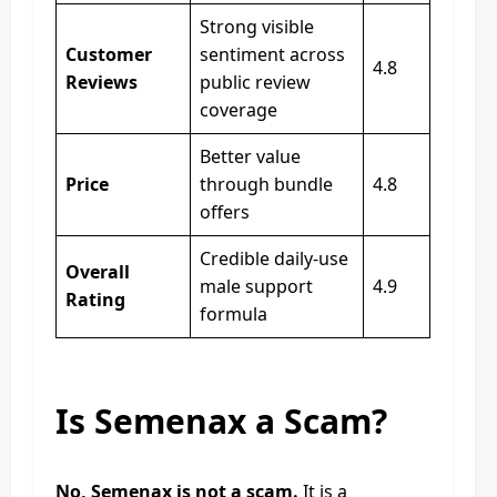
Strong visible
Customer
sentiment across
4.8
Reviews
public review
coverage
Better value
Price
through bundle
4.8
offers
Credible daily-use
Overall
male support
4.9
Rating
formula
Is Semenax a Scam?
No, Semenax is not a scam.
It is a