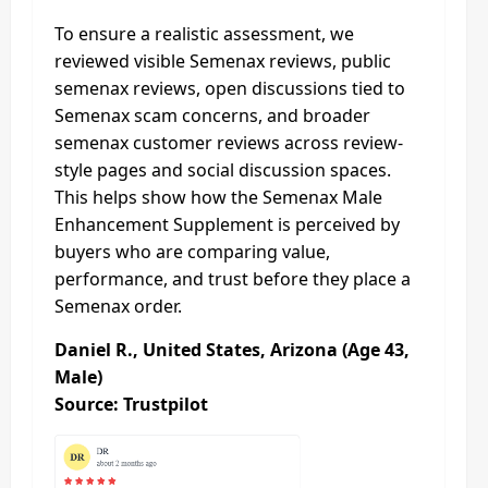
To ensure a realistic assessment, we
reviewed visible Semenax reviews, public
semenax reviews, open discussions tied to
Semenax scam concerns, and broader
semenax customer reviews across review-
style pages and social discussion spaces.
This helps show how the Semenax Male
Enhancement Supplement is perceived by
buyers who are comparing value,
performance, and trust before they place a
Semenax order.
Daniel R., United States, Arizona (Age 43,
Male)
Source: Trustpilot