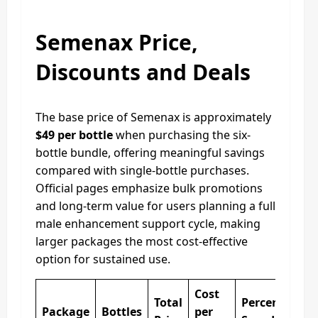
Semenax Price,
Discounts and Deals
The base price of Semenax is approximately
$49 per bottle
when purchasing the six-
bottle bundle, offering meaningful savings
compared with single-bottle purchases.
Official pages emphasize bulk promotions
and long-term value for users planning a full
male enhancement support cycle, making
larger packages the most cost-effective
option for sustained use.
Cost
Total
Percentage
Package
Bottles
per