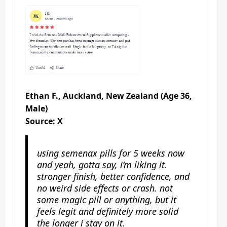
Ethan F., Auckland, New Zealand (Age 36,
Male)
Source: X
using semenax pills for 5 weeks now
and yeah, gotta say, i’m liking it.
stronger finish, better confidence, and
no weird side effects or crash. not
some magic pill or anything, but it
feels legit and definitely more solid
the longer i stay on it.