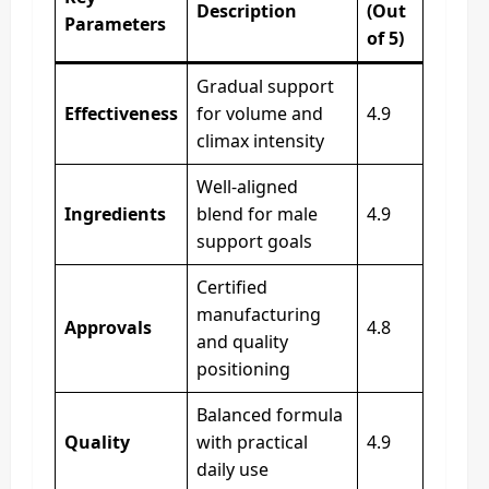
Description
(Out
Parameters
of 5)
Gradual support
Effectiveness
for volume and
4.9
climax intensity
Well-aligned
Ingredients
blend for male
4.9
support goals
Certified
manufacturing
Approvals
4.8
and quality
positioning
Balanced formula
Quality
with practical
4.9
daily use