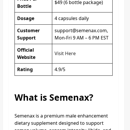
$49 (6 bottle package)
Bottle
Dosage
4 capsules daily
Customer
support@semenax.com
,
Support
Mon-Fri 9 AM – 6 PM EST
Official
Visit Here
Website
Rating
4.9/5
What is Semenax?
Semenax is a premium male enhancement
dietary supplement designed to support