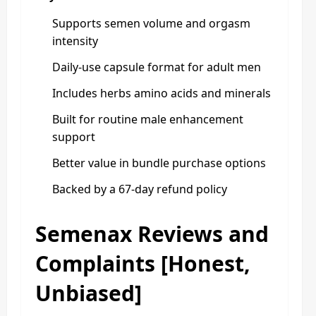
Supports semen volume and orgasm
intensity
Daily-use capsule format for adult men
Includes herbs amino acids and minerals
Built for routine male enhancement
support
Better value in bundle purchase options
Backed by a 67-day refund policy
Semenax Reviews and
Complaints [Honest,
Unbiased]