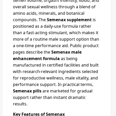
semen volume, orgasm intensity, libido, and
overall sexual wellness through a blend of
amino acids, minerals, and botanical
compounds. The
Semenax supplement
is
positioned as a daily-use formula rather
than a fast-acting stimulant, which makes it
more of a routine male support option than
a one-time performance aid. Public product
pages describe the
Semenax male
enhancement formula
as being
manufactured in certified facilities and built
with research-relevant ingredients selected
for reproductive wellness, male vitality, and
performance support. In practical terms,
Semenax pills
are marketed for gradual
support rather than instant dramatic
results.
Key Features of Semenax