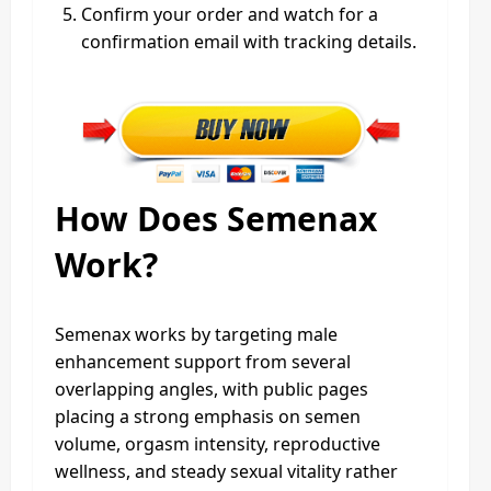
Confirm your order and watch for a
confirmation email with tracking details.
How Does Semenax
Work?
Semenax works by targeting male
enhancement support from several
overlapping angles, with public pages
placing a strong emphasis on semen
volume, orgasm intensity, reproductive
wellness, and steady sexual vitality rather