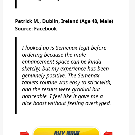
Patrick M., Dublin, Ireland (Age 48, Male)
Source: Facebook
I looked up is Semenax legit before
ordering because the male
enhancement space can be kinda
sketchy, but my experience has been
genuinely positive. The Semenax
tablets routine was easy to stick with,
and the results were gradual but
noticeable. I feel like it gave me a
nice boost without feeling overhyped.