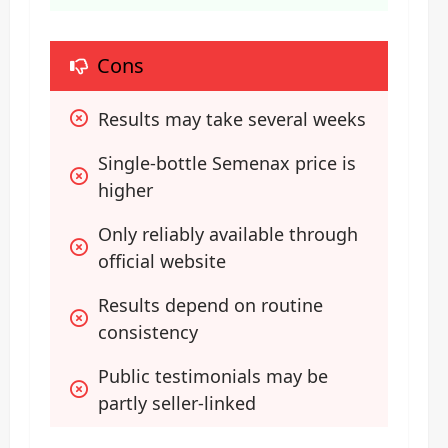
Cons
Results may take several weeks
Single-bottle Semenax price is 
higher
Only reliably available through 
official website
Results depend on routine 
consistency
Public testimonials may be 
partly seller-linked