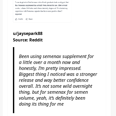
u/jaysepark88
Source: Reddit
Been using semenax supplement for
a little over a month now and
honestly, I’m pretty impressed.
Biggest thing I noticed was a stronger
release and way better confidence
overall. It’s not some wild overnight
thing, but for semenax for semen
volume, yeah, it’s definitely been
doing its thing for me