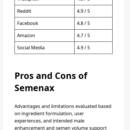
Reddit
4.9 / 5
Facebook
4.8 / 5
Amazon
4.7 / 5
Social Media
4.9 / 5
Pros and Cons of
Semenax
Advantages and limitations evaluated based
on ingredient formulation, user
experiences, and intended male
enhancement and semen volume support