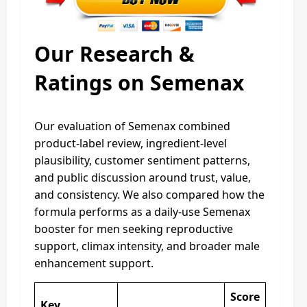
Our Research &
Ratings on Semenax
Our evaluation of Semenax combined
product-label review, ingredient-level
plausibility, customer sentiment patterns,
and public discussion around trust, value,
and consistency. We also compared how the
formula performs as a daily-use Semenax
booster for men seeking reproductive
support, climax intensity, and broader male
enhancement support.
Score
Key