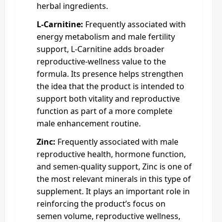
herbal ingredients.
L-Carnitine:
Frequently associated with
energy metabolism and male fertility
support, L-Carnitine adds broader
reproductive-wellness value to the
formula. Its presence helps strengthen
the idea that the product is intended to
support both vitality and reproductive
function as part of a more complete
male enhancement routine.
Zinc:
Frequently associated with male
reproductive health, hormone function,
and semen-quality support, Zinc is one of
the most relevant minerals in this type of
supplement. It plays an important role in
reinforcing the product’s focus on
semen volume, reproductive wellness,