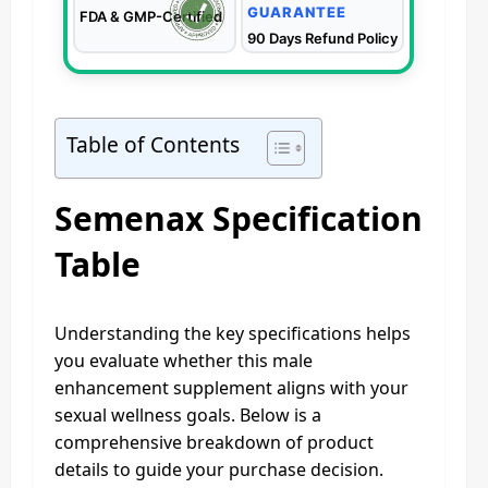
GUARANTEE
FDA & GMP-Certified
90 Days Refund Policy
Table of Contents
Semenax Specification
Table
Understanding the key specifications helps
you evaluate whether this male
enhancement supplement aligns with your
sexual wellness goals. Below is a
comprehensive breakdown of product
details to guide your purchase decision.