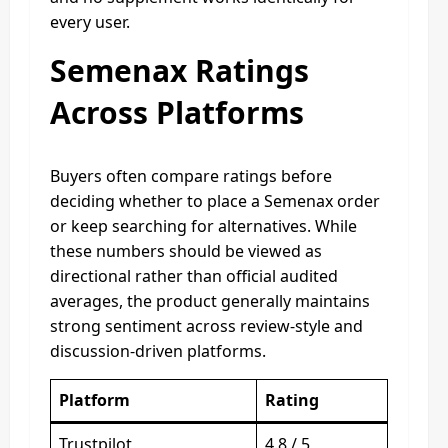
every user.
Semenax Ratings
Across Platforms
Buyers often compare ratings before
deciding whether to place a Semenax order
or keep searching for alternatives. While
these numbers should be viewed as
directional rather than official audited
averages, the product generally maintains
strong sentiment across review-style and
discussion-driven platforms.
Platform
Rating
Trustpilot
4.8 / 5