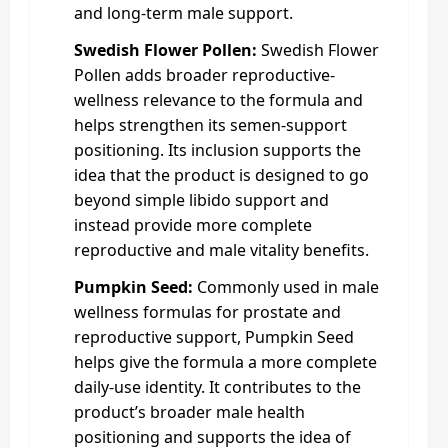
and long-term male support.
Swedish Flower Pollen:
Swedish Flower
Pollen adds broader reproductive-
wellness relevance to the formula and
helps strengthen its semen-support
positioning. Its inclusion supports the
idea that the product is designed to go
beyond simple libido support and
instead provide more complete
reproductive and male vitality benefits.
Pumpkin Seed:
Commonly used in male
wellness formulas for prostate and
reproductive support, Pumpkin Seed
helps give the formula a more complete
daily-use identity. It contributes to the
product’s broader male health
positioning and supports the idea of