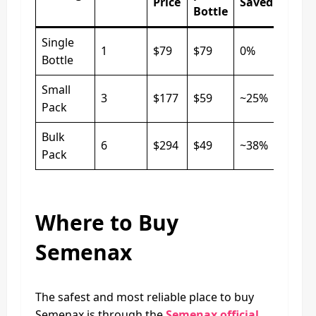
Price
Saved
Bottle
Single
1
$79
$79
0%
Bottle
Small
3
$177
$59
~25%
Pack
Bulk
6
$294
$49
~38%
Pack
Where to Buy
Semenax
The safest and most reliable place to buy
Semenax is through the
Semenax official