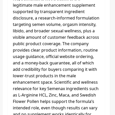
legitimate male enhancement supplement
supported by transparent ingredient
disclosure, a research-informed formulation
targeting semen volume, orgasm intensity,
libido, and broader sexual wellness, plus a
visible amount of customer feedback across
public product coverage. The company
provides clear product information, routine
usage guidance, official website ordering,
and a money-back guarantee, all of which
add credibility for buyers comparing it with
lower-trust products in the male
enhancement space. Scientific and wellness
relevance for key Semenax ingredients such
as L-Arginine HCL, Zinc, Maca, and Swedish
Flower Pollen helps support the formula’s
intended role, even though results can vary
and no supplement works identically for