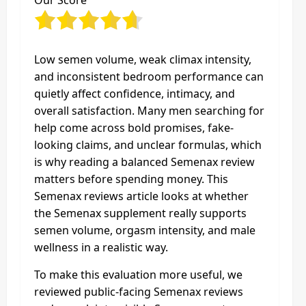
Our Score
Low semen volume, weak climax intensity,
and inconsistent bedroom performance can
quietly affect confidence, intimacy, and
overall satisfaction. Many men searching for
help come across bold promises, fake-
looking claims, and unclear formulas, which
is why reading a balanced Semenax review
matters before spending money. This
Semenax reviews article looks at whether
the Semenax supplement really supports
semen volume, orgasm intensity, and male
wellness in a realistic way.
To make this evaluation more useful, we
reviewed public-facing Semenax reviews