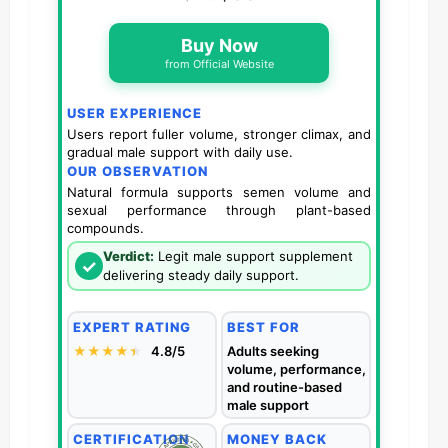
Buy Now
from Official Website
USER EXPERIENCE
Users report fuller volume, stronger climax, and
gradual male support with daily use.
OUR OBSERVATION
Natural formula supports semen volume and
sexual performance through plant-based
compounds.
Verdict:
Legit male support supplement
✓
delivering steady daily support.
EXPERT RATING
BEST FOR
★★★★
★
★
4.8/5
Adults seeking
volume, performance,
and routine-based
male support
CERTIFICATION
MONEY BACK