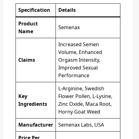
Specification
Details
Product
Semenax
Name
Increased Semen
Volume, Enhanced
Claims
Orgasm Intensity,
Improved Sexual
Performance
L-Arginine, Swedish
Key
Flower Pollen, L-Lysine,
Ingredients
Zinc Oxide, Maca Root,
Horny Goat Weed
Manufacturer
Semenax Labs, USA
Price Per