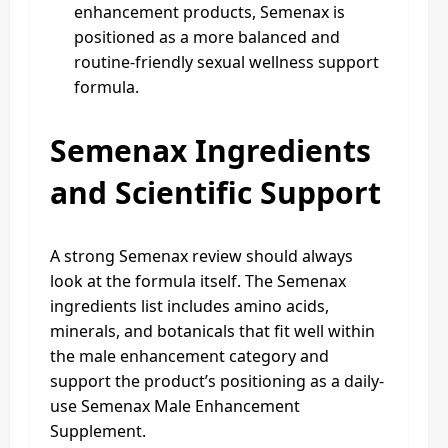
enhancement products, Semenax is
positioned as a more balanced and
routine-friendly sexual wellness support
formula.
Semenax Ingredients
and Scientific Support
A strong Semenax review should always
look at the formula itself. The Semenax
ingredients list includes amino acids,
minerals, and botanicals that fit well within
the male enhancement category and
support the product’s positioning as a daily-
use Semenax Male Enhancement
Supplement.