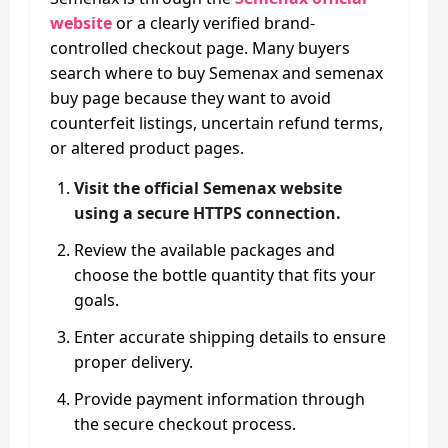
website
or a clearly verified brand-
controlled checkout page. Many buyers
search where to buy Semenax and semenax
buy page because they want to avoid
counterfeit listings, uncertain refund terms,
or altered product pages.
Visit the official Semenax website
using a secure HTTPS connection.
Review the available packages and
choose the bottle quantity that fits your
goals.
Enter accurate shipping details to ensure
proper delivery.
Provide payment information through
the secure checkout process.