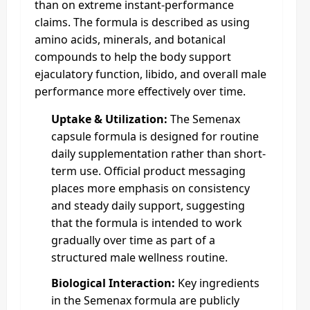
than on extreme instant-performance
claims. The formula is described as using
amino acids, minerals, and botanical
compounds to help the body support
ejaculatory function, libido, and overall male
performance more effectively over time.
Uptake & Utilization:
The Semenax
capsule formula is designed for routine
daily supplementation rather than short-
term use. Official product messaging
places more emphasis on consistency
and steady daily support, suggesting
that the formula is intended to work
gradually over time as part of a
structured male wellness routine.
Biological Interaction:
Key ingredients
in the Semenax formula are publicly