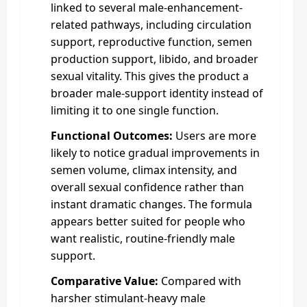
linked to several male-enhancement-
related pathways, including circulation
support, reproductive function, semen
production support, libido, and broader
sexual vitality. This gives the product a
broader male-support identity instead of
limiting it to one single function.
Functional Outcomes:
Users are more
likely to notice gradual improvements in
semen volume, climax intensity, and
overall sexual confidence rather than
instant dramatic changes. The formula
appears better suited for people who
want realistic, routine-friendly male
support.
Comparative Value:
Compared with
harsher stimulant-heavy male