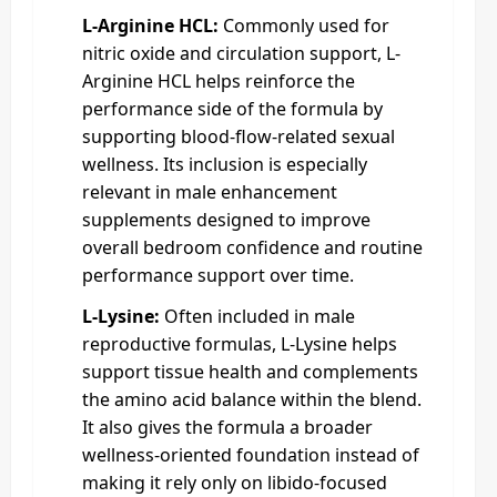
L-Arginine HCL:
Commonly used for
nitric oxide and circulation support, L-
Arginine HCL helps reinforce the
performance side of the formula by
supporting blood-flow-related sexual
wellness. Its inclusion is especially
relevant in male enhancement
supplements designed to improve
overall bedroom confidence and routine
performance support over time.
L-Lysine:
Often included in male
reproductive formulas, L-Lysine helps
support tissue health and complements
the amino acid balance within the blend.
It also gives the formula a broader
wellness-oriented foundation instead of
making it rely only on libido-focused