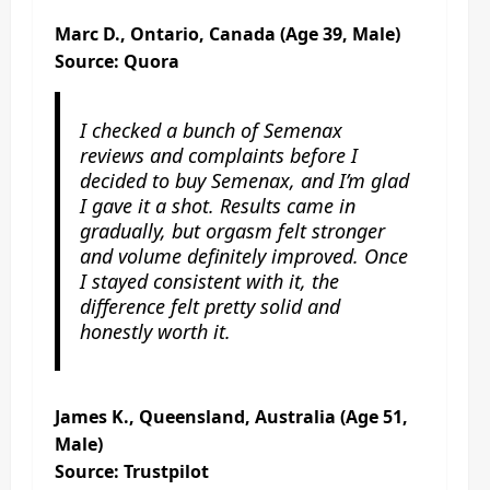
Marc D., Ontario, Canada (Age 39, Male)
Source: Quora
I checked a bunch of Semenax
reviews and complaints before I
decided to buy Semenax, and I’m glad
I gave it a shot. Results came in
gradually, but orgasm felt stronger
and volume definitely improved. Once
I stayed consistent with it, the
difference felt pretty solid and
honestly worth it.
James K., Queensland, Australia (Age 51,
Male)
Source: Trustpilot