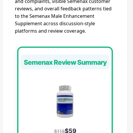
and complaints, visible Semenax customer
reviews, and overall feedback patterns tied
to the Semenax Male Enhancement
Supplement across discussion-style
platforms and review coverage.
Semenax Review Summary
$59
$118