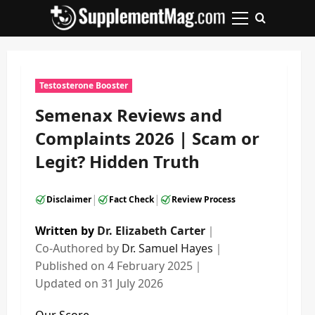
Skip
to
Primary
content
Menu
Testosterone Booster
Semenax Reviews and
Complaints 2026 | Scam or
Legit? Hidden Truth
|
|
Disclaimer
Fact Check
Review Process
Written by
Dr. Elizabeth Carter
｜
Co-Authored by
Dr. Samuel Hayes
｜
Published on
4 February 2025
｜
Updated on
31 July 2026