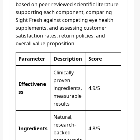
based on peer-reviewed scientific literature
supporting each component, comparing
Sight Fresh against competing eye health
supplements, and assessing customer
satisfaction rates, return policies, and
overall value proposition.
Parameter
Description
Score
Clinically
proven
Effectivene
ingredients,
4.9/5
ss
measurable
results
Natural,
research-
Ingredients
4.8/5
backed