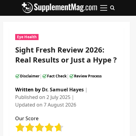
Skip
to
Primary
content
Menu
Eye Health
Sight Fresh Review 2026:
Real Results or Just a Hype ?
|
|
Disclaimer
Fact Check
Review Process
Written by
Dr. Samuel Hayes
｜
Published on
2 July 2025
｜
Updated on
7 August 2026
Our Score