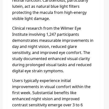
retinal function. Carotenoids, particularly
lutein, act as natural blue light filters
protecting the macula from high-energy
visible light damage.​
Clinical research from the Wilmer Eye
Institute involving 1,247 participants
demonstrates measurable improvements in
day and night vision, reduced glare
sensitivity, and improved eye comfort. The
study documented enhanced visual clarity
during prolonged visual tasks and reduced
digital eye strain symptoms.​
Users typically experience initial
improvements in visual comfort within the
first week. Substantial benefits like
enhanced night vision and improved
contrast sensitivity emerge over 3 to 6