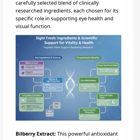
carefully selected blend of clinically
researched ingredients, each chosen for its
specific role in supporting eye health and
visual function.
Bilberry Extract:
This powerful antioxidant