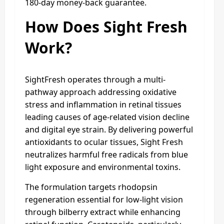
180-day money-back guarantee.
How Does Sight Fresh
Work?
SightFresh operates through a multi-
pathway approach addressing oxidative
stress and inflammation in retinal tissues
leading causes of age-related vision decline
and digital eye strain. By delivering powerful
antioxidants to ocular tissues, Sight Fresh
neutralizes harmful free radicals from blue
light exposure and environmental toxins.
The formulation targets rhodopsin
regeneration essential for low-light vision
through bilberry extract while enhancing