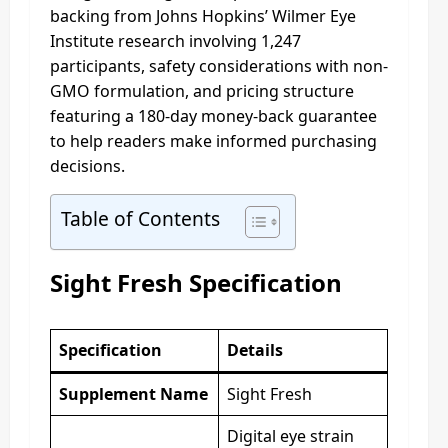
backing from Johns Hopkins’ Wilmer Eye
Institute research involving 1,247
participants, safety considerations with non-
GMO formulation, and pricing structure
featuring a 180-day money-back guarantee
to help readers make informed purchasing
decisions.
Table of Contents
Sight Fresh Specification
Specification
Details
Supplement Name
Sight Fresh
Digital eye strain