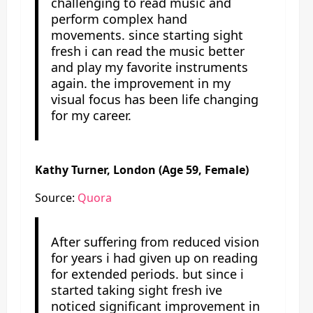
challenging to read music and
perform complex hand
movements. since starting sight
fresh i can read the music better
and play my favorite instruments
again. the improvement in my
visual focus has been life changing
for my career.
Kathy Turner, London (Age 59, Female)
Source:
Quora
After suffering from reduced vision
for years i had given up on reading
for extended periods. but since i
started taking sight fresh ive
noticed significant improvement in