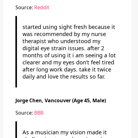
Source:
Reddit
started using sight fresh because it
was recommended by my nurse
therapist who understood my
digital eye strain issues. after 2
months of using it i am seeing a lot
clearer and my eyes don’t feel tired
after long work days. take it twice
daily and love the results so far.
Jorge Chen, Vancouver (Age 45, Male)
Source:
BBB
As a musician my vision made it