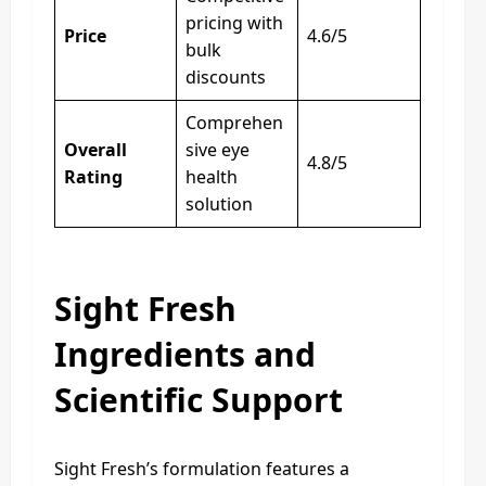
pricing with
Price
4.6/5
bulk
discounts
Comprehen
Overall
sive eye
4.8/5
Rating
health
solution
Sight Fresh
Ingredients and
Scientific Support
Sight Fresh’s formulation features a