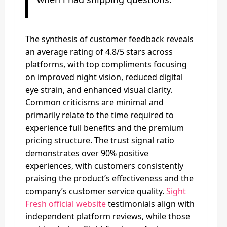
The synthesis of customer feedback reveals
an average rating of 4.8/5 stars across
platforms, with top compliments focusing
on improved night vision, reduced digital
eye strain, and enhanced visual clarity.
Common criticisms are minimal and
primarily relate to the time required to
experience full benefits and the premium
pricing structure. The trust signal ratio
demonstrates over 90% positive
experiences, with customers consistently
praising the product’s effectiveness and the
company’s customer service quality.
Sight
Fresh official website
testimonials align with
independent platform reviews, while those