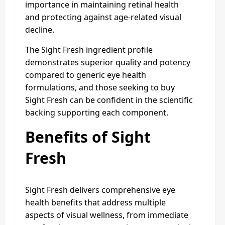
importance in maintaining retinal health
and protecting against age-related visual
decline.​
The Sight Fresh ingredient profile
demonstrates superior quality and potency
compared to generic eye health
formulations, and those seeking to buy
Sight Fresh can be confident in the scientific
backing supporting each component.​
Benefits of Sight
Fresh
Sight Fresh delivers comprehensive eye
health benefits that address multiple
aspects of visual wellness, from immediate