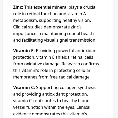
Zinc:
This essential mineral plays a crucial
role in retinal function and vitamin A
metabolism, supporting healthy vision.
Clinical studies demonstrate zinc’s
importance in maintaining retinal health
and facilitating visual signal transmission.​
Vitamin E:
Providing powerful antioxidant
protection, vitamin E shields retinal cells
from oxidative damage. Research confirms
this vitamin’s role in protecting cellular
membranes from free radical damage.
Vitamin C:
Supporting collagen synthesis
and providing antioxidant protection,
vitamin C contributes to healthy blood
vessel function within the eyes. Clinical
evidence demonstrates this vitamin’s