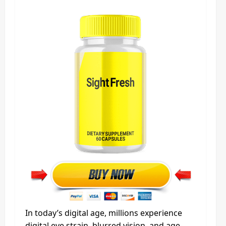
In today’s digital age, millions experience
digital eye strain, blurred vision, and age-