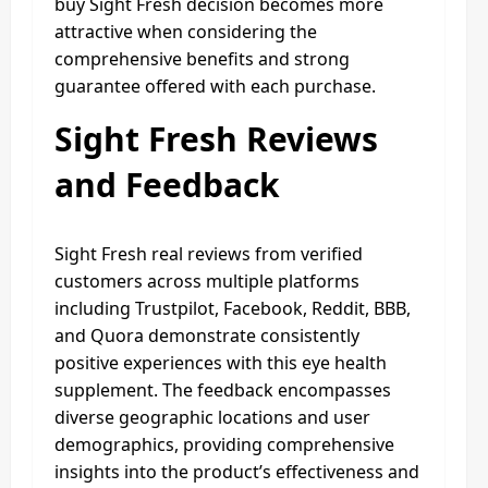
buy Sight Fresh decision becomes more
attractive when considering the
comprehensive benefits and strong
guarantee offered with each purchase.
Sight Fresh Reviews
and Feedback
Sight Fresh real reviews from verified
customers across multiple platforms
including Trustpilot, Facebook, Reddit, BBB,
and Quora demonstrate consistently
positive experiences with this eye health
supplement. The feedback encompasses
diverse geographic locations and user
demographics, providing comprehensive
insights into the product’s effectiveness and