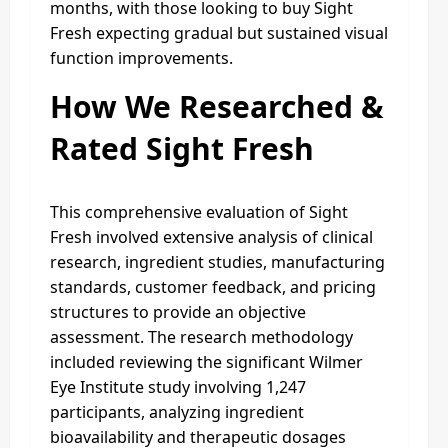
months, with those looking to buy Sight
Fresh expecting gradual but sustained visual
function improvements.
How We Researched &
Rated Sight Fresh
This comprehensive evaluation of Sight
Fresh involved extensive analysis of clinical
research, ingredient studies, manufacturing
standards, customer feedback, and pricing
structures to provide an objective
assessment. The research methodology
included reviewing the significant Wilmer
Eye Institute study involving 1,247
participants, analyzing ingredient
bioavailability and therapeutic dosages