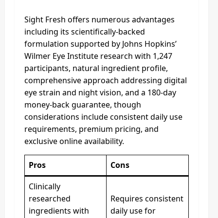
Sight Fresh offers numerous advantages
including its scientifically-backed
formulation supported by Johns Hopkins’
Wilmer Eye Institute research with 1,247
participants, natural ingredient profile,
comprehensive approach addressing digital
eye strain and night vision, and a 180-day
money-back guarantee, though
considerations include consistent daily use
requirements, premium pricing, and
exclusive online availability.
Pros
Cons
Clinically
researched
Requires consistent
ingredients with
daily use for