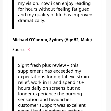
my vision. now i can enjoy reading
for hours without feeling fatigued
and my quality of life has improved
dramatically.
Michael O’Connor, Sydney (Age 52, Male)
Source:
X
Sight fresh plus review – this
supplement has exceeded my
expectations for digital eye strain
relief. work in IT and spend 10+
hours daily on screens but no
longer experience the burning
sensation and headaches.
customer support was excellent
when i had shipping questions.