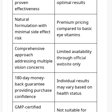
proven
optimal results
effectiveness
Natural
Premium pricing
formulation with
compared to basic
minimal side effect
eye vitamins
risk
Comprehensive
Limited availability
approach
through
official
addressing multiple
website
only
vision concerns
180-day money-
Individual results
back guarantee
may vary based on
providing purchase
health status
confidence
GMP-certified
Not suitable for