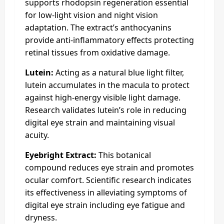
supports rhodopsin regeneration essential
for low-light vision and night vision
adaptation. The extract’s anthocyanins
provide anti-inflammatory effects protecting
retinal tissues from oxidative damage.​
Lutein:
Acting as a natural blue light filter,
lutein accumulates in the macula to protect
against high-energy visible light damage.
Research validates lutein’s role in reducing
digital eye strain and maintaining visual
acuity.
Eyebright Extract:
This botanical
compound reduces eye strain and promotes
ocular comfort. Scientific research indicates
its effectiveness in alleviating symptoms of
digital eye strain including eye fatigue and
dryness.