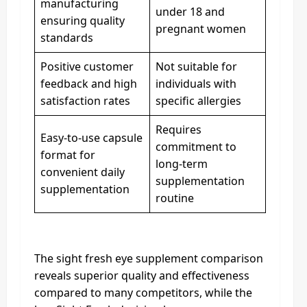
manufacturing
under 18 and
ensuring quality
pregnant women
standards
Positive customer
Not suitable for
feedback and high
individuals with
satisfaction rates
specific allergies
Requires
Easy-to-use capsule
commitment to
format for
long-term
convenient daily
supplementation
supplementation
routine
The sight fresh eye supplement comparison
reveals superior quality and effectiveness
compared to many competitors, while the