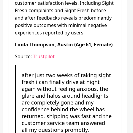
customer satisfaction levels. Including Sight
Fresh complaints and Sight Fresh before
and after feedbacks reveals predominantly
positive outcomes with minimal negative
experiences reported by users.
Linda Thompson, Austin (Age 61, Female)
Source:
Trustpilot
after just two weeks of taking sight
fresh i can finally drive at night
again without feeling anxious. the
glare and halos around headlights
are completely gone and my
confidence behind the wheel has
returned. shipping was fast and the
customer service team answered
all my questions promptly.