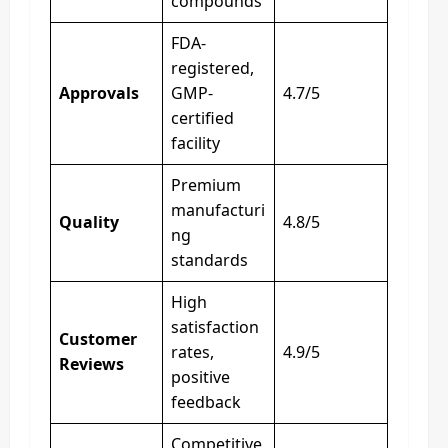
compounds
FDA-
registered,
Approvals
GMP-
4.7/5
certified
facility
Premium
manufacturi
Quality
4.8/5
ng
standards
High
satisfaction
Customer
rates,
4.9/5
Reviews
positive
feedback
Competitive