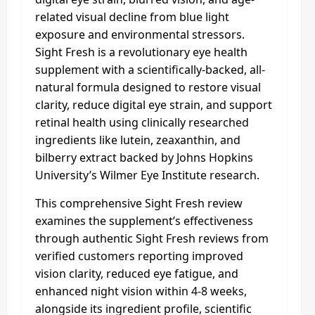
related visual decline from blue light
exposure and environmental stressors.
Sight Fresh is a revolutionary eye health
supplement with a scientifically-backed, all-
natural formula designed to restore visual
clarity, reduce digital eye strain, and support
retinal health using clinically researched
ingredients like lutein, zeaxanthin, and
bilberry extract backed by Johns Hopkins
University’s Wilmer Eye Institute research.
This comprehensive Sight Fresh review
examines the supplement’s effectiveness
through authentic Sight Fresh reviews from
verified customers reporting improved
vision clarity, reduced eye fatigue, and
enhanced night vision within 4-8 weeks,
alongside its ingredient profile, scientific