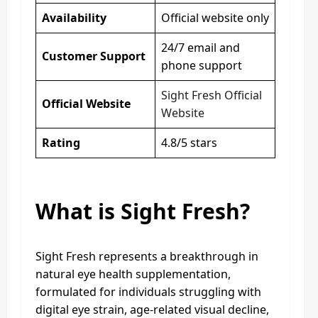
Availability
Official website only
24/7 email and
Customer Support
phone support
Sight Fresh Official
Official Website
Website
Rating
4.8/5 stars
What is Sight Fresh?
Sight Fresh represents a breakthrough in
natural eye health supplementation,
formulated for individuals struggling with
digital eye strain, age-related visual decline,