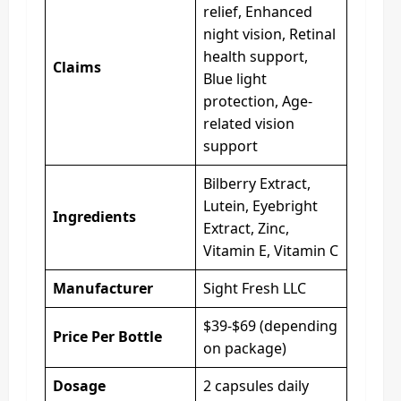
relief, Enhanced
night vision, Retinal
health support,
Claims
Blue light
protection, Age-
related vision
support
Bilberry Extract,
Lutein, Eyebright
Ingredients
Extract, Zinc,
Vitamin E, Vitamin C
Manufacturer
Sight Fresh LLC
$39-$69 (depending
Price Per Bottle
on package)
Dosage
2 capsules daily