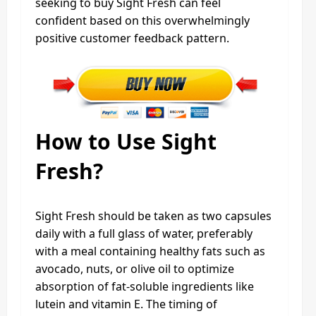
seeking to buy Sight Fresh can feel
confident based on this overwhelmingly
positive customer feedback pattern.
How to Use Sight
Fresh?
Sight Fresh should be taken as two capsules
daily with a full glass of water, preferably
with a meal containing healthy fats such as
avocado, nuts, or olive oil to optimize
absorption of fat-soluble ingredients like
lutein and vitamin E. The timing of