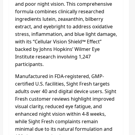
and poor night vision. This comprehensive
formula combines clinically researched
ingredients lutein, zeaxanthin, bilberry
extract, and eyebright to address oxidative
stress, inflammation, and blue light damage,
with its “Cellular Vision Shield™ Effect”
backed by Johns Hopkins’ Wilmer Eye
Institute research involving 1,247
participants.
Manufactured in FDA-registered, GMP-
certified U.S. facilities, Sight Fresh targets
adults over 40 and digital device users. Sight
Fresh customer reviews highlight improved
visual clarity, reduced eye fatigue, and
enhanced night vision within 4-8 weeks,
while Sight Fresh complaints remain
minimal due to its natural formulation and