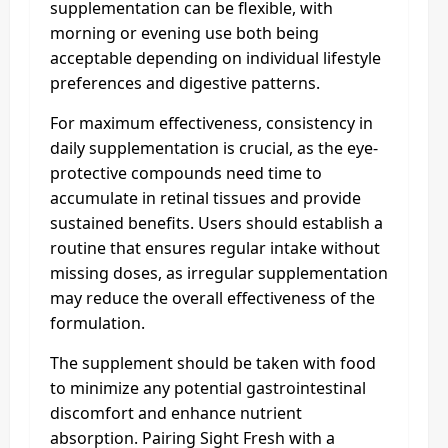
supplementation can be flexible, with
morning or evening use both being
acceptable depending on individual lifestyle
preferences and digestive patterns.
For maximum effectiveness, consistency in
daily supplementation is crucial, as the eye-
protective compounds need time to
accumulate in retinal tissues and provide
sustained benefits. Users should establish a
routine that ensures regular intake without
missing doses, as irregular supplementation
may reduce the overall effectiveness of the
formulation.
The supplement should be taken with food
to minimize any potential gastrointestinal
discomfort and enhance nutrient
absorption. Pairing Sight Fresh with a