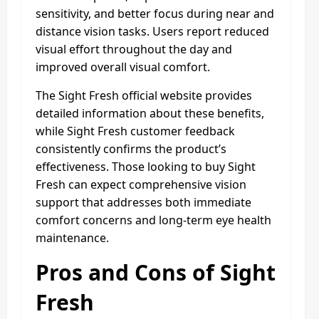
sensitivity, and better focus during near and
distance vision tasks. Users report reduced
visual effort throughout the day and
improved overall visual comfort.
The Sight Fresh official website provides
detailed information about these benefits,
while Sight Fresh customer feedback
consistently confirms the product’s
effectiveness. Those looking to buy Sight
Fresh can expect comprehensive vision
support that addresses both immediate
comfort concerns and long-term eye health
maintenance.
Pros and Cons of Sight
Fresh