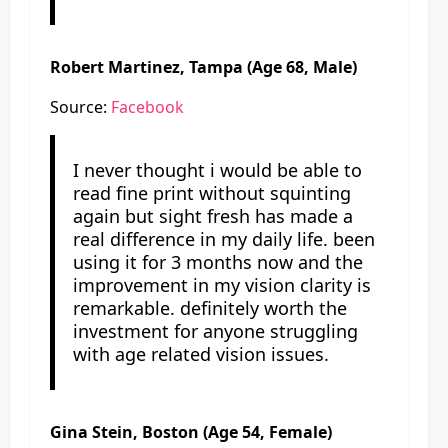
Robert Martinez, Tampa (Age 68, Male)
Source:
Facebook
I never thought i would be able to
read fine print without squinting
again but sight fresh has made a
real difference in my daily life. been
using it for 3 months now and the
improvement in my vision clarity is
remarkable. definitely worth the
investment for anyone struggling
with age related vision issues.
Gina Stein, Boston (Age 54, Female)