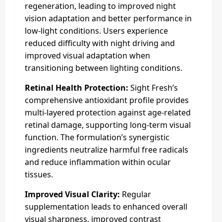
regeneration, leading to improved night
vision adaptation and better performance in
low-light conditions. Users experience
reduced difficulty with night driving and
improved visual adaptation when
transitioning between lighting conditions.
Retinal Health Protection:
Sight Fresh’s
comprehensive antioxidant profile provides
multi-layered protection against age-related
retinal damage, supporting long-term visual
function. The formulation’s synergistic
ingredients neutralize harmful free radicals
and reduce inflammation within ocular
tissues.​
Improved Visual Clarity:
Regular
supplementation leads to enhanced overall
visual sharpness, improved contrast