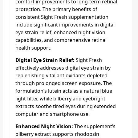
comfort improvements to long-term retinal
protection. The primary benefits of
consistent Sight Fresh supplementation
include significant improvements in digital
eye strain relief, enhanced night vision
capabilities, and comprehensive retinal
health support.​
Digital Eye Strain Relief:
Sight Fresh
effectively addresses digital eye strain by
replenishing vital antioxidants depleted
through prolonged screen exposure. The
formulation’s lutein acts as a natural blue
light filter, while bilberry and eyebright
extracts soothe tired eyes during extended
computer and smartphone use.​
Enhanced Night Vision:
The supplement’s
bilberry extract supports rhodopsin