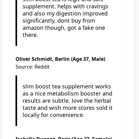
supplement. helps with cravings
and also my digestion improved
significantly, dont buy from
amazon though, got a fake one
there.
Oliver Schmidt, Berlin (Age 37, Male)
Source: Reddit
slim boost tea supplement works
as a nice metabolism booster and
results are subtle. love the herbal
taste and wish more stores sold it
locally for convenience.
Isabella Dupont, Paris (Age 23, Female)