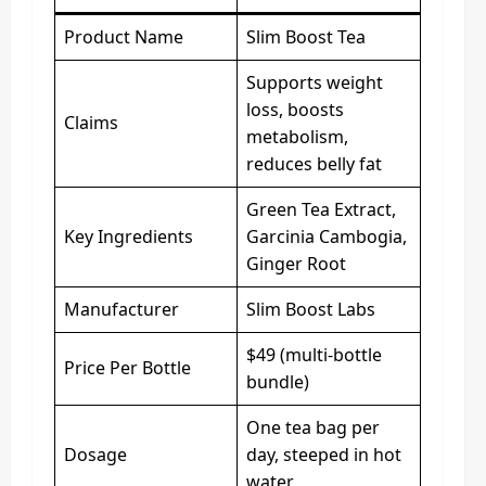
Product Name
Slim Boost Tea
Supports weight
loss, boosts
Claims
metabolism,
reduces belly fat
Green Tea Extract,
Key Ingredients
Garcinia Cambogia,
Ginger Root
Manufacturer
Slim Boost Labs
$49 (multi-bottle
Price Per Bottle
bundle)
One tea bag per
Dosage
day, steeped in hot
water