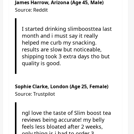
James Harrow
, Arizona (Age 45, Male)
Source: Reddit
I started drinking slimboosttea last
month and i must say it really
helped me curb my snacking.
results are slow but noticeable,
shipping took 3 extra days tho but
quality is good.
Sophie Clarke, London (Age 25, Female)
Source: Trustpilot
ngl love the taste of Slim boost tea
reviews being accurate! my belly
feels less bloated after 2 weeks,
only thing is i had to order 3