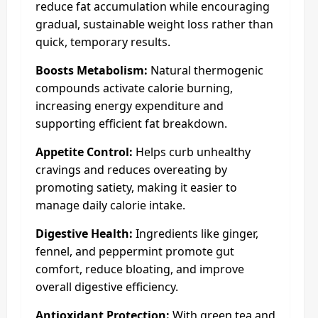
reduce fat accumulation while encouraging
gradual, sustainable weight loss rather than
quick, temporary results.
Boosts Metabolism:
Natural thermogenic
compounds activate calorie burning,
increasing energy expenditure and
supporting efficient fat breakdown.
Appetite Control:
Helps curb unhealthy
cravings and reduces overeating by
promoting satiety, making it easier to
manage daily calorie intake.
Digestive Health:
Ingredients like ginger,
fennel, and peppermint promote gut
comfort, reduce bloating, and improve
overall digestive efficiency.
Antioxidant Protection:
With green tea and