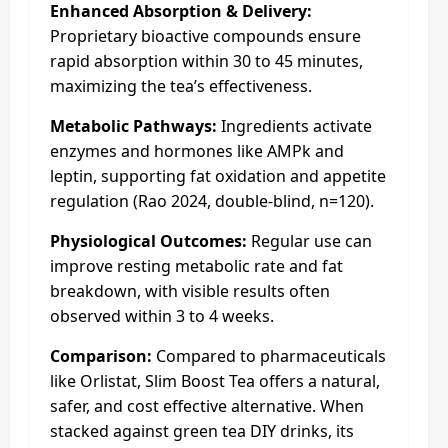
Enhanced Absorption & Delivery:
Proprietary bioactive compounds ensure
rapid absorption within 30 to 45 minutes,
maximizing the tea’s effectiveness.
Metabolic Pathways:
Ingredients activate
enzymes and hormones like AMPk and
leptin, supporting fat oxidation and appetite
regulation (Rao 2024, double-blind, n=120).
Physiological Outcomes:
Regular use can
improve resting metabolic rate and fat
breakdown, with visible results often
observed within 3 to 4 weeks.
Comparison:
Compared to pharmaceuticals
like Orlistat, Slim Boost Tea offers a natural,
safer, and cost effective alternative. When
stacked against green tea DIY drinks, its