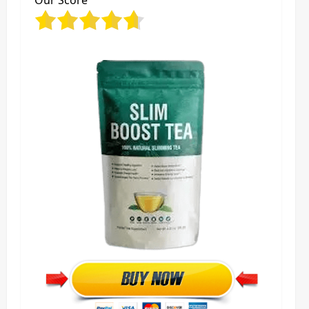
Our Score