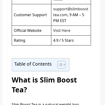
support@slimboost
Customer Support
tea.com
, 9 AM – 5
PM EST
Official Website
Visit Here
Rating
4.9 / 5 Stars
Table of Contents
What is Slim Boost
Tea?
Slim Boost Tea is a natural weight loss