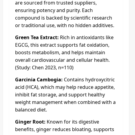
are sourced from trusted suppliers,
ensuring potency and purity. Each
compound is backed by scientific research
or traditional use, with no hidden additives.
Green Tea Extract:
Rich in antioxidants like
EGCG, this extract supports fat oxidation,
boosts metabolism, and helps maintain
overall cardiovascular and cellular health.
(Study: Chen 2023, n=110)
Garcinia Cambogia:
Contains hydroxycitric
acid (HCA), which may help reduce appetite,
inhibit fat storage, and support healthy
weight management when combined with a
balanced diet.
Ginger Root:
Known for its digestive
benefits, ginger reduces bloating, supports