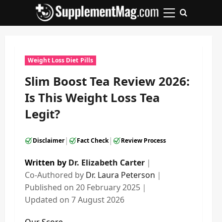
Skip
to
Primary
content
Menu
Weight Loss Diet Pills
Slim Boost Tea Review 2026:
Is This Weight Loss Tea
Legit?
|
|
Disclaimer
Fact Check
Review Process
Written by
Dr. Elizabeth Carter
｜
Co-Authored by
Dr. Laura Peterson
｜
Published on
20 February 2025
｜
Updated on
7 August 2026