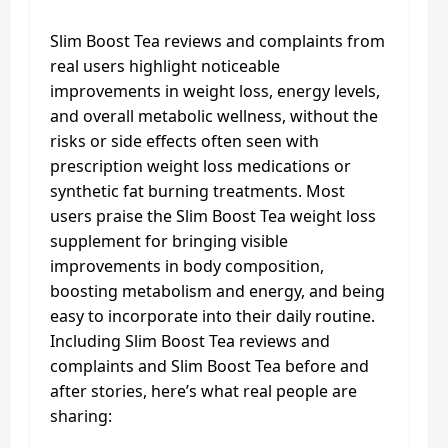
Slim Boost Tea reviews and complaints from
real users highlight noticeable
improvements in weight loss, energy levels,
and overall metabolic wellness, without the
risks or side effects often seen with
prescription weight loss medications or
synthetic fat burning treatments. Most
users praise the Slim Boost Tea weight loss
supplement for bringing visible
improvements in body composition,
boosting metabolism and energy, and being
easy to incorporate into their daily routine.
Including Slim Boost Tea reviews and
complaints and Slim Boost Tea before and
after stories, here’s what real people are
sharing: