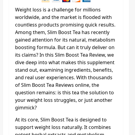
Weight loss is a challenge for millions
worldwide, and the market is flooded with
countless products promising quick results.
Among them, Slim Boost Tea has recently
gained attention for its natural, metabolism
boosting formula. But can it truly deliver on
its claims? In this Slim Boost Tea Review, we
dive deep into what makes this supplement
stand out, examining ingredients, benefits,
and real user experiences. With thousands
of Slim Boost Tea Reviews online, the
question remains: is this tea the solution to
your weight loss struggles, or just another
gimmick?
At its core, Slim Boost Tea is designed to
support weight loss naturally. It combines
potent herbal extracts and metabolism