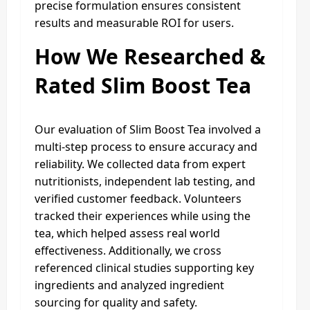
precise formulation ensures consistent
results and measurable ROI for users.
How We Researched &
Rated Slim Boost Tea
Our evaluation of Slim Boost Tea involved a
multi-step process to ensure accuracy and
reliability. We collected data from expert
nutritionists, independent lab testing, and
verified customer feedback. Volunteers
tracked their experiences while using the
tea, which helped assess real world
effectiveness. Additionally, we cross
referenced clinical studies supporting key
ingredients and analyzed ingredient
sourcing for quality and safety.