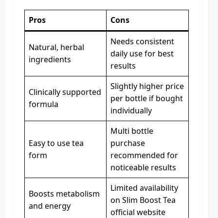
Pros
Cons
Needs consistent
Natural, herbal
daily use for best
ingredients
results
Slightly higher price
Clinically supported
per bottle if bought
formula
individually
Multi bottle
Easy to use tea
purchase
form
recommended for
noticeable results
Limited availability
Boosts metabolism
on Slim Boost Tea
and energy
official website