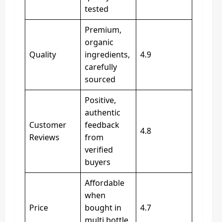
tested
Premium,
organic
Quality
ingredients,
4.9
carefully
sourced
Positive,
authentic
Customer
feedback
4.8
Reviews
from
verified
buyers
Affordable
when
Price
bought in
4.7
multi bottle