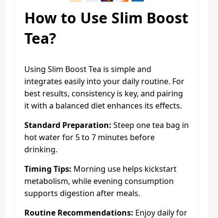
How to Use Slim Boost
Tea?
Using Slim Boost Tea is simple and
integrates easily into your daily routine. For
best results, consistency is key, and pairing
it with a balanced diet enhances its effects.
Standard Preparation:
Steep one tea bag in
hot water for 5 to 7 minutes before
drinking.
Timing Tips:
Morning use helps kickstart
metabolism, while evening consumption
supports digestion after meals.
Routine Recommendations:
Enjoy daily for