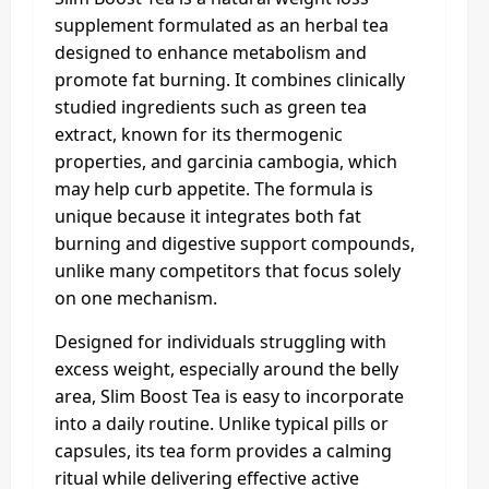
supplement formulated as an herbal tea
designed to enhance metabolism and
promote fat burning. It combines clinically
studied ingredients such as green tea
extract, known for its thermogenic
properties, and garcinia cambogia, which
may help curb appetite. The formula is
unique because it integrates both fat
burning and digestive support compounds,
unlike many competitors that focus solely
on one mechanism.
Designed for individuals struggling with
excess weight, especially around the belly
area, Slim Boost Tea is easy to incorporate
into a daily routine. Unlike typical pills or
capsules, its tea form provides a calming
ritual while delivering effective active