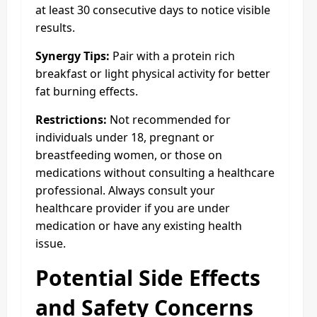
at least 30 consecutive days to notice visible
results.
Synergy Tips:
Pair with a protein rich
breakfast or light physical activity for better
fat burning effects.
Restrictions:
Not recommended for
individuals under 18, pregnant or
breastfeeding women, or those on
medications without consulting a healthcare
professional. Always consult your
healthcare provider if you are under
medication or have any existing health
issue.
Potential Side Effects
and Safety Concerns