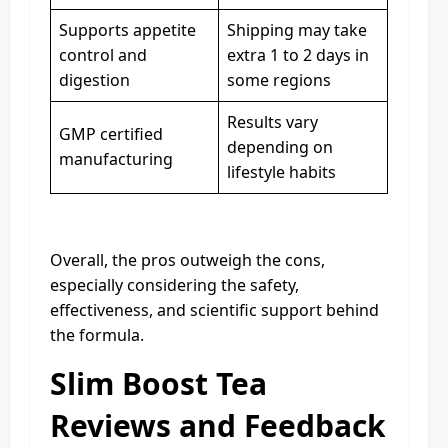
Supports appetite
Shipping may take
control and
extra 1 to 2 days in
digestion
some regions
Results vary
GMP certified
depending on
manufacturing
lifestyle habits
Overall, the pros outweigh the cons,
especially considering the safety,
effectiveness, and scientific support behind
the formula.
Slim Boost Tea
Reviews and Feedback