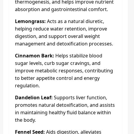
thermogenesis, and helps improve nutrient
absorption and gastrointestinal comfort.
Lemongrass:
Acts as a natural diuretic,
helping reduce water retention, improve
digestion, and support overall weight
management and detoxification processes.
Cinnamon Bark:
Helps stabilize blood
sugar levels, curb sugar cravings, and
improve metabolic responses, contributing
to better appetite control and energy
regulation.
Dandelion Leaf:
Supports liver function,
promotes natural detoxification, and assists
in maintaining healthy fluid balance within
the body.
Fennel Seed:
Aids digestion, alleviates