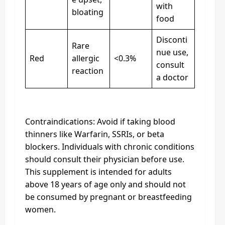
with
bloating
food
Disconti
Rare
nue use,
Red
allergic
<0.3%
consult
reaction
a doctor
Contraindications: Avoid if taking blood
thinners like Warfarin, SSRIs, or beta
blockers. Individuals with chronic conditions
should consult their physician before use.
This supplement is intended for adults
above 18 years of age only and should not
be consumed by pregnant or breastfeeding
women.