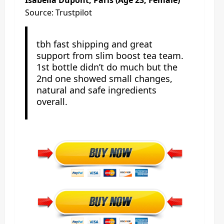
Source: Trustpilot
tbh fast shipping and great
support from slim boost tea team.
1st bottle didn’t do much but the
2nd one showed small changes,
natural and safe ingredients
overall.