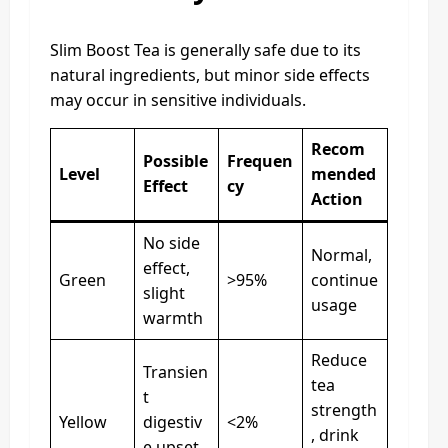
Slim Boost Tea is generally safe due to its
natural ingredients, but minor side effects
may occur in sensitive individuals.
Recom
Possible
Frequen
Level
mended
Effect
cy
Action
No side
Normal,
effect,
Green
>95%
continue
slight
usage
warmth
Reduce
Transien
tea
t
strength
Yellow
digestiv
<2%
, drink
e upset,