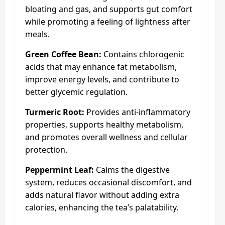
bloating and gas, and supports gut comfort
while promoting a feeling of lightness after
meals.
Green Coffee Bean:
Contains chlorogenic
acids that may enhance fat metabolism,
improve energy levels, and contribute to
better glycemic regulation.
Turmeric Root:
Provides anti-inflammatory
properties, supports healthy metabolism,
and promotes overall wellness and cellular
protection.
Peppermint Leaf:
Calms the digestive
system, reduces occasional discomfort, and
adds natural flavor without adding extra
calories, enhancing the tea’s palatability.