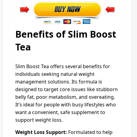
Benefits of Slim Boost
Tea
Slim Boost Tea offers several benefits for
individuals seeking natural weight
management solutions. Its formula is
designed to target core issues like stubborn
belly fat, poor metabolism, and overeating.
It’s ideal for people with busy lifestyles who
want a convenient, safe supplement to
support weight loss.
Weight Loss Support:
Formulated to help