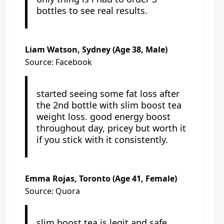
bottles to see real results.
Liam Watson, Sydney (Age 38, Male)
Source: Facebook
started seeing some fat loss after
the 2nd bottle with slim boost tea
weight loss. good energy boost
throughout day, pricey but worth it
if you stick with it consistently.
Emma Rojas, Toronto (Age 41, Female)
Source: Quora
slim boost tea is legit and safe