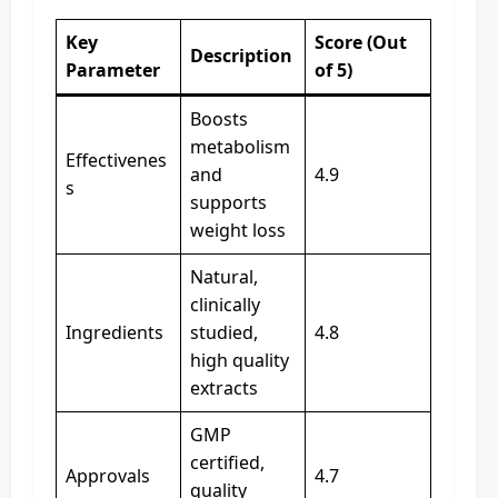
Key
Score (Out
Description
Parameter
of 5)
Boosts
metabolism
Effectivenes
and
4.9
s
supports
weight loss
Natural,
clinically
Ingredients
studied,
4.8
high quality
extracts
GMP
certified,
Approvals
4.7
quality