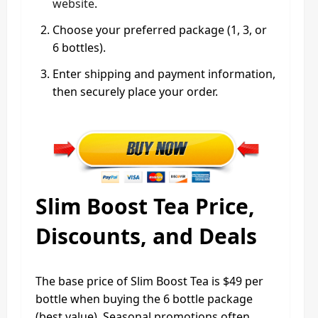
website
.
Choose your preferred package (1, 3, or
6 bottles).
Enter shipping and payment information,
then securely place your order.
Slim Boost Tea Price,
Discounts, and Deals
The base price of Slim Boost Tea is $49 per
bottle when buying the 6 bottle package
(best value). Seasonal promotions often