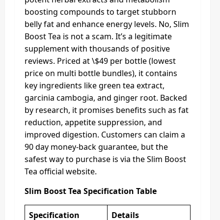
boosting compounds to target stubborn
belly fat and enhance energy levels. No, Slim
Boost Tea is not a scam. It’s a legitimate
supplement with thousands of positive
reviews. Priced at \$49 per bottle (lowest
price on multi bottle bundles), it contains
key ingredients like green tea extract,
garcinia cambogia, and ginger root. Backed
by research, it promises benefits such as fat
reduction, appetite suppression, and
improved digestion. Customers can claim a
90 day money-back guarantee, but the
safest way to purchase is via the Slim Boost
Tea official website.
Slim Boost Tea Specification Table
Specification
Details