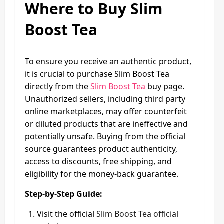
Where to Buy Slim
Boost Tea
To ensure you receive an authentic product,
it is crucial to purchase Slim Boost Tea
directly from the
Slim Boost Tea
buy page.
Unauthorized sellers, including third party
online marketplaces, may offer counterfeit
or diluted products that are ineffective and
potentially unsafe. Buying from the official
source guarantees product authenticity,
access to discounts, free shipping, and
eligibility for the money-back guarantee.
Step-by-Step Guide:
Visit the official
Slim Boost Tea official