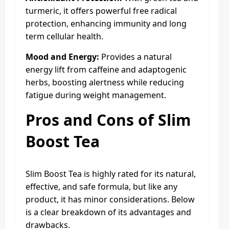
turmeric, it offers powerful free radical
protection, enhancing immunity and long
term cellular health.
Mood and Energy:
Provides a natural
energy lift from caffeine and adaptogenic
herbs, boosting alertness while reducing
fatigue during weight management.
Pros and Cons of Slim
Boost Tea
Slim Boost Tea is highly rated for its natural,
effective, and safe formula, but like any
product, it has minor considerations. Below
is a clear breakdown of its advantages and
drawbacks.