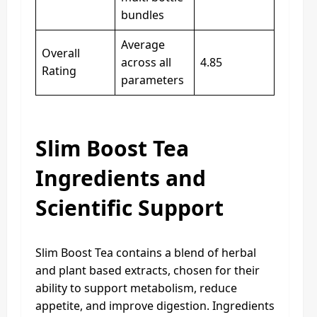
bundles
Average
Overall
across all
4.85
Rating
parameters
Slim Boost Tea
Ingredients and
Scientific Support
Slim Boost Tea contains a blend of herbal
and plant based extracts, chosen for their
ability to support metabolism, reduce
appetite, and improve digestion. Ingredients