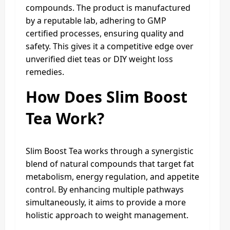
compounds. The product is manufactured
by a reputable lab, adhering to GMP
certified processes, ensuring quality and
safety. This gives it a competitive edge over
unverified diet teas or DIY weight loss
remedies.
How Does Slim Boost
Tea Work?
Slim Boost Tea works through a synergistic
blend of natural compounds that target fat
metabolism, energy regulation, and appetite
control. By enhancing multiple pathways
simultaneously, it aims to provide a more
holistic approach to weight management.