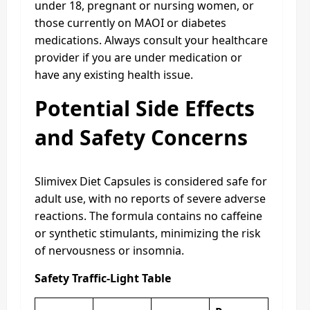
under 18, pregnant or nursing women, or
those currently on MAOI or diabetes
medications. Always consult your healthcare
provider if you are under medication or
have any existing health issue.
Potential Side Effects
and Safety Concerns
Slimivex Diet Capsules is considered safe for
adult use, with no reports of severe adverse
reactions. The formula contains no caffeine
or synthetic stimulants, minimizing the risk
of nervousness or insomnia.
Safety Traffic-Light Table