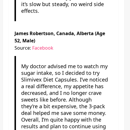
it’s slow but steady, no weird side
effects.
James Robertson, Canada, Alberta (Age
52, Male)
Source:
Facebook
My doctor advised me to watch my
sugar intake, so I decided to try
Slimivex Diet Capsules. I’ve noticed
a real difference, my appetite has
decreased, and I no longer crave
sweets like before. Although
they’re a bit expensive, the 3-pack
deal helped me save some money.
Overall, I’m quite happy with the
results and plan to continue using