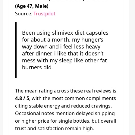
(Age 47, Male)
Source:
Trustpilot
Been using slimivex diet capsules
for about a month. my hunger’s
way down and i feel less heavy
after dinner. i like that it doesn’t
mess with my sleep like other fat
burners did.
The mean rating across these real reviews is
4.8 / 5
, with the most common compliments
citing stable energy and reduced cravings.
Occasional notes mention delayed shipping
or higher price for single bottles, but overall
trust and satisfaction remain high.