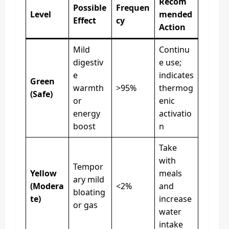
Recom
Possible
Frequen
Level
mended
Effect
cy
Action
Mild
Continu
digestiv
e use;
e
indicates
Green
warmth
>95%
thermog
(Safe)
or
enic
energy
activatio
boost
n
Take
with
Tempor
Yellow
meals
ary mild
(Modera
<2%
and
bloating
te)
increase
or gas
water
intake