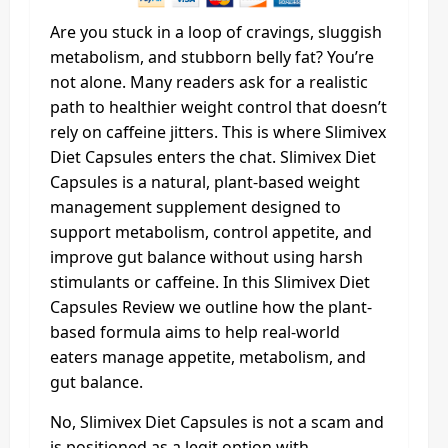
Are you stuck in a loop of cravings, sluggish
metabolism, and stubborn belly fat? You’re
not alone. Many readers ask for a realistic
path to healthier weight control that doesn’t
rely on caffeine jitters. This is where Slimivex
Diet Capsules enters the chat. Slimivex Diet
Capsules is a natural, plant-based weight
management supplement designed to
support metabolism, control appetite, and
improve gut balance without using harsh
stimulants or caffeine. In this Slimivex Diet
Capsules Review we outline how the plant-
based formula aims to help real-world
eaters manage appetite, metabolism, and
gut balance.
No, Slimivex Diet Capsules is not a scam and
is positioned as a legit option with