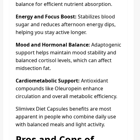
balance for efficient nutrient absorption.
Energy and Focus Boost:
Stabilizes blood
sugar and reduces afternoon energy dips,
helping you stay active longer.
Mood and Hormonal Balance:
Adaptogenic
support helps maintain mood stability and
balanced cortisol levels, which can affect
midsection fat.
Cardiometabolic Support:
Antioxidant
compounds like Oleuropein enhance
circulation and overall metabolic efficiency.
Slimivex Diet Capsules benefits are most
apparent in people who combine daily use
with balanced meals and light activity.
Pros and Cons of