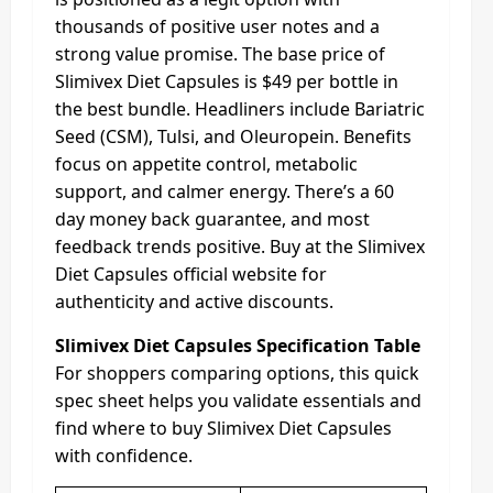
thousands of positive user notes and a
strong value promise. The base price of
Slimivex Diet Capsules is $49 per bottle in
the best bundle. Headliners include Bariatric
Seed (CSM), Tulsi, and Oleuropein. Benefits
focus on appetite control, metabolic
support, and calmer energy. There’s a 60
day money back guarantee, and most
feedback trends positive. Buy at the Slimivex
Diet Capsules official website for
authenticity and active discounts.
Slimivex Diet Capsules Specification Table
For shoppers comparing options, this quick
spec sheet helps you validate essentials and
find where to buy Slimivex Diet Capsules
with confidence.