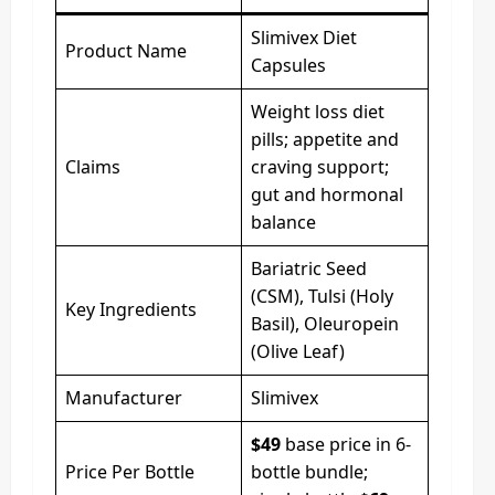
Slimivex Diet
Product Name
Capsules
Weight loss diet
pills; appetite and
Claims
craving support;
gut and hormonal
balance
Bariatric Seed
(CSM), Tulsi (Holy
Key Ingredients
Basil), Oleuropein
(Olive Leaf)
Manufacturer
Slimivex
$49
base price in 6-
Price Per Bottle
bottle bundle;