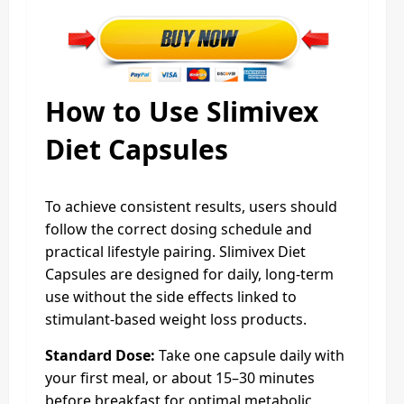
How to Use Slimivex
Diet Capsules
To achieve consistent results, users should
follow the correct dosing schedule and
practical lifestyle pairing. Slimivex Diet
Capsules are designed for daily, long-term
use without the side effects linked to
stimulant-based weight loss products.
Standard Dose:
Take one capsule daily with
your first meal, or about 15–30 minutes
before breakfast for optimal metabolic