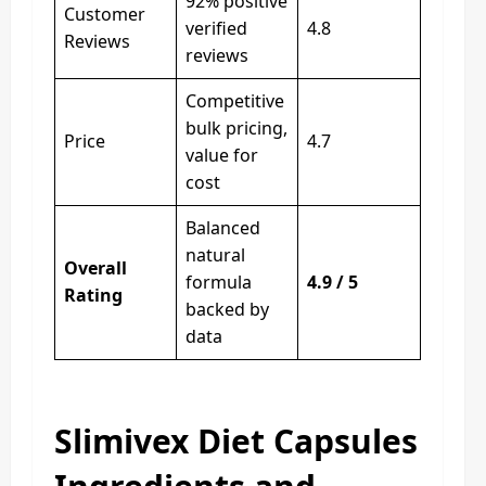
92% positive
Customer
verified
4.8
Reviews
reviews
Competitive
bulk pricing,
Price
4.7
value for
cost
Balanced
natural
Overall
formula
4.9 / 5
Rating
backed by
data
Slimivex Diet Capsules