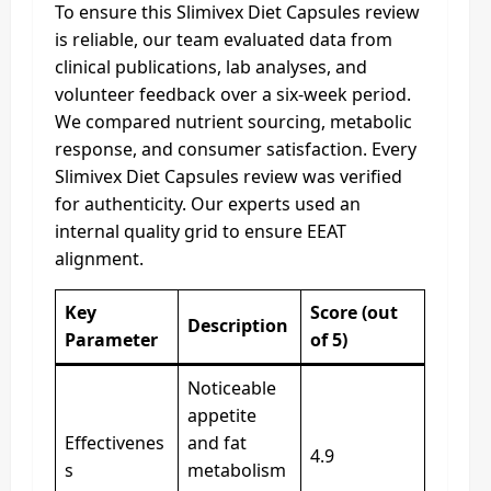
To ensure this Slimivex Diet Capsules review
is reliable, our team evaluated data from
clinical publications, lab analyses, and
volunteer feedback over a six-week period.
We compared nutrient sourcing, metabolic
response, and consumer satisfaction. Every
Slimivex Diet Capsules review was verified
for authenticity. Our experts used an
internal quality grid to ensure EEAT
alignment.
Key
Score (out
Description
Parameter
of 5)
Noticeable
appetite
Effectivenes
and fat
4.9
s
metabolism