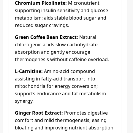
Chromium Picolinate:
Micronutrient
supporting insulin sensitivity and glucose
metabolism; aids stable blood sugar and
reduced sugar cravings.
Green Coffee Bean Extract:
Natural
chlorogenic acids slow carbohydrate
absorption and gently encourage
thermogenesis without caffeine overload.
L-Carnitine:
Amino-acid compound
assisting in fatty-acid transport into
mitochondria for energy conversion;
supports endurance and fat metabolism
synergy.
Ginger Root Extract:
Promotes digestive
comfort and mild thermogenesis, easing
bloating and improving nutrient absorption