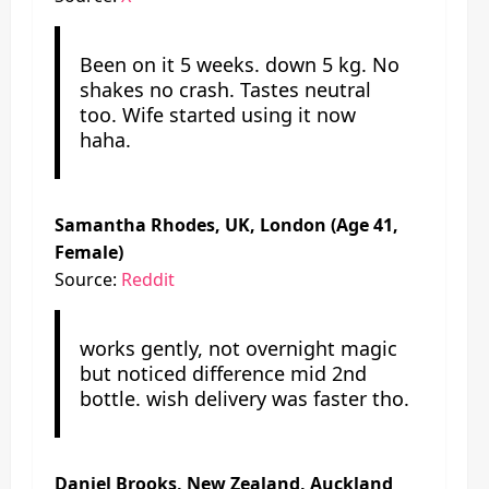
Been on it 5 weeks. down 5 kg. No
shakes no crash. Tastes neutral
too. Wife started using it now
haha.
Samantha Rhodes, UK, London (Age 41,
Female)
Source:
Reddit
works gently, not overnight magic
but noticed difference mid 2nd
bottle. wish delivery was faster tho.
Daniel Brooks, New Zealand, Auckland