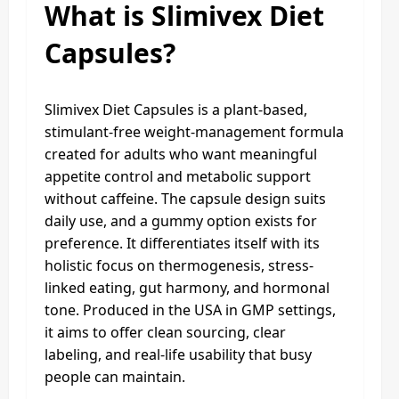
What is Slimivex Diet
Capsules?
Slimivex Diet Capsules is a plant-based,
stimulant-free weight-management formula
created for adults who want meaningful
appetite control and metabolic support
without caffeine. The capsule design suits
daily use, and a gummy option exists for
preference. It differentiates itself with its
holistic focus on thermogenesis, stress-
linked eating, gut harmony, and hormonal
tone. Produced in the USA in GMP settings,
it aims to offer clean sourcing, clear
labeling, and real-life usability that busy
people can maintain.