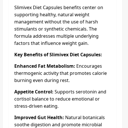
Slimivex Diet Capsules benefits center on
supporting healthy, natural weight
management without the use of harsh
stimulants or synthetic chemicals. The
formula addresses multiple underlying
factors that influence weight gain.
Key Benefits of Slimivex Diet Capsules:
Enhanced Fat Metabolism:
Encourages
thermogenic activity that promotes calorie
burning even during rest.
Appetite Control:
Supports serotonin and
cortisol balance to reduce emotional or
stress-driven eating.
Improved Gut Health:
Natural botanicals
soothe digestion and promote microbial