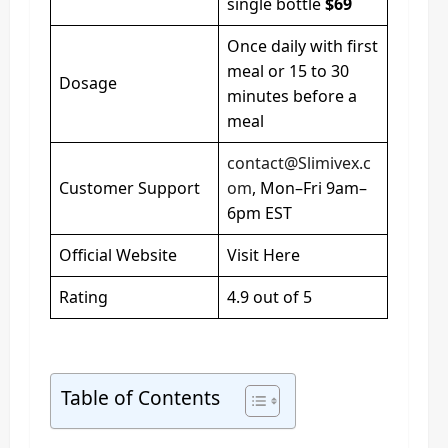
single bottle
$69
Once daily with first
meal or 15 to 30
Dosage
minutes before a
meal
contact@Slimivex.c
Customer Support
om
, Mon–Fri 9am–
6pm EST
Official Website
Visit Here
Rating
4.9 out of 5
Table of Contents