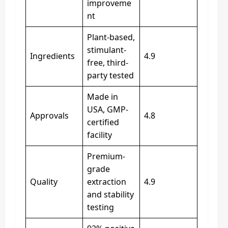
improveme
nt
Plant-based,
stimulant-
Ingredients
4.9
free, third-
party tested
Made in
USA, GMP-
Approvals
4.8
certified
facility
Premium-
grade
Quality
extraction
4.9
and stability
testing