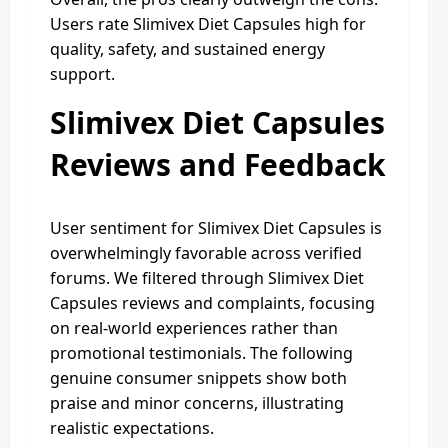
Users rate Slimivex Diet Capsules high for
quality, safety, and sustained energy
support.
Slimivex Diet Capsules
Reviews and Feedback
User sentiment for Slimivex Diet Capsules is
overwhelmingly favorable across verified
forums. We filtered through Slimivex Diet
Capsules reviews and complaints, focusing
on real-world experiences rather than
promotional testimonials. The following
genuine consumer snippets show both
praise and minor concerns, illustrating
realistic expectations.