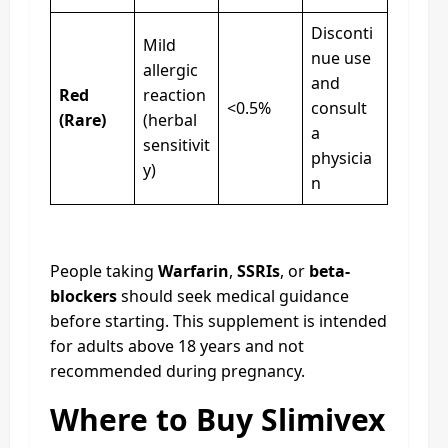
Disconti
Mild
nue use
allergic
and
Red
reaction
<0.5%
consult
(Rare)
(herbal
a
sensitivit
physicia
y)
n
People taking
Warfarin
,
SSRIs
, or
beta-
blockers
should seek medical guidance
before starting. This supplement is intended
for adults above 18 years and not
recommended during pregnancy.
Where to Buy Slimivex