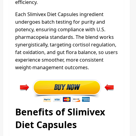
efficiency.
Each Slimivex Diet Capsules ingredient
undergoes batch testing for purity and
potency, ensuring compliance with U.S.
pharmacopeia standards. The blend works
synergistically, targeting cortisol regulation,
fat oxidation, and gut flora balance, so users
experience smoother, more consistent
weight-management outcomes.
Benefits of Slimivex
Diet Capsules