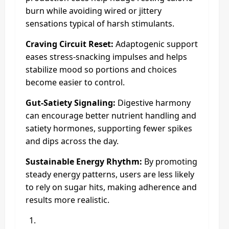
burn while avoiding wired or jittery
sensations typical of harsh stimulants.
Craving Circuit Reset:
Adaptogenic support
eases stress-snacking impulses and helps
stabilize mood so portions and choices
become easier to control.
Gut-Satiety Signaling:
Digestive harmony
can encourage better nutrient handling and
satiety hormones, supporting fewer spikes
and dips across the day.
Sustainable Energy Rhythm:
By promoting
steady energy patterns, users are less likely
to rely on sugar hits, making adherence and
results more realistic.