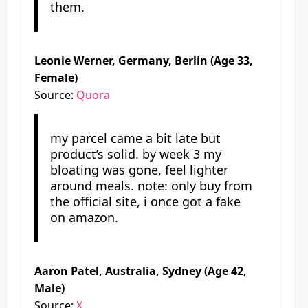
them.
Leonie Werner, Germany, Berlin (Age 33,
Female)
Source:
Quora
my parcel came a bit late but
product’s solid. by week 3 my
bloating was gone, feel lighter
around meals. note: only buy from
the official site, i once got a fake
on amazon.
Aaron Patel, Australia, Sydney (Age 42,
Male)
Source:
X