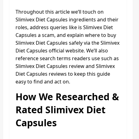
Throughout this article we’ll touch on
Slimivex Diet Capsules ingredients and their
roles, address queries like is Slimivex Diet
Capsules a scam, and explain where to buy
Slimivex Diet Capsules safely via the Slimivex
Diet Capsules official website. We’ll also
reference search terms readers use such as
Slimivex Diet Capsules review and Slimivex
Diet Capsules reviews to keep this guide
easy to find and act on.
How We Researched &
Rated Slimivex Diet
Capsules