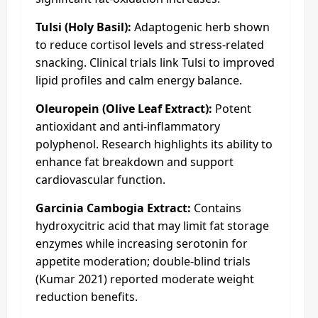
Tulsi (Holy Basil):
Adaptogenic herb shown
to reduce cortisol levels and stress-related
snacking. Clinical trials link Tulsi to improved
lipid profiles and calm energy balance.
Oleuropein (Olive Leaf Extract):
Potent
antioxidant and anti-inflammatory
polyphenol. Research highlights its ability to
enhance fat breakdown and support
cardiovascular function.
Garcinia Cambogia Extract:
Contains
hydroxycitric acid that may limit fat storage
enzymes while increasing serotonin for
appetite moderation; double-blind trials
(Kumar 2021) reported moderate weight
reduction benefits.