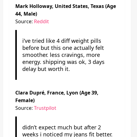
Mark Holloway, United States, Texas (Age
44, Male)
Source:
Reddit
i’ve tried like 4 diff weight pills
before but this one actually felt
smoother. less cravings, more
energy. shipping was ok, 3 days
delay but worth it.
Clara Dupré, France, Lyon (Age 39,
Female)
Source:
Trustpilot
didn’t expect much but after 2
weeks i noticed my jeans fit better.