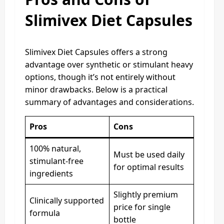
Slimivex Diet Capsules
Slimivex Diet Capsules offers a strong
advantage over synthetic or stimulant heavy
options, though it’s not entirely without
minor drawbacks. Below is a practical
summary of advantages and considerations.
Pros
Cons
100% natural,
Must be used daily
stimulant-free
for optimal results
ingredients
Slightly premium
Clinically supported
price for single
formula
bottle