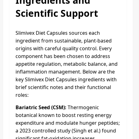
Ingredients and
Scientific Support
Slimivex Diet Capsules sources each
ingredient from sustainable, plant-based
origins with careful quality control. Every
component has been chosen to address
appetite regulation, metabolic balance, and
inflammation management. Below are the
key Slimivex Diet Capsules ingredients with
brief scientific notes and their functional
roles:
Bariatric Seed (CSM):
Thermogenic
botanical known to boost resting energy
expenditure and modulate hunger peptides;
a 2023 controlled study (Singh et al.) found
significant fat-oxidation increases.