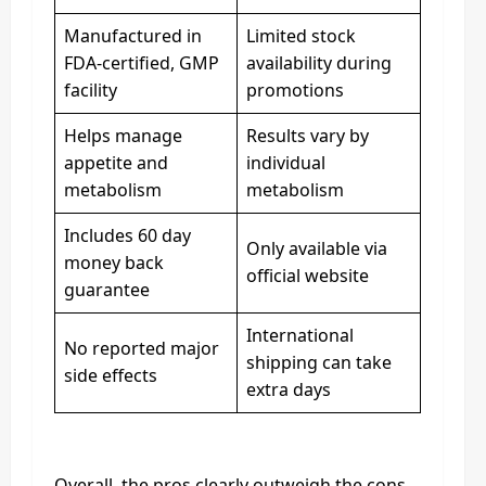
Manufactured in
Limited stock
FDA-certified, GMP
availability during
facility
promotions
Helps manage
Results vary by
appetite and
individual
metabolism
metabolism
Includes 60 day
Only available via
money back
official website
guarantee
International
No reported major
shipping can take
side effects
extra days
Overall, the pros clearly outweigh the cons.