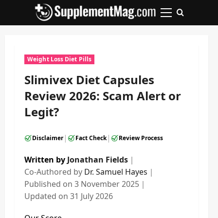
Skip
to
Primary
content
Menu
Weight Loss Diet Pills
Slimivex Diet Capsules
Review 2026: Scam Alert or
Legit?
|
|
Disclaimer
Fact Check
Review Process
Written by
Jonathan Fields
｜
Co-Authored by
Dr. Samuel Hayes
｜
Published on
3 November 2025
｜
Updated on
31 July 2026