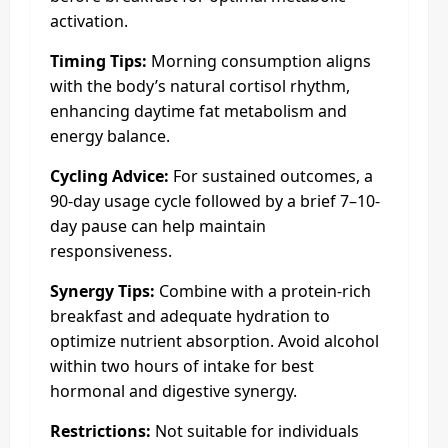
activation.
Timing Tips:
Morning consumption aligns
with the body’s natural cortisol rhythm,
enhancing daytime fat metabolism and
energy balance.
Cycling Advice:
For sustained outcomes, a
90-day usage cycle followed by a brief 7–10-
day pause can help maintain
responsiveness.
Synergy Tips:
Combine with a protein-rich
breakfast and adequate hydration to
optimize nutrient absorption. Avoid alcohol
within two hours of intake for best
hormonal and digestive synergy.
Restrictions:
Not suitable for individuals