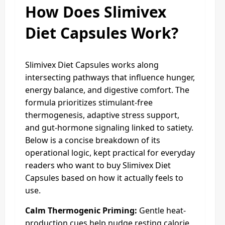
How Does Slimivex
Diet Capsules Work?
Slimivex Diet Capsules works along
intersecting pathways that influence hunger,
energy balance, and digestive comfort. The
formula prioritizes stimulant-free
thermogenesis, adaptive stress support,
and gut-hormone signaling linked to satiety.
Below is a concise breakdown of its
operational logic, kept practical for everyday
readers who want to buy Slimivex Diet
Capsules based on how it actually feels to
use.
Calm Thermogenic Priming:
Gentle heat-
production cues help nudge resting calorie