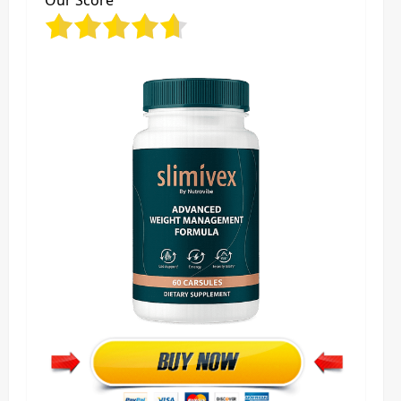
Our Score