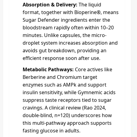
Absorption & Delivery:
The liquid
format, together with Bioperine®, means
Sugar Defender ingredients enter the
bloodstream rapidly often within 10–20
minutes. Unlike capsules, the micro-
droplet system increases absorption and
avoids gut breakdown, providing an
efficient response soon after use.
Metabolic Pathways:
Core actives like
Berberine and Chromium target
enzymes such as AMPk and support
insulin sensitivity, while Gymnemic acids
suppress taste receptors tied to sugar
cravings. A clinical review (Rao 2024,
double‑blind, n=120) underscores how
this multi-pathway approach supports
fasting glucose in adults.