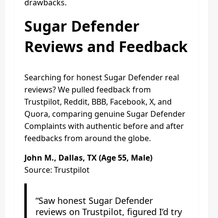
drawbacks.
Sugar Defender
Reviews and Feedback
Searching for honest Sugar Defender real
reviews? We pulled feedback from
Trustpilot, Reddit, BBB, Facebook, X, and
Quora, comparing genuine Sugar Defender
Complaints with authentic before and after
feedbacks from around the globe.
John M., Dallas, TX (Age 55, Male)
Source: Trustpilot
“Saw honest Sugar Defender
reviews on Trustpilot, figured I’d try