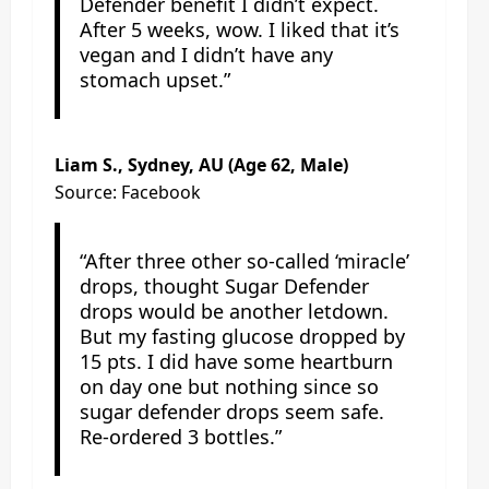
Defender benefit I didn’t expect.
After 5 weeks, wow. I liked that it’s
vegan and I didn’t have any
stomach upset.”
Liam S., Sydney, AU (Age 62, Male)
Source: Facebook
“After three other so-called ‘miracle’
drops, thought Sugar Defender
drops would be another letdown.
But my fasting glucose dropped by
15 pts. I did have some heartburn
on day one but nothing since so
sugar defender drops seem safe.
Re-ordered 3 bottles.”