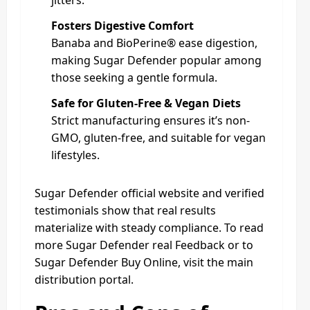
jitters.
Fosters Digestive Comfort
Banaba and BioPerine® ease digestion,
making Sugar Defender popular among
those seeking a gentle formula.
Safe for Gluten-Free & Vegan Diets
Strict manufacturing ensures it’s non-
GMO, gluten‑free, and suitable for vegan
lifestyles.
Sugar Defender official website and verified
testimonials show that real results
materialize with steady compliance. To read
more Sugar Defender real Feedback or to
Sugar Defender Buy Online, visit the main
distribution portal.