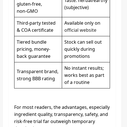
Taste: herbal/earthy
gluten-free,
(subjective)
non‑GMO
Third-party tested
Available only on
& COA certificate
official website
Tiered bundle
Stock can sell out
pricing, money-
quickly during
back guarantee
promotions
No instant results;
Transparent brand,
works best as part
strong BBB rating
of a routine
For most readers, the advantages, especially
ingredient quality, transparency, safety, and
risk-free trial far outweigh temporary