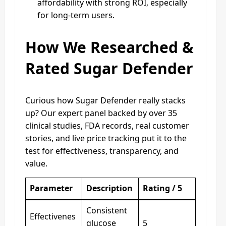
affordability with strong ROI, especially
for long‑term users.
How We Researched &
Rated Sugar Defender
Curious how Sugar Defender really stacks
up? Our expert panel backed by over 35
clinical studies, FDA records, real customer
stories, and live price tracking put it to the
test for effectiveness, transparency, and
value.
Parameter
Description
Rating / 5
Consistent
Effectivenes
glucose
5