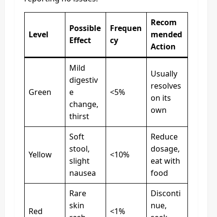
Recom
Possible
Frequen
Level
mended
Effect
cy
Action
Mild
Usually
digestiv
resolves
Green
e
<5%
on its
change,
own
thirst
Soft
Reduce
stool,
dosage,
Yellow
<10%
slight
eat with
nausea
food
Rare
Disconti
skin
nue,
Red
<1%