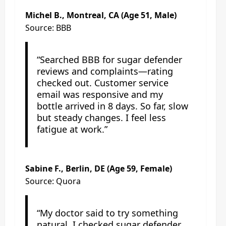
Michel B., Montreal, CA (Age 51, Male)
Source: BBB
“Searched BBB for sugar defender
reviews and complaints—rating
checked out. Customer service
email was responsive and my
bottle arrived in 8 days. So far, slow
but steady changes. I feel less
fatigue at work.”
Sabine F., Berlin, DE (Age 59, Female)
Source: Quora
“My doctor said to try something
natural. I checked sugar defender