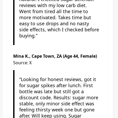
reviews with my low carb diet.
Went from tired all the time to
more motivated. Takes time but
easy to use drops and no nasty
side effects, which I checked before
buying.”
Mina K., Cape Town, ZA (Age 44, Female)
Source: X
“Looking for honest reviews, got it
for sugar spikes after lunch. First
bottle was late but still got a
discount code. Results: sugar more
stable, only minor side effect was
feeling thirsty week one but gone
after. Will keep using. Sugar