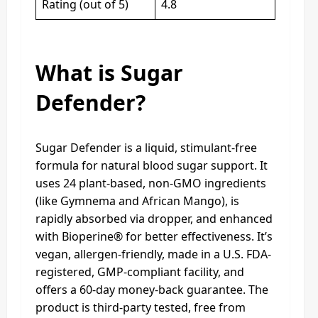
Rating (out of 5)
4.8
What is Sugar
Defender?
Sugar Defender is a liquid, stimulant-free
formula for natural blood sugar support. It
uses 24 plant-based, non-GMO ingredients
(like Gymnema and African Mango), is
rapidly absorbed via dropper, and enhanced
with Bioperine® for better effectiveness. It’s
vegan, allergen-friendly, made in a U.S. FDA-
registered, GMP-compliant facility, and
offers a 60-day money-back guarantee. The
product is third-party tested, free from