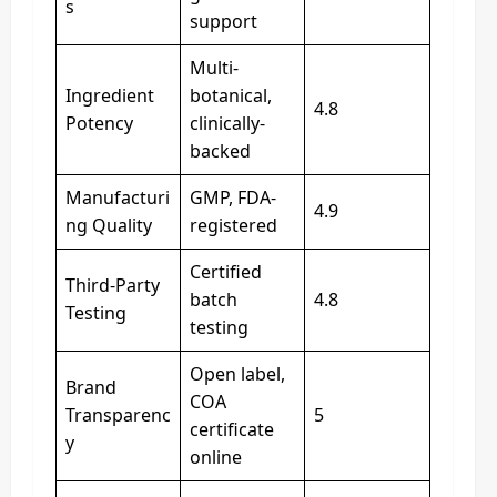
s
support
Multi-
Ingredient
botanical,
4.8
Potency
clinically-
backed
Manufacturi
GMP, FDA-
4.9
ng Quality
registered
Certified
Third‑Party
batch
4.8
Testing
testing
Open label,
Brand
COA
Transparenc
5
certificate
y
online