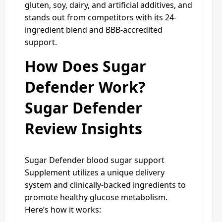
gluten, soy, dairy, and artificial additives, and
stands out from competitors with its 24-
ingredient blend and BBB-accredited
support.
How Does Sugar
Defender Work?
Sugar Defender
Review Insights
Sugar Defender blood sugar support
Supplement utilizes a unique delivery
system and clinically-backed ingredients to
promote healthy glucose metabolism.
Here’s how it works: