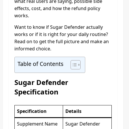
what real users are saying, possible side
effects, cost, and how the refund policy
works.
Want to know if Sugar Defender actually
works or if it is right for your daily routine?
Read on to get the full picture and make an
informed choice.
Table of Contents
Sugar Defender
Specification
Specification
Details
Supplement Name
Sugar Defender