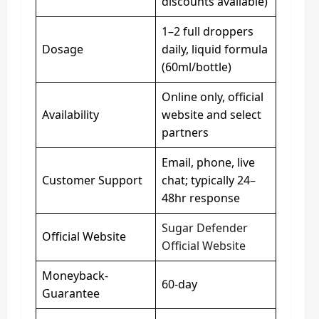
discounts available)
1–2 full droppers
Dosage
daily, liquid formula
(60ml/bottle)
Online only, official
Availability
website and select
partners
Email, phone, live
Customer Support
chat; typically 24–
48hr response
Sugar Defender
Official Website
Official Website
Moneyback-
60-day
Guarantee