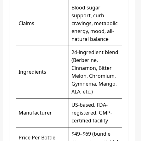
Blood sugar
support, curb
Claims
cravings, metabolic
energy, mood, all-
natural balance
24-ingredient blend
(Berberine,
Cinnamon, Bitter
Ingredients
Melon, Chromium,
Gymnema, Mango,
ALA, etc.)
US-based, FDA-
Manufacturer
registered, GMP-
certified facility
$49–$69 (bundle
Price Per Bottle