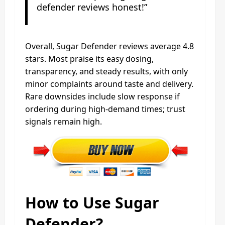
defender reviews honest!”
Overall, Sugar Defender reviews average 4.8
stars. Most praise its easy dosing,
transparency, and steady results, with only
minor complaints around taste and delivery.
Rare downsides include slow response if
ordering during high-demand times; trust
signals remain high.
How to Use Sugar
Defender?