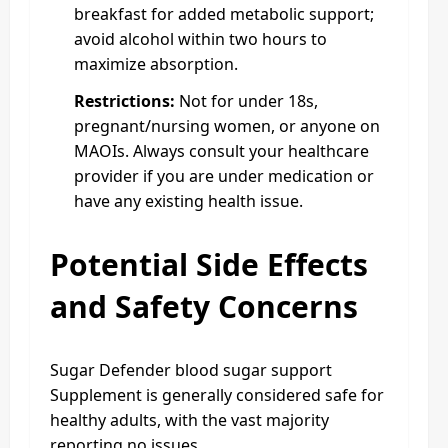
breakfast for added metabolic support;
avoid alcohol within two hours to
maximize absorption.
Restrictions:
Not for under 18s,
pregnant/nursing women, or anyone on
MAOIs. Always consult your healthcare
provider if you are under medication or
have any existing health issue.
Potential Side Effects
and Safety Concerns
Sugar Defender blood sugar support
Supplement is generally considered safe for
healthy adults, with the vast majority
reporting no issues.