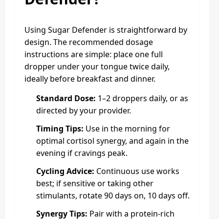
Using Sugar Defender is straightforward by
design. The recommended dosage
instructions are simple: place one full
dropper under your tongue twice daily,
ideally before breakfast and dinner.
Standard Dose:
1–2 droppers daily, or as
directed by your provider.
Timing Tips:
Use in the morning for
optimal cortisol synergy, and again in the
evening if cravings peak.
Cycling Advice:
Continuous use works
best; if sensitive or taking other
stimulants, rotate 90 days on, 10 days off.
Synergy Tips:
Pair with a protein-rich