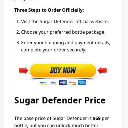
Three Steps to Order Officially:
Visit the
Sugar Defender official website.
Choose your preferred bottle package.
Enter your shipping and payment details,
complete your order securely.
Sugar Defender Price
The base price of Sugar Defender is
$69
per
bottle, but you can unlock much better