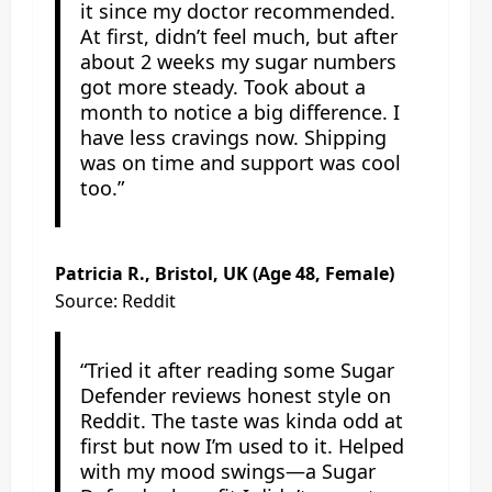
it since my doctor recommended.
At first, didn’t feel much, but after
about 2 weeks my sugar numbers
got more steady. Took about a
month to notice a big difference. I
have less cravings now. Shipping
was on time and support was cool
too.”
Patricia R., Bristol, UK (Age 48, Female)
Source: Reddit
“Tried it after reading some Sugar
Defender reviews honest style on
Reddit. The taste was kinda odd at
first but now I’m used to it. Helped
with my mood swings—a Sugar