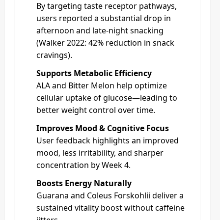
By targeting taste receptor pathways,
users reported a substantial drop in
afternoon and late-night snacking
(Walker 2022: 42% reduction in snack
cravings).
Supports Metabolic Efficiency
ALA and Bitter Melon help optimize
cellular uptake of glucose—leading to
better weight control over time.
Improves Mood & Cognitive Focus
User feedback highlights an improved
mood, less irritability, and sharper
concentration by Week 4.
Boosts Energy Naturally
Guarana and Coleus Forskohlii deliver a
sustained vitality boost without caffeine