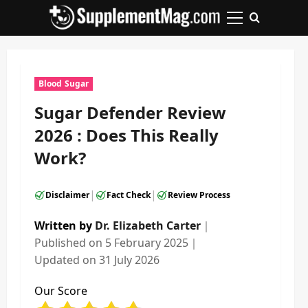
Skip
to
Primary
content
Menu
Blood Sugar
Sugar Defender Review
2026 : Does This Really
Work?
|
|
Disclaimer
Fact Check
Review Process
Written by
Dr. Elizabeth Carter
｜
Published on
5 February 2025
｜
Updated on
31 July 2026
Our Score