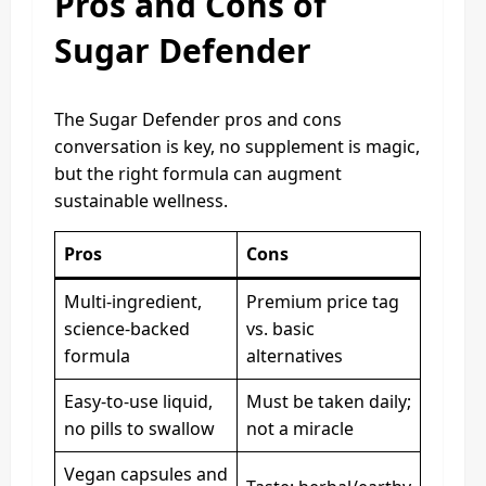
Pros and Cons of
Sugar Defender
The Sugar Defender pros and cons
conversation is key, no supplement is magic,
but the right formula can augment
sustainable wellness.
Pros
Cons
Multi-ingredient,
Premium price tag
science-backed
vs. basic
formula
alternatives
Easy-to-use liquid,
Must be taken daily;
no pills to swallow
not a miracle
Vegan capsules and