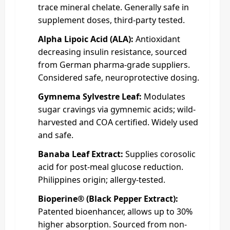
trace mineral chelate. Generally safe in
supplement doses, third‑party tested.
Alpha Lipoic Acid (ALA):
Antioxidant
decreasing insulin resistance, sourced
from German pharma-grade suppliers.
Considered safe, neuroprotective dosing.
Gymnema Sylvestre Leaf:
Modulates
sugar cravings via gymnemic acids; wild-
harvested and COA certified. Widely used
and safe.
Banaba Leaf Extract:
Supplies corosolic
acid for post-meal glucose reduction.
Philippines origin; allergy-tested.
Bioperine® (Black Pepper Extract):
Patented bioenhancer, allows up to 30%
higher absorption. Sourced from non-