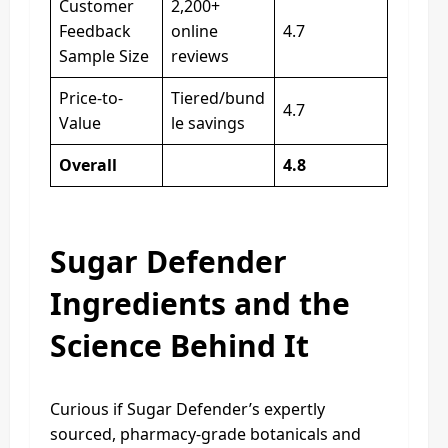
Customer
2,200+
Feedback
online
4.7
Sample Size
reviews
Price-to-
Tiered/bund
4.7
Value
le savings
Overall
4.8
Sugar Defender
Ingredients and the
Science Behind It
Curious if Sugar Defender’s expertly
sourced, pharmacy-grade botanicals and