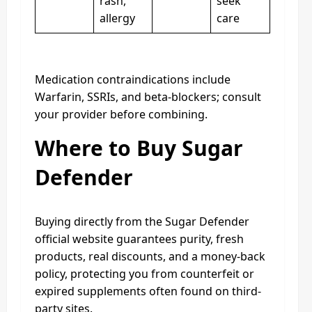
rash,
seek
allergy
care
Medication contraindications include
Warfarin, SSRIs, and beta‑blockers; consult
your provider before combining.
Where to Buy Sugar
Defender
Buying directly from the Sugar Defender
official website guarantees purity, fresh
products, real discounts, and a money-back
policy, protecting you from counterfeit or
expired supplements often found on third-
party sites.