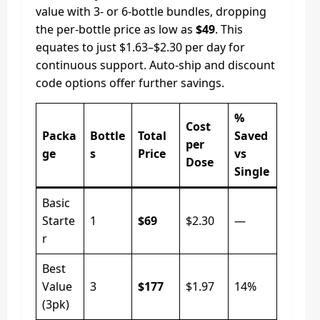
value with 3- or 6-bottle bundles, dropping
the per-bottle price as low as
$49
. This
equates to just $1.63–$2.30 per day for
continuous support. Auto‑ship and discount
code options offer further savings.
%
Cost
Packa
Bottle
Total
Saved
per
ge
s
Price
vs
Dose
Single
Basic
Starte
1
$69
$2.30
—
r
Best
Value
3
$177
$1.97
14%
(3pk)