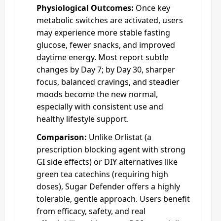
Physiological Outcomes:
Once key
metabolic switches are activated, users
may experience more stable fasting
glucose, fewer snacks, and improved
daytime energy. Most report subtle
changes by Day 7; by Day 30, sharper
focus, balanced cravings, and steadier
moods become the new normal,
especially with consistent use and
healthy lifestyle support.
Comparison:
Unlike Orlistat (a
prescription blocking agent with strong
GI side effects) or DIY alternatives like
green tea catechins (requiring high
doses), Sugar Defender offers a highly
tolerable, gentle approach. Users benefit
from efficacy, safety, and real