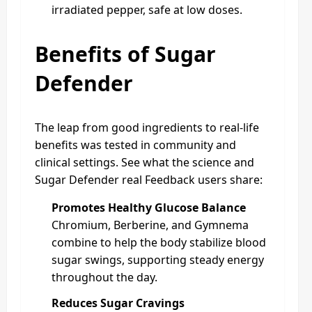
irradiated pepper, safe at low doses.
Benefits of Sugar
Defender
The leap from good ingredients to real-life
benefits was tested in community and
clinical settings. See what the science and
Sugar Defender real Feedback users share:
Promotes Healthy Glucose Balance
Chromium, Berberine, and Gymnema
combine to help the body stabilize blood
sugar swings, supporting steady energy
throughout the day.
Reduces Sugar Cravings