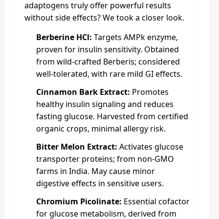
adaptogens truly offer powerful results
without side effects? We took a closer look.
Berberine HCl:
Targets AMPk enzyme,
proven for insulin sensitivity. Obtained
from wild-crafted Berberis; considered
well-tolerated, with rare mild GI effects.
Cinnamon Bark Extract:
Promotes
healthy insulin signaling and reduces
fasting glucose. Harvested from certified
organic crops, minimal allergy risk.
Bitter Melon Extract:
Activates glucose
transporter proteins; from non-GMO
farms in India. May cause minor
digestive effects in sensitive users.
Chromium Picolinate:
Essential cofactor
for glucose metabolism, derived from