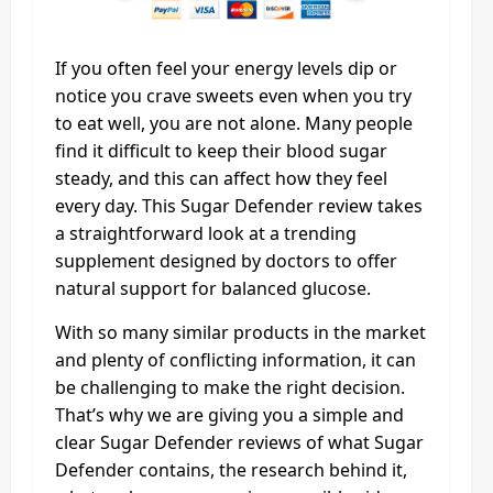
If you often feel your energy levels dip or
notice you crave sweets even when you try
to eat well, you are not alone. Many people
find it difficult to keep their blood sugar
steady, and this can affect how they feel
every day. This Sugar Defender review takes
a straightforward look at a trending
supplement designed by doctors to offer
natural support for balanced glucose.
With so many similar products in the market
and plenty of conflicting information, it can
be challenging to make the right decision.
That’s why we are giving you a simple and
clear Sugar Defender reviews of what Sugar
Defender contains, the research behind it,