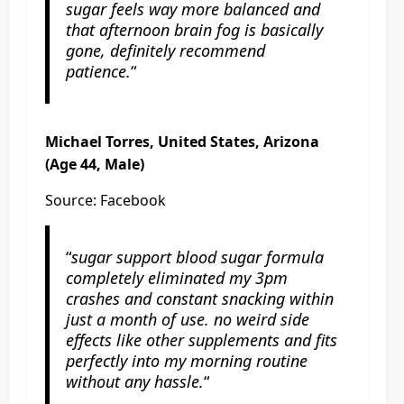
sugar feels way more balanced and
that afternoon brain fog is basically
gone, definitely recommend
patience.
“
Michael Torres, United States, Arizona
(Age 44, Male)
Source: Facebook
“
sugar support blood sugar formula
completely eliminated my 3pm
crashes and constant snacking within
just a month of use. no weird side
effects like other supplements and fits
perfectly into my morning routine
without any hassle.
“