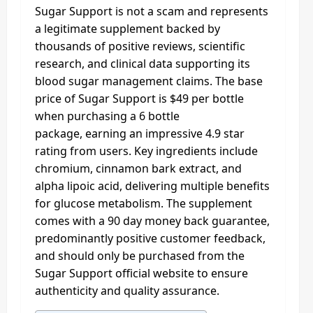
Sugar Support is not a scam and represents
a legitimate supplement backed by
thousands of positive reviews, scientific
research, and clinical data supporting its
blood sugar management claims. The base
price of Sugar Support is $49 per bottle
when purchasing a 6 bottle
package, earning an impressive 4.9 star
rating from users. Key ingredients include
chromium, cinnamon bark extract, and
alpha lipoic acid, delivering multiple benefits
for glucose metabolism. The supplement
comes with a 90 day money back guarantee,
predominantly positive customer feedback,
and should only be purchased from the
Sugar Support official website to ensure
authenticity and quality assurance.