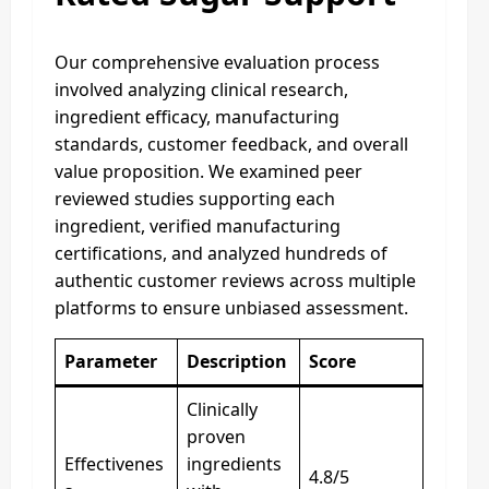
Our comprehensive evaluation process
involved analyzing clinical research,
ingredient efficacy, manufacturing
standards, customer feedback, and overall
value proposition. We examined peer
reviewed studies supporting each
ingredient, verified manufacturing
certifications, and analyzed hundreds of
authentic customer reviews across multiple
platforms to ensure unbiased assessment.
Parameter
Description
Score
Clinically
proven
Effectivenes
ingredients
4.8/5