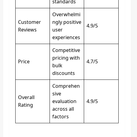
standards
Overwhelmi
Customer
ngly positive
4.9/5
Reviews
user
experiences
Competitive
pricing with
Price
4.7/5
bulk
discounts
Comprehen
sive
Overall
evaluation
4.9/5
Rating
across all
factors