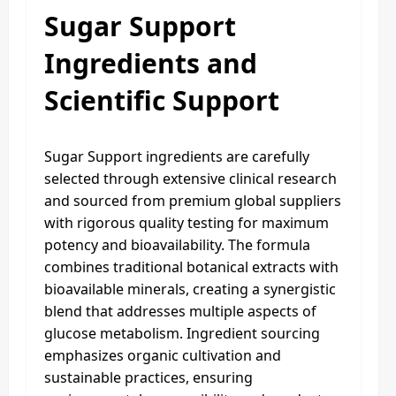
Sugar Support
Ingredients and
Scientific Support
Sugar Support ingredients are carefully
selected through extensive clinical research
and sourced from premium global suppliers
with rigorous quality testing for maximum
potency and bioavailability. The formula
combines traditional botanical extracts with
bioavailable minerals, creating a synergistic
blend that addresses multiple aspects of
glucose metabolism. Ingredient sourcing
emphasizes organic cultivation and
sustainable practices, ensuring