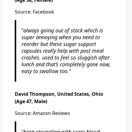
Source: Facebook
“
always going out of stock which is
super annoying when you need to
reorder but these sugar support
capsules really help with post meal
crashes. used to feel so sluggish after
lunch and that’s completely gone now,
easy to swallow too.
“
David Thompson, United States, Ohio
(Age 47, Male)
Source: Amazon Reviews
“
been struggling with scary blood