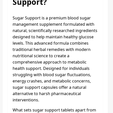
Support?
Sugar Support is a premium blood sugar
management supplement formulated with
natural, scientifically researched ingredients
designed to help maintain healthy glucose
levels. This advanced formula combines
traditional herbal remedies with modern
nutritional science to create a
comprehensive approach to metabolic
health support. Designed for individuals
struggling with blood sugar fluctuations,
energy crashes, and metabolic concerns,
sugar support capsules offer a natural
alternative to harsh pharmaceutical
interventions.
What sets sugar support tablets apart from