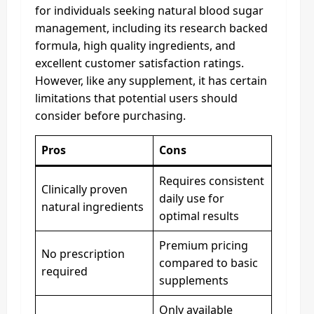
for individuals seeking natural blood sugar
management, including its research backed
formula, high quality ingredients, and
excellent customer satisfaction ratings.
However, like any supplement, it has certain
limitations that potential users should
consider before purchasing.
Pros
Cons
Requires consistent
Clinically proven
daily use for
natural ingredients
optimal results
Premium pricing
No prescription
compared to basic
required
supplements
Only available