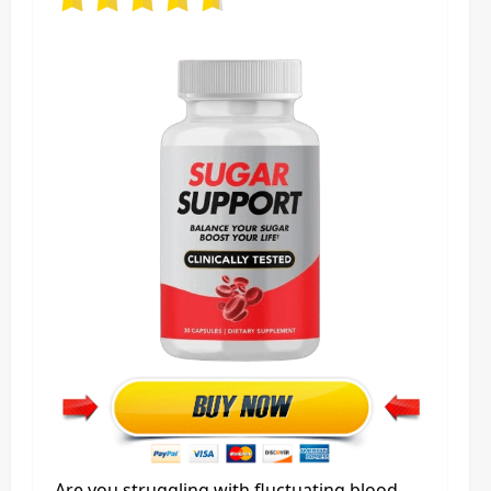
Are you struggling with fluctuating blood