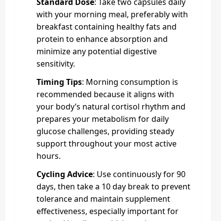
Standard Dose
: Take two capsules daily
with your morning meal, preferably with
breakfast containing healthy fats and
protein to enhance absorption and
minimize any potential digestive
sensitivity.
Timing Tips
: Morning consumption is
recommended because it aligns with
your body’s natural cortisol rhythm and
prepares your metabolism for daily
glucose challenges, providing steady
support throughout your most active
hours.
Cycling Advice
: Use continuously for 90
days, then take a 10 day break to prevent
tolerance and maintain supplement
effectiveness, especially important for