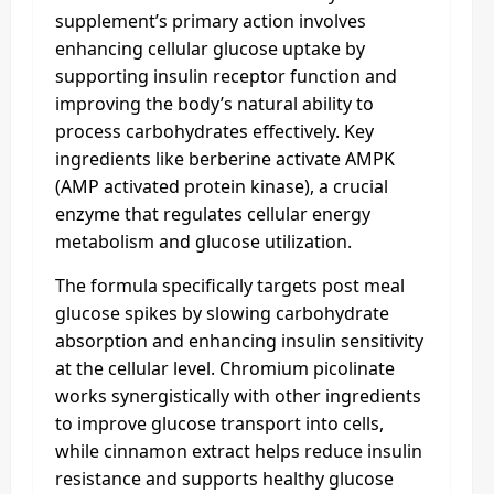
supplement’s primary action involves
enhancing cellular glucose uptake by
supporting insulin receptor function and
improving the body’s natural ability to
process carbohydrates effectively. Key
ingredients like berberine activate AMPK
(AMP activated protein kinase), a crucial
enzyme that regulates cellular energy
metabolism and glucose utilization.
The formula specifically targets post meal
glucose spikes by slowing carbohydrate
absorption and enhancing insulin sensitivity
at the cellular level. Chromium picolinate
works synergistically with other ingredients
to improve glucose transport into cells,
while cinnamon extract helps reduce insulin
resistance and supports healthy glucose