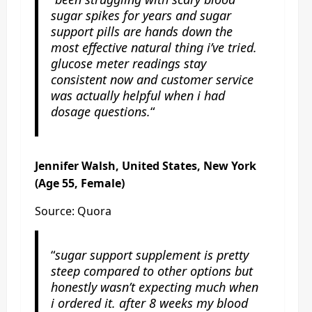
sugar spikes for years and sugar
support pills are hands down the
most effective natural thing i’ve tried.
glucose meter readings stay
consistent now and customer service
was actually helpful when i had
dosage questions.
“
Jennifer Walsh, United States, New York
(Age 55, Female)
Source: Quora
“
sugar support supplement is pretty
steep compared to other options but
honestly wasn’t expecting much when
i ordered it. after 8 weeks my blood