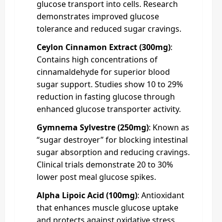
glucose transport into cells. Research
demonstrates improved glucose
tolerance and reduced sugar cravings.
Ceylon Cinnamon Extract (300mg)
:
Contains high concentrations of
cinnamaldehyde for superior blood
sugar support. Studies show 10 to 29%
reduction in fasting glucose through
enhanced glucose transporter activity.
Gymnema Sylvestre (250mg)
: Known as
“sugar destroyer” for blocking intestinal
sugar absorption and reducing cravings.
Clinical trials demonstrate 20 to 30%
lower post meal glucose spikes.
Alpha Lipoic Acid (100mg)
: Antioxidant
that enhances muscle glucose uptake
and protects against oxidative stress.