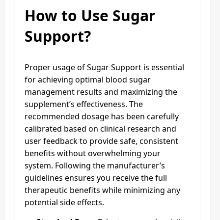
How to Use Sugar
Support?
Proper usage of Sugar Support is essential
for achieving optimal blood sugar
management results and maximizing the
supplement’s effectiveness. The
recommended dosage has been carefully
calibrated based on clinical research and
user feedback to provide safe, consistent
benefits without overwhelming your
system. Following the manufacturer’s
guidelines ensures you receive the full
therapeutic benefits while minimizing any
potential side effects.