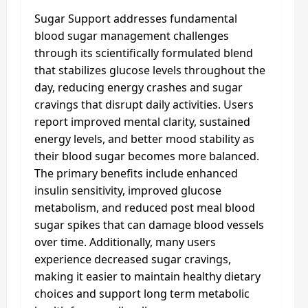
Sugar Support addresses fundamental
blood sugar management challenges
through its scientifically formulated blend
that stabilizes glucose levels throughout the
day, reducing energy crashes and sugar
cravings that disrupt daily activities. Users
report improved mental clarity, sustained
energy levels, and better mood stability as
their blood sugar becomes more balanced.
The primary benefits include enhanced
insulin sensitivity, improved glucose
metabolism, and reduced post meal blood
sugar spikes that can damage blood vessels
over time. Additionally, many users
experience decreased sugar cravings,
making it easier to maintain healthy dietary
choices and support long term metabolic