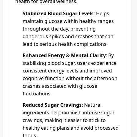
health for overall wellness.
Stabilized Blood Sugar Levels
: Helps
maintain glucose within healthy ranges
throughout the day, preventing
dangerous spikes and crashes that can
lead to serious health complications.
Enhanced Energy & Mental Clarity
: By
stabilizing blood sugar, users experience
consistent energy levels and improved
cognitive function without the afternoon
crashes associated with glucose
fluctuations.
Reduced Sugar Cravings
: Natural
ingredients help diminish intense sugar
cravings, making it easier to stick to
healthy eating plans and avoid processed
foods.