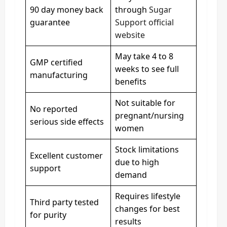
90 day money back
through
Sugar
guarantee
Support official
website
May take 4 to 8
GMP certified
weeks to see full
manufacturing
benefits
Not suitable for
No reported
pregnant/nursing
serious side effects
women
Stock limitations
Excellent customer
due to high
support
demand
Requires lifestyle
Third party tested
changes for best
for purity
results