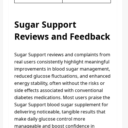
Sugar Support
Reviews and Feedback
Sugar Support reviews and complaints from
real users consistently highlight meaningful
improvements in blood sugar management,
reduced glucose fluctuations, and enhanced
energy stability, often without the risks or
side effects associated with conventional
diabetes medications. Most users praise the
Sugar Support blood sugar supplement for
delivering noticeable, tangible results that
make daily glucose control more
manageable and boost confidence in