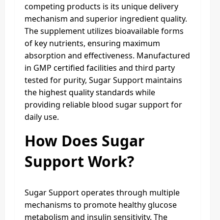
competing products is its unique delivery
mechanism and superior ingredient quality.
The supplement utilizes bioavailable forms
of key nutrients, ensuring maximum
absorption and effectiveness. Manufactured
in GMP certified facilities and third party
tested for purity, Sugar Support maintains
the highest quality standards while
providing reliable blood sugar support for
daily use.
How Does Sugar
Support Work?
Sugar Support operates through multiple
mechanisms to promote healthy glucose
metabolism and insulin sensitivity. The