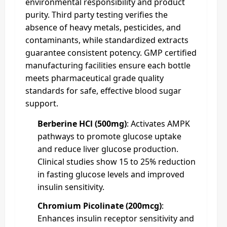
environmental responsibility and product
purity. Third party testing verifies the
absence of heavy metals, pesticides, and
contaminants, while standardized extracts
guarantee consistent potency. GMP certified
manufacturing facilities ensure each bottle
meets pharmaceutical grade quality
standards for safe, effective blood sugar
support.
Berberine HCl (500mg)
: Activates AMPK
pathways to promote glucose uptake
and reduce liver glucose production.
Clinical studies show 15 to 25% reduction
in fasting glucose levels and improved
insulin sensitivity.
Chromium Picolinate (200mcg)
:
Enhances insulin receptor sensitivity and