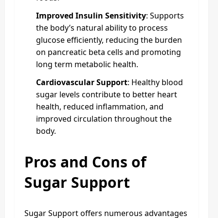
Improved Insulin Sensitivity
: Supports
the body’s natural ability to process
glucose efficiently, reducing the burden
on pancreatic beta cells and promoting
long term metabolic health.
Cardiovascular Support
: Healthy blood
sugar levels contribute to better heart
health, reduced inflammation, and
improved circulation throughout the
body.
Pros and Cons of
Sugar Support
Sugar Support offers numerous advantages