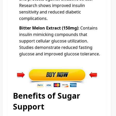
Research shows improved insulin
sensitivity and reduced diabetic
complications.
Bitter Melon Extract (150mg)
: Contains
insulin mimicking compounds that
support cellular glucose utilization.
Studies demonstrate reduced fasting
glucose and improved glucose tolerance.
Benefits of Sugar
Support