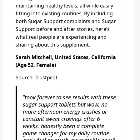
maintaining healthy levels, all while easily
fitting into existing routines. By including
both Sugar Support complaints and Sugar
Support before and after stories, here’s
what real people are experiencing and
sharing about this supplement.
Sarah Mitchell, United States, California
(Age 52, Female)
Source: Trustpilot
“
took forever to see results with these
sugar support tablets but wow, no
more afternoon energy crashes or
constant sweet cravings after 6
weeks. honestly been a complete
game changer for my daily routine