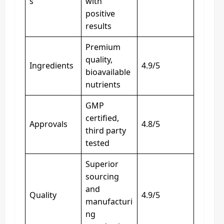
s
with
positive
results
Premium
quality,
Ingredients
4.9/5
bioavailable
nutrients
GMP
certified,
Approvals
4.8/5
third party
tested
Superior
sourcing
and
Quality
4.9/5
manufacturi
ng