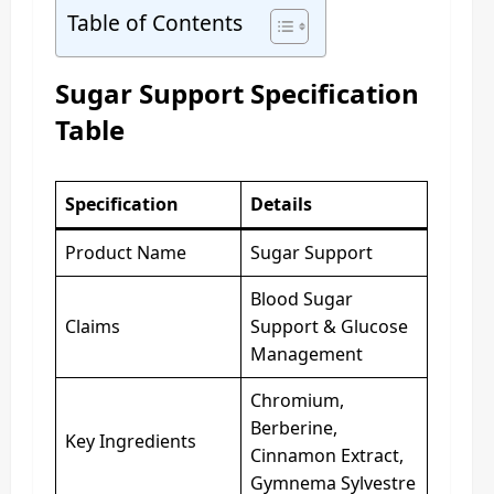
Table of Contents
Sugar Support Specification
Table
Specification
Details
Product Name
Sugar Support
Blood Sugar
Claims
Support & Glucose
Management
Chromium,
Berberine,
Key Ingredients
Cinnamon Extract,
Gymnema Sylvestre