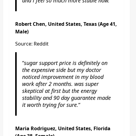
and i feel so much more stable now.
“
Robert Chen, United States, Texas (Age 41,
Male)
Source: Reddit
“
sugar support price is definitely on
the expensive side but my doctor
noticed improvement in my blood
work after 2 months. was super
skeptical at first but the energy
stability and 90 day guarantee made
it worth trying for sure.
“
Maria Rodriguez, United States, Florida
(Age 38, Female)