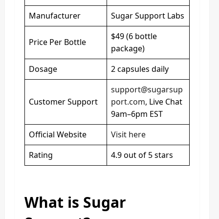
Manufacturer
Sugar Support Labs
$49 (6 bottle
Price Per Bottle
package)
Dosage
2 capsules daily
support@sugarsup
Customer Support
port.com
, Live Chat
9am–6pm EST
Official Website
Visit here
Rating
4.9 out of 5 stars
What is Sugar