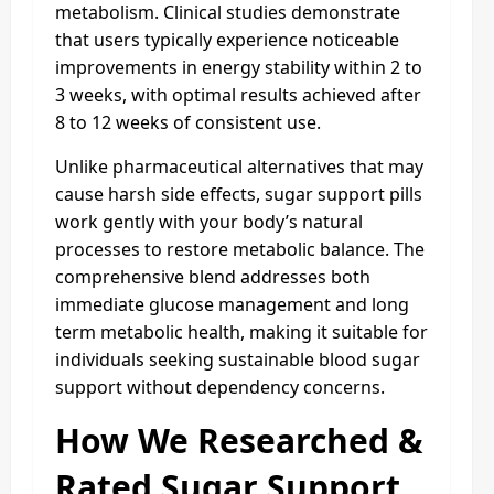
metabolism. Clinical studies demonstrate
that users typically experience noticeable
improvements in energy stability within 2 to
3 weeks, with optimal results achieved after
8 to 12 weeks of consistent use.
Unlike pharmaceutical alternatives that may
cause harsh side effects, sugar support pills
work gently with your body’s natural
processes to restore metabolic balance. The
comprehensive blend addresses both
immediate glucose management and long
term metabolic health, making it suitable for
individuals seeking sustainable blood sugar
support without dependency concerns.
How We Researched &
Rated Sugar Support