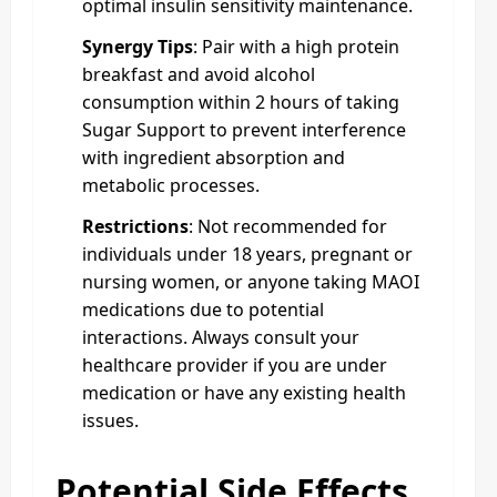
optimal insulin sensitivity maintenance.
Synergy Tips
: Pair with a high protein
breakfast and avoid alcohol
consumption within 2 hours of taking
Sugar Support to prevent interference
with ingredient absorption and
metabolic processes.
Restrictions
: Not recommended for
individuals under 18 years, pregnant or
nursing women, or anyone taking MAOI
medications due to potential
interactions. Always consult your
healthcare provider if you are under
medication or have any existing health
issues.
Potential Side Effects