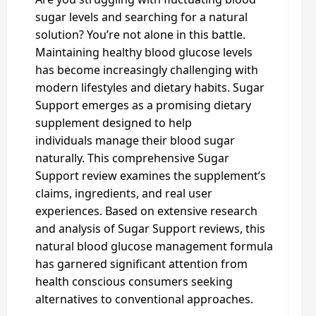
sugar levels and searching for a natural
solution? You’re not alone in this battle.
Maintaining healthy blood glucose levels
has become increasingly challenging with
modern lifestyles and dietary habits. Sugar
Support emerges as a promising dietary
supplement designed to help
individuals manage their blood sugar
naturally. This comprehensive Sugar
Support review examines the supplement’s
claims, ingredients, and real user
experiences. Based on extensive research
and analysis of Sugar Support reviews, this
natural blood glucose management formula
has garnered significant attention from
health conscious consumers seeking
alternatives to conventional approaches.