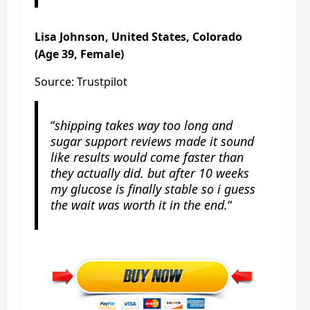
Lisa Johnson, United States, Colorado
(Age 39, Female)
Source: Trustpilot
“
shipping takes way too long and
sugar support reviews made it sound
like results would come faster than
they actually did. but after 10 weeks
my glucose is finally stable so i guess
the wait was worth it in the end.
“