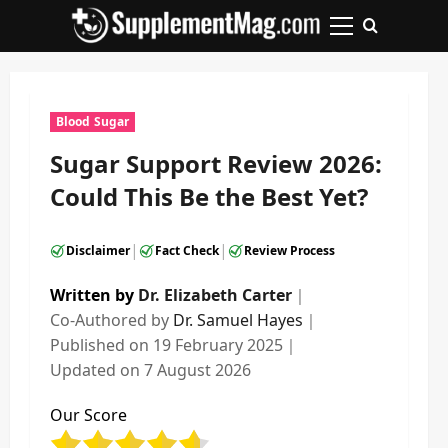
Skip
to
Primary
content
Menu
Blood Sugar
Sugar Support Review 2026:
Could This Be the Best Yet?
|
|
Disclaimer
Fact Check
Review Process
Written by
Dr. Elizabeth Carter
｜
Co-Authored by
Dr. Samuel Hayes
｜
Published on
19 February 2025
｜
Updated on
7 August 2026
Our Score