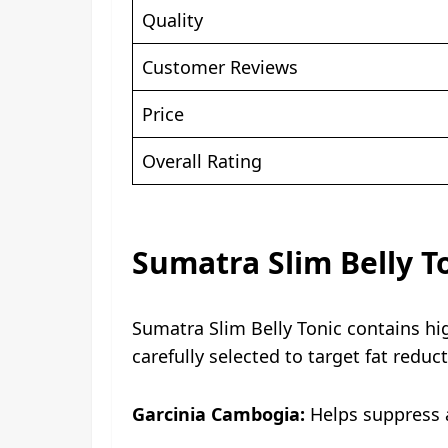
Quality
Customer Reviews
Price
Overall Rating
Sumatra Slim Belly T
Sumatra Slim Belly Tonic contains hi
carefully selected to target fat redu
Garcinia Cambogia:
Helps suppress a