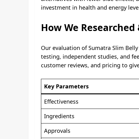
investment in health and energy leve
How We Researched &
Our evaluation of Sumatra Slim Bell
testing, independent studies, and fe
customer reviews, and pricing to giv
Key Parameters
Effectiveness
Ingredients
Approvals