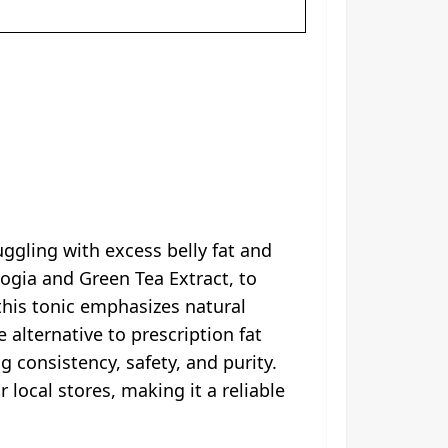
uggling with excess belly fat and
ogia and Green Tea Extract, to
this tonic emphasizes natural
 alternative to prescription fat
ng consistency, safety, and purity.
local stores, making it a reliable