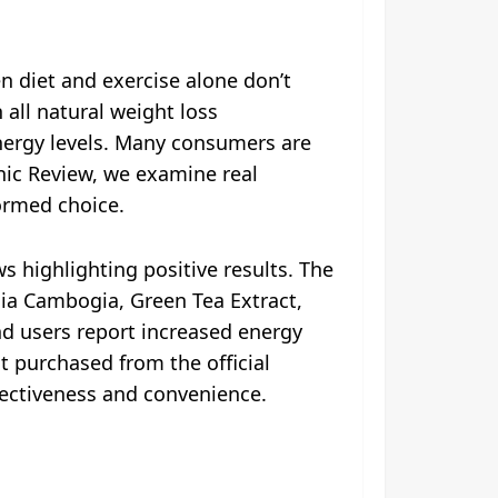
n diet and exercise alone don’t
all natural weight loss
nergy levels. Many consumers are
Tonic Review, we examine real
formed choice.
s highlighting positive results. The
inia Cambogia, Green Tea Extract,
and users report increased energy
 purchased from the official
ffectiveness and convenience.