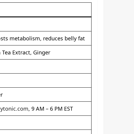
sts metabolism, reduces belly fat
 Tea Extract, Ginger
er
ytonic.com
, 9 AM – 6 PM EST