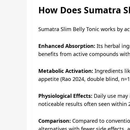
How Does Sumatra Sl
Sumatra Slim Belly Tonic works by ac
Enhanced Absorption:
Its herbal in
benefits from active compounds with
Metabolic Activation:
Ingredients li
appetite (Rao 2024, double blind, n=1
Physiological Effects:
Daily use may i
noticeable results often seen within 
Comparison:
Compared to conventional
alternatives with fewer side effects, 