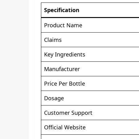
Specification
Product Name
Claims
Key Ingredients
Manufacturer
Price Per Bottle
Dosage
Customer Support
Official Website