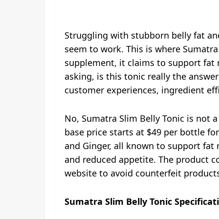
Struggling with stubborn belly fat a
seem to work. This is where Sumatra 
supplement, it claims to support fat
asking, is this tonic really the answe
customer experiences, ingredient eff
No, Sumatra Slim Belly Tonic is not a
base price starts at $49 per bottle f
and Ginger, all known to support fat 
and reduced appetite. The product c
website to avoid counterfeit products.
Sumatra Slim Belly Tonic Specificat