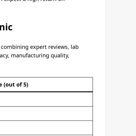
nic
 combining expert reviews, lab
acy, manufacturing quality,
e (out of 5)