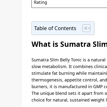
Rating
Table of Contents
What is Sumatra Slim
Sumatra Slim Belly Tonic is a natural
slow metabolism. It combines clinica
stimulate fat burning while maintain
thermogenesis, appetite control, and 
burners, it is manufactured in GMP cer
The unique blend sets it apart from o
choice for natural, sustained weight 