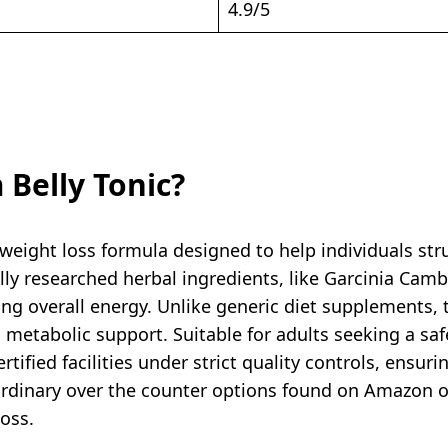
4.9/5
 Belly Tonic?
 weight loss formula designed to help individuals str
lly researched herbal ingredients, like Garcinia Camb
ing overall energy. Unlike generic diet supplements, 
metabolic support. Suitable for adults seeking a safe
tified facilities under strict quality controls, ensuri
rdinary over the counter options found on Amazon or 
loss.