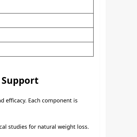
c Support
nd efficacy. Each component is
al studies for natural weight loss.