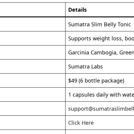
Details
Sumatra Slim Belly Tonic
Supports weight loss, boo
Garcinia Cambogia, Green
Sumatra Labs
$49 (6 bottle package)
1 capsules daily with wat
support@sumatraslimbell
Click Here