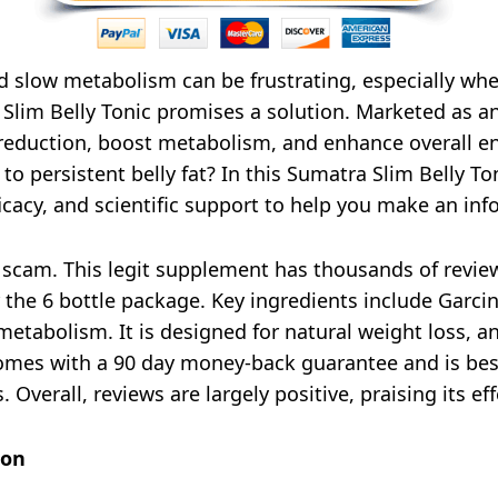
nd slow metabolism can be frustrating, especially whe
Slim Belly Tonic promises a solution. Marketed as an 
 reduction, boost metabolism, and enhance overall e
r to persistent belly fat? In this Sumatra Slim Belly 
icacy, and scientific support to help you make an in
 scam. This legit supplement has thousands of review
or the 6 bottle package. Key ingredients include Garc
metabolism. It is designed for natural weight loss, 
omes with a 90 day money-back guarantee and is best
 Overall, reviews are largely positive, praising its e
ion