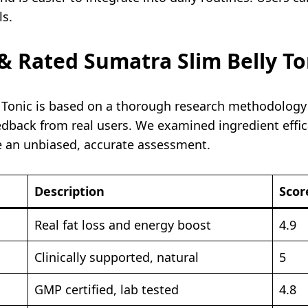
ls.
 Rated Sumatra Slim Belly To
y Tonic is based on a thorough research methodology
edback from real users. We examined ingredient effic
e an unbiased, accurate assessment.
Description
Scor
Real fat loss and energy boost
4.9
Clinically supported, natural
5
GMP certified, lab tested
4.8