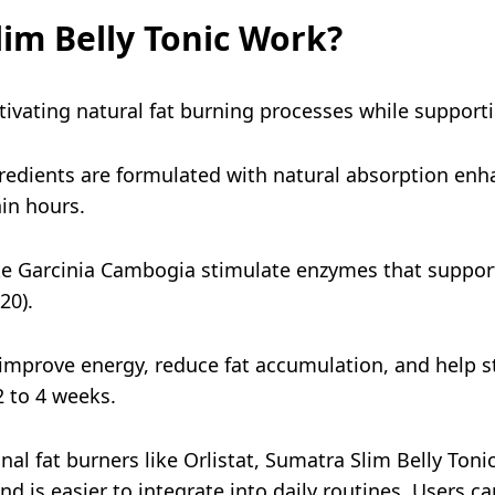
im Belly Tonic Work?
tivating natural fat burning processes while support
gredients are formulated with natural absorption enh
in hours.
ke Garcinia Cambogia stimulate enzymes that suppor
20).
mprove energy, reduce fat accumulation, and help sta
2 to 4 weeks.
 fat burners like Orlistat, Sumatra Slim Belly Tonic 
and is easier to integrate into daily routines. Users c