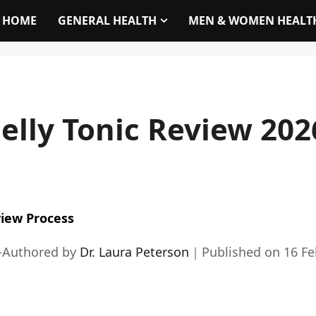
HOME
GENERAL HEALTH
MEN & WOMEN HEALT
elly Tonic Review 202
iew Process
-Authored by
Dr. Laura Peterson
｜
Published on
16 Fe