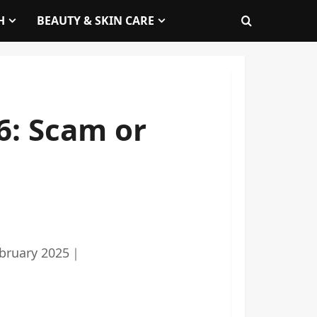
H
BEAUTY & SKIN CARE
6: Scam or
bruary 2025
｜