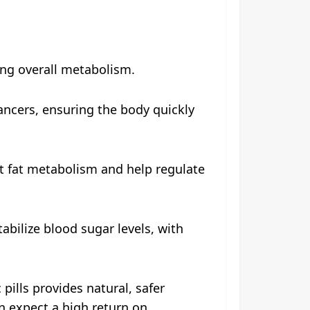
ing overall metabolism.
ancers, ensuring the body quickly
t fat metabolism and help regulate
bilize blood sugar levels, with
pills provides natural, safer
an expect a high return on