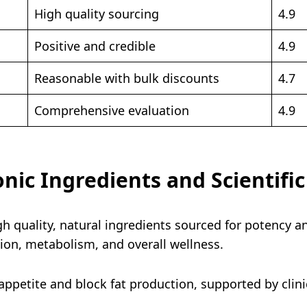
High quality sourcing
4.9
Positive and credible
4.9
Reasonable with bulk discounts
4.7
Comprehensive evaluation
4.9
onic Ingredients and Scientifi
gh quality, natural ingredients sourced for potency a
ction, metabolism, and overall wellness.
ppetite and block fat production, supported by clinic