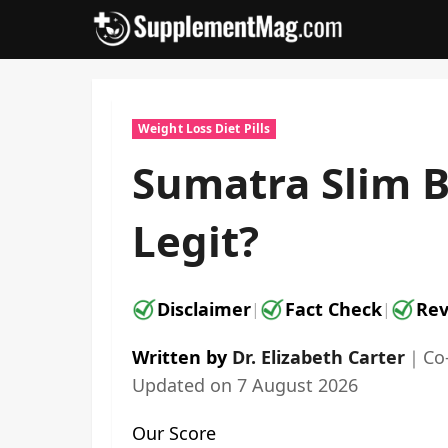
Skip
to
content
Weight Loss Diet Pills
Sumatra Slim B
Legit?
Disclaimer
Fact Check
Rev
|
|
Written by
Dr. Elizabeth Carter
｜
Co
Updated on
7 August 2026
Our Score