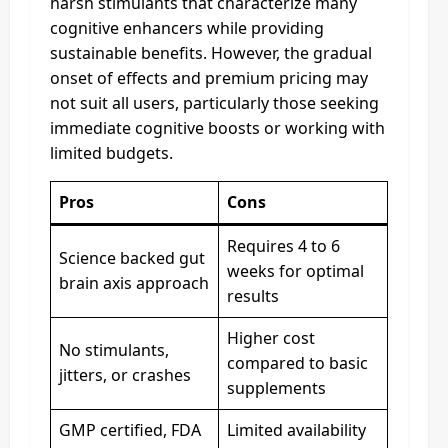
harsh stimulants that characterize many
cognitive enhancers while providing
sustainable benefits. However, the gradual
onset of effects and premium pricing may
not suit all users, particularly those seeking
immediate cognitive boosts or working with
limited budgets.
Pros
Cons
Requires 4 to 6
Science backed gut
weeks for optimal
brain axis approach
results
Higher cost
No stimulants,
compared to basic
jitters, or crashes
supplements
GMP certified, FDA
Limited availability