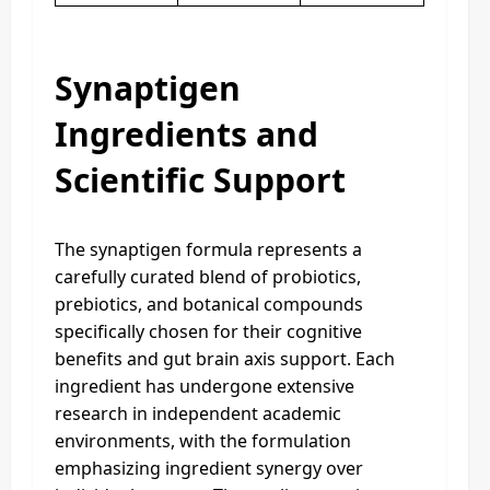
Synaptigen
Ingredients and
Scientific Support
The synaptigen formula represents a
carefully curated blend of probiotics,
prebiotics, and botanical compounds
specifically chosen for their cognitive
benefits and gut brain axis support. Each
ingredient has undergone extensive
research in independent academic
environments, with the formulation
emphasizing ingredient synergy over