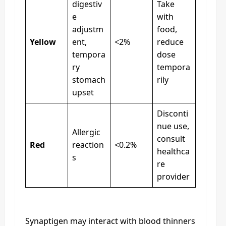
digestiv
Take
e
with
adjustm
food,
Yellow
ent,
<2%
reduce
tempora
dose
ry
tempora
stomach
rily
upset
Disconti
nue use,
Allergic
consult
Red
reaction
<0.2%
healthca
s
re
provider
Synaptigen may interact with blood thinners