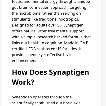
focus, and mental energy through a unique
gut brain connection approach, targeting
the microbiome rather than relying on
stimulants like traditional nootropics.
Designed for adults over 50, Synaptigen
offers natural, jitter free mental support
with a simple, research backed formula that
links gut health to cognition. Made in GMP
certified, FDA registered US facilities, it
provides gentle yet effective brain
enhancement.
How Does Synaptigen
Work?
Synaptigen operates through the
scientifically established gut brain axis,