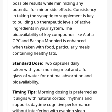
possible results while minimizing any
potential for minor side effects. Consistency
in taking the synaptigen supplement is key
to building up therapeutic levels of active
ingredients in your system. The
bioavailability of key compounds like Alpha
GPC and Bacopa Monnieri is enhanced
when taken with food, particularly meals
containing healthy fats.
Standard Dose:
Two capsules daily
taken with your morning meal and a full
glass of water for optimal absorption and
bioavailability.
Timing Tips:
Morning dosing is preferred as
it aligns with natural cortisol rhythms and
supports daytime cognitive performance
without interfering with evening sleep