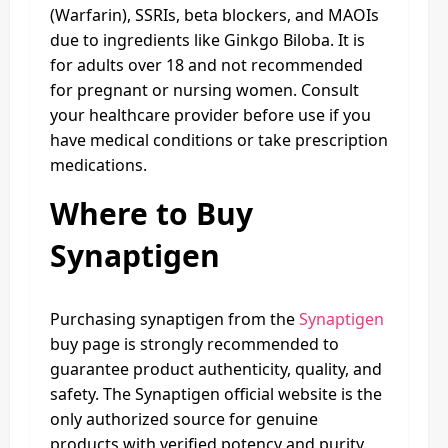
(Warfarin), SSRIs, beta blockers, and MAOIs
due to ingredients like Ginkgo Biloba. It is
for adults over 18 and not recommended
for pregnant or nursing women. Consult
your healthcare provider before use if you
have medical conditions or take prescription
medications.
Where to Buy
Synaptigen
Purchasing synaptigen from the
Synaptigen
buy page is strongly recommended to
guarantee product authenticity, quality, and
safety. The Synaptigen official website is the
only authorized source for genuine
products with verified potency and purity.