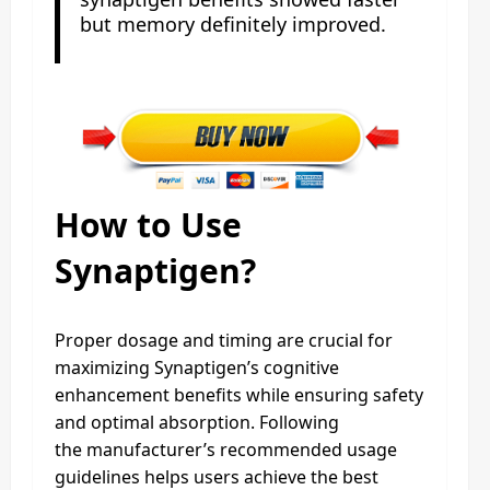
but memory definitely improved.
How to Use
Synaptigen?
Proper dosage and timing are crucial for
maximizing Synaptigen’s cognitive
enhancement benefits while ensuring safety
and optimal absorption. Following
the manufacturer’s recommended usage
guidelines helps users achieve the best