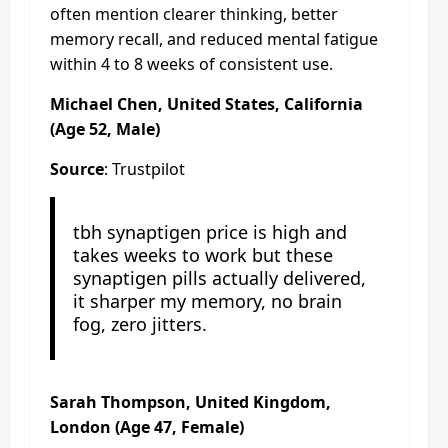
often mention clearer thinking, better
memory recall, and reduced mental fatigue
within 4 to 8 weeks of consistent use.
Michael Chen, United States, California
(Age 52, Male)
Source
: Trustpilot
tbh synaptigen price is high and
takes weeks to work but these
synaptigen pills actually delivered,
it sharper my memory, no brain
fog, zero jitters.
Sarah Thompson, United Kingdom,
London (Age 47, Female)