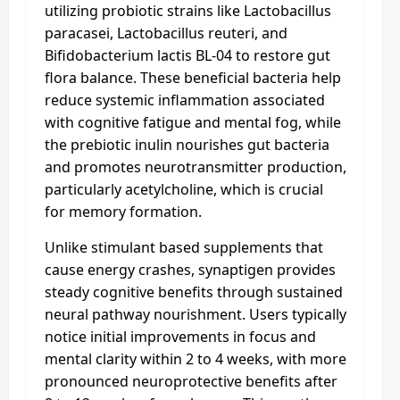
utilizing probiotic strains like Lactobacillus
paracasei, Lactobacillus reuteri, and
Bifidobacterium lactis BL-04 to restore gut
flora balance. These beneficial bacteria help
reduce systemic inflammation associated
with cognitive fatigue and mental fog, while
the prebiotic inulin nourishes gut bacteria
and promotes neurotransmitter production,
particularly acetylcholine, which is crucial
for memory formation.
Unlike stimulant based supplements that
cause energy crashes, synaptigen provides
steady cognitive benefits through sustained
neural pathway nourishment. Users typically
notice initial improvements in focus and
mental clarity within 2 to 4 weeks, with more
pronounced neuroprotective benefits after