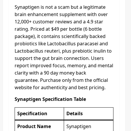
Synaptigen is not a scam but a legitimate
brain enhancement supplement with over
12,000+ customer reviews and a 4.9 star
rating. Priced at $49 per bottle (6 bottle
package), it contains scientifically backed
probiotics like Lactobacillus paracasei and
Lactobacillus reuteri, plus prebiotic inulin to
support the gut brain connection. Users
report improved focus, memory, and mental
clarity with a 90 day money back
guarantee. Purchase only from the official
website for authenticity and best pricing.
Synaptigen Specification Table
Specification
Details
Product Name
Synaptigen