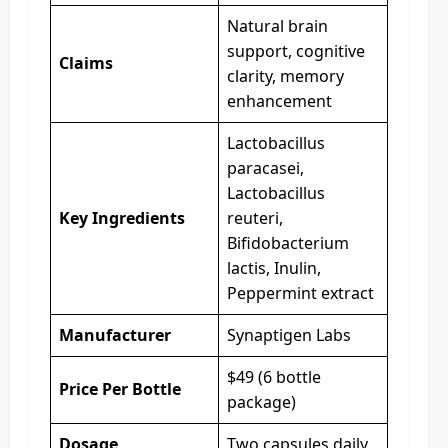
Natural brain
support, cognitive
Claims
clarity, memory
enhancement
Lactobacillus
paracasei,
Lactobacillus
Key Ingredients
reuteri,
Bifidobacterium
lactis, Inulin,
Peppermint extract
Manufacturer
Synaptigen Labs
$49 (6 bottle
Price Per Bottle
package)
Dosage
Two capsules daily