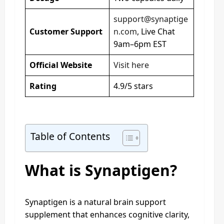
support@synaptige
Customer Support
n.com
, Live Chat
9am–6pm EST
Official Website
Visit here
Rating
4.9/5 stars
Table of Contents
What is Synaptigen?
Synaptigen is a natural brain support
supplement that enhances cognitive clarity,