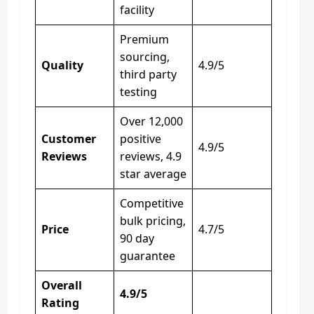
facility
Premium
sourcing,
Quality
4.9/5
third party
testing
Over 12,000
Customer
positive
4.9/5
Reviews
reviews, 4.9
star average
Competitive
bulk pricing,
Price
4.7/5
90 day
guarantee
Overall
4.9/5
Rating