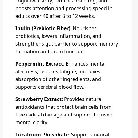
cognitive clarity, reduces brain fog, and
boosts attention and processing speed in
adults over 40 after 8 to 12 weeks.
Inulin (Prebiotic Fiber)
: Nourishes
probiotics, lowers inflammation, and
strengthens gut barrier to support memory
formation and brain function.
Peppermint Extract
: Enhances mental
alertness, reduces fatigue, improves
absorption of other ingredients, and
supports cerebral blood flow.
Strawberry Extract
: Provides natural
antioxidants that protect brain cells from
free radical damage and support focused
mental clarity.
Tricalcium Phosphate
: Supports neural