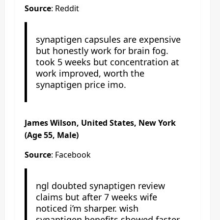
Source
: Reddit
synaptigen capsules are expensive
but honestly work for brain fog.
took 5 weeks but concentration at
work improved, worth the
synaptigen price imo.
James Wilson, United States, New York
(Age 55, Male)
Source
: Facebook
ngl doubted synaptigen review
claims but after 7 weeks wife
noticed i’m sharper. wish
synaptigen benefits showed faster