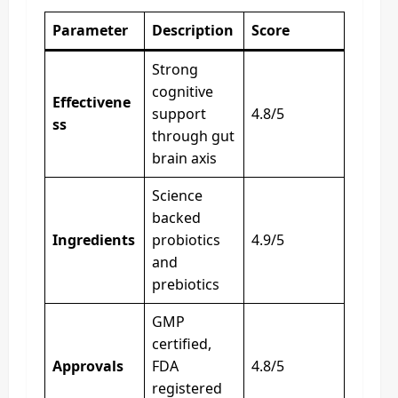
Parameter
Description
Score
Strong
cognitive
Effectivene
support
4.8/5
ss
through gut
brain axis
Science
backed
Ingredients
probiotics
4.9/5
and
prebiotics
GMP
certified,
Approvals
FDA
4.8/5
registered