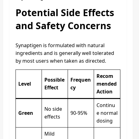
Potential Side Effects
and Safety Concerns
Synaptigen is formulated with natural
ingredients and is generally well tolerated
by most users when taken as directed.
Recom
Possible
Frequen
Level
mended
Effect
cy
Action
Continu
No side
Green
90-95%
e normal
effects
dosing
Mild