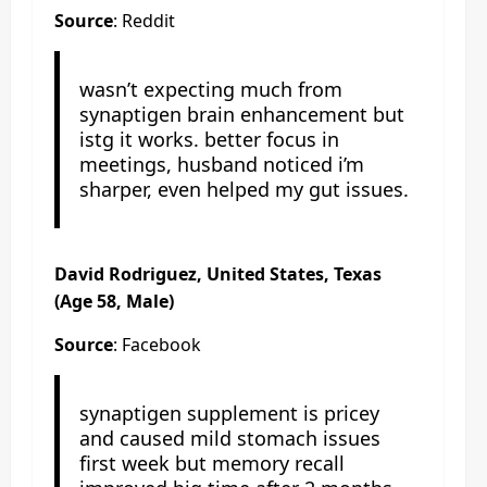
Source
: Reddit
wasn’t expecting much from
synaptigen brain enhancement but
istg it works. better focus in
meetings, husband noticed i’m
sharper, even helped my gut issues.
David Rodriguez, United States, Texas
(Age 58, Male)
Source
: Facebook
synaptigen supplement is pricey
and caused mild stomach issues
first week but memory recall