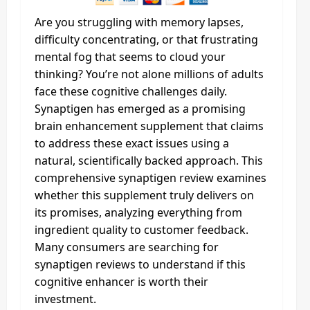
Are you struggling with memory lapses,
difficulty concentrating, or that frustrating
mental fog that seems to cloud your
thinking? You’re not alone millions of adults
face these cognitive challenges daily.
Synaptigen has emerged as a promising
brain enhancement supplement that claims
to address these exact issues using a
natural, scientifically backed approach. This
comprehensive synaptigen review examines
whether this supplement truly delivers on
its promises, analyzing everything from
ingredient quality to customer feedback.
Many consumers are searching for
synaptigen reviews to understand if this
cognitive enhancer is worth their
investment.