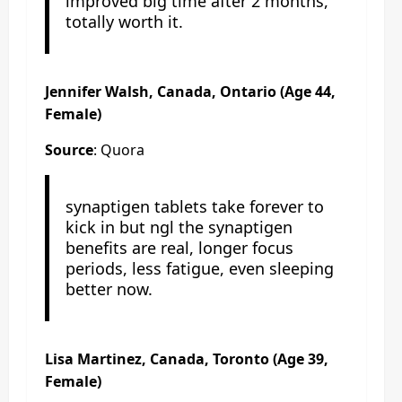
improved big time after 2 months,
totally worth it.
Jennifer Walsh, Canada, Ontario (Age 44,
Female)
Source
: Quora
synaptigen tablets take forever to
kick in but ngl the synaptigen
benefits are real, longer focus
periods, less fatigue, even sleeping
better now.
Lisa Martinez, Canada, Toronto (Age 39,
Female)