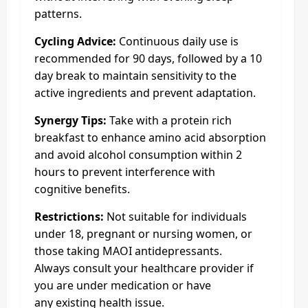
patterns.
Cycling Advice:
Continuous daily use is
recommended for 90 days, followed by a 10
day break to maintain sensitivity to the
active ingredients and prevent adaptation.
Synergy Tips:
Take with a protein rich
breakfast to enhance amino acid absorption
and avoid alcohol consumption within 2
hours to prevent interference with
cognitive benefits.
Restrictions:
Not suitable for individuals
under 18, pregnant or nursing women, or
those taking MAOI antidepressants.
Always consult your healthcare provider if
you are under medication or have
any existing health issue.