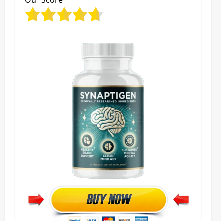
Our Score