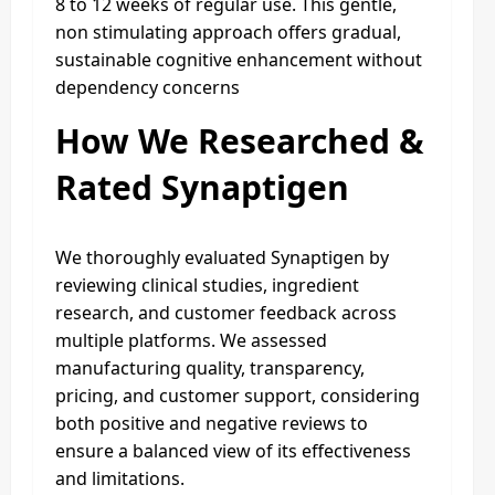
8 to 12 weeks of regular use. This gentle,
non stimulating approach offers gradual,
sustainable cognitive enhancement without
dependency concerns
How We Researched &
Rated Synaptigen
We thoroughly evaluated Synaptigen by
reviewing clinical studies, ingredient
research, and customer feedback across
multiple platforms. We assessed
manufacturing quality, transparency,
pricing, and customer support, considering
both positive and negative reviews to
ensure a balanced view of its effectiveness
and limitations.