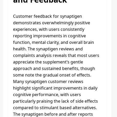
Customer feedback for synaptigen
demonstrates overwhelmingly positive
experiences, with users consistently
reporting improvements in cognitive
function, mental clarity, and overall brain
health. The synaptigen reviews and
complaints analysis reveals that most users
appreciate the supplement’s gentle
approach and sustained benefits, though
some note the gradual onset of effects.
Many synaptigen customer reviews
highlight significant improvements in daily
cognitive performance, with users
particularly praising the lack of side effects
compared to stimulant based alternatives.
The synaptigen before and after reports