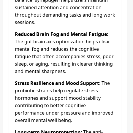
sustained attention and concentration
throughout demanding tasks and long work
sessions.
Reduced Brain Fog and Mental Fatigue
:
The gut brain axis optimization helps clear
mental fog and reduces the cognitive
fatigue that often accompanies stress, poor
sleep, or aging, resulting in clearer thinking
and mental sharpness.
Stress Resilience and Mood Support
: The
probiotic strains help regulate stress
hormones and support mood stability,
contributing to better cognitive
performance under pressure and improved
overall mental well being.
Long-term Neuroprotection
: The anti-