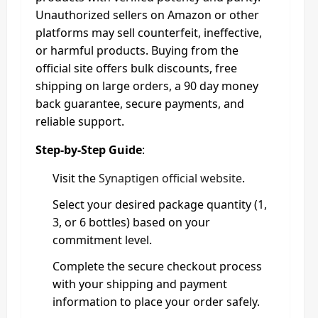
Unauthorized sellers on Amazon or other
platforms may sell counterfeit, ineffective,
or harmful products. Buying from the
official site offers bulk discounts, free
shipping on large orders, a 90 day money
back guarantee, secure payments, and
reliable support.
Step-by-Step Guide
:
Visit the
Synaptigen official website
.
Select your desired package quantity (1,
3, or 6 bottles) based on your
commitment level.
Complete the secure checkout process
with your shipping and payment
information to place your order safely.