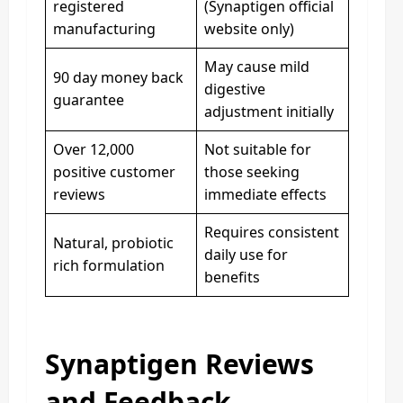
registered
(Synaptigen official
manufacturing
website only)
May cause mild
90 day money back
digestive
guarantee
adjustment initially
Over 12,000
Not suitable for
positive customer
those seeking
reviews
immediate effects
Requires consistent
Natural, probiotic
daily use for
rich formulation
benefits
Synaptigen Reviews
and Feedback