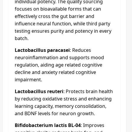
individual potency. The quality sourcing
focuses on bioavailable forms that can
effectively cross the gut barrier and
influence neural function, while third party
testing ensures purity and potency in every
batch.
Lactobacillus paracasei
: Reduces
neuroinflammation and supports mood
regulation, aiding age related cognitive
decline and anxiety related cognitive
impairment.
Lactobacillus reuteri
: Protects brain health
by reducing oxidative stress and enhancing
learning capacity, memory consolidation,
and BDNF levels for neuron growth.
Bifidobacterium lactis BL-04
: Improves