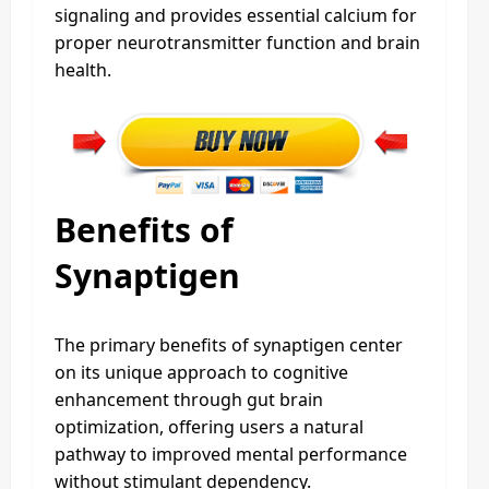
signaling and provides essential calcium for
proper neurotransmitter function and brain
health.
Benefits of
Synaptigen
The primary benefits of synaptigen center
on its unique approach to cognitive
enhancement through gut brain
optimization, offering users a natural
pathway to improved mental performance
without stimulant dependency.