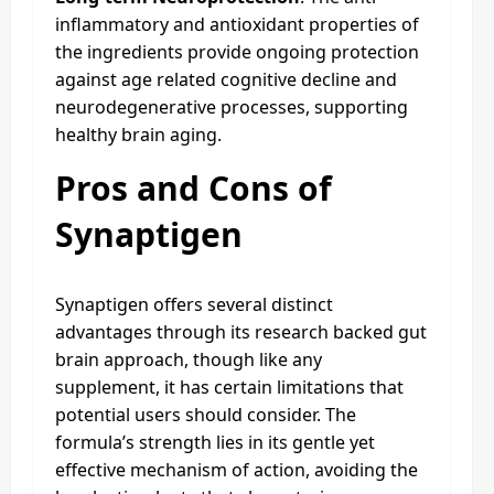
inflammatory and antioxidant properties of
the ingredients provide ongoing protection
against age related cognitive decline and
neurodegenerative processes, supporting
healthy brain aging.
Pros and Cons of
Synaptigen
Synaptigen offers several distinct
advantages through its research backed gut
brain approach, though like any
supplement, it has certain limitations that
potential users should consider. The
formula’s strength lies in its gentle yet
effective mechanism of action, avoiding the