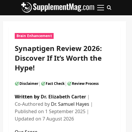
Skip
to
Primary
content
Menu
Brain Enhancement
Synaptigen Review 2026:
Discover If It’s Worth the
Hype!
|
|
Disclaimer
Fact Check
Review Process
Written by
Dr. Elizabeth Carter
｜
Co-Authored by
Dr. Samuel Hayes
｜
Published on
1 September 2025
｜
Updated on
7 August 2026