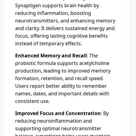
Synaptigen supports brain health by
reducing inflammation, boosting
neurotransmitters, and enhancing memory
and clarity. It delivers sustained energy and
focus, offering lasting cognitive benefits
instead of temporary effects.
Enhanced Memory and Recall
: The
probiotic formula supports acetylcholine
production, leading to improved memory
formation, retention, and recall speed.
Users report better ability to remember
names, dates, and important details with
consistent use.
Improved Focus and Concentration
: By
reducing neuroinflammation and
supporting optimal neurotransmitter
balance, synaptigen helps users maintain