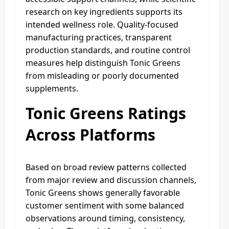
research on key ingredients supports its
intended wellness role. Quality-focused
manufacturing practices, transparent
production standards, and routine control
measures help distinguish Tonic Greens
from misleading or poorly documented
supplements.
Tonic Greens Ratings
Across Platforms
Based on broad review patterns collected
from major review and discussion channels,
Tonic Greens shows generally favorable
customer sentiment with some balanced
observations around timing, consistency,