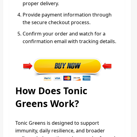
proper delivery.
Provide payment information through
the secure checkout process.
Confirm your order and watch for a
confirmation email with tracking details.
How Does Tonic
Greens Work?
Tonic Greens is designed to support
immunity, daily resilience, and broader