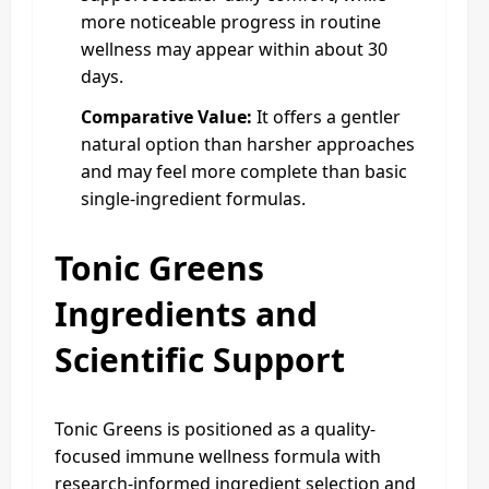
more noticeable progress in routine
wellness may appear within about 30
days.
Comparative Value:
It offers a gentler
natural option than harsher approaches
and may feel more complete than basic
single-ingredient formulas.
Tonic Greens
Ingredients and
Scientific Support
Tonic Greens is positioned as a quality-
focused immune wellness formula with
research-informed ingredient selection and