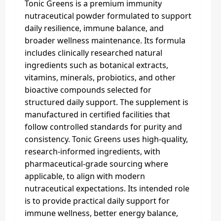
Tonic Greens is a premium immunity
nutraceutical powder formulated to support
daily resilience, immune balance, and
broader wellness maintenance. Its formula
includes clinically researched natural
ingredients such as botanical extracts,
vitamins, minerals, probiotics, and other
bioactive compounds selected for
structured daily support. The supplement is
manufactured in certified facilities that
follow controlled standards for purity and
consistency. Tonic Greens uses high-quality,
research-informed ingredients, with
pharmaceutical-grade sourcing where
applicable, to align with modern
nutraceutical expectations. Its intended role
is to provide practical daily support for
immune wellness, better energy balance,