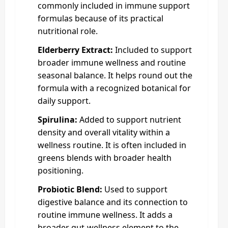
commonly included in immune support
formulas because of its practical
nutritional role.
Elderberry Extract:
Included to support
broader immune wellness and routine
seasonal balance. It helps round out the
formula with a recognized botanical for
daily support.
Spirulina:
Added to support nutrient
density and overall vitality within a
wellness routine. It is often included in
greens blends with broader health
positioning.
Probiotic Blend:
Used to support
digestive balance and its connection to
routine immune wellness. It adds a
broader gut-wellness element to the