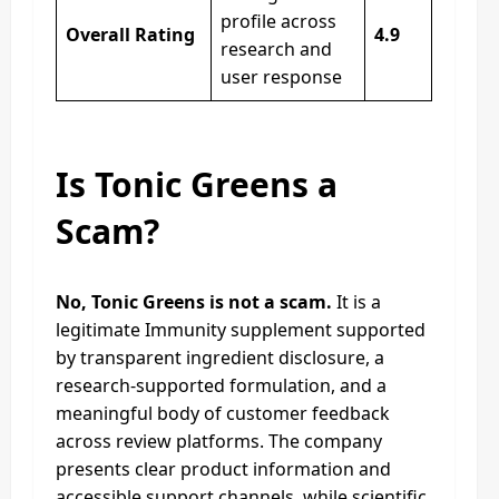
profile across
Overall Rating
4.9
research and
user response
Is Tonic Greens a
Scam?
No, Tonic Greens is not a scam.
It is a
legitimate Immunity supplement supported
by transparent ingredient disclosure, a
research-supported formulation, and a
meaningful body of customer feedback
across review platforms. The company
presents clear product information and
accessible support channels, while scientific