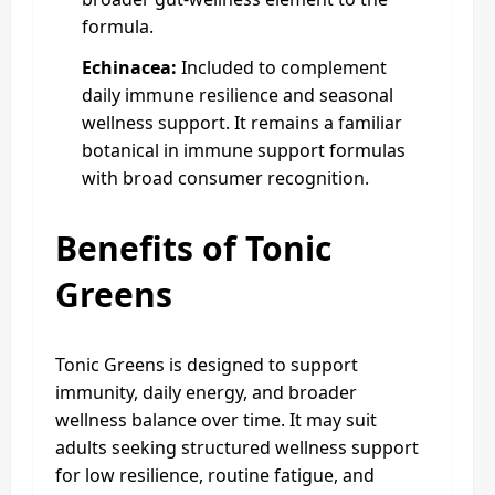
formula.
Echinacea:
Included to complement
daily immune resilience and seasonal
wellness support. It remains a familiar
botanical in immune support formulas
with broad consumer recognition.
Benefits of Tonic
Greens
Tonic Greens is designed to support
immunity, daily energy, and broader
wellness balance over time. It may suit
adults seeking structured wellness support
for low resilience, routine fatigue, and