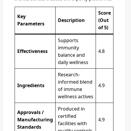
Score
Key
Description
(Out
Parameters
of 5)
Supports
immunity
Effectiveness
4.8
balance and
daily wellness
Research-
informed blend
Ingredients
4.9
of immune
wellness actives
Produced in
Approvals /
certified
Manufacturing
4.9
facilities with
Standards
quality controls