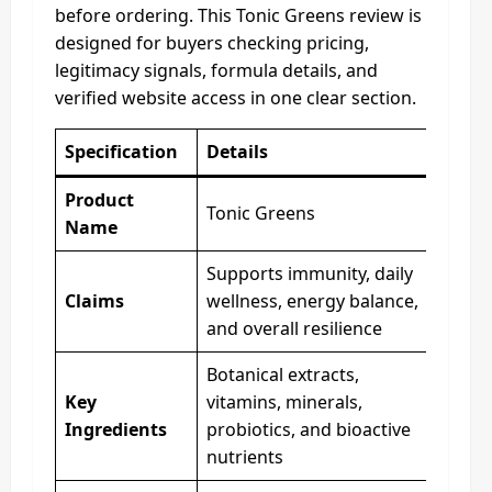
before ordering. This Tonic Greens review is
designed for buyers checking pricing,
legitimacy signals, formula details, and
verified website access in one clear section.
Specification
Details
Product
Tonic Greens
Name
Supports immunity, daily
Claims
wellness, energy balance,
and overall resilience
Botanical extracts,
Key
vitamins, minerals,
Ingredients
probiotics, and bioactive
nutrients