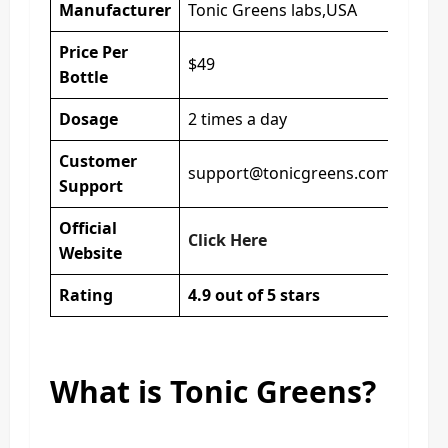
Manufacturer
Tonic Greens labs,USA
Price Per
$49
Bottle
Dosage
2 times a day
Customer
support@tonicgreens.com
Support
Official
Click Here
Website
Rating
4.9 out of 5 stars
What is Tonic Greens?