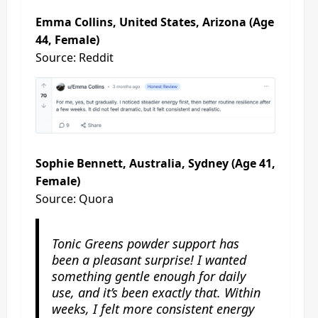
Emma Collins, United States, Arizona (Age
44, Female)
Source: Reddit
Sophie Bennett, Australia, Sydney (Age 41,
Female)
Source: Quora
Tonic Greens powder support has
been a pleasant surprise! I wanted
something gentle enough for daily
use, and it’s been exactly that. Within
weeks, I felt more consistent energy