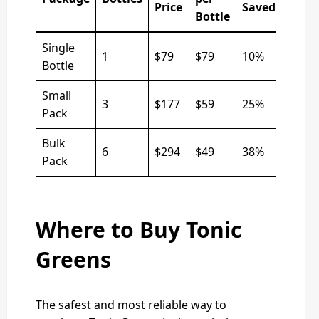
Price
Saved
Bottle
Single
1
$79
$79
10%
Bottle
Small
3
$177
$59
25%
Pack
Bulk
6
$294
$49
38%
Pack
Where to Buy Tonic
Greens
The safest and most reliable way to