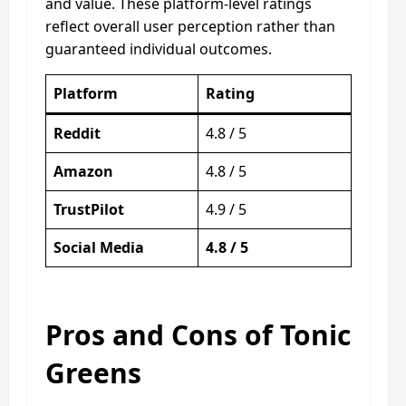
and value. These platform-level ratings
reflect overall user perception rather than
guaranteed individual outcomes.
Platform
Rating
Reddit
4.8 / 5
Amazon
4.8 / 5
TrustPilot
4.9 / 5
Social Media
4.8 / 5
Pros and Cons of Tonic
Greens