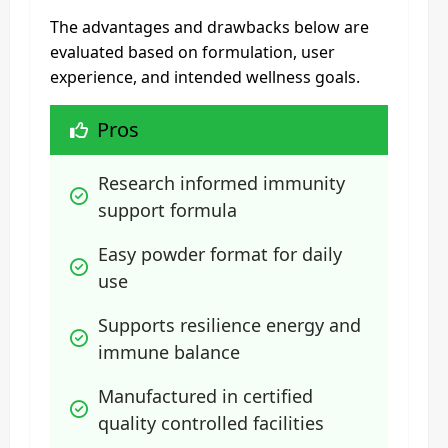
The advantages and drawbacks below are
evaluated based on formulation, user
experience, and intended wellness goals.
Pros
Research informed immunity 
support formula
Easy powder format for daily 
use
Supports resilience energy and 
immune balance
Manufactured in certified 
quality controlled facilities