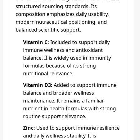
structured sourcing standards. Its
composition emphasizes daily usability,
modern nutraceutical positioning, and
balanced scientific support.
Vitamin C:
Included to support daily
immune wellness and antioxidant
balance. It is widely used in immunity
formulas because of its strong
nutritional relevance.
Vitamin D3:
Added to support immune
balance and broader wellness
maintenance. It remains a familiar
nutrient in health formulas with strong
routine support relevance.
Zinc:
Used to support immune resilience
and daily wellness stability. It is