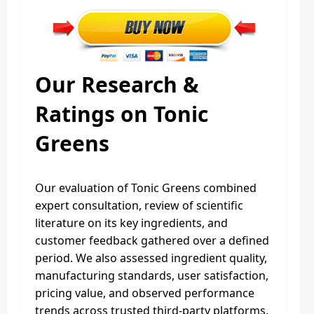
Our Research &
Ratings on Tonic
Greens
Our evaluation of Tonic Greens combined
expert consultation, review of scientific
literature on its key ingredients, and
customer feedback gathered over a defined
period. We also assessed ingredient quality,
manufacturing standards, user satisfaction,
pricing value, and observed performance
trends across trusted third-party platforms.