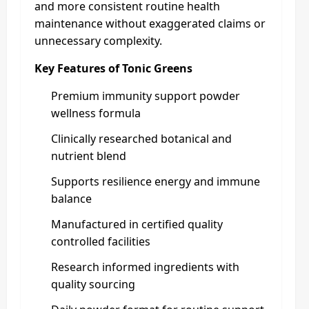
and more consistent routine health
maintenance without exaggerated claims or
unnecessary complexity.
Key Features of Tonic Greens
Premium immunity support powder
wellness formula
Clinically researched botanical and
nutrient blend
Supports resilience energy and immune
balance
Manufactured in certified quality
controlled facilities
Research informed ingredients with
quality sourcing