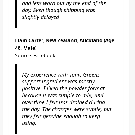
and less worn out by the end of the
day. Even though shipping was
slightly delayed
Liam Carter, New Zealand, Auckland (Age
46, Male)
Source: Facebook
My experience with Tonic Greens
support ingredient was mostly
positive. I liked the powder format
because it was simple to mix, and
over time I felt less drained during
the day. The changes were subtle, but
they felt genuine enough to keep
using.