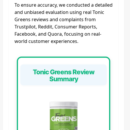
To ensure accuracy, we conducted a detailed
and unbiased evaluation using real Tonic
Greens reviews and complaints from
Trustpilot, Reddit, Consumer Reports,
Facebook, and Quora, focusing on real-
world customer experiences.
Tonic Greens Review
Summary