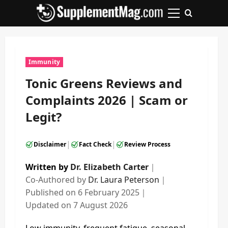
Skip
to
Primary
content
Menu
Immunity
Tonic Greens Reviews and
Complaints 2026 | Scam or
Legit?
|
|
Disclaimer
Fact Check
Review Process
Written by
Dr. Elizabeth Carter
｜
Co-Authored by
Dr. Laura Peterson
｜
Published on
6 February 2025
｜
Updated on
7 August 2026