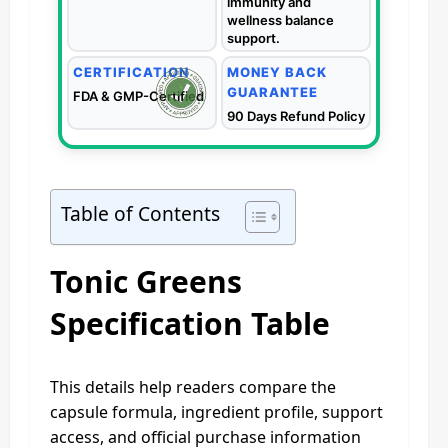
immunity and
wellness balance
support.
CERTIFICATION
MONEY BACK
GUARANTEE
FDA & GMP-Certified
90 Days Refund Policy
Table of Contents
Tonic Greens
Specification Table
This details help readers compare the
capsule formula, ingredient profile, support
access, and official purchase information