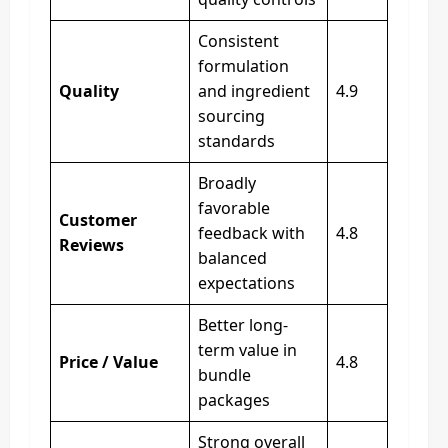
Consistent
formulation
Quality
and ingredient
4.9
sourcing
standards
Broadly
favorable
Customer
feedback with
4.8
Reviews
balanced
expectations
Better long-
term value in
Price / Value
4.8
bundle
packages
Strong overall