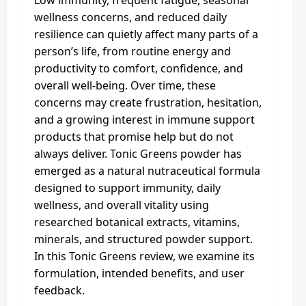
Low immunity, frequent fatigue, seasonal
wellness concerns, and reduced daily
resilience can quietly affect many parts of a
person’s life, from routine energy and
productivity to comfort, confidence, and
overall well-being. Over time, these
concerns may create frustration, hesitation,
and a growing interest in immune support
products that promise help but do not
always deliver. Tonic Greens powder has
emerged as a natural nutraceutical formula
designed to support immunity, daily
wellness, and overall vitality using
researched botanical extracts, vitamins,
minerals, and structured powder support.
In this Tonic Greens review, we examine its
formulation, intended benefits, and user
feedback.