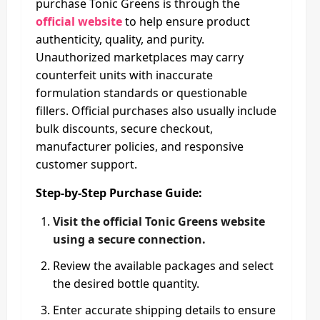
purchase Tonic Greens is through the
official website
to help ensure product
authenticity, quality, and purity.
Unauthorized marketplaces may carry
counterfeit units with inaccurate
formulation standards or questionable
fillers. Official purchases also usually include
bulk discounts, secure checkout,
manufacturer policies, and responsive
customer support.
Step-by-Step Purchase Guide:
Visit the official Tonic Greens website
using a secure connection.
Review the available packages and select
the desired bottle quantity.
Enter accurate shipping details to ensure