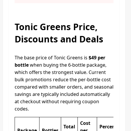
Tonic Greens Price,
Discounts and Deals
The base price of Tonic Greens is
$49 per
bottle
when buying the 6-bottle package,
which offers the strongest value. Current
bulk promotions reduce the per-bottle cost
compared with smaller orders, and seasonal
savings are typically included automatically
at checkout without requiring coupon
codes.
Cost
Total
Percentage
Package
Bottles
per