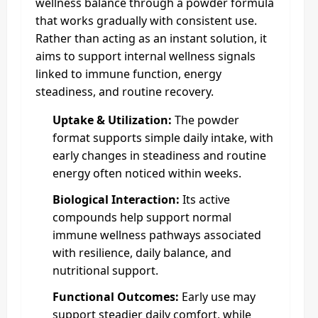
wellness balance through a powder formula
that works gradually with consistent use.
Rather than acting as an instant solution, it
aims to support internal wellness signals
linked to immune function, energy
steadiness, and routine recovery.
Uptake & Utilization:
The powder
format supports simple daily intake, with
early changes in steadiness and routine
energy often noticed within weeks.
Biological Interaction:
Its active
compounds help support normal
immune wellness pathways associated
with resilience, daily balance, and
nutritional support.
Functional Outcomes:
Early use may
support steadier daily comfort, while