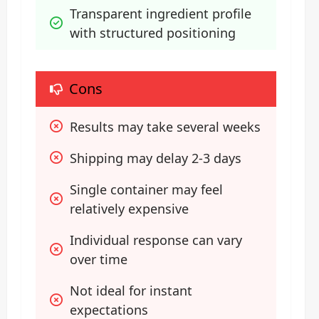
Transparent ingredient profile 
with structured positioning
Cons
Results may take several weeks
Shipping may delay 2-3 days
Single container may feel 
relatively expensive
Individual response can vary 
over time
Not ideal for instant 
expectations