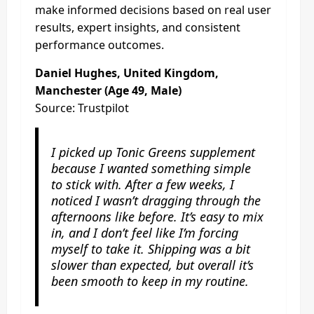
make informed decisions based on real user
results, expert insights, and consistent
performance outcomes.
Daniel Hughes, United Kingdom,
Manchester (Age 49, Male)
Source: Trustpilot
I picked up Tonic Greens supplement
because I wanted something simple
to stick with. After a few weeks, I
noticed I wasn’t dragging through the
afternoons like before. It’s easy to mix
in, and I don’t feel like I’m forcing
myself to take it. Shipping was a bit
slower than expected, but overall it’s
been smooth to keep in my routine.