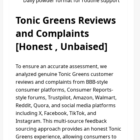
Daily powder format for routine support
Tonic Greens Reviews
and Complaints
[Honest , Unbaised]
To ensure an accurate assessment, we
analyzed genuine Tonic Greens customer
reviews and complaints from BBB-style
consumer platforms, Consumer Reports-
style forums, Trustpilot, Amazon, Walmart,
Reddit, Quora, and social media platforms
including X, Facebook, TikTok, and
Instagram. This multi-source feedback
sourcing approach provides an honest Tonic
Greens experience, allowing consumers to