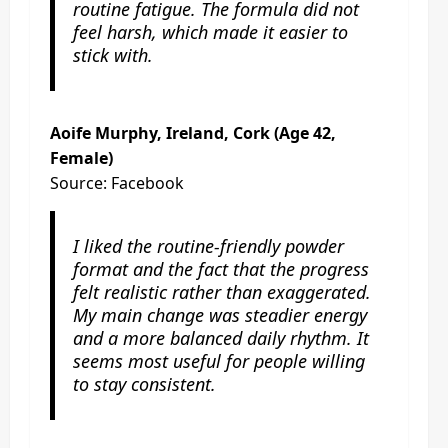
routine fatigue. The formula did not
feel harsh, which made it easier to
stick with.
Aoife Murphy, Ireland, Cork (Age 42,
Female)
Source: Facebook
I liked the routine-friendly powder
format and the fact that the progress
felt realistic rather than exaggerated.
My main change was steadier energy
and a more balanced daily rhythm. It
seems most useful for people willing
to stay consistent.