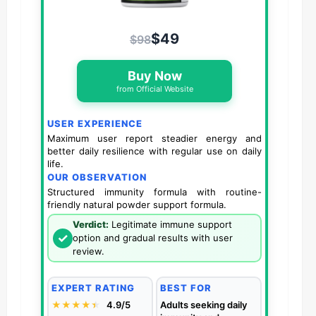
$49
$98
Buy Now
from Official Website
USER EXPERIENCE
Maximum user report steadier energy and
better daily resilience with regular use on daily
life.
OUR OBSERVATION
Structured immunity formula with routine-
friendly natural powder support formula.
Verdict:
Legitimate immune support
✓
option and gradual results with user
review.
EXPERT RATING
BEST FOR
★★★★
★
★
4.9/5
Adults seeking daily