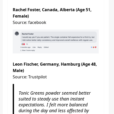
Rachel Foster, Canada, Alberta (Age 51,
Female)
Source: facebook
Leon Fischer, Germany, Hamburg (Age 48,
Male)
Source: Trustpilot
Tonic Greens powder seemed better
suited to steady use than instant
expectations. I felt more balanced
during the day and less affected by