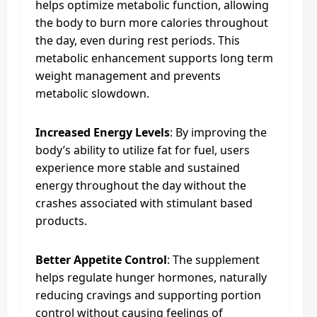
helps optimize metabolic function, allowing
the body to burn more calories throughout
the day, even during rest periods. This
metabolic enhancement supports long term
weight management and prevents
metabolic slowdown.
Increased Energy Levels
: By improving the
body’s ability to utilize fat for fuel, users
experience more stable and sustained
energy throughout the day without the
crashes associated with stimulant based
products.
Better Appetite Control
: The supplement
helps regulate hunger hormones, naturally
reducing cravings and supporting portion
control without causing feelings of