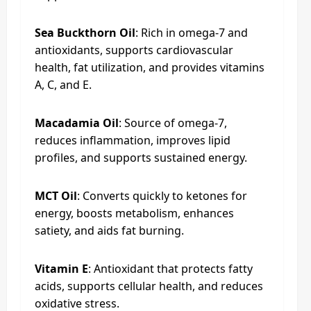
Sea Buckthorn Oil
: Rich in omega-7 and
antioxidants, supports cardiovascular
health, fat utilization, and provides vitamins
A, C, and E.
Macadamia Oil
: Source of omega-7,
reduces inflammation, improves lipid
profiles, and supports sustained energy.
MCT Oil
: Converts quickly to ketones for
energy, boosts metabolism, enhances
satiety, and aids fat burning.
Vitamin E
: Antioxidant that protects fatty
acids, supports cellular health, and reduces
oxidative stress.