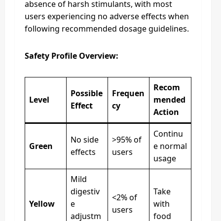
absence of harsh stimulants, with most
users experiencing no adverse effects when
following recommended dosage guidelines.
Safety Profile Overview:
Recom
Possible
Frequen
Level
mended
Effect
cy
Action
Continu
No side
>95% of
Green
e normal
effects
users
usage
Mild
digestiv
Take
<2% of
Yellow
e
with
users
adjustm
food