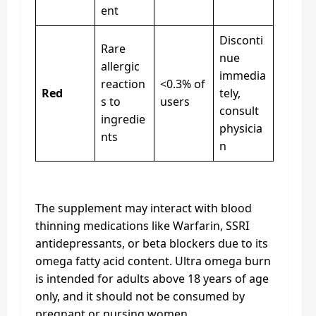
ent
Disconti
Rare
nue
allergic
immedia
reaction
<0.3% of
Red
tely,
s to
users
consult
ingredie
physicia
nts
n
The supplement may interact with blood
thinning medications like Warfarin, SSRI
antidepressants, or beta blockers due to its
omega fatty acid content. Ultra omega burn
is intended for adults above 18 years of age
only, and it should not be consumed by
pregnant or nursing women.