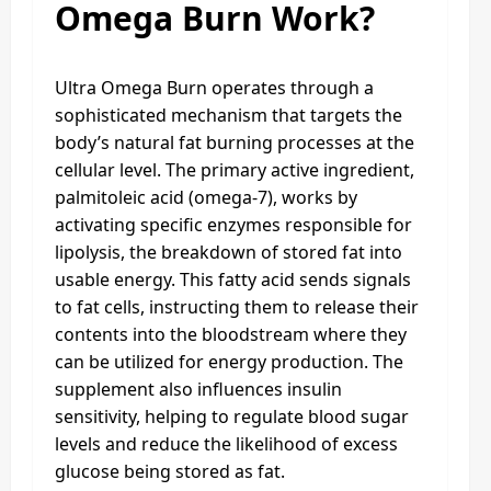
Omega Burn Work?
Ultra Omega Burn operates through a
sophisticated mechanism that targets the
body’s natural fat burning processes at the
cellular level. The primary active ingredient,
palmitoleic acid (omega-7), works by
activating specific enzymes responsible for
lipolysis, the breakdown of stored fat into
usable energy. This fatty acid sends signals
to fat cells, instructing them to release their
contents into the bloodstream where they
can be utilized for energy production. The
supplement also influences insulin
sensitivity, helping to regulate blood sugar
levels and reduce the likelihood of excess
glucose being stored as fat.