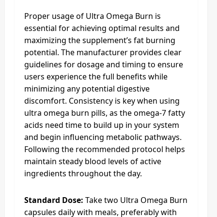
Proper usage of Ultra Omega Burn is
essential for achieving optimal results and
maximizing the supplement’s fat burning
potential. The manufacturer provides clear
guidelines for dosage and timing to ensure
users experience the full benefits while
minimizing any potential digestive
discomfort. Consistency is key when using
ultra omega burn pills, as the omega-7 fatty
acids need time to build up in your system
and begin influencing metabolic pathways.
Following the recommended protocol helps
maintain steady blood levels of active
ingredients throughout the day.
Standard Dose:
Take two Ultra Omega Burn
capsules daily with meals, preferably with