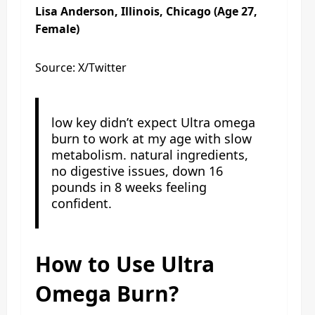
Lisa Anderson, Illinois, Chicago (Age 27,
Female)
Source: X/Twitter
low key didn’t expect Ultra omega
burn to work at my age with slow
metabolism. natural ingredients,
no digestive issues, down 16
pounds in 8 weeks feeling
confident.
How to Use Ultra
Omega Burn?