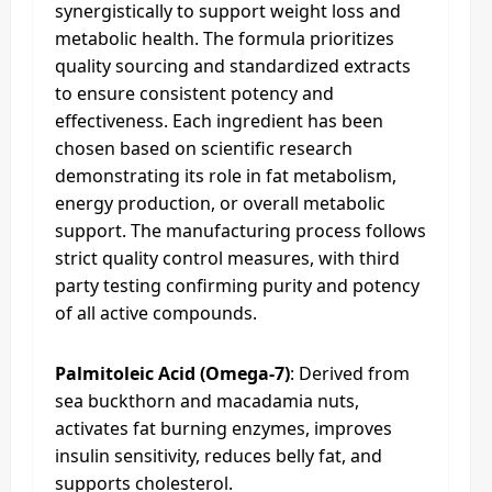
synergistically to support weight loss and
metabolic health. The formula prioritizes
quality sourcing and standardized extracts
to ensure consistent potency and
effectiveness. Each ingredient has been
chosen based on scientific research
demonstrating its role in fat metabolism,
energy production, or overall metabolic
support. The manufacturing process follows
strict quality control measures, with third
party testing confirming purity and potency
of all active compounds.
Palmitoleic Acid (Omega-7)
: Derived from
sea buckthorn and macadamia nuts,
activates fat burning enzymes, improves
insulin sensitivity, reduces belly fat, and
supports cholesterol.