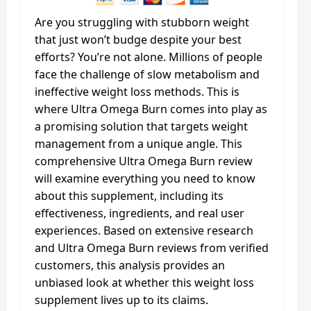
Are you struggling with stubborn weight
that just won’t budge despite your best
efforts? You’re not alone. Millions of people
face the challenge of slow metabolism and
ineffective weight loss methods. This is
where Ultra Omega Burn comes into play as
a promising solution that targets weight
management from a unique angle. This
comprehensive Ultra Omega Burn review
will examine everything you need to know
about this supplement, including its
effectiveness, ingredients, and real user
experiences. Based on extensive research
and Ultra Omega Burn reviews from verified
customers, this analysis provides an
unbiased look at whether this weight loss
supplement lives up to its claims.