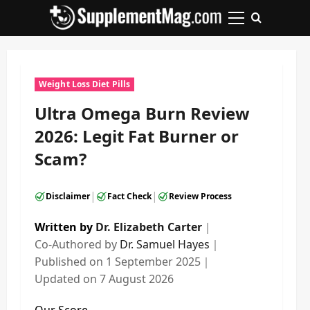
Skip
to
Primary
content
Menu
Weight Loss Diet Pills
Ultra Omega Burn Review
2026: Legit Fat Burner or
Scam?
|
|
Disclaimer
Fact Check
Review Process
Written by
Dr. Elizabeth Carter
｜
Co-Authored by
Dr. Samuel Hayes
｜
Published on
1 September 2025
｜
Updated on
7 August 2026