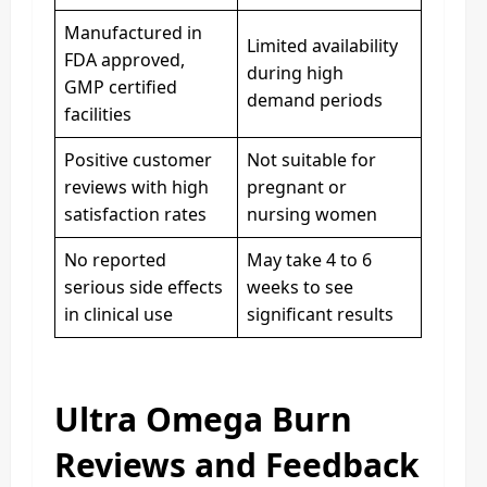
Manufactured in
Limited availability
FDA approved,
during high
GMP certified
demand periods
facilities
Positive customer
Not suitable for
reviews with high
pregnant or
satisfaction rates
nursing women
No reported
May take 4 to 6
serious side effects
weeks to see
in clinical use
significant results
Ultra Omega Burn
Reviews and Feedback