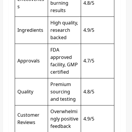
burning
4.8/5
s
results
High quality,
Ingredients
research
4.9/5
backed
FDA
approved
Approvals
4.7/5
facility, GMP
certified
Premium
Quality
sourcing
4.8/5
and testing
Overwhelmi
Customer
ngly positive
4.9/5
Reviews
feedback