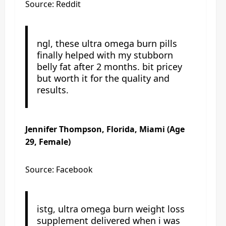
Source: Reddit
ngl, these ultra omega burn pills
finally helped with my stubborn
belly fat after 2 months. bit pricey
but worth it for the quality and
results.
Jennifer Thompson, Florida, Miami (Age
29, Female)
Source: Facebook
istg, ultra omega burn weight loss
supplement delivered when i was