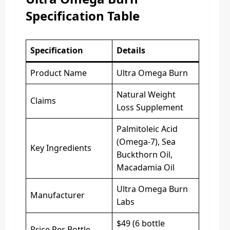
Specification Table
Specification
Details
Product Name
Ultra Omega Burn
Natural Weight
Claims
Loss Supplement
Palmitoleic Acid
(Omega-7), Sea
Key Ingredients
Buckthorn Oil,
Macadamia Oil
Ultra Omega Burn
Manufacturer
Labs
$49 (6 bottle
Price Per Bottle