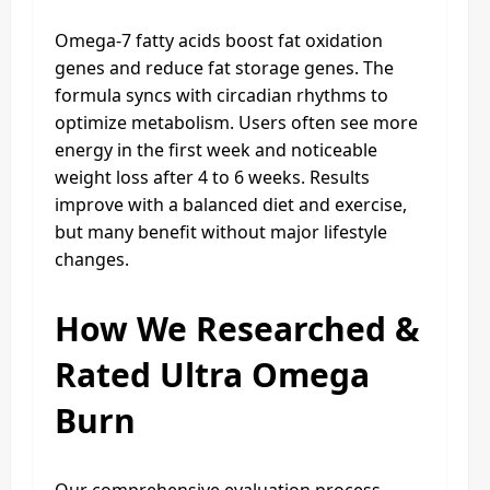
Omega-7 fatty acids boost fat oxidation
genes and reduce fat storage genes. The
formula syncs with circadian rhythms to
optimize metabolism. Users often see more
energy in the first week and noticeable
weight loss after 4 to 6 weeks. Results
improve with a balanced diet and exercise,
but many benefit without major lifestyle
changes.
How We Researched &
Rated Ultra Omega
Burn
Our comprehensive evaluation process