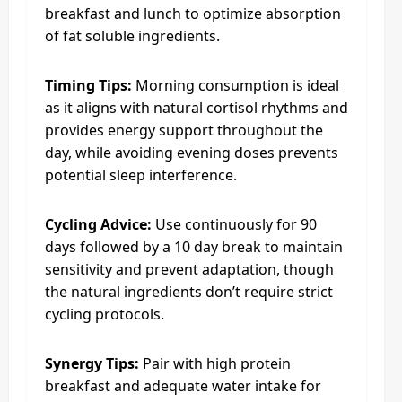
breakfast and lunch to optimize absorption
of fat soluble ingredients.
Timing Tips:
Morning consumption is ideal
as it aligns with natural cortisol rhythms and
provides energy support throughout the
day, while avoiding evening doses prevents
potential sleep interference.
Cycling Advice:
Use continuously for 90
days followed by a 10 day break to maintain
sensitivity and prevent adaptation, though
the natural ingredients don’t require strict
cycling protocols.
Synergy Tips:
Pair with high protein
breakfast and adequate water intake for