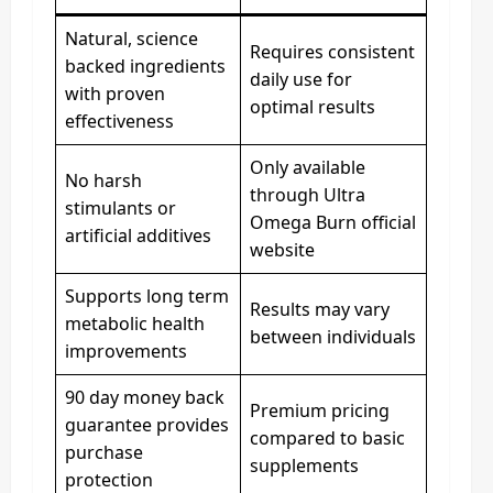
Natural, science
Requires consistent
backed ingredients
daily use for
with proven
optimal results
effectiveness
Only available
No harsh
through Ultra
stimulants or
Omega Burn official
artificial additives
website
Supports long term
Results may vary
metabolic health
between individuals
improvements
90 day money back
Premium pricing
guarantee provides
compared to basic
purchase
supplements
protection