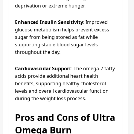
deprivation or extreme hunger.
Enhanced Insulin Sensitivity
: Improved
glucose metabolism helps prevent excess
sugar from being stored as fat while
supporting stable blood sugar levels
throughout the day.
Cardiovascular Support
: The omega-7 fatty
acids provide additional heart health
benefits, supporting healthy cholesterol
levels and overall cardiovascular function
during the weight loss process.
Pros and Cons of Ultra
Omega Burn