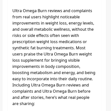
Ultra Omega Burn reviews and complaints
from real users highlight noticeable
improvements in weight loss, energy levels,
and overall metabolic wellness, without the
risks or side effects often seen with
prescription weight loss medications or
synthetic fat burning treatments. Most
users praise the Ultra Omega Burn weight
loss supplement for bringing visible
improvements in body composition,
boosting metabolism and energy, and being
easy to incorporate into their daily routine.
Including Ultra Omega Burn reviews and
complaints and Ultra Omega Burn before
and after stories, here’s what real people
are sharing: