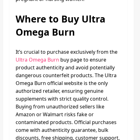
Where to Buy Ultra
Omega Burn
It’s crucial to purchase exclusively from the
Ultra Omega Burn
buy page to ensure
product authenticity and avoid potentially
dangerous counterfeit products. The Ultra
Omega Burn official website is the only
authorized retailer, ensuring genuine
supplements with strict quality control.
Buying from unauthorized sellers like
Amazon or Walmart risks fake or
contaminated products. Official purchases
come with authenticity guarantee, bulk
discounts, free shipping, customer support,