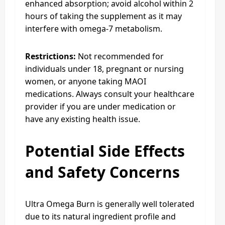
enhanced absorption; avoid alcohol within 2
hours of taking the supplement as it may
interfere with omega-7 metabolism.
Restrictions:
Not recommended for
individuals under 18, pregnant or nursing
women, or anyone taking MAOI
medications. Always consult your healthcare
provider if you are under medication or
have any existing health issue.
Potential Side Effects
and Safety Concerns
Ultra Omega Burn is generally well tolerated
due to its natural ingredient profile and