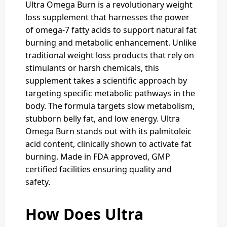
Ultra Omega Burn is a revolutionary weight
loss supplement that harnesses the power
of omega-7 fatty acids to support natural fat
burning and metabolic enhancement. Unlike
traditional weight loss products that rely on
stimulants or harsh chemicals, this
supplement takes a scientific approach by
targeting specific metabolic pathways in the
body. The formula targets slow metabolism,
stubborn belly fat, and low energy. Ultra
Omega Burn stands out with its palmitoleic
acid content, clinically shown to activate fat
burning. Made in FDA approved, GMP
certified facilities ensuring quality and
safety.
How Does Ultra