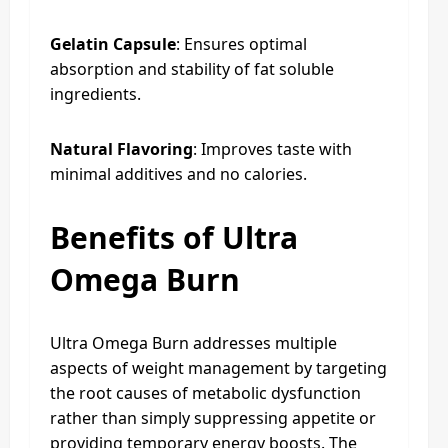
Gelatin Capsule
: Ensures optimal
absorption and stability of fat soluble
ingredients.
Natural Flavoring
: Improves taste with
minimal additives and no calories.
Benefits of Ultra
Omega Burn
Ultra Omega Burn addresses multiple
aspects of weight management by targeting
the root causes of metabolic dysfunction
rather than simply suppressing appetite or
providing temporary energy boosts. The