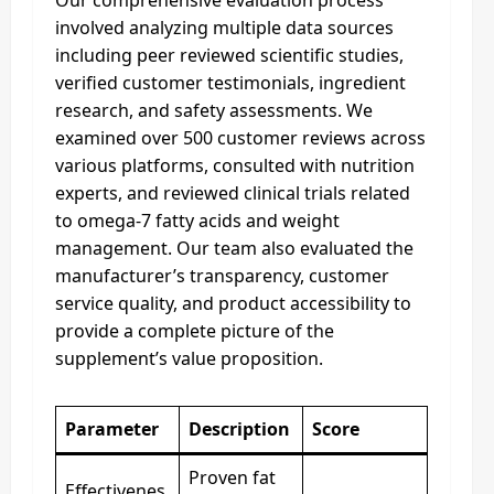
involved analyzing multiple data sources
including peer reviewed scientific studies,
verified customer testimonials, ingredient
research, and safety assessments. We
examined over 500 customer reviews across
various platforms, consulted with nutrition
experts, and reviewed clinical trials related
to omega-7 fatty acids and weight
management. Our team also evaluated the
manufacturer’s transparency, customer
service quality, and product accessibility to
provide a complete picture of the
supplement’s value proposition.
Parameter
Description
Score
Proven fat
Effectivenes