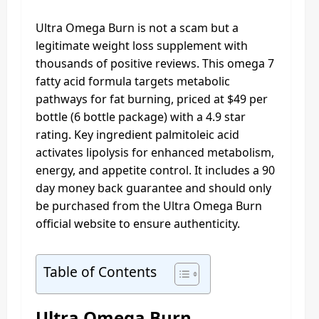
Ultra Omega Burn is not a scam but a
legitimate weight loss supplement with
thousands of positive reviews. This omega 7
fatty acid formula targets metabolic
pathways for fat burning, priced at $49 per
bottle (6 bottle package) with a 4.9 star
rating. Key ingredient palmitoleic acid
activates lipolysis for enhanced metabolism,
energy, and appetite control. It includes a 90
day money back guarantee and should only
be purchased from the Ultra Omega Burn
official website to ensure authenticity.
Table of Contents
Ultra Omega Burn