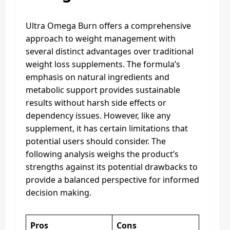
Ultra Omega Burn offers a comprehensive
approach to weight management with
several distinct advantages over traditional
weight loss supplements. The formula’s
emphasis on natural ingredients and
metabolic support provides sustainable
results without harsh side effects or
dependency issues. However, like any
supplement, it has certain limitations that
potential users should consider. The
following analysis weighs the product’s
strengths against its potential drawbacks to
provide a balanced perspective for informed
decision making.
Pros
Cons