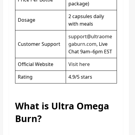
package)
2 capsules daily
Dosage
with meals
support@ultraome
Customer Support
gaburn.com
, Live
Chat 9am–6pm EST
Official Website
Visit here
Rating
4.9/5 stars
What is Ultra Omega
Burn?