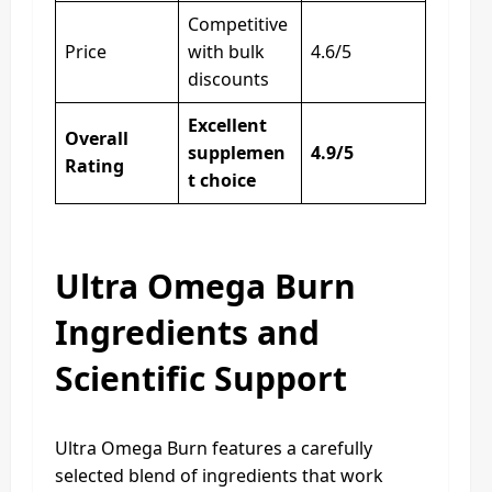
Competitive
Price
with bulk
4.6/5
discounts
Excellent
Overall
supplemen
4.9/5
Rating
t choice
Ultra Omega Burn
Ingredients and
Scientific Support
Ultra Omega Burn features a carefully
selected blend of ingredients that work