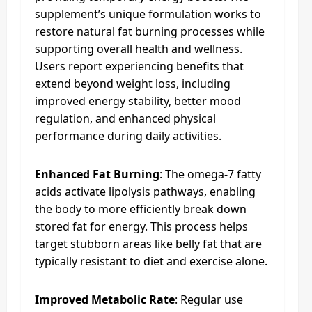
supplement’s unique formulation works to
restore natural fat burning processes while
supporting overall health and wellness.
Users report experiencing benefits that
extend beyond weight loss, including
improved energy stability, better mood
regulation, and enhanced physical
performance during daily activities.
Enhanced Fat Burning
: The omega-7 fatty
acids activate lipolysis pathways, enabling
the body to more efficiently break down
stored fat for energy. This process helps
target stubborn areas like belly fat that are
typically resistant to diet and exercise alone.
Improved Metabolic Rate
: Regular use