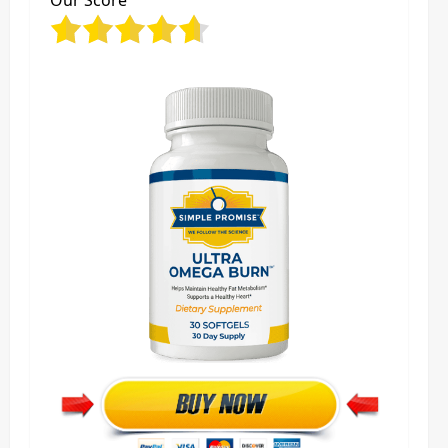
Our Score