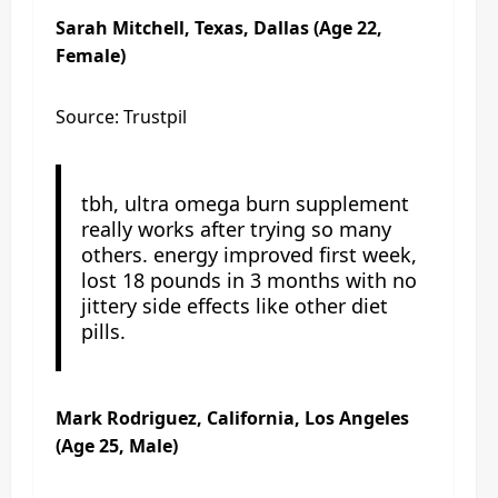
Sarah Mitchell, Texas, Dallas (Age 22,
Female)
Source: Trustpil
tbh, ultra omega burn supplement
really works after trying so many
others. energy improved first week,
lost 18 pounds in 3 months with no
jittery side effects like other diet
pills.
Mark Rodriguez, California, Los Angeles
(Age 25, Male)