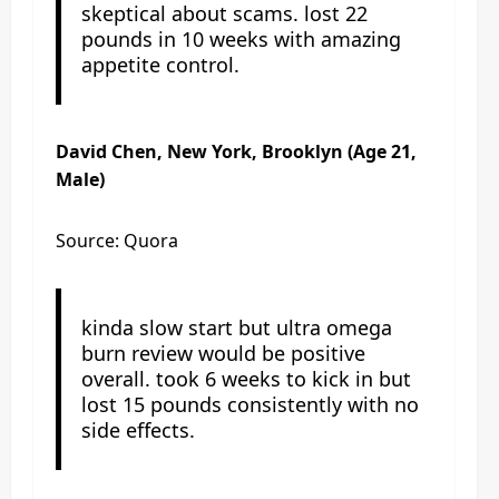
skeptical about scams. lost 22
pounds in 10 weeks with amazing
appetite control.
David Chen, New York, Brooklyn (Age 21,
Male)
Source: Quora
kinda slow start but ultra omega
burn review would be positive
overall. took 6 weeks to kick in but
lost 15 pounds consistently with no
side effects.