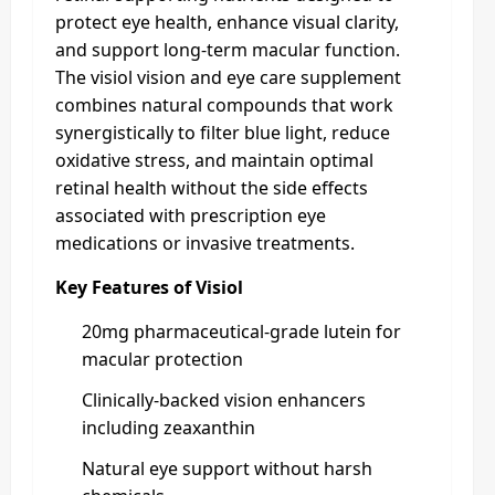
protect eye health, enhance visual clarity,
and support long-term macular function.
The visiol vision and eye care supplement
combines natural compounds that work
synergistically to filter blue light, reduce
oxidative stress, and maintain optimal
retinal health without the side effects
associated with prescription eye
medications or invasive treatments.
Key Features of Visiol
20mg pharmaceutical-grade lutein for
macular protection
Clinically-backed vision enhancers
including zeaxanthin
Natural eye support without harsh