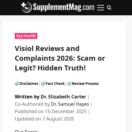
Skip
to
Primary
content
Menu
Eye Health
Visiol Reviews and
Complaints 2026: Scam or
Legit? Hidden Truth!
|
|
Disclaimer
Fact Check
Review Process
Written by
Dr. Elizabeth Carter
｜
Co-Authored by
Dr. Samuel Hayes
｜
Published on
15 December 2025
｜
Updated on
7 August 2026