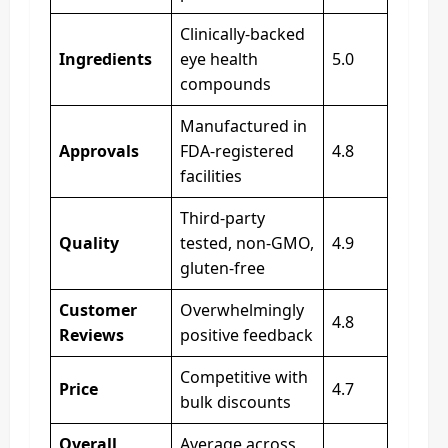
Clinically-backed
Ingredients
eye health
5.0
compounds
Manufactured in
Approvals
FDA-registered
4.8
facilities
Third-party
Quality
tested, non-GMO,
4.9
gluten-free
Customer
Overwhelmingly
4.8
Reviews
positive feedback
Competitive with
Price
4.7
bulk discounts
Overall
Average across