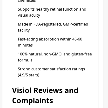
chemicals
Supports healthy retinal function and
visual acuity
Made in FDA-registered, GMP-certified
facility
Fast-acting absorption within 45-60
minutes
100% natural, non-GMO, and gluten-free
formula
Strong customer satisfaction ratings
(4.9/5 stars)
Visiol Reviews and
Complaints