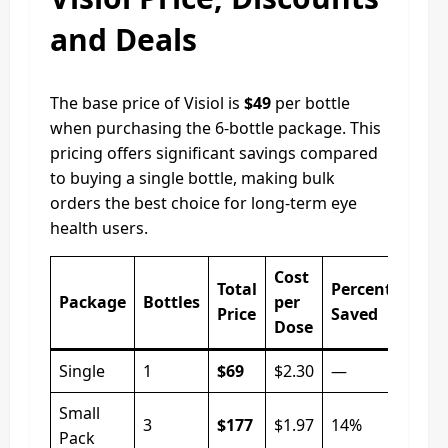
and Deals
The base price of Visiol is
$49
per bottle
when purchasing the 6-bottle package. This
pricing offers significant savings compared
to buying a single bottle, making bulk
orders the best choice for long-term eye
health users.
Cost
Total
Percentage
Package
Bottles
per
Price
Saved
Dose
Single
1
$69
$2.30
—
Small
3
$177
$1.97
14%
Pack