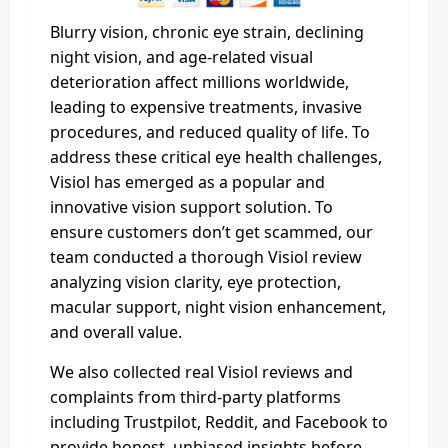
Blurry vision, chronic eye strain, declining
night vision, and age-related visual
deterioration affect millions worldwide,
leading to expensive treatments, invasive
procedures, and reduced quality of life. To
address these critical eye health challenges,
Visiol has emerged as a popular and
innovative vision support solution. To
ensure customers don’t get scammed, our
team conducted a thorough Visiol review
analyzing vision clarity, eye protection,
macular support, night vision enhancement,
and overall value.
We also collected real Visiol reviews and
complaints from third-party platforms
including Trustpilot, Reddit, and Facebook to
provide honest, unbiased insights before