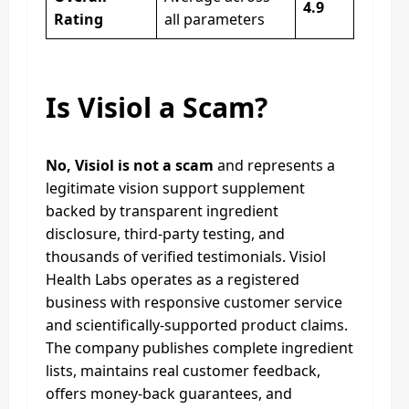
4.9
Rating
all parameters
Is Visiol a Scam?
No, Visiol is not a scam
and represents a
legitimate vision support supplement
backed by transparent ingredient
disclosure, third-party testing, and
thousands of verified testimonials. Visiol
Health Labs operates as a registered
business with responsive customer service
and scientifically-supported product claims.
The company publishes complete ingredient
lists, maintains real customer feedback,
offers money-back guarantees, and