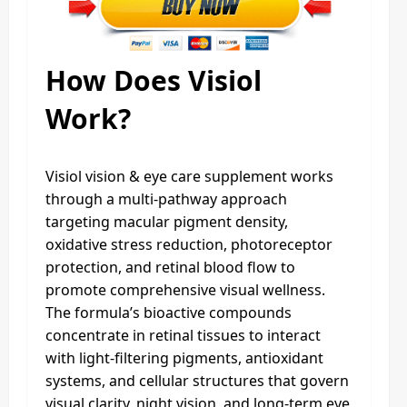
How Does Visiol
Work?
Visiol vision & eye care supplement works
through a multi-pathway approach
targeting macular pigment density,
oxidative stress reduction, photoreceptor
protection, and retinal blood flow to
promote comprehensive visual wellness.
The formula’s bioactive compounds
concentrate in retinal tissues to interact
with light-filtering pigments, antioxidant
systems, and cellular structures that govern
visual clarity, night vision, and long-term eye