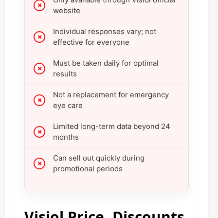
website
Individual responses vary; not
effective for everyone
Must be taken daily for optimal
results
Not a replacement for emergency
eye care
Limited long-term data beyond 24
months
Can sell out quickly during
promotional periods
Visiol Price, Discounts