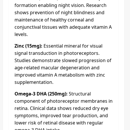
formation enabling night vision. Research
shows prevention of night blindness and
maintenance of healthy corneal and
conjunctival tissues with adequate vitamin A
levels.
Zinc (15mg):
Essential mineral for visual
signal transduction in photoreceptors.
Studies demonstrate slowed progression of
age-related macular degeneration and
improved vitamin A metabolism with zinc
supplementation.
Omega-3 DHA (250mg):
Structural
component of photoreceptor membranes in
retina. Clinical data shows reduced dry eye
symptoms, improved tear production, and
lower risk of retinal disease with regular
omega-3 DHA intake.