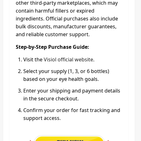
other third-party marketplaces, which may
contain harmful fillers or expired
ingredients. Official purchases also include
bulk discounts, manufacturer guarantees,
and reliable customer support.
Step-by-Step Purchase Guide:
Visit the
Visiol official website
.
Select your supply (1, 3, or 6 bottles)
based on your eye health goals.
Enter your shipping and payment details
in the secure checkout.
Confirm your order for fast tracking and
support access.