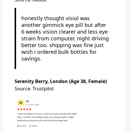
honestly thought visiol was
another gimmick eye pill but after
6 weeks vision clearer and less eye
strain from computer. night driving
better too. shipping was fine just
wish i ordered bulk bottles for
savings.
Serenity Berry, London (Age 38, Female)
Source: Trustpilot