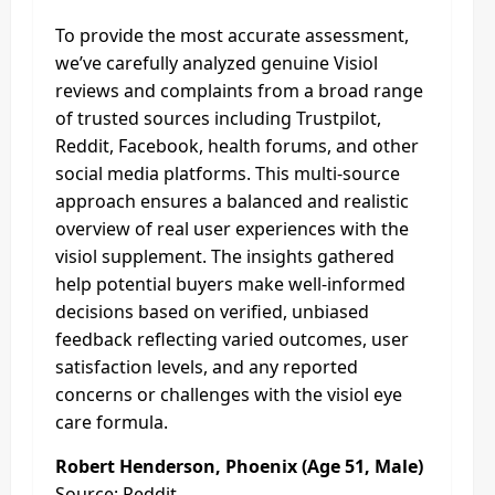
To provide the most accurate assessment,
we’ve carefully analyzed genuine Visiol
reviews and complaints from a broad range
of trusted sources including Trustpilot,
Reddit, Facebook, health forums, and other
social media platforms. This multi-source
approach ensures a balanced and realistic
overview of real user experiences with the
visiol supplement. The insights gathered
help potential buyers make well-informed
decisions based on verified, unbiased
feedback reflecting varied outcomes, user
satisfaction levels, and any reported
concerns or challenges with the visiol eye
care formula.
Robert Henderson, Phoenix (Age 51, Male)
Source: Reddit