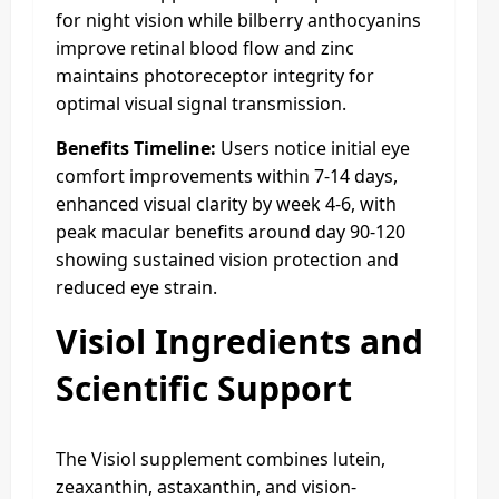
for night vision while bilberry anthocyanins
improve retinal blood flow and zinc
maintains photoreceptor integrity for
optimal visual signal transmission.
Benefits Timeline:
Users notice initial eye
comfort improvements within 7-14 days,
enhanced visual clarity by week 4-6, with
peak macular benefits around day 90-120
showing sustained vision protection and
reduced eye strain.
Visiol Ingredients and
Scientific Support
The Visiol supplement combines lutein,
zeaxanthin, astaxanthin, and vision-