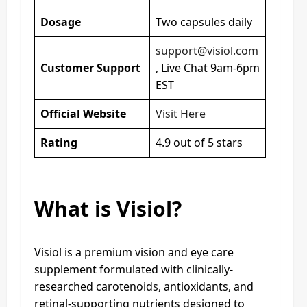
Dosage
Two capsules daily
support@visiol.com
Customer Support
, Live Chat 9am-6pm
EST
Official Website
Visit Here
Rating
4.9 out of 5 stars
What is Visiol?
Visiol is a premium vision and eye care
supplement formulated with clinically-
researched carotenoids, antioxidants, and
retinal-supporting nutrients designed to