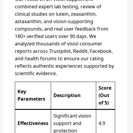
combined expert lab testing, review of
clinical studies on lutein, zeaxanthin,
astaxanthin, and vision-supporting
compounds, and real user feedback from
180+ verified users over 90 days. We
analyzed thousands of visiol consumer
reports across Trustpilot, Reddit, Facebook,
and health forums to ensure our rating
reflects authentic experiences supported by
scientific evidence.
Score
Key
Description
(Out
Parameters
of 5)
Significant vision
Effectiveness
support and
4.9
protection