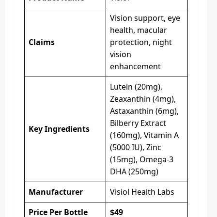
Vision support, eye
health, macular
Claims
protection, night
vision
enhancement
Lutein (20mg),
Zeaxanthin (4mg),
Astaxanthin (6mg),
Bilberry Extract
Key Ingredients
(160mg), Vitamin A
(5000 IU), Zinc
(15mg), Omega-3
DHA (250mg)
Manufacturer
Visiol Health Labs
Price Per Bottle
$49