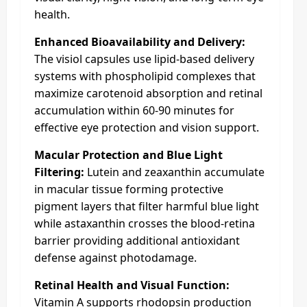
health.
Enhanced Bioavailability and Delivery:
The visiol capsules use lipid-based delivery
systems with phospholipid complexes that
maximize carotenoid absorption and retinal
accumulation within 60-90 minutes for
effective eye protection and vision support.
Macular Protection and Blue Light
Filtering:
Lutein and zeaxanthin accumulate
in macular tissue forming protective
pigment layers that filter harmful blue light
while astaxanthin crosses the blood-retina
barrier providing additional antioxidant
defense against photodamage.
Retinal Health and Visual Function:
Vitamin A supports rhodopsin production