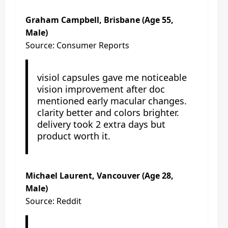
Graham Campbell, Brisbane (Age 55,
Male)
Source: Consumer Reports
visiol capsules gave me noticeable
vision improvement after doc
mentioned early macular changes.
clarity better and colors brighter.
delivery took 2 extra days but
product worth it.
Michael Laurent, Vancouver (Age 28,
Male)
Source: Reddit