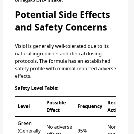
Potential Side Effects
and Safety Concerns
Visiol is generally well-tolerated due to its
natural ingredients and clinical dosing
protocols. The formula has an established
safety profile with minimal reported adverse
effects.
Safety Level Table:
Possible
Recommen
Level
Frequency
Effect
Action
Green
No adverse
Normal,
(Generally
95%