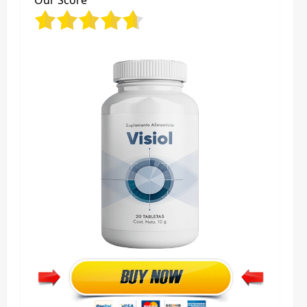
Our Score