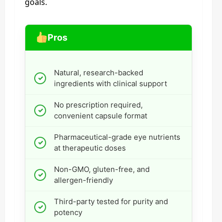
goals.
Pros
Natural, research-backed
ingredients with clinical support
No prescription required,
convenient capsule format
Pharmaceutical-grade eye nutrients
at therapeutic doses
Non-GMO, gluten-free, and
allergen-friendly
Third-party tested for purity and
potency