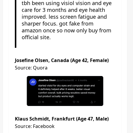
tbh been using visiol vision and eye
care for 3 months and eye health
improved. less screen fatigue and
sharper focus. got fake from
amazon once so now only buy from
official site.
Josefine Olsen, Canada (Age 42, Female)
Source: Quora
Klaus Schmidt, Frankfurt (Age 47, Male)
Source: Facebook