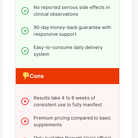
No reported serious side effects in
clinical observations
90-day money-back guarantee with
responsive support
Easy-to-consume daily delivery
system
Cons
Results take 4 to 6 weeks of
consistent use to fully manifest
Premium pricing compared to basic
supplements
Only available through Visiol official