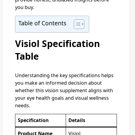
you buy.
Table of Contents
Visiol Specification
Table
Understanding the key specifications helps
you make an informed decision about
whether this vision supplement aligns with
your eye health goals and visual wellness
needs.
Specification
Details
Product Name
Visiol