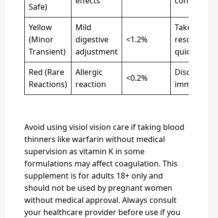
effects
continue u
Safe)
Yellow
Mild
Take with f
(Minor
digestive
<1.2%
resolves
Transient)
adjustment
quickly
Red (Rare
Allergic
Discontinu
<0.2%
Reactions)
reaction
immediatel
Avoid using visiol vision care if taking blood
thinners like warfarin without medical
supervision as vitamin K in some
formulations may affect coagulation. This
supplement is for adults 18+ only and
should not be used by pregnant women
without medical approval. Always consult
your healthcare provider before use if you