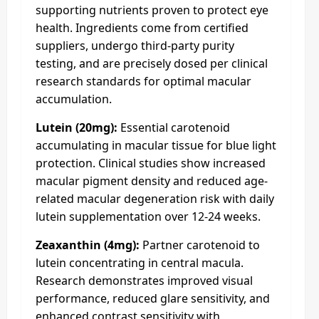
supporting nutrients proven to protect eye
health. Ingredients come from certified
suppliers, undergo third-party purity
testing, and are precisely dosed per clinical
research standards for optimal macular
accumulation.
Lutein (20mg):
Essential carotenoid
accumulating in macular tissue for blue light
protection. Clinical studies show increased
macular pigment density and reduced age-
related macular degeneration risk with daily
lutein supplementation over 12-24 weeks.
Zeaxanthin (4mg):
Partner carotenoid to
lutein concentrating in central macula.
Research demonstrates improved visual
performance, reduced glare sensitivity, and
enhanced contrast sensitivity with