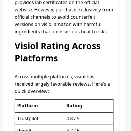
provides lab certificates on the official
website. However, purchase exclusively from
official channels to avoid counterfeit
versions on visiol amazon with harmful
ingredients that pose serious health risks.
Visiol Rating Across
Platforms
Across multiple platforms, visiol has
received largely favorable reviews. Here’s a
quick overview:
Platform
Rating
Trustpilot
4.8 / 5
Reddit
4.7 / 5