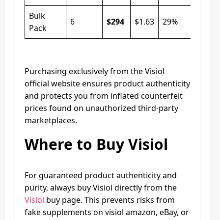
Bulk
6
$294
$1.63
29%
Pack
Purchasing exclusively from the Visiol
official website ensures product authenticity
and protects you from inflated counterfeit
prices found on unauthorized third-party
marketplaces.
Where to Buy Visiol
For guaranteed product authenticity and
purity, always buy Visiol directly from the
Visiol
buy page. This prevents risks from
fake supplements on visiol amazon, eBay, or