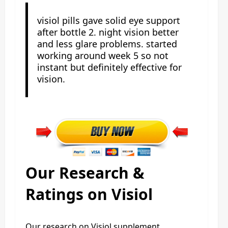
visiol pills gave solid eye support
after bottle 2. night vision better
and less glare problems. started
working around week 5 so not
instant but definitely effective for
vision.
Our Research &
Ratings on Visiol
Our research on Visiol supplement