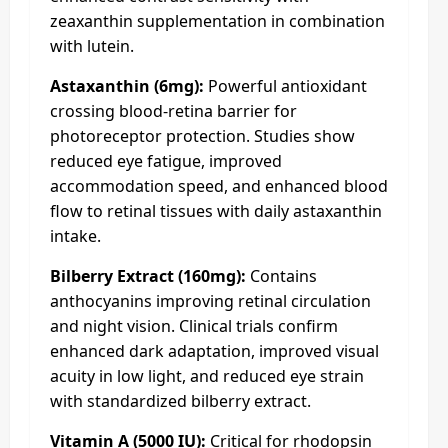
zeaxanthin supplementation in combination
with lutein.
Astaxanthin (6mg):
Powerful antioxidant
crossing blood-retina barrier for
photoreceptor protection. Studies show
reduced eye fatigue, improved
accommodation speed, and enhanced blood
flow to retinal tissues with daily astaxanthin
intake.
Bilberry Extract (160mg):
Contains
anthocyanins improving retinal circulation
and night vision. Clinical trials confirm
enhanced dark adaptation, improved visual
acuity in low light, and reduced eye strain
with standardized bilberry extract.
Vitamin A (5000 IU):
Critical for rhodopsin