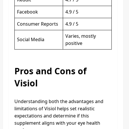
Facebook
4.9 / 5
Consumer Reports
4.9 / 5
Varies, mostly
Social Media
positive
Pros and Cons of
Visiol
Understanding both the advantages and
limitations of Visiol helps set realistic
expectations and determine if this
supplement aligns with your eye health