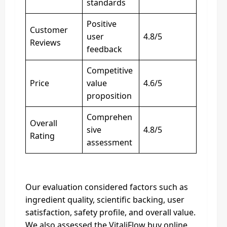
standards
Positive
Customer
user
4.8/5
Reviews
feedback
Competitive
Price
value
4.6/5
proposition
Comprehen
Overall
sive
4.8/5
Rating
assessment
Our evaluation considered factors such as
ingredient quality, scientific backing, user
satisfaction, safety profile, and overall value.
We also assessed the VitaliFlow buy online