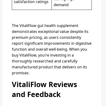
satisfaction ratings
demand
The VitaliFlow gut health supplement
demonstrates exceptional value despite its
premium pricing, as users consistently
report significant improvements in digestive
function and overall well-being. When you
buy VitaliFlow, you’re investing in a
thoroughly researched and carefully
manufactured product that delivers on its
promises.
VitaliFlow Reviews
and Feedback