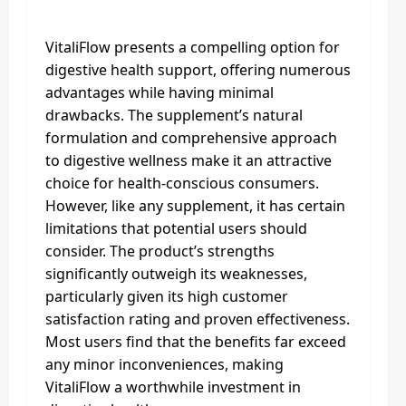
VitaliFlow presents a compelling option for
digestive health support, offering numerous
advantages while having minimal
drawbacks. The supplement’s natural
formulation and comprehensive approach
to digestive wellness make it an attractive
choice for health-conscious consumers.
However, like any supplement, it has certain
limitations that potential users should
consider. The product’s strengths
significantly outweigh its weaknesses,
particularly given its high customer
satisfaction rating and proven effectiveness.
Most users find that the benefits far exceed
any minor inconveniences, making
VitaliFlow a worthwhile investment in