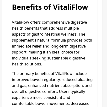
Benefits of VitaliFlow
VitaliFlow offers comprehensive digestive
health benefits that address multiple
aspects of gastrointestinal wellness. The
supplement’s natural formula provides both
immediate relief and long-term digestive
support, making it an ideal choice for
individuals seeking sustainable digestive
health solutions.
The primary benefits of VitaliFlow include
improved bowel regularity, reduced bloating
and gas, enhanced nutrient absorption, and
overall digestive comfort. Users typically
experience more consistent and
comfortable bowel movements, decreased