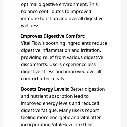
optimal digestive environment. This
balance contributes to improved
immune function and overall digestive
wellness.
Improves Digestive Comfort
:
VitaliFlow’s soothing ingredients reduce
digestive inflammation and irritation,
providing relief from various digestive
discomforts. Users experience less
digestive stress and improved overall
comfort after meals.
Boosts Energy Levels
: Better digestion
and nutrient absorption lead to
improved energy levels and reduced
digestive fatigue. Many users report
feeling more energetic and vital after
incorporating VitaliFlow into their