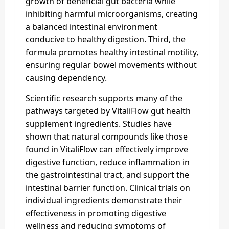
growth of beneficial gut bacteria while
inhibiting harmful microorganisms, creating
a balanced intestinal environment
conducive to healthy digestion. Third, the
formula promotes healthy intestinal motility,
ensuring regular bowel movements without
causing dependency.
Scientific research supports many of the
pathways targeted by VitaliFlow gut health
supplement ingredients. Studies have
shown that natural compounds like those
found in VitaliFlow can effectively improve
digestive function, reduce inflammation in
the gastrointestinal tract, and support the
intestinal barrier function. Clinical trials on
individual ingredients demonstrate their
effectiveness in promoting digestive
wellness and reducing symptoms of