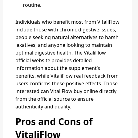
routine.
Individuals who benefit most from VitaliFlow
include those with chronic digestive issues,
people seeking natural alternatives to harsh
laxatives, and anyone looking to maintain
optimal digestive health. The VitaliFlow
official website provides detailed
information about the supplement’s
benefits, while VitaliFlow real feedback from
users confirms these positive effects. Those
interested can VitaliFlow buy online directly
from the official source to ensure
authenticity and quality.
Pros and Cons of
VitaliFlow