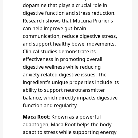
dopamine that plays a crucial role in
digestive function and stress reduction.
Research shows that Mucuna Pruriens
can help improve gut-brain
communication, reduce digestive stress,
and support healthy bowel movements.
Clinical studies demonstrate its
effectiveness in promoting overall
digestive wellness while reducing
anxiety-related digestive issues. The
ingredient’s unique properties include its
ability to support neurotransmitter
balance, which directly impacts digestive
function and regularity.
Maca Root
: Known as a powerful
adaptogen, Maca Root helps the body
adapt to stress while supporting energy