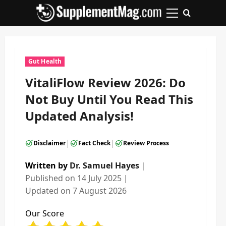
Skip
to
Primary
content
Menu
Gut Health
VitaliFlow Review 2026: Do
Not Buy Until You Read This
Updated Analysis!
|
|
Disclaimer
Fact Check
Review Process
Written by
Dr. Samuel Hayes
｜
Published on
14 July 2025
｜
Updated on
7 August 2026
Our Score