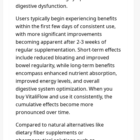
digestive dysfunction.
Users typically begin experiencing benefits
within the first few days of consistent use,
with more significant improvements
becoming apparent after 2-3 weeks of
regular supplementation. Short-term effects
include reduced bloating and improved
bowel regularity, while long-term benefits
encompass enhanced nutrient absorption,
improved energy levels, and overall
digestive system optimization. When you
buy VitaliFlow and use it consistently, the
cumulative effects become more
pronounced over time.
Compared to natural alternatives like
dietary fiber supplements or