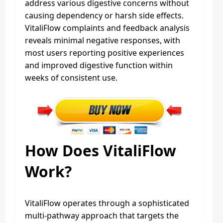
address various digestive concerns without
causing dependency or harsh side effects.
VitaliFlow complaints and feedback analysis
reveals minimal negative responses, with
most users reporting positive experiences
and improved digestive function within
weeks of consistent use.
How Does VitaliFlow
Work?
VitaliFlow operates through a sophisticated
multi-pathway approach that targets the