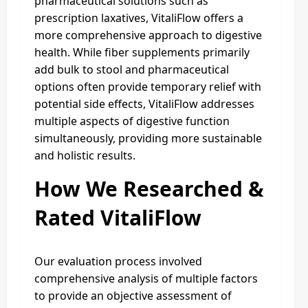
pharmaceutical solutions such as
prescription laxatives, VitaliFlow offers a
more comprehensive approach to digestive
health. While fiber supplements primarily
add bulk to stool and pharmaceutical
options often provide temporary relief with
potential side effects, VitaliFlow addresses
multiple aspects of digestive function
simultaneously, providing more sustainable
and holistic results.
How We Researched &
Rated VitaliFlow
Our evaluation process involved
comprehensive analysis of multiple factors
to provide an objective assessment of