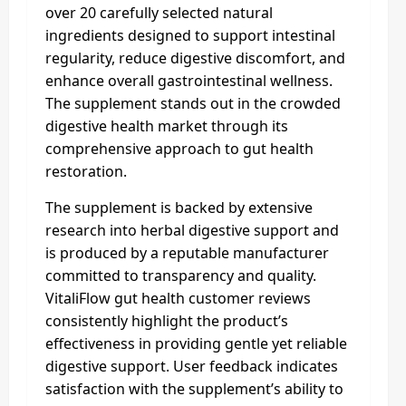
over 20 carefully selected natural
ingredients designed to support intestinal
regularity, reduce digestive discomfort, and
enhance overall gastrointestinal wellness.
The supplement stands out in the crowded
digestive health market through its
comprehensive approach to gut health
restoration.
The supplement is backed by extensive
research into herbal digestive support and
is produced by a reputable manufacturer
committed to transparency and quality.
VitaliFlow gut health customer reviews
consistently highlight the product’s
effectiveness in providing gentle yet reliable
digestive support. User feedback indicates
satisfaction with the supplement’s ability to