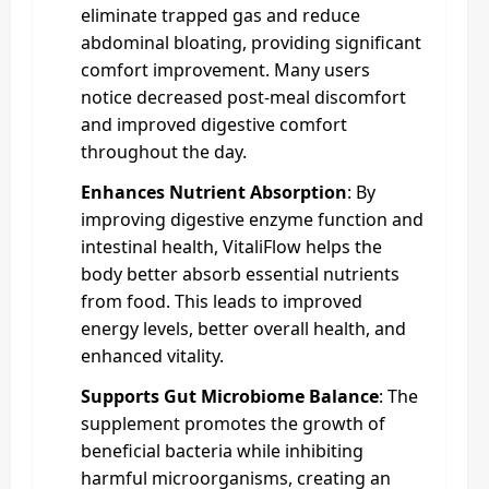
eliminate trapped gas and reduce
abdominal bloating, providing significant
comfort improvement. Many users
notice decreased post-meal discomfort
and improved digestive comfort
throughout the day.
Enhances Nutrient Absorption
: By
improving digestive enzyme function and
intestinal health, VitaliFlow helps the
body better absorb essential nutrients
from food. This leads to improved
energy levels, better overall health, and
enhanced vitality.
Supports Gut Microbiome Balance
: The
supplement promotes the growth of
beneficial bacteria while inhibiting
harmful microorganisms, creating an