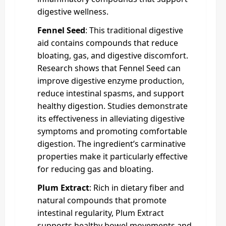
digestive wellness.
Fennel Seed
: This traditional digestive
aid contains compounds that reduce
bloating, gas, and digestive discomfort.
Research shows that Fennel Seed can
improve digestive enzyme production,
reduce intestinal spasms, and support
healthy digestion. Studies demonstrate
its effectiveness in alleviating digestive
symptoms and promoting comfortable
digestion. The ingredient’s carminative
properties make it particularly effective
for reducing gas and bloating.
Plum Extract
: Rich in dietary fiber and
natural compounds that promote
intestinal regularity, Plum Extract
supports healthy bowel movements and