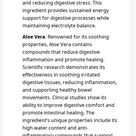
and reducing digestive stress. This
ingredient provides sustained energy
support for digestive processes while
maintaining electrolyte balance.
Aloe Vera
: Renowned for its soothing
properties, Aloe Vera contains
compounds that reduce digestive
inflammation and promote healing.
Scientific research demonstrates its
effectiveness in soothing irritated
digestive tissues, reducing inflammation,
and supporting healthy bowel
movements. Clinical studies show its
ability to improve digestive comfort and
promote intestinal healing. The
ingredient’s unique properties include its
high water content and anti-
inflammatory compounds that support