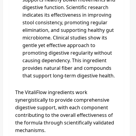
digestive function. Scientific research
indicates its effectiveness in improving
stool consistency, promoting regular
elimination, and supporting healthy gut
microbiome. Clinical studies show its
gentle yet effective approach to
promoting digestive regularity without
causing dependency. This ingredient
provides natural fiber and compounds
that support long-term digestive health.
The VitaliFlow ingredients work
synergistically to provide comprehensive
digestive support, with each component
contributing to the overall effectiveness of
the formula through scientifically validated
mechanisms.