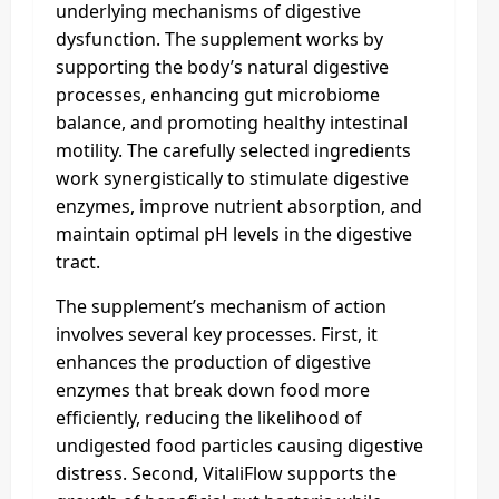
underlying mechanisms of digestive
dysfunction. The supplement works by
supporting the body’s natural digestive
processes, enhancing gut microbiome
balance, and promoting healthy intestinal
motility. The carefully selected ingredients
work synergistically to stimulate digestive
enzymes, improve nutrient absorption, and
maintain optimal pH levels in the digestive
tract.
The supplement’s mechanism of action
involves several key processes. First, it
enhances the production of digestive
enzymes that break down food more
efficiently, reducing the likelihood of
undigested food particles causing digestive
distress. Second, VitaliFlow supports the