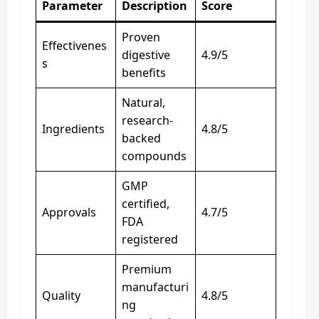
Parameter
Description
Score
Proven
Effectivenes
digestive
4.9/5
s
benefits
Natural,
research-
Ingredients
4.8/5
backed
compounds
GMP
certified,
Approvals
4.7/5
FDA
registered
Premium
manufacturi
Quality
4.8/5
ng