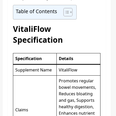
Table of Contents
VitaliFlow
Specification
Specification
Details
Supplement Name
VitaliFlow
Promotes regular
bowel movements,
Reduces bloating
and gas, Supports
healthy digestion,
Claims
Enhances nutrient