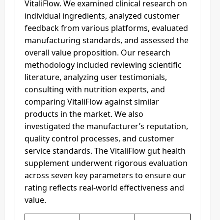
VitaliFlow. We examined clinical research on
individual ingredients, analyzed customer
feedback from various platforms, evaluated
manufacturing standards, and assessed the
overall value proposition. Our research
methodology included reviewing scientific
literature, analyzing user testimonials,
consulting with nutrition experts, and
comparing VitaliFlow against similar
products in the market. We also
investigated the manufacturer’s reputation,
quality control processes, and customer
service standards. The VitaliFlow gut health
supplement underwent rigorous evaluation
across seven key parameters to ensure our
rating reflects real-world effectiveness and
value.