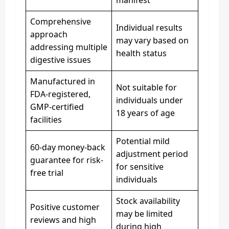
Comprehensive
Individual results
approach
may vary based on
addressing multiple
health status
digestive issues
Manufactured in
Not suitable for
FDA-registered,
individuals under
GMP-certified
18 years of age
facilities
Potential mild
60-day money-back
adjustment period
guarantee for risk-
for sensitive
free trial
individuals
Stock availability
Positive customer
may be limited
reviews and high
during high