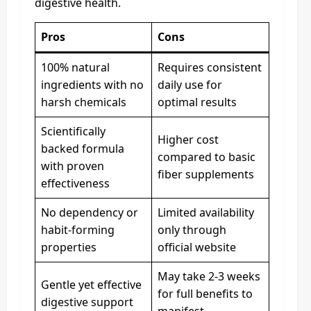
digestive health.
Pros
Cons
100% natural
Requires consistent
ingredients with no
daily use for
harsh chemicals
optimal results
Scientifically
Higher cost
backed formula
compared to basic
with proven
fiber supplements
effectiveness
No dependency or
Limited availability
habit-forming
only through
properties
official website
May take 2-3 weeks
Gentle yet effective
for full benefits to
digestive support
manifest