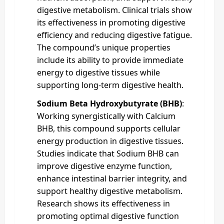
digestive metabolism. Clinical trials show
its effectiveness in promoting digestive
efficiency and reducing digestive fatigue.
The compound’s unique properties
include its ability to provide immediate
energy to digestive tissues while
supporting long-term digestive health.
Sodium Beta Hydroxybutyrate (BHB)
:
Working synergistically with Calcium
BHB, this compound supports cellular
energy production in digestive tissues.
Studies indicate that Sodium BHB can
improve digestive enzyme function,
enhance intestinal barrier integrity, and
support healthy digestive metabolism.
Research shows its effectiveness in
promoting optimal digestive function