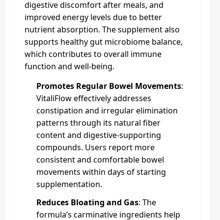
digestive discomfort after meals, and
improved energy levels due to better
nutrient absorption. The supplement also
supports healthy gut microbiome balance,
which contributes to overall immune
function and well-being.
Promotes Regular Bowel Movements
:
VitaliFlow effectively addresses
constipation and irregular elimination
patterns through its natural fiber
content and digestive-supporting
compounds. Users report more
consistent and comfortable bowel
movements within days of starting
supplementation.
Reduces Bloating and Gas
: The
formula’s carminative ingredients help