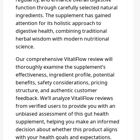
function through carefully selected natural
ingredients. The supplement has gained
attention for its holistic approach to
digestive health, combining traditional
herbal wisdom with modern nutritional
science.
Our comprehensive VitaliFlow review will
thoroughly examine the supplement’s
effectiveness, ingredient profile, potential
benefits, safety considerations, pricing
structure, and authentic customer
feedback. We’ll analyze VitaliFlow reviews
from verified users to provide you with an
unbiased assessment of this gut health
supplement, helping you make an informed
decision about whether this product aligns
with your health goals and expectations.