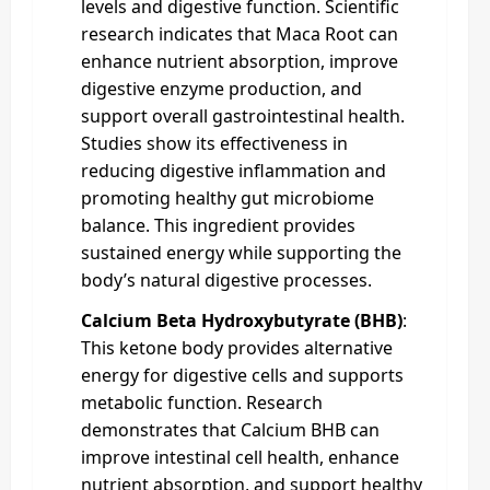
levels and digestive function. Scientific
research indicates that Maca Root can
enhance nutrient absorption, improve
digestive enzyme production, and
support overall gastrointestinal health.
Studies show its effectiveness in
reducing digestive inflammation and
promoting healthy gut microbiome
balance. This ingredient provides
sustained energy while supporting the
body’s natural digestive processes.
Calcium Beta Hydroxybutyrate (BHB)
:
This ketone body provides alternative
energy for digestive cells and supports
metabolic function. Research
demonstrates that Calcium BHB can
improve intestinal cell health, enhance
nutrient absorption, and support healthy