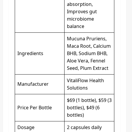
absorption,
Improves gut
microbiome
balance
Mucuna Pruriens,
Maca Root, Calcium
Ingredients
BHB, Sodium BHB,
Aloe Vera, Fennel
Seed, Plum Extract
VitaliFlow Health
Manufacturer
Solutions
$69 (1 bottle), $59 (3
Price Per Bottle
bottles), $49 (6
bottles)
Dosage
2 capsules daily