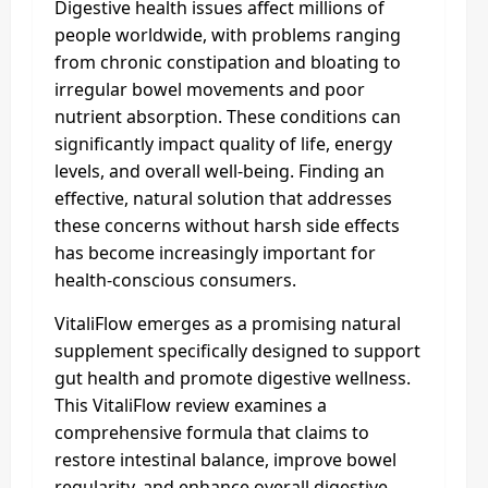
Digestive health issues affect millions of
people worldwide, with problems ranging
from chronic constipation and bloating to
irregular bowel movements and poor
nutrient absorption. These conditions can
significantly impact quality of life, energy
levels, and overall well-being. Finding an
effective, natural solution that addresses
these concerns without harsh side effects
has become increasingly important for
health-conscious consumers.
VitaliFlow emerges as a promising natural
supplement specifically designed to support
gut health and promote digestive wellness.
This VitaliFlow review examines a
comprehensive formula that claims to
restore intestinal balance, improve bowel
regularity, and enhance overall digestive