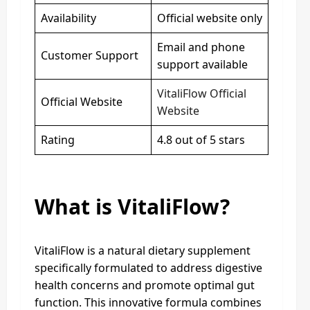
Availability
Official website only
Email and phone
Customer Support
support available
VitaliFlow Official
Official Website
Website
Rating
4.8 out of 5 stars
What is VitaliFlow?
VitaliFlow is a natural dietary supplement
specifically formulated to address digestive
health concerns and promote optimal gut
function. This innovative formula combines