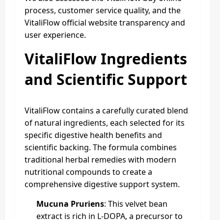
process, customer service quality, and the
VitaliFlow official website transparency and
user experience.
VitaliFlow Ingredients
and Scientific Support
VitaliFlow contains a carefully curated blend
of natural ingredients, each selected for its
specific digestive health benefits and
scientific backing. The formula combines
traditional herbal remedies with modern
nutritional compounds to create a
comprehensive digestive support system.
Mucuna Pruriens
: This velvet bean
extract is rich in L-DOPA, a precursor to