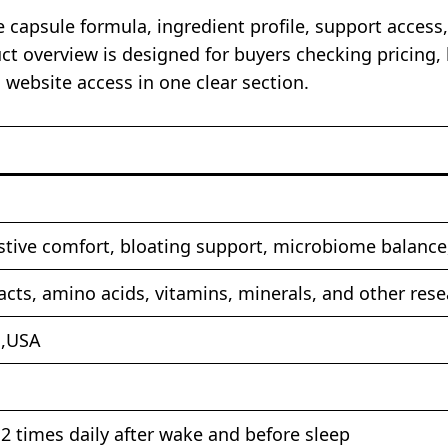
 capsule formula, ingredient profile, support access,
t overview is designed for buyers checking pricing, 
d website access in one clear section.
tive comfort, bloating support, microbiome balance,
racts, amino acids, vitamins, minerals, and other r
s,USA
2 times daily after wake and before sleep