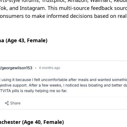
s-style forums, Trustpilot, Amazon, Walmart, Reddi
kTok, and Instagram. This multi-source feedback sou
onsumers to make informed decisions based on real u
na (Age 43, Female)
chester (Age 40, Female)