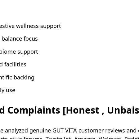
estive wellness support
 balance focus
obiome support
 facilities
ntific backing
ly use
d Complaints [Honest , Unbai
we analyzed genuine GUT VITA customer reviews and 