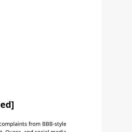
sed]
complaints from BBB-style