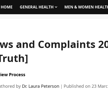
HOME
GENERAL HEALTH
MEN & WOMEN HEALT
ws and Complaints 20
Truth]
iew Process
uthored by
Dr. Laura Peterson
｜
Published on
23 Marc