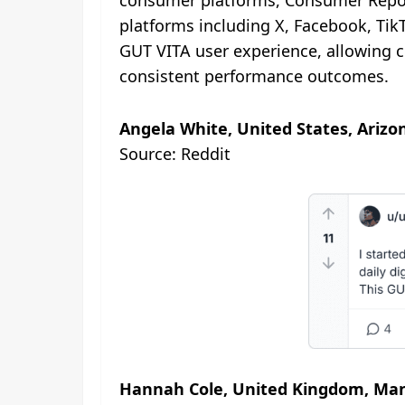
consumer platforms, Consumer Report
platforms including X, Facebook, Ti
GUT VITA user experience, allowing c
consistent performance outcomes.
Angela White, United States, Arizo
Source: Reddit
Hannah Cole, United Kingdom, Man