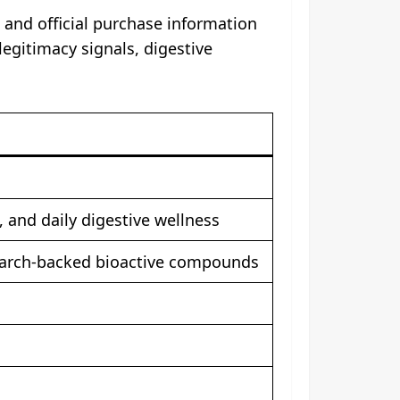
 and official purchase information
legitimacy signals, digestive
 and daily digestive wellness
esearch-backed bioactive compounds