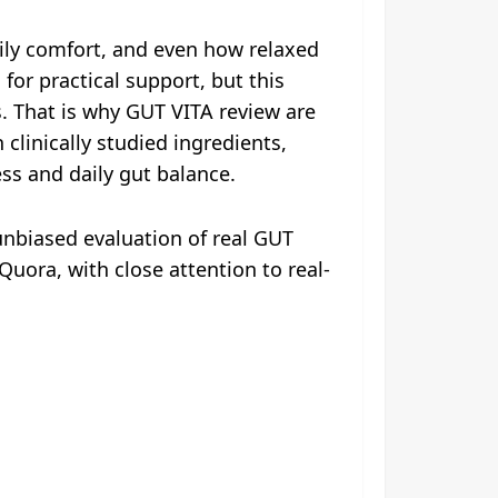
aily comfort, and even how relaxed
or practical support, but this
. That is why GUT VITA review are
clinically studied ingredients,
ss and daily gut balance.
nbiased evaluation of real GUT
uora, with close attention to real-