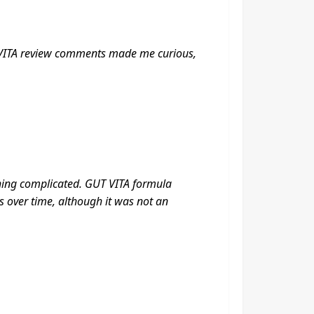
UT VITA review comments made me curious,
thing complicated. GUT VITA formula
 over time, although it was not an