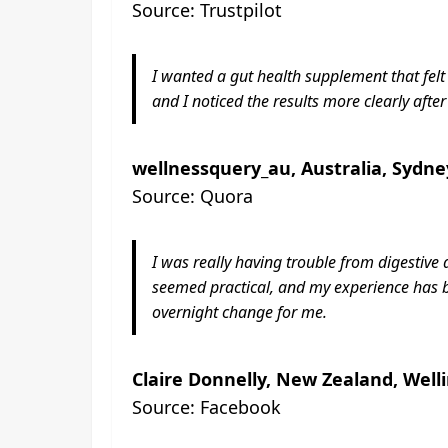
Source: Trustpilot
I wanted a gut health supplement that fel
and I noticed the results more clearly after
wellnessquery_au, Australia, Sydne
Source: Quora
I was really having trouble from digestiv
seemed practical, and my experience has b
overnight change for me.
Claire Donnelly, New Zealand, Well
Source: Facebook