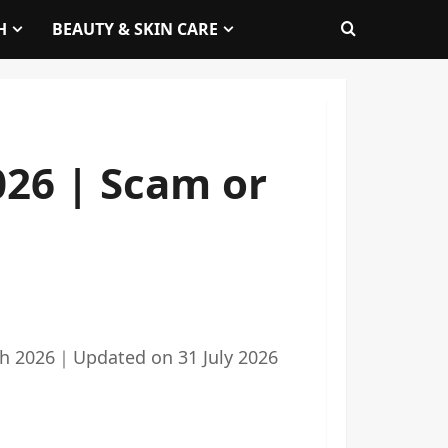
H
BEAUTY & SKIN CARE
26 | Scam or
h 2026
｜
Updated on
31 July 2026