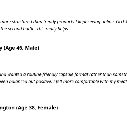
t more structured than trendy products I kept seeing online. G
 the second bottle. This really helps.
y (Age 46, Male)
e and wanted a routine-friendly capsule format rather than some
een balanced but positive. I felt more comfortable with my meals
ington (Age 38, Female)