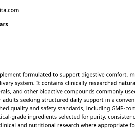
ita.com
tars
lement formulated to support digestive comfort, mi
very system. It contains clinically researched natura
nerals, and other bioactive compounds commonly use
 adults seeking structured daily support in a conven
blished quality and safety standards, including GMP-co
al-grade ingredients selected for purity, consistency
inical and nutritional research where appropriate f