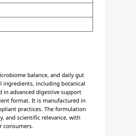
crobiome balance, and daily gut
l ingredients, including botanical
d in advanced digestive support
ient format. It is manufactured in
mpliant practices. The formulation
, and scientific relevance, with
or consumers.