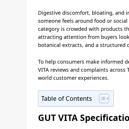
Digestive discomfort, bloating, and i
someone feels around food or social 
category is crowded with products th
attracting attention from buyers look
botanical extracts, and a structured
To help consumers make informed dec
VITA reviews and complaints across T
world customer experiences.
Table of Contents
GUT VITA Specificati