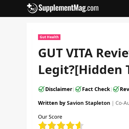
Skip
to
content
Gut Health
GUT VITA Revie
Legit?[Hidden 
Disclaimer
Fact Check
Rev
|
|
Written by
Savion Stapleton
｜
Co-A
Our Score