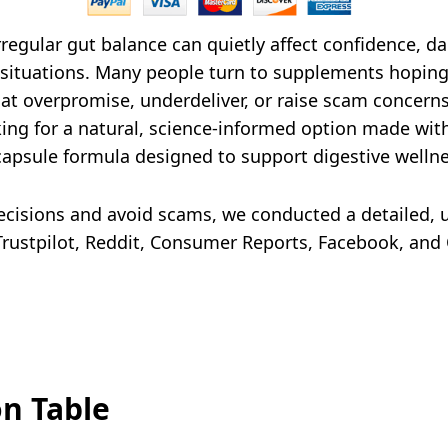
rregular gut balance can quietly affect confidence, d
situations. Many people turn to supplements hoping f
at overpromise, underdeliver, or raise scam concerns
ing for a natural, science-informed option made with 
 capsule formula designed to support digestive wellne
isions and avoid scams, we conducted a detailed, u
rustpilot, Reddit, Consumer Reports, Facebook, and Q
on Table