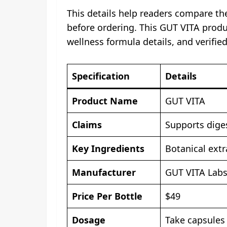
This details help readers compare the
before ordering. This GUT VITA produc
wellness formula details, and verifie
Specification
Details
Product Name
GUT VITA
Claims
Supports diges
Key Ingredients
Botanical ext
Manufacturer
GUT VITA Lab
Price Per Bottle
$49
Dosage
Take capsules 