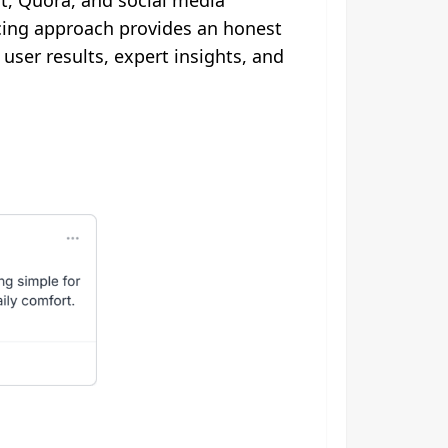
t, Quora, and social media
rcing approach provides an honest
ser results, expert insights, and