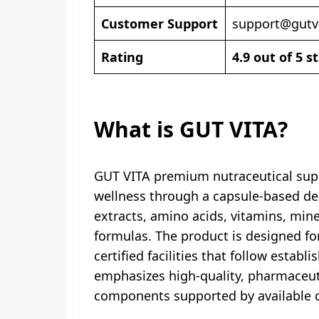
Customer Support
support@gutv
Rating
4.9 out of 5 s
What is GUT VITA?
GUT VITA premium nutraceutical supp
wellness through a capsule-based deli
extracts, amino acids, vitamins, mi
formulas. The product is designed for
certified facilities that follow esta
emphasizes high-quality, pharmaceutic
components supported by available cl