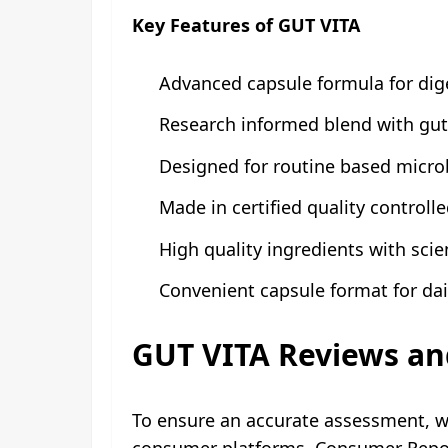
Key Features of GUT VITA
Advanced capsule formula for dig
Research informed blend with gut
Designed for routine based micr
Made in certified quality controlled
High quality ingredients with scie
Convenient capsule format for dai
GUT VITA Reviews an
To ensure an accurate assessment, 