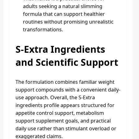
adults seeking a natural slimming
formula that can support healthier
routines without promising unrealistic
transformations.
S-Extra Ingredients
and Scientific Support
The formulation combines familiar weight
support compounds with a convenient daily-
use approach. Overall, the S-Extra
ingredients profile appears structured for
appetite control support, metabolism
support supplement goals, and practical
daily use rather than stimulant overload or
exaggerated claims.