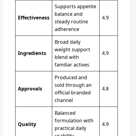
Supports appetite
balance and
Effectiveness
4.9
steady routine
adherence
Broad daily
weight support
Ingredients
4.9
blend with
familiar actives
Produced and
sold through an
Approvals
4.8
official branded
channel
Balanced
formulation with
Quality
4.9
practical daily
usability