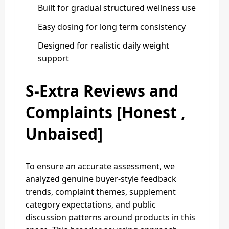
Built for gradual structured wellness use
Easy dosing for long term consistency
Designed for realistic daily weight
support
S-Extra Reviews and
Complaints [Honest ,
Unbaised]
To ensure an accurate assessment, we
analyzed genuine buyer-style feedback
trends, complaint themes, supplement
category expectations, and public
discussion patterns around products in this