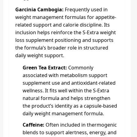
Garcinia Cambogia:
Frequently used in
weight management formulas for appetite-
related support and calorie discipline. Its
inclusion helps reinforce the S-Extra weight
loss supplement positioning and supports
the formula’s broader role in structured
daily weight support.
Green Tea Extract:
Commonly
associated with metabolism support
supplement use and antioxidant-related
wellness. It fits well within the S-Extra
natural formula and helps strengthen
the product’s identity as a capsule-based
daily weight management formula.
Caffeine:
Often included in thermogenic
blends to support alertness, energy, and