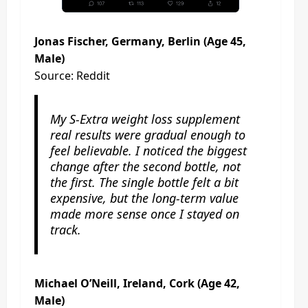
Jonas Fischer, Germany, Berlin (Age 45,
Male)
Source: Reddit
My S-Extra weight loss supplement
real results were gradual enough to
feel believable. I noticed the biggest
change after the second bottle, not
the first. The single bottle felt a bit
expensive, but the long-term value
made more sense once I stayed on
track.
Michael O’Neill, Ireland, Cork (Age 42,
Male)