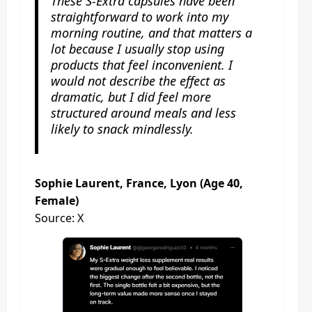
These S-Extra capsules have been
straightforward to work into my
morning routine, and that matters a
lot because I usually stop using
products that feel inconvenient. I
would not describe the effect as
dramatic, but I did feel more
structured around meals and less
likely to snack mindlessly.
Sophie Laurent, France, Lyon (Age 40,
Female)
Source: X