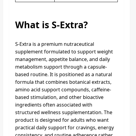
What is S-Extra?
S-Extra is a premium nutraceutical
supplement formulated to support weight
management, appetite balance, and daily
metabolism support through a capsule-
based routine. It is positioned as a natural
formula that combines botanical extracts,
amino acid support compounds, caffeine-
based stimulation, and other bioactive
ingredients often associated with
structured wellness supplementation. The
product is designed for adults who want
practical daily support for cravings, energy
consistency, and routine adherence rather