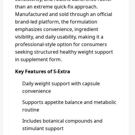
than an extreme quick-fix approach.
Manufactured and sold through an official
brand-led platform, the formulation
emphasizes convenience, ingredient
visibility, and daily usability, making it a
professional-style option for consumers
seeking structured healthy weight support
in supplement form.
Key Features of S-Extra
Daily weight support with capsule
convenience
Supports appetite balance and metabolic
routine
Includes botanical compounds and
stimulant support