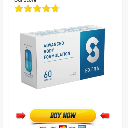
Our Score