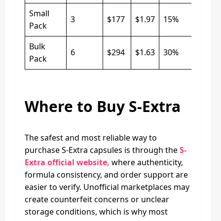
Small
3
$177
$1.97
15%
Pack
Bulk
6
$294
$1.63
30%
Pack
Where to Buy S-Extra
The safest and most reliable way to
purchase S-Extra capsules is through the
S-
Extra official website,
where authenticity,
formula consistency, and order support are
easier to verify. Unofficial marketplaces may
create counterfeit concerns or unclear
storage conditions, which is why most