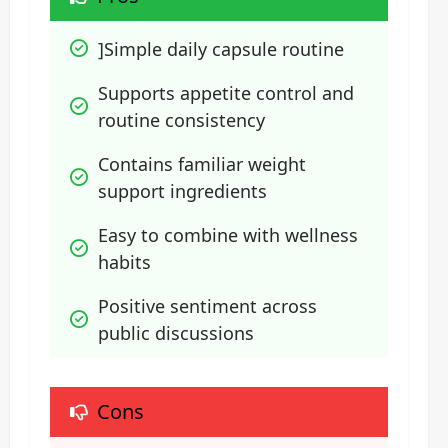
]Simple daily capsule routine
Supports appetite control and 
routine consistency
Contains familiar weight 
support ingredients
Easy to combine with wellness 
habits
Positive sentiment across 
public discussions
Cons