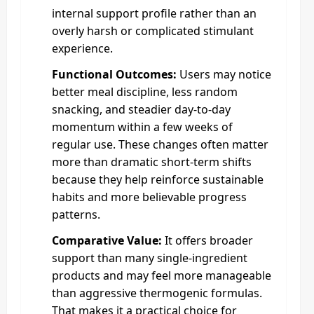
internal support profile rather than an
overly harsh or complicated stimulant
experience.
Functional Outcomes:
Users may notice
better meal discipline, less random
snacking, and steadier day-to-day
momentum within a few weeks of
regular use. These changes often matter
more than dramatic short-term shifts
because they help reinforce sustainable
habits and more believable progress
patterns.
Comparative Value:
It offers broader
support than many single-ingredient
products and may feel more manageable
than aggressive thermogenic formulas.
That makes it a practical choice for