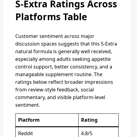
S-Extra Ratings Across
Platforms Table
Customer sentiment across major
discussion spaces suggests that this S-Extra
natural formula is generally well received,
especially among adults seeking appetite
control support, better consistency, and a
manageable supplement routine. The
ratings below reflect broader impressions
from review-style feedback, social
commentary, and visible platform-level
sentiment.
Platform
Rating
Reddit
4.8/5