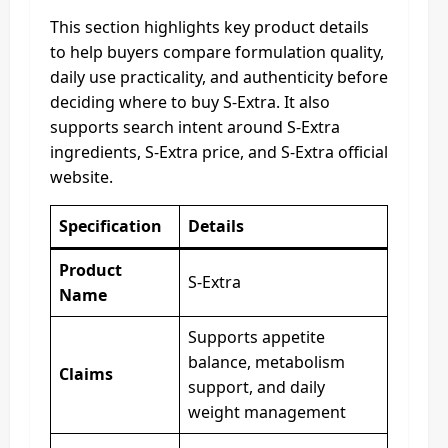
This section highlights key product details
to help buyers compare formulation quality,
daily use practicality, and authenticity before
deciding where to buy S-Extra. It also
supports search intent around S-Extra
ingredients, S-Extra price, and S-Extra official
website.
Specification
Details
Product
S-Extra
Name
Supports appetite
balance, metabolism
Claims
support, and daily
weight management