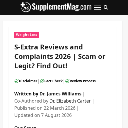
Skip
to
Primary
content
Menu
Weight Loss
S-Extra Reviews and
Complaints 2026 | Scam or
Legit? Find Out!
|
|
Disclaimer
Fact Check
Review Process
Written by
Dr. James Williams
｜
Co-Authored by
Dr. Elizabeth Carter
｜
Published on
22 March 2026
｜
Updated on
7 August 2026