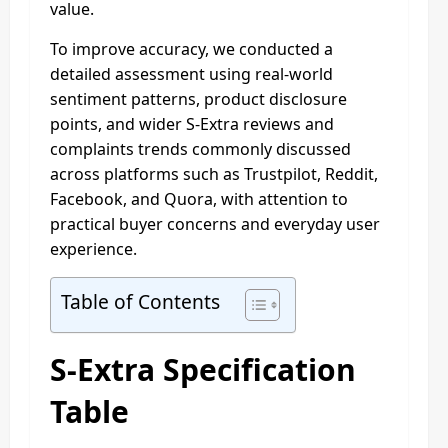
value.
To improve accuracy, we conducted a
detailed assessment using real-world
sentiment patterns, product disclosure
points, and wider S-Extra reviews and
complaints trends commonly discussed
across platforms such as Trustpilot, Reddit,
Facebook, and Quora, with attention to
practical buyer concerns and everyday user
experience.
Table of Contents
S-Extra Specification
Table