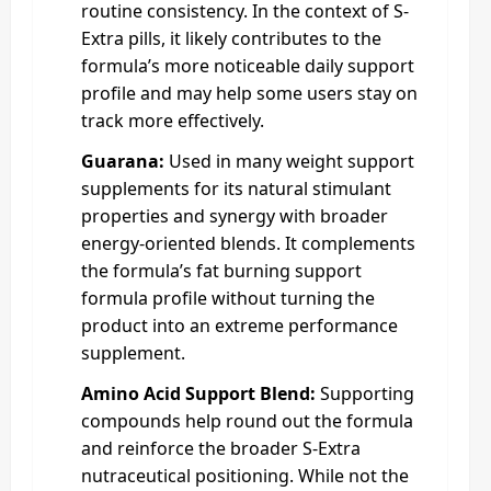
routine consistency. In the context of S-
Extra pills, it likely contributes to the
formula’s more noticeable daily support
profile and may help some users stay on
track more effectively.
Guarana:
Used in many weight support
supplements for its natural stimulant
properties and synergy with broader
energy-oriented blends. It complements
the formula’s fat burning support
formula profile without turning the
product into an extreme performance
supplement.
Amino Acid Support Blend:
Supporting
compounds help round out the formula
and reinforce the broader S-Extra
nutraceutical positioning. While not the