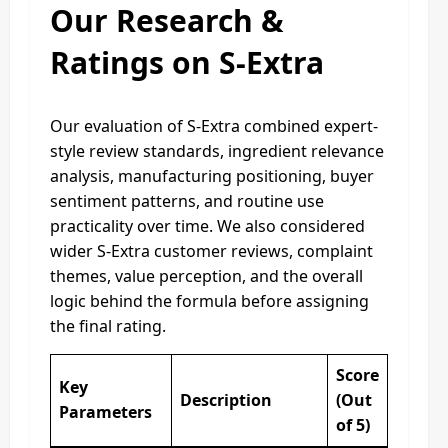
Our Research &
Ratings on S-Extra
Our evaluation of S-Extra combined expert-
style review standards, ingredient relevance
analysis, manufacturing positioning, buyer
sentiment patterns, and routine use
practicality over time. We also considered
wider S-Extra customer reviews, complaint
themes, value perception, and the overall
logic behind the formula before assigning
the final rating.
Score
Key
Description
(Out
Parameters
of 5)