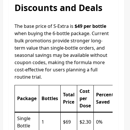
Discounts and Deals
The base price of S-Extra is
$49 per bottle
when buying the 6-bottle package. Current
bulk promotions provide stronger long-
term value than single-bottle orders, and
seasonal savings may be available without
coupon codes, making the formula more
cost-effective for users planning a full
routine trial.
Cost
Total
Percentage
Package
Bottles
per
Price
Saved
Dose
Single
1
$69
$2.30
0%
Bottle