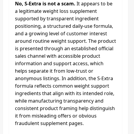
No, S-Extra is not a scam.
It appears to be
a legitimate weight loss supplement
supported by transparent ingredient
positioning, a structured daily-use formula,
and a growing level of customer interest
around routine weight support. The product
is presented through an established official
sales channel with accessible product
information and support access, which
helps separate it from low-trust or
anonymous listings. In addition, the S-Extra
formula reflects common weight support
ingredients that align with its intended role,
while manufacturing transparency and
consistent product framing help distinguish
it from misleading offers or obvious
fraudulent supplement pages.