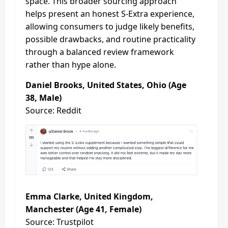
space. This broader sourcing approach
helps present an honest S-Extra experience,
allowing consumers to judge likely benefits,
possible drawbacks, and routine practicality
through a balanced review framework
rather than hype alone.
Daniel Brooks, United States, Ohio (Age
38, Male)
Source: Reddit
Emma Clarke, United Kingdom,
Manchester (Age 41, Female)
Source: Trustpilot