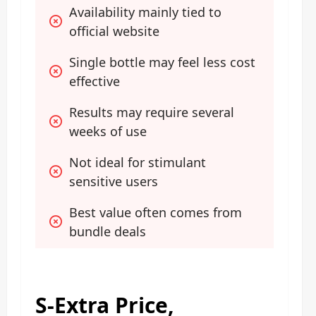
Availability mainly tied to 
official website
Single bottle may feel less cost 
effective
Results may require several 
weeks of use
Not ideal for stimulant 
sensitive users
Best value often comes from 
bundle deals
S-Extra Price,