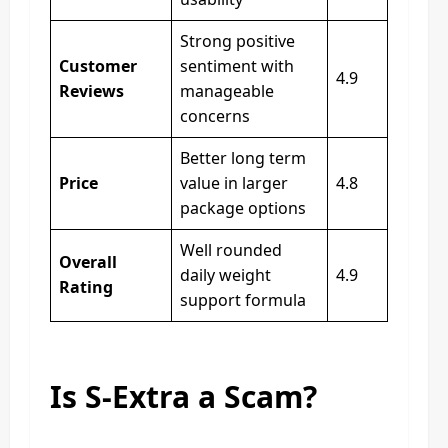
Strong positive
Customer
sentiment with
4.9
Reviews
manageable
concerns
Better long term
Price
value in larger
4.8
package options
Well rounded
Overall
daily weight
4.9
Rating
support formula
Is S-Extra a Scam?