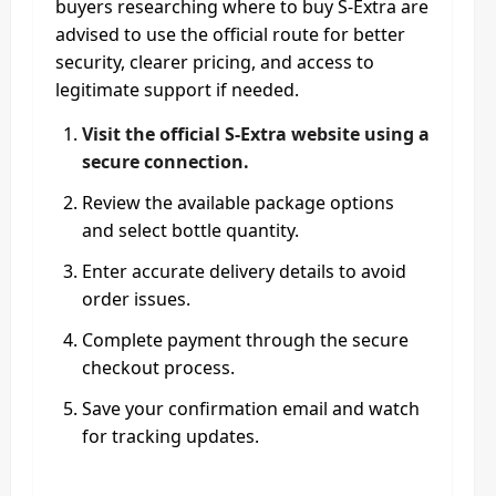
buyers researching where to buy S-Extra are
advised to use the official route for better
security, clearer pricing, and access to
legitimate support if needed.
Visit the official S-Extra website using a
secure connection.
Review the available package options
and select bottle quantity.
Enter accurate delivery details to avoid
order issues.
Complete payment through the secure
checkout process.
Save your confirmation email and watch
for tracking updates.