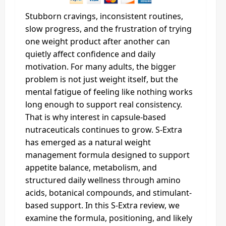
Stubborn cravings, inconsistent routines,
slow progress, and the frustration of trying
one weight product after another can
quietly affect confidence and daily
motivation. For many adults, the bigger
problem is not just weight itself, but the
mental fatigue of feeling like nothing works
long enough to support real consistency.
That is why interest in capsule-based
nutraceuticals continues to grow. S-Extra
has emerged as a natural weight
management formula designed to support
appetite balance, metabolism, and
structured daily wellness through amino
acids, botanical compounds, and stimulant-
based support. In this S-Extra review, we
examine the formula, positioning, and likely