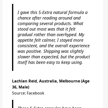
I gave this S-Extra natural formula a
chance after reading around and
comparing several products. What
stood out most was that it felt
gradual rather than overhyped. My
appetite felt calmer, I stayed more
consistent, and the overall experience
was positive. Shipping was slightly
slower than expected, but the product
itself has been easy to keep using.
Lachlan Reid, Australia, Melbourne (Age
36, Male)
Source: Facebook