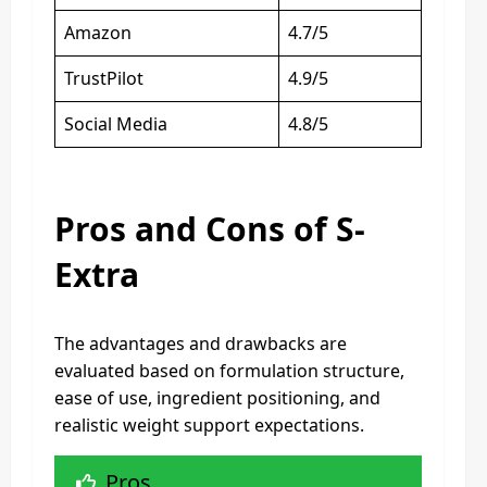
Amazon
4.7/5
TrustPilot
4.9/5
Social Media
4.8/5
Pros and Cons of S-
Extra
The advantages and drawbacks are
evaluated based on formulation structure,
ease of use, ingredient positioning, and
realistic weight support expectations.
Pros