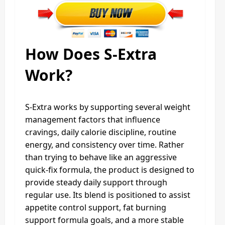
How Does S-Extra
Work?
S-Extra works by supporting several weight
management factors that influence
cravings, daily calorie discipline, routine
energy, and consistency over time. Rather
than trying to behave like an aggressive
quick-fix formula, the product is designed to
provide steady daily support through
regular use. Its blend is positioned to assist
appetite control support, fat burning
support formula goals, and a more stable