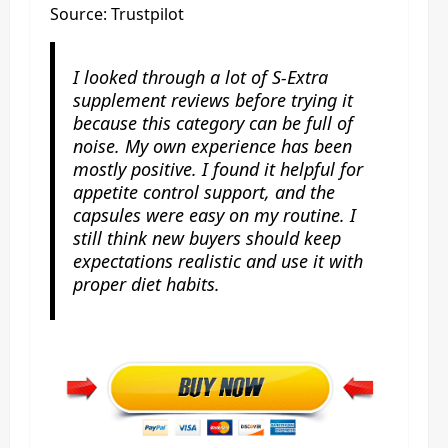
Source: Trustpilot
I looked through a lot of S-Extra
supplement reviews before trying it
because this category can be full of
noise. My own experience has been
mostly positive. I found it helpful for
appetite control support, and the
capsules were easy on my routine. I
still think new buyers should keep
expectations realistic and use it with
proper diet habits.