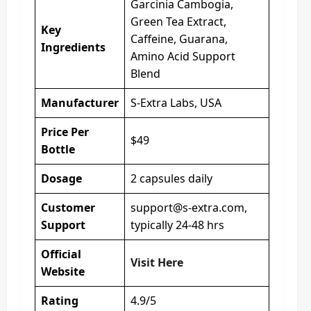
Garcinia Cambogia,
Green Tea Extract,
Key
Caffeine, Guarana,
Ingredients
Amino Acid Support
Blend
Manufacturer
S-Extra Labs, USA
Price Per
$49
Bottle
Dosage
2 capsules daily
Customer
support@s-extra.com
,
Support
typically 24-48 hrs
Official
Visit Here
Website
Rating
4.9/5