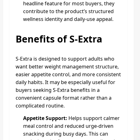
headline feature for most buyers, they
contribute to the product’s structured
wellness identity and daily-use appeal.
Benefits of S-Extra
S-Extra is designed to support adults who
want better weight management structure,
easier appetite control, and more consistent
daily habits. It may be especially useful for
buyers seeking S-Extra benefits in a
convenient capsule format rather than a
complicated routine.
Appetite Support:
Helps support calmer
meal control and reduced urge-driven
snacking during busy days. This can