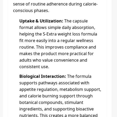
sense of routine adherence during calorie-
conscious phases.
Uptake & Utilization:
The capsule
format allows simple daily absorption,
helping the S-Extra weight loss formula
fit more easily into a regular wellness
routine. This improves compliance and
makes the product more practical for
adults who value convenience and
consistent use.
Biological Interaction:
The formula
supports pathways associated with
appetite regulation, metabolism support,
and calorie burning support through
botanical compounds, stimulant
ingredients, and supporting bioactive
nutrients. This creates a more balanced