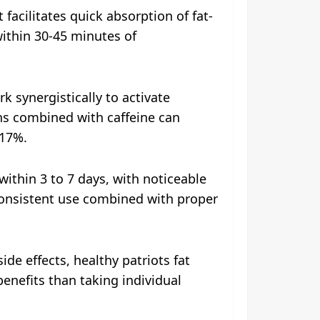
 facilitates quick absorption of fat-
within 30-45 minutes of
k synergistically to activate
ins combined with caffeine can
 17%.
ithin 3 to 7 days, with noticeable
 consistent use combined with proper
ide effects, healthy patriots fat
benefits than taking individual