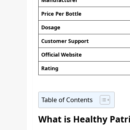
Price Per Bottle
Dosage
Customer Support
Official Website
Rating
Table of Contents
What is Healthy Patr