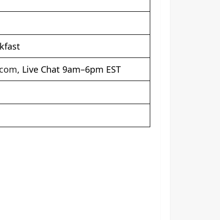
kfast
.com
, Live Chat 9am–6pm EST