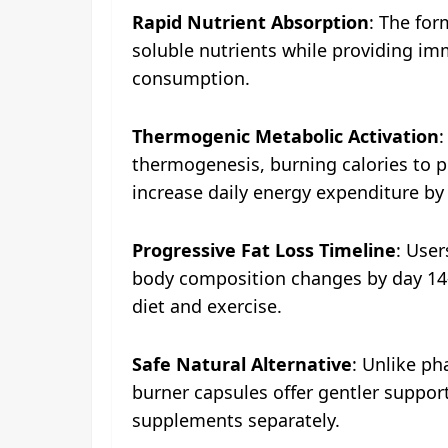
Rapid Nutrient Absorption
: The for
soluble nutrients while providing imm
consumption.
Thermogenic Metabolic Activation
:
thermogenesis, burning calories to p
increase daily energy expenditure by
Progressive Fat Loss Timeline
: User
body composition changes by day 14-2
diet and exercise.
Safe Natural Alternative
: Unlike ph
burner capsules offer gentler support
supplements separately.