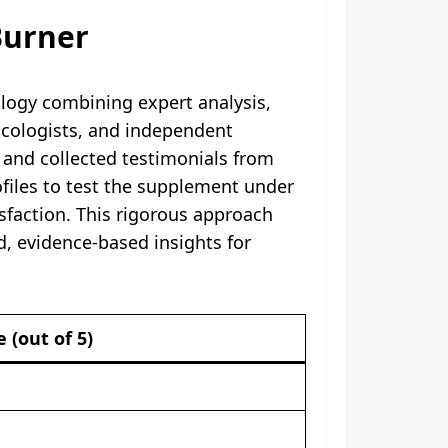
Burner
logy combining expert analysis,
macologists, and independent
, and collected testimonials from
ofiles to test the supplement under
isfaction. This rigorous approach
d, evidence-based insights for
e (out of 5)