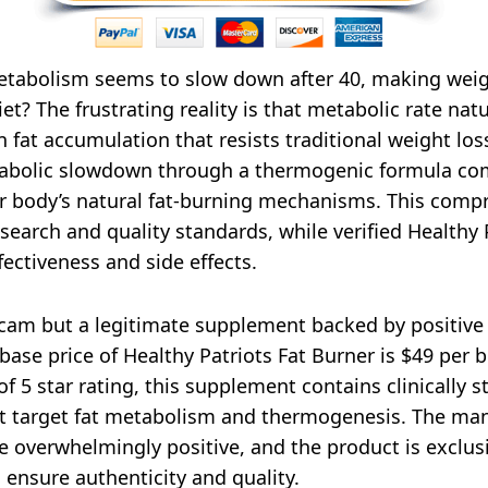
abolism seems to slow down after 40, making weight
iet? The frustrating reality is that metabolic rate na
 fat accumulation that resists traditional weight loss
tabolic slowdown through a thermogenic formula comb
our body’s natural fat-burning mechanisms. This comp
esearch and quality standards, while verified Healthy
ectiveness and side effects.
 scam but a legitimate supplement backed by positiv
ase price of Healthy Patriots Fat Burner is $49 per 
f 5 star rating, this supplement contains clinically s
that target fat metabolism and thermogenesis. The ma
 overwhelmingly positive, and the product is exclusi
 ensure authenticity and quality.​