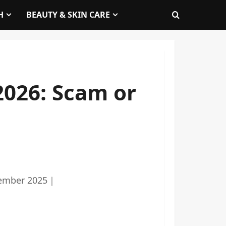
H
BEAUTY & SKIN CARE
2026: Scam or
ember 2025
｜