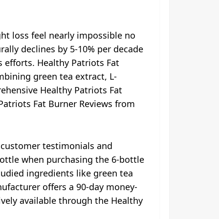
 loss feel nearly impossible no
turally declines by 5-10% per decade
 efforts. Healthy Patriots Fat
ining green tea extract, L-
rehensive Healthy Patriots Fat
 Patriots Fat Burner Reviews from
e customer testimonials and
bottle when purchasing the 6-bottle
tudied ingredients like green tea
nufacturer offers a 90-day money-
vely available through the Healthy