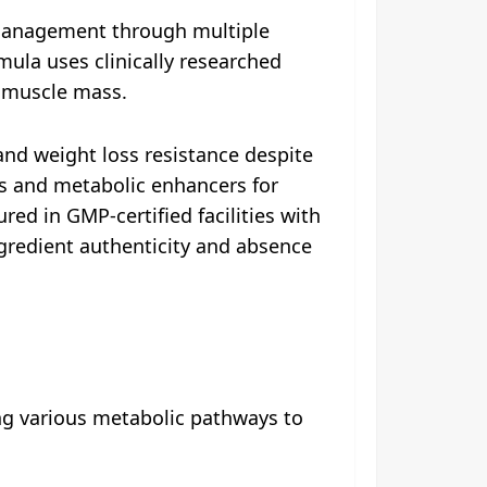
 management through multiple
mula uses clinically researched
n muscle mass.
and weight loss resistance despite
ts and metabolic enhancers for
d in GMP-certified facilities with
ngredient authenticity and absence
ng various metabolic pathways to