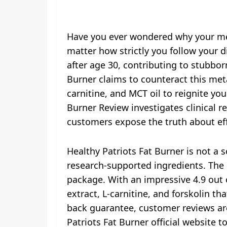
Have you ever wondered why your met
matter how strictly you follow your d
after age 30, contributing to stubborn
Burner claims to counteract this me
carnitine, and MCT oil to reignite y
Burner Review investigates clinical r
customers expose the truth about eff
Healthy Patriots Fat Burner is not a
research-supported ingredients. The b
package. With an impressive 4.9 out o
extract, L-carnitine, and forskolin 
back guarantee, customer reviews are
Patriots Fat Burner official website to