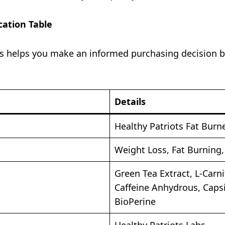
cation Table
s helps you make an informed purchasing decision be
Details
Healthy Patriots Fat Burn
Weight Loss, Fat Burning
Green Tea Extract, L-Carni
Caffeine Anhydrous, Caps
BioPerine
Healthy Patriots Labs