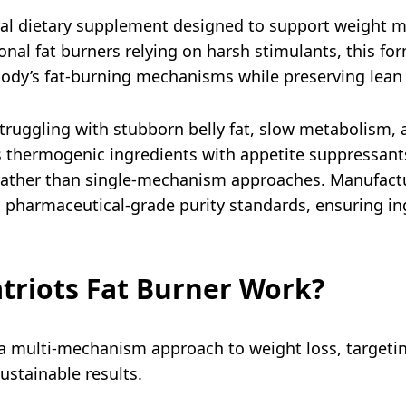
tural dietary supplement designed to support weight
al fat burners relying on harsh stimulants, this for
 body’s fat-burning mechanisms while preserving lea
truggling with stubborn belly fat, slow metabolism, 
es thermogenic ingredients with appetite suppressan
ather than single-mechanism approaches. Manufacture
s pharmaceutical-grade purity standards, ensuring i
triots Fat Burner Work?
 a multi-mechanism approach to weight loss, targeti
ustainable results.