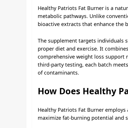
Healthy Patriots Fat Burner is a na
metabolic pathways. Unlike convention
bioactive extracts that enhance the
The supplement targets individuals s
proper diet and exercise. It combin
comprehensive weight loss support r
third-party testing, each batch meet
of contaminants.
How Does Healthy Pa
Healthy Patriots Fat Burner employs
maximize fat-burning potential and s