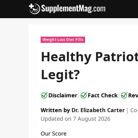
Skip
to
content
Weight Loss Diet Pills
Healthy Patrio
Legit?
Disclaimer
Fact Check
Rev
|
|
Written by
Dr. Elizabeth Carter
｜
Co
Updated on
7 August 2026
Our Score