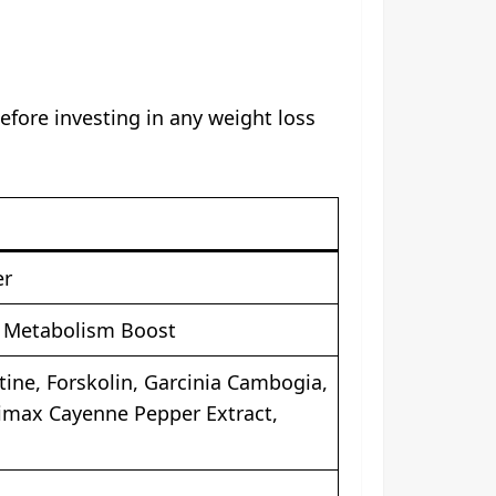
fore investing in any weight loss
er
, Metabolism Boost
tine, Forskolin, Garcinia Cambogia,
imax Cayenne Pepper Extract,