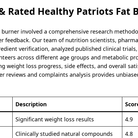
 Rated Healthy Patriots Fat 
at burner involved a comprehensive research methodo
ser feedback. Our team of nutrition scientists, phar
ient verification, analyzed published clinical trials
unteers across different age groups and metabolic pr
g weight loss progress, side effects, and overall sat
ner reviews and complaints analysis provides unbiase
Description
Scor
Significant weight loss results
4.9
Clinically studied natural compounds
4.8