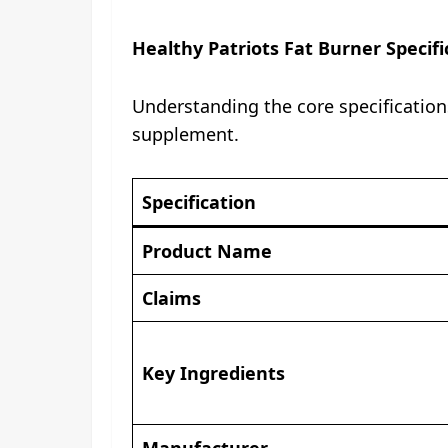
Healthy Patriots Fat Burner Specifi
Understanding the core specification
supplement.
Specification
Product Name
Claims
Key Ingredients
Manufacturer