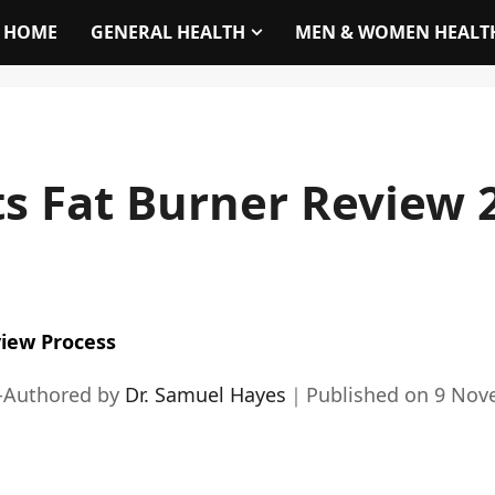
HOME
GENERAL HEALTH
MEN & WOMEN HEALT
ts Fat Burner Review 
iew Process
-Authored by
Dr. Samuel Hayes
｜
Published on
9 Nov