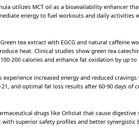
mula utilizes MCT oil as a bioavailability enhancer that
ediate energy to fuel workouts and daily activities 
 Green tea extract with EGCG and natural caffeine wor
roduce heat. Clinical studies show green tea catech
 100-200 calories and enhance fat oxidation by up to
s experience increased energy and reduced cravings w
1, and optimal fat loss results after 60-90 days of
armaceutical drugs like Orlistat that cause digestive s
 with superior safety profiles and better synergistic 