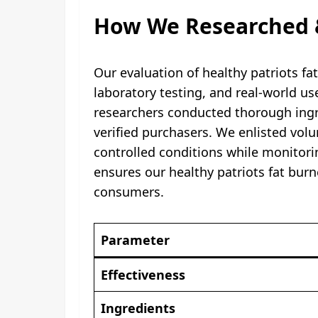
How We Researched &
Our evaluation of healthy patriots f
laboratory testing, and real-world u
researchers conducted thorough ingred
verified purchasers. We enlisted vol
controlled conditions while monitorin
ensures our healthy patriots fat bur
consumers.
Parameter
Effectiveness
Ingredients