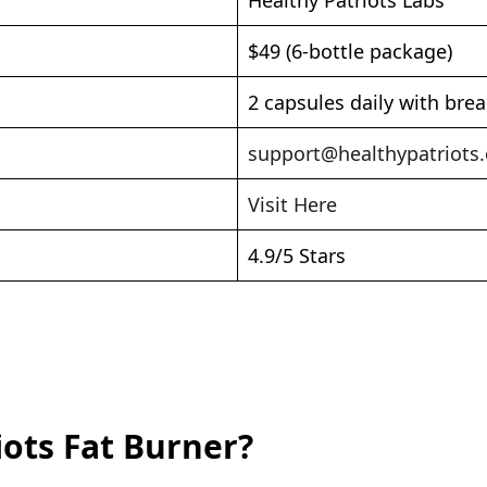
$49 (6-bottle package)
2 capsules daily with brea
support@healthypatriots
Visit Here
4.9/5 Stars
iots Fat Burner?