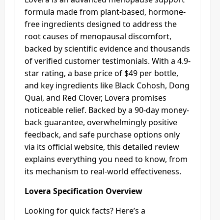
formula made from plant-based, hormone-
free ingredients designed to address the
root causes of menopausal discomfort,
backed by scientific evidence and thousands
of verified customer testimonials. With a 4.9-
star rating, a base price of $49 per bottle,
and key ingredients like Black Cohosh, Dong
Quai, and Red Clover, Lovera promises
noticeable relief. Backed by a 90-day money-
back guarantee, overwhelmingly positive
feedback, and safe purchase options only
via its official website, this detailed review
explains everything you need to know, from
its mechanism to real-world effectiveness.
Lovera Specification Overview
Looking for quick facts? Here’s a