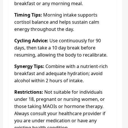
breakfast or any morning meal.
Timing Tips:
Morning intake supports
cortisol balance and helps sustain calm
energy throughout the day.
Cycling Advice:
Use continuously for 90
days, then take a 10 day break before
resuming, allowing the body to recalibrate.
Synergy Tips:
Combine with a nutrient-rich
breakfast and adequate hydration; avoid
alcohol within 2 hours of intake.
Restrictions:
Not suitable for individuals
under 18, pregnant or nursing women, or
those taking MAOIs or hormone therapy.
Always consult your healthcare provider if
you are under medication or have any
existing health condition.