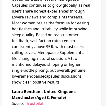
Capsules continues to grow globally, as real
users share honest experiences through
Lovera reviews and complaints threads.
Most women praise the formula for easing
hot flashes and irritability while improving
sleep quality. Based on real customer
feedback, satisfaction rates remain
consistently above 95%, with most users
calling Lovera Menopause Supplement a
life-changing, natural solution. A few
mentioned delayed shipping or higher
single-bottle pricing, but overall, genuine
loveramenopausecapsules discussions
show clear, positive results.
Laura Bentham, United Kingdom,
Manchester (Age 38, Female)
Source:
Trustpilot