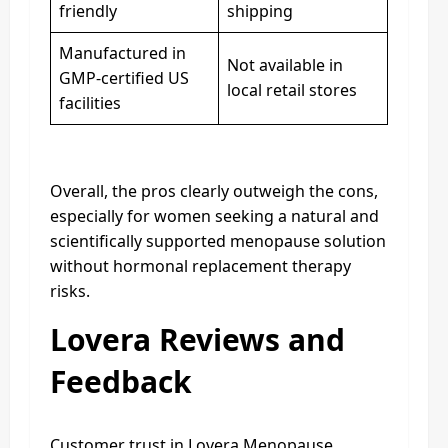
friendly
shipping
Manufactured in
Not available in
GMP-certified US
local retail stores
facilities
Overall, the pros clearly outweigh the cons,
especially for women seeking a natural and
scientifically supported menopause solution
without hormonal replacement therapy
risks.
Lovera Reviews and
Feedback
Customer trust in Lovera Menopause