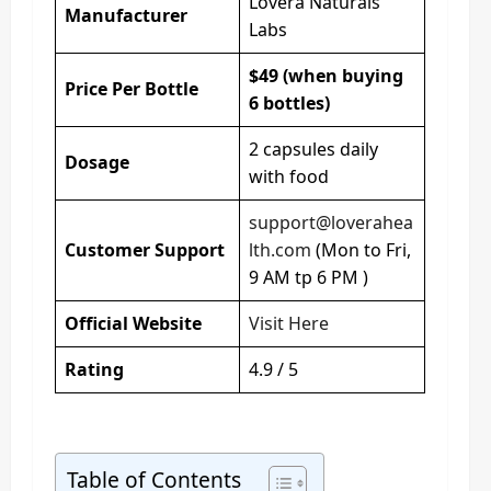
Lovera Naturals
Manufacturer
Labs
$49 (when buying
Price Per Bottle
6 bottles)
2 capsules daily
Dosage
with food
support@loverahea
Customer Support
lth.com
(Mon to Fri,
9 AM tp 6 PM )
Official Website
Visit Here
Rating
4.9 / 5
Table of Contents