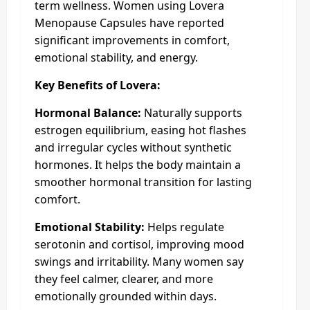
term wellness. Women using Lovera
Menopause Capsules have reported
significant improvements in comfort,
emotional stability, and energy.
Key Benefits of Lovera:
Hormonal Balance:
Naturally supports
estrogen equilibrium, easing hot flashes
and irregular cycles without synthetic
hormones. It helps the body maintain a
smoother hormonal transition for lasting
comfort.
Emotional Stability:
Helps regulate
serotonin and cortisol, improving mood
swings and irritability. Many women say
they feel calmer, clearer, and more
emotionally grounded within days.