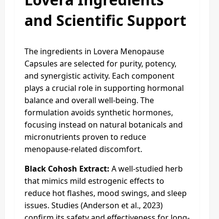
and Scientific Support
The ingredients in Lovera Menopause
Capsules are selected for purity, potency,
and synergistic activity. Each component
plays a crucial role in supporting hormonal
balance and overall well-being. The
formulation avoids synthetic hormones,
focusing instead on natural botanicals and
micronutrients proven to reduce
menopause-related discomfort.
Black Cohosh Extract:
A well-studied herb
that mimics mild estrogenic effects to
reduce hot flashes, mood swings, and sleep
issues. Studies (Anderson et al., 2023)
confirm its safety and effectiveness for long-