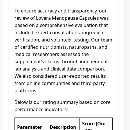
To ensure accuracy and transparency, our
review of Lovera Menopause Capsules was
based on a comprehensive evaluation that
included expert consultations, ingredient
verification, and volunteer testing. Our team
of certified nutritionists, naturopaths, and
medical researchers assessed the
supplement’s claims through independent
lab analysis and clinical data comparison.
We also considered user-reported results
from online communities and third-party
platforms.
Below is our rating summary based on core
performance indicators:
Score (Out
Parameter
Description