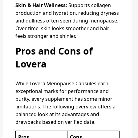
Skin & Hair Wellness:
Supports collagen
production and hydration, reducing dryness
and dullness often seen during menopause.
Over time, skin looks smoother and hair
feels stronger and shinier.
Pros and Cons of
Lovera
While Lovera Menopause Capsules earn
exceptional marks for performance and
purity, every supplement has some minor
limitations. The following overview offers a
balanced look at its advantages and
drawbacks based on verified data.
Pros
Cons