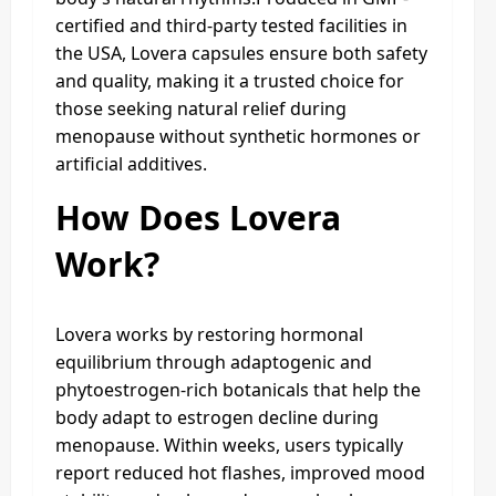
certified and third-party tested facilities in
the USA, Lovera capsules ensure both safety
and quality, making it a trusted choice for
those seeking natural relief during
menopause without synthetic hormones or
artificial additives.
How Does Lovera
Work?
Lovera works by restoring hormonal
equilibrium through adaptogenic and
phytoestrogen-rich botanicals that help the
body adapt to estrogen decline during
menopause. Within weeks, users typically
report reduced hot flashes, improved mood