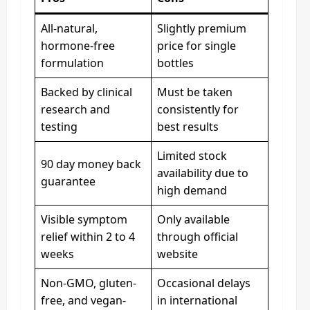
All-natural,
Slightly premium
hormone-free
price for single
formulation
bottles
Backed by clinical
Must be taken
research and
consistently for
testing
best results
Limited stock
90 day money back
availability due to
guarantee
high demand
Visible symptom
Only available
relief within 2 to 4
through official
weeks
website
Non-GMO, gluten-
Occasional delays
free, and vegan-
in international