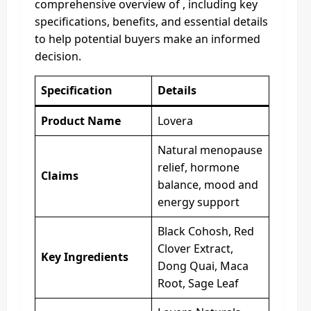
comprehensive overview of , including key
specifications, benefits, and essential details
to help potential buyers make an informed
decision.
Specification
Details
Product Name
Lovera
Natural menopause
relief, hormone
Claims
balance, mood and
energy support
Black Cohosh, Red
Clover Extract,
Key Ingredients
Dong Quai, Maca
Root, Sage Leaf