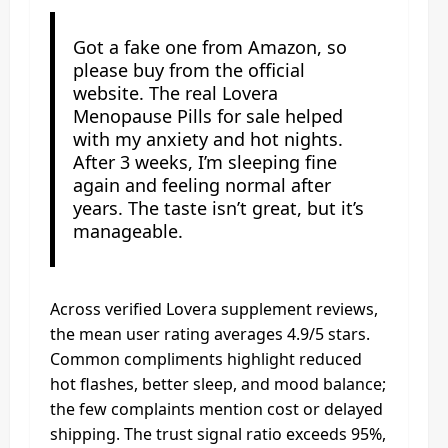
Got a fake one from Amazon, so
please buy from the official
website. The real Lovera
Menopause Pills for sale helped
with my anxiety and hot nights.
After 3 weeks, I’m sleeping fine
again and feeling normal after
years. The taste isn’t great, but it’s
manageable.
Across verified Lovera supplement reviews,
the mean user rating averages 4.9/5 stars.
Common compliments highlight reduced
hot flashes, better sleep, and mood balance;
the few complaints mention cost or delayed
shipping. The trust signal ratio exceeds 95%,