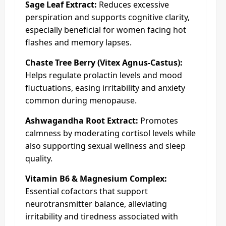
Sage Leaf Extract:
Reduces excessive
perspiration and supports cognitive clarity,
especially beneficial for women facing hot
flashes and memory lapses.
Chaste Tree Berry (Vitex Agnus-Castus):
Helps regulate prolactin levels and mood
fluctuations, easing irritability and anxiety
common during menopause.
Ashwagandha Root Extract:
Promotes
calmness by moderating cortisol levels while
also supporting sexual wellness and sleep
quality.
Vitamin B6 & Magnesium Complex:
Essential cofactors that support
neurotransmitter balance, alleviating
irritability and tiredness associated with