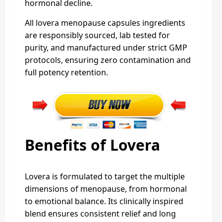
hormonal decline.
All lovera menopause capsules ingredients
are responsibly sourced, lab tested for
purity, and manufactured under strict GMP
protocols, ensuring zero contamination and
full potency retention.
Benefits of Lovera
Lovera is formulated to target the multiple
dimensions of menopause, from hormonal
to emotional balance. Its clinically inspired
blend ensures consistent relief and long