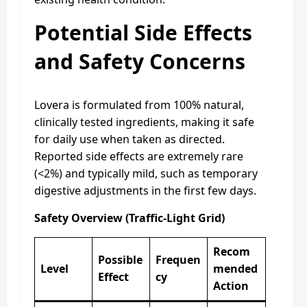
Potential Side Effects
and Safety Concerns
Lovera is formulated from 100% natural,
clinically tested ingredients, making it safe
for daily use when taken as directed.
Reported side effects are extremely rare
(<2%) and typically mild, such as temporary
digestive adjustments in the first few days.
Safety Overview (Traffic-Light Grid)
Recom
Possible
Frequen
Level
mended
Effect
cy
Action