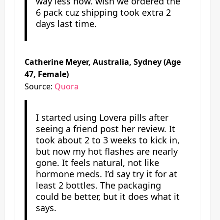
way less now. wish we ordered the
6 pack cuz shipping took extra 2
days last time.
Catherine Meyer, Australia, Sydney (Age
47, Female)
Source:
Quora
I started using Lovera pills after
seeing a friend post her review. It
took about 2 to 3 weeks to kick in,
but now my hot flashes are nearly
gone. It feels natural, not like
hormone meds. I’d say try it for at
least 2 bottles. The packaging
could be better, but it does what it
says.