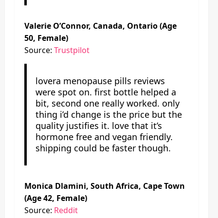
Valerie O’Connor, Canada, Ontario (Age
50, Female)
Source:
Trustpilot
lovera menopause pills reviews
were spot on. first bottle helped a
bit, second one really worked. only
thing i’d change is the price but the
quality justifies it. love that it’s
hormone free and vegan friendly.
shipping could be faster though.
Monica Dlamini, South Africa, Cape Town
(Age 42, Female)
Source:
Reddit