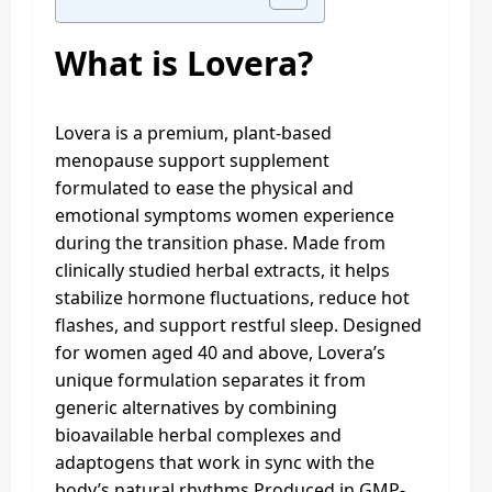
What is Lovera?
Lovera is a premium, plant-based
menopause support supplement
formulated to ease the physical and
emotional symptoms women experience
during the transition phase. Made from
clinically studied herbal extracts, it helps
stabilize hormone fluctuations, reduce hot
flashes, and support restful sleep. Designed
for women aged 40 and above, Lovera’s
unique formulation separates it from
generic alternatives by combining
bioavailable herbal complexes and
adaptogens that work in sync with the
body’s natural rhythms.Produced in GMP-