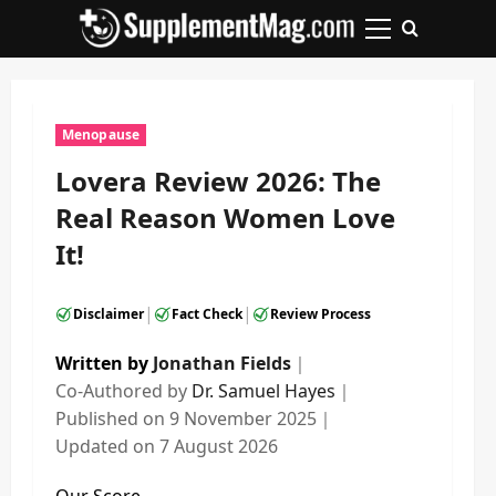
Skip
to
Primary
content
Menu
Menopause
Lovera Review 2026: The
Real Reason Women Love
It!
|
|
Disclaimer
Fact Check
Review Process
Written by
Jonathan Fields
｜
Co-Authored by
Dr. Samuel Hayes
｜
Published on
9 November 2025
｜
Updated on
7 August 2026