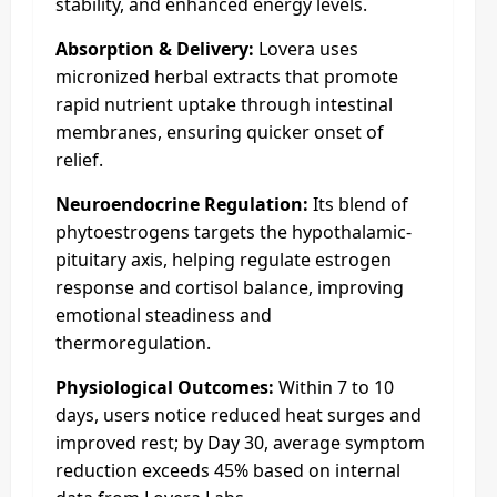
stability, and enhanced energy levels.
Absorption & Delivery:
Lovera uses
micronized herbal extracts that promote
rapid nutrient uptake through intestinal
membranes, ensuring quicker onset of
relief.
Neuroendocrine Regulation:
Its blend of
phytoestrogens targets the hypothalamic-
pituitary axis, helping regulate estrogen
response and cortisol balance, improving
emotional steadiness and
thermoregulation.
Physiological Outcomes:
Within 7 to 10
days, users notice reduced heat surges and
improved rest; by Day 30, average symptom
reduction exceeds 45% based on internal