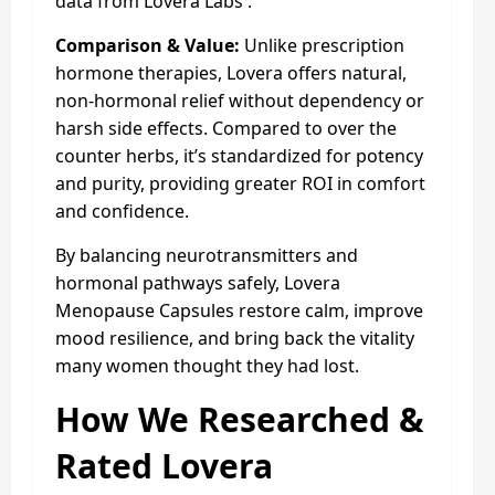
data from Lovera Labs .
Comparison & Value:
Unlike prescription
hormone therapies, Lovera offers natural,
non-hormonal relief without dependency or
harsh side effects. Compared to over the
counter herbs, it’s standardized for potency
and purity, providing greater ROI in comfort
and confidence.
By balancing neurotransmitters and
hormonal pathways safely, Lovera
Menopause Capsules restore calm, improve
mood resilience, and bring back the vitality
many women thought they had lost.
How We Researched &
Rated Lovera