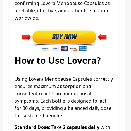
confirming Lovera Menopause Capsules as
a reliable, effective, and authentic solution
worldwide.
How to Use Lovera?
Using Lovera Menopause Capsules correctly
ensures maximum absorption and
consistent relief from menopausal
symptoms. Each bottle is designed to last
for 30 days, providing a balanced daily dose
for sustained benefits.
Standard Dose:
Take
2 capsules daily
with