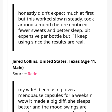
honestly didn’t expect much at first
but this worked slow n steady. took
around a month before i noticed
fewer sweats and better sleep. bit
expensive per bottle but i’ll keep
using since the results are real.
Jared Collins, United States, Texas (Age 41,
Male)
Source:
Reddit
my wife’s been using lovera
menopause capsules for 6 weeks n
wow it made a big diff. she sleeps
better and the mood swings are