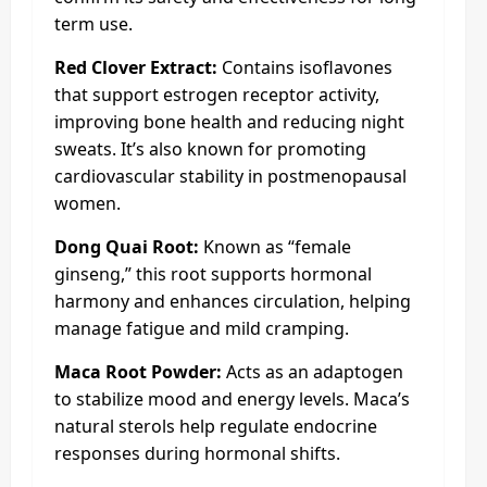
term use.
Red Clover Extract:
Contains isoflavones
that support estrogen receptor activity,
improving bone health and reducing night
sweats. It’s also known for promoting
cardiovascular stability in postmenopausal
women.
Dong Quai Root:
Known as “female
ginseng,” this root supports hormonal
harmony and enhances circulation, helping
manage fatigue and mild cramping.
Maca Root Powder:
Acts as an adaptogen
to stabilize mood and energy levels. Maca’s
natural sterols help regulate endocrine
responses during hormonal shifts.