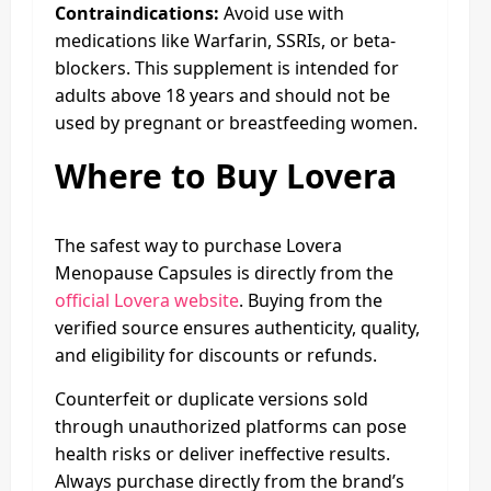
Contraindications:
Avoid use with
medications like Warfarin, SSRIs, or beta-
blockers. This supplement is intended for
adults above 18 years and should not be
used by pregnant or breastfeeding women.
Where to Buy Lovera
The safest way to purchase Lovera
Menopause Capsules is directly from the
official Lovera website
. Buying from the
verified source ensures authenticity, quality,
and eligibility for discounts or refunds.
Counterfeit or duplicate versions sold
through unauthorized platforms can pose
health risks or deliver ineffective results.
Always purchase directly from the brand’s