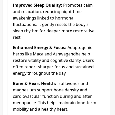
Improved Sleep Quality:
Promotes calm
and relaxation, reducing night-time
awakenings linked to hormonal
fluctuations. It gently resets the body’s
sleep rhythm for deeper, more restorative
rest.
Enhanced Energy & Focus:
Adaptogenic
herbs like Maca and Ashwagandha help
restore vitality and cognitive clarity. Users
often report sharper focus and sustained
energy throughout the day.
Bone & Heart Health:
Isoflavones and
magnesium support bone density and
cardiovascular function during and after
menopause. This helps maintain long-term
mobility and a healthy heart.