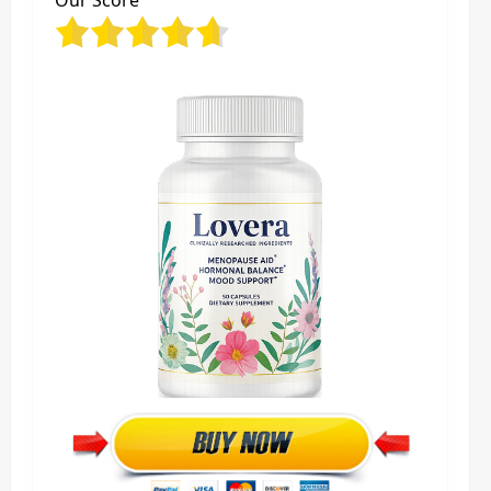
Our Score