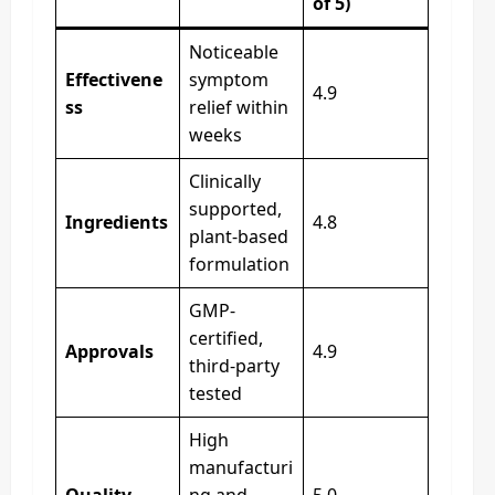
of 5)
Noticeable
Effectivene
symptom
4.9
ss
relief within
weeks
Clinically
supported,
Ingredients
4.8
plant-based
formulation
GMP-
certified,
Approvals
4.9
third-party
tested
High
manufacturi
Quality
ng and
5.0