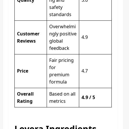
safety
standards
Overwhelmi
Customer
ngly positive
4.9
Reviews
global
feedback
Fair pricing
for
Price
4.7
premium
formula
Overall
Based on all
4.9 / 5
Rating
metrics
Lovera Ingredients