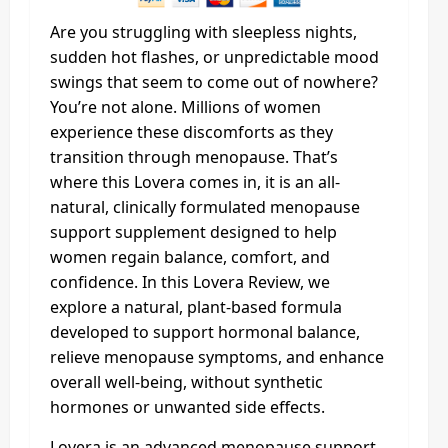
Are you struggling with sleepless nights,
sudden hot flashes, or unpredictable mood
swings that seem to come out of nowhere?
You’re not alone. Millions of women
experience these discomforts as they
transition through menopause. That’s
where this Lovera comes in, it is an all-
natural, clinically formulated menopause
support supplement designed to help
women regain balance, comfort, and
confidence. In this Lovera Review, we
explore a natural, plant-based formula
developed to support hormonal balance,
relieve menopause symptoms, and enhance
overall well-being, without synthetic
hormones or unwanted side effects.
Lovera is an advanced menopause support