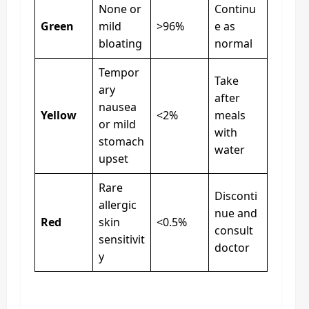
None or
Continu
Green
mild
>96%
e as
bloating
normal
Tempor
Take
ary
after
nausea
Yellow
<2%
meals
or mild
with
stomach
water
upset
Rare
Disconti
allergic
nue and
Red
skin
<0.5%
consult
sensitivit
doctor
y