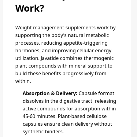
Work?
Weight management supplements work by
supporting the body’s natural metabolic
processes, reducing appetite-triggering
hormones, and improving cellular energy
utilization. Javatide combines thermogenic
plant compounds with mineral support to
build these benefits progressively from
within.
Absorption & Delivery:
Capsule format
dissolves in the digestive tract, releasing
active compounds for absorption within
45-60 minutes. Plant-based cellulose
capsules ensure clean delivery without
synthetic binders.