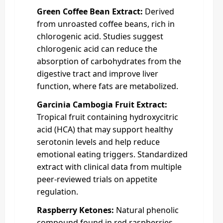
Green Coffee Bean Extract:
Derived
from unroasted coffee beans, rich in
chlorogenic acid. Studies suggest
chlorogenic acid can reduce the
absorption of carbohydrates from the
digestive tract and improve liver
function, where fats are metabolized.
Garcinia Cambogia Fruit Extract:
Tropical fruit containing hydroxycitric
acid (HCA) that may support healthy
serotonin levels and help reduce
emotional eating triggers. Standardized
extract with clinical data from multiple
peer-reviewed trials on appetite
regulation.
Raspberry Ketones:
Natural phenolic
compound found in red raspberries.