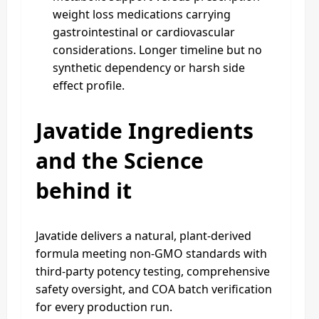
weight loss medications carrying
gastrointestinal or cardiovascular
considerations. Longer timeline but no
synthetic dependency or harsh side
effect profile.
Javatide Ingredients
and the Science
behind it
Javatide delivers a natural, plant-derived
formula meeting non-GMO standards with
third-party potency testing, comprehensive
safety oversight, and COA batch verification
for every production run.