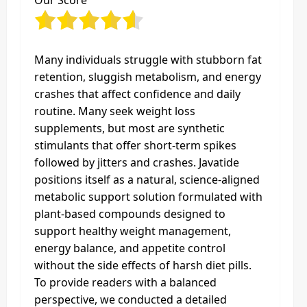
Our Score
Many individuals struggle with stubborn fat
retention, sluggish metabolism, and energy
crashes that affect confidence and daily
routine. Many seek weight loss
supplements, but most are synthetic
stimulants that offer short-term spikes
followed by jitters and crashes. Javatide
positions itself as a natural, science‑aligned
metabolic support solution formulated with
plant‑based compounds designed to
support healthy weight management,
energy balance, and appetite control
without the side effects of harsh diet pills.
To provide readers with a balanced
perspective, we conducted a detailed