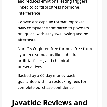
and reduces emotional eating triggers
linked to cortisol (stress hormone)
interference
Convenient capsule format improves
daily compliance compared to powders
or liquids, with easy swallowing and no
aftertaste
Non-GMO, gluten-free formula free from
synthetic stimulants like ephedra,
artificial fillers, and chemical
preservatives
Backed by a 60-day money-back
guarantee with no restocking fees for
complete purchase confidence
Javatide Reviews and