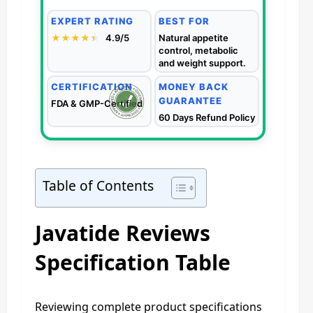
EXPERT RATING
BEST FOR
★★★★
★
★
4.9/5
Natural appetite
control, metabolic
and weight support.
CERTIFICATION
MONEY BACK
GUARANTEE
FDA & GMP-Certified
60 Days Refund Policy
Table of Contents
Javatide Reviews
Specification Table
Reviewing complete product specifications