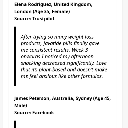
Elena Rodriguez, United Kingdom,
London (Age 35, Female)
Source: Trustpilot
After trying so many weight loss
products, Javatide pills finally gave
me consistent results. Week 3
onwards I noticed my afternoon
snacking decreased significantly. Love
that it’s plant-based and doesn’t make
me feel anxious like other formulas.
James Peterson, Australia, Sydney (Age 45,
Male)
Source: Facebook