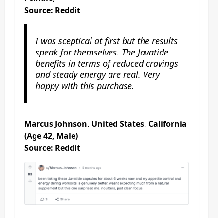
Source: Reddit
I was sceptical at first but the results
speak for themselves. The Javatide
benefits in terms of reduced cravings
and steady energy are real. Very
happy with this purchase.
Marcus Johnson, United States, California
(Age 42, Male)
Source: Reddit