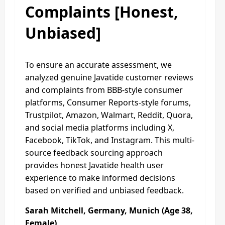
Complaints [Honest,
Unbiased]
To ensure an accurate assessment, we
analyzed genuine Javatide customer reviews
and complaints from BBB-style consumer
platforms, Consumer Reports-style forums,
Trustpilot, Amazon, Walmart, Reddit, Quora,
and social media platforms including X,
Facebook, TikTok, and Instagram. This multi-
source feedback sourcing approach
provides honest Javatide health user
experience to make informed decisions
based on verified and unbiased feedback.
Sarah Mitchell, Germany, Munich (Age 38,
Female)