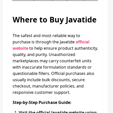
Where to Buy Javatide
The safest and most reliable way to
purchase is through the Javatide
official
website
to help ensure product authenticity,
quality, and purity. Unauthorized
marketplaces may carry counterfeit units
with inaccurate formulation standards or
questionable fillers. Official purchases also
usually include bulk discounts, secure
checkout, manufacturer policies, and
responsive customer support.
Step-by-Step Purchase Guide:
Visit the official Javatide website using