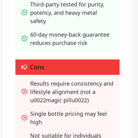
Third-party tested for purity, 
potency, and heavy metal 
safety
60-day money-back guarantee 
reduces purchase risk
Cons
Results require consistency and 
lifestyle alignment (not a 
u0022magic pillu0022)
Single bottle pricing may feel 
high
Not suitable for individuals 