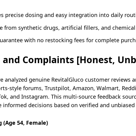
 precise dosing and easy integration into daily rout
from synthetic drugs, artificial fillers, and chemical
arantee with no restocking fees for complete purc
s and Complaints [Honest, Unb
e analyzed genuine RevitalGluco customer reviews 
s-style forums, Trustpilot, Amazon, Walmart, Reddi
kTok, and Instagram. This multi-source feedback sou
e informed decisions based on verified and unbiased
 (Age 54, Female)