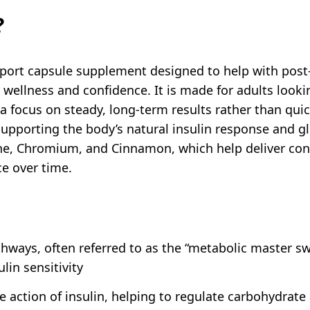
?
port capsule supplement designed to help with post-
l wellness and confidence. It is made for adults looki
a focus on steady, long-term results rather than quic
upporting the body’s natural insulin response and glu
ine, Chromium, and Cinnamon, which help deliver con
ce over time.
ways, often referred to as the “metabolic master sw
lin sensitivity
action of insulin, helping to regulate carbohydrate