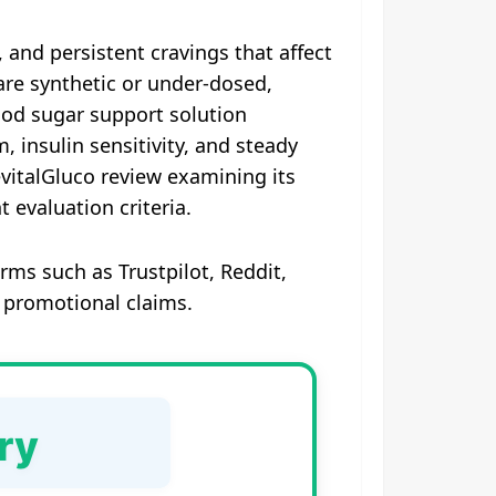
, and persistent cravings that affect
are synthetic or under-dosed,
blood sugar support solution
insulin sensitivity, and steady
evitalGluco review examining its
 evaluation criteria.
rms such as Trustpilot, Reddit,
 promotional claims.
ry