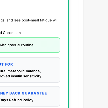
Users report steadier energy, reduced sugar cravings, and less post-meal fatigue within 3–6 wee
nd Chromium
with gradual routine
ST FOR
ural metabolic balance,
roved insulin sensitivity.
NEY BACK GUARANTEE
Days Refund Policy