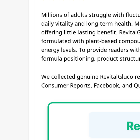
Millions of adults struggle with fluct
daily vitality and long-term health.
offering little lasting benefit. Revit
formulated with plant‑based compoun
energy levels. To provide readers wi
formula positioning, product structu
We collected genuine RevitalGluco re
Consumer Reports, Facebook, and Quo
Re