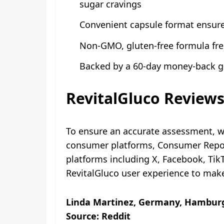
sugar cravings
Convenient capsule format ensures
Non-GMO, gluten-free formula free 
Backed by a 60-day money-back gu
RevitalGluco Review
To ensure an accurate assessment, w
consumer platforms, Consumer Report
platforms including X, Facebook, Ti
RevitalGluco user experience to mak
Linda Martinez, Germany, Hamburg
Source: Reddit