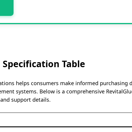
 Specification Table
ations helps consumers make informed purchasing dec
ment systems. Below is a comprehensive RevitalGluco
 and support details.