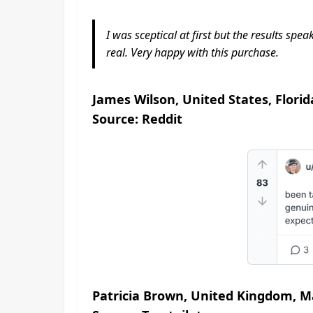
I was sceptical at first but the results sp
real. Very happy with this purchase.
James Wilson, United States, Florid
Source: Reddit
Patricia Brown, United Kingdom, M