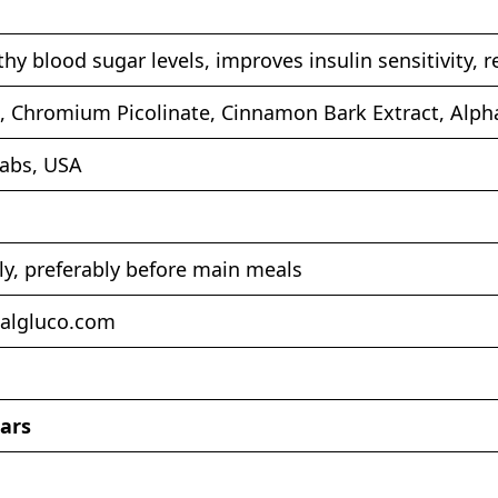
hy blood sugar levels, improves insulin sensitivity, 
, Chromium Picolinate, Cinnamon Bark Extract, Alph
Labs, USA
ly, preferably before main meals
talgluco.com
tars