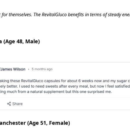
eak for themselves. The RevitalGluco benefits in terms of steady 
a (Age 48, Male)
anchester (Age 51, Female)