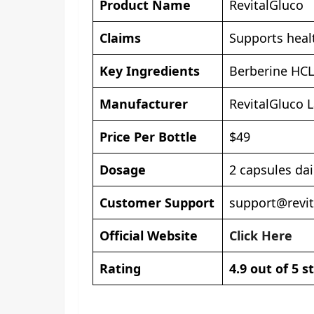
Product Name
RevitalGluco
Claims
Supports healt
Key Ingredients
Berberine HCL
Manufacturer
RevitalGluco 
Price Per Bottle
$49
Dosage
2 capsules dai
Customer Support
support@revi
Official Website
Click Here
Rating
4.9 out of 5 s