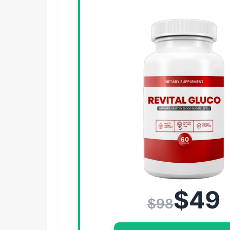
$49
$98