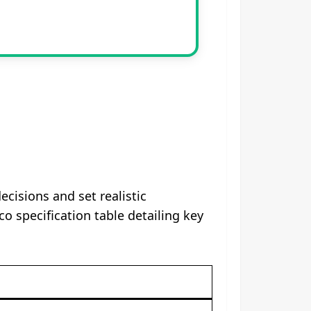
isions and set realistic
 specification table detailing key