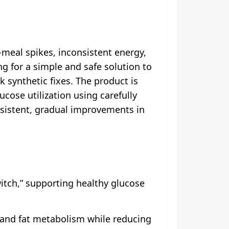
meal spikes, inconsistent energy,
ng for a simple and safe solution to
k synthetic fixes. The product is
cose utilization using carefully
sistent, gradual improvements in
itch,” supporting healthy glucose
 and fat metabolism while reducing