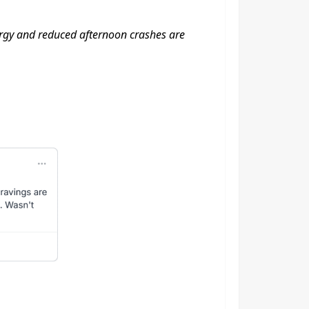
energy and reduced afternoon crashes are