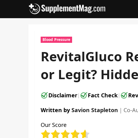
Skip
to
content
Blood Pressure
RevitalGluco R
or Legit? Hidde
Disclaimer
Fact Check
Rev
|
|
Written by
Savion Stapleton
｜
Co-A
Our Score