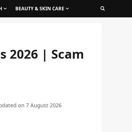
H
BEAUTY & SKIN CARE
s 2026 | Scam
pdated on
7 August 2026