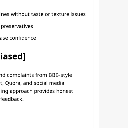
ines without taste or texture issues
 preservatives
hase confidence
iased]
and complaints from BBB-style
t, Quora, and social media
rcing approach provides honest
 feedback.