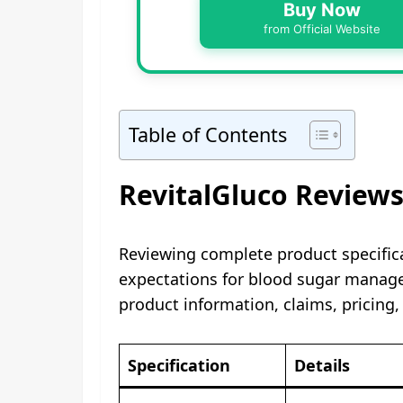
Buy Now
from Official Website
Table of Contents
RevitalGluco Reviews
Reviewing complete product specific
expectations for blood sugar manage
product information, claims, pricing,
Specification
Details