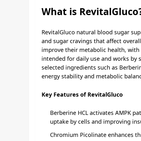
What is RevitalGluco
RevitalGluco natural blood sugar sup
and sugar cravings that affect overal
improve their metabolic health, with 
intended for daily use and works by s
selected ingredients such as Berber
energy stability and metabolic balan
Key Features of RevitalGluco
Berberine HCL activates AMPK path
uptake by cells and improving insu
Chromium Picolinate enhances the 