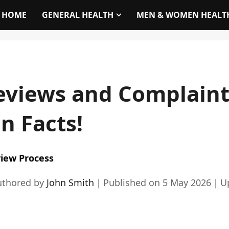
HOME
GENERAL HEALTH
MEN & WOMEN HEALT
eviews and Complaint
n Facts!
iew Process
uthored by
John Smith
｜
Published on
5 May 2026
｜
U