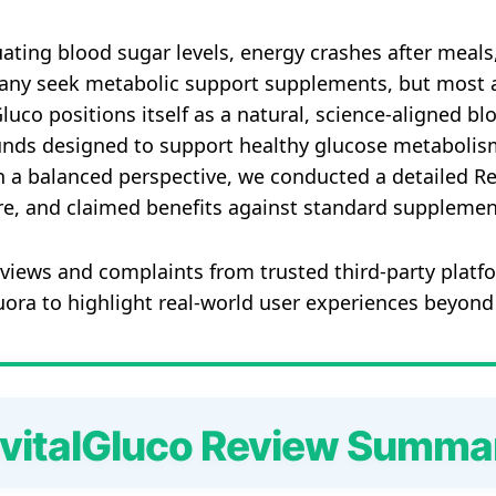
uating blood sugar levels, energy crashes after meals
 Many seek metabolic support supplements, but most 
alGluco positions itself as a natural, science‑aligned 
ds designed to support healthy glucose metabolism, 
th a balanced perspective, we conducted a detailed R
re, and claimed benefits against standard supplement
views and complaints from trusted third‑party platfo
ra to highlight real‑world user experiences beyond
vitalGluco Review Summa