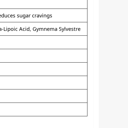
reduces sugar cravings
a-Lipoic Acid, Gymnema Sylvestre