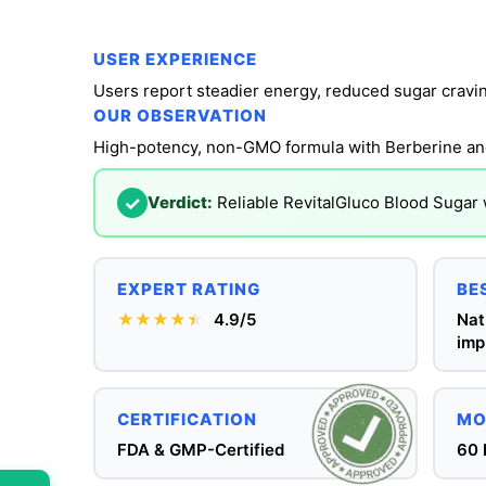
USER EXPERIENCE
OUR OBSERVATION
High-potency, non-GMO formula with Berberine a
✓
Verdict:
Reliable RevitalGluco Blood Sugar 
EXPERT RATING
BE
★★★★
★
★
4.9/5
Nat
imp
CERTIFICATION
MO
FDA & GMP-Certified
60 