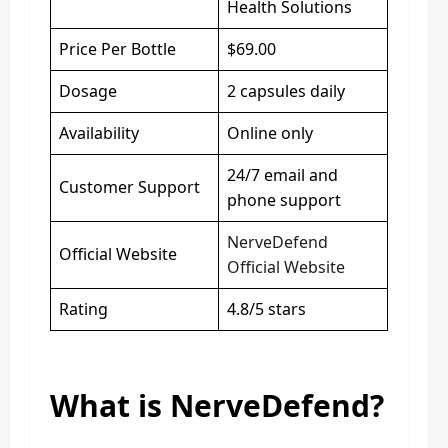
Health Solutions
Price Per Bottle
$69.00
Dosage
2 capsules daily
Availability
Online only
24/7 email and
Customer Support
phone support
NerveDefend
Official Website
Official Website
Rating
4.8/5 stars
What is NerveDefend?