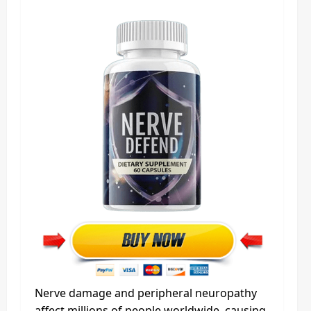
Nerve damage and peripheral neuropathy
affect millions of people worldwide, causing