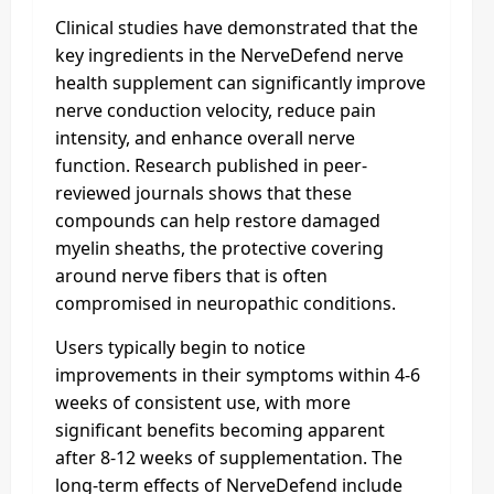
Clinical studies have demonstrated that the
key ingredients in the NerveDefend nerve
health supplement can significantly improve
nerve conduction velocity, reduce pain
intensity, and enhance overall nerve
function. Research published in peer-
reviewed journals shows that these
compounds can help restore damaged
myelin sheaths, the protective covering
around nerve fibers that is often
compromised in neuropathic conditions.
Users typically begin to notice
improvements in their symptoms within 4-6
weeks of consistent use, with more
significant benefits becoming apparent
after 8-12 weeks of supplementation. The
long-term effects of NerveDefend include