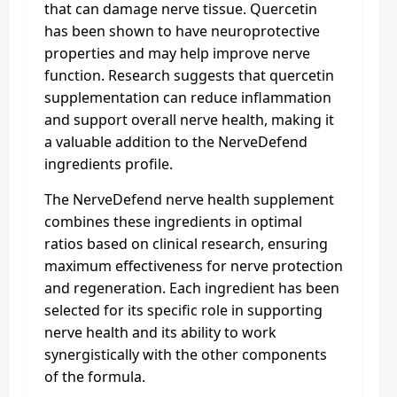
that can damage nerve tissue. Quercetin
has been shown to have neuroprotective
properties and may help improve nerve
function. Research suggests that quercetin
supplementation can reduce inflammation
and support overall nerve health, making it
a valuable addition to the NerveDefend
ingredients profile.
The NerveDefend nerve health supplement
combines these ingredients in optimal
ratios based on clinical research, ensuring
maximum effectiveness for nerve protection
and regeneration. Each ingredient has been
selected for its specific role in supporting
nerve health and its ability to work
synergistically with the other components
of the formula.