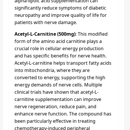
alpha-lipoic acid supplementation can
significantly reduce symptoms of diabetic
neuropathy and improve quality of life for
patients with nerve damage.
Acetyl-L-Carnitine (500mg)
: This modified
form of the amino acid carnitine plays a
crucial role in cellular energy production
and has specific benefits for nerve health.
Acetyl-L-carnitine helps transport fatty acids
into mitochondria, where they are
converted to energy, supporting the high
energy demands of nerve cells. Multiple
clinical trials have shown that acetyl-L-
carnitine supplementation can improve
nerve regeneration, reduce pain, and
enhance nerve function. The compound has
been particularly effective in treating
chemotherapy-induced peripheral