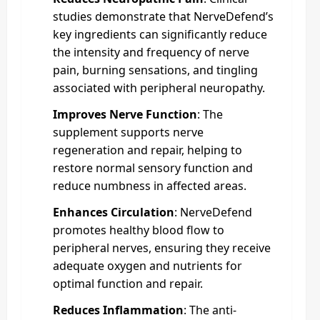
studies demonstrate that NerveDefend’s
key ingredients can significantly reduce
the intensity and frequency of nerve
pain, burning sensations, and tingling
associated with peripheral neuropathy.
Improves Nerve Function
: The
supplement supports nerve
regeneration and repair, helping to
restore normal sensory function and
reduce numbness in affected areas.
Enhances Circulation
: NerveDefend
promotes healthy blood flow to
peripheral nerves, ensuring they receive
adequate oxygen and nutrients for
optimal function and repair.
Reduces Inflammation
: The anti-