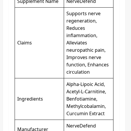
Supplement Name
NerveDefend
Supports nerve
regeneration,
Reduces
inflammation,
Claims
Alleviates
neuropathic pain,
Improves nerve
function, Enhances
circulation
Alpha-Lipoic Acid,
Acetyl-L-Carnitine,
Ingredients
Benfotiamine,
Methylcobalamin,
Curcumin Extract
NerveDefend
Manufacturer