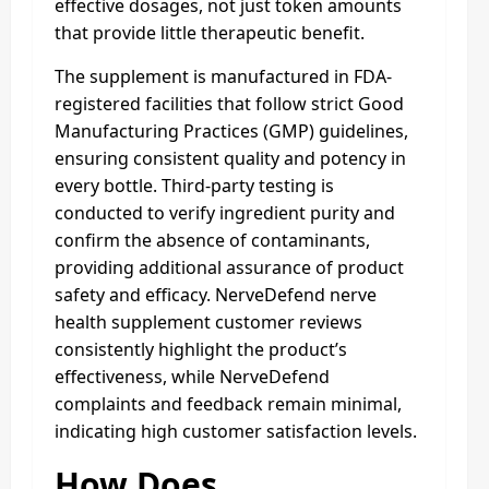
effective dosages, not just token amounts
that provide little therapeutic benefit.
The supplement is manufactured in FDA-
registered facilities that follow strict Good
Manufacturing Practices (GMP) guidelines,
ensuring consistent quality and potency in
every bottle. Third-party testing is
conducted to verify ingredient purity and
confirm the absence of contaminants,
providing additional assurance of product
safety and efficacy. NerveDefend nerve
health supplement customer reviews
consistently highlight the product’s
effectiveness, while NerveDefend
complaints and feedback remain minimal,
indicating high customer satisfaction levels.
How Does