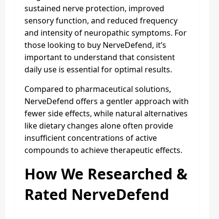
sustained nerve protection, improved
sensory function, and reduced frequency
and intensity of neuropathic symptoms. For
those looking to buy NerveDefend, it’s
important to understand that consistent
daily use is essential for optimal results.
Compared to pharmaceutical solutions,
NerveDefend offers a gentler approach with
fewer side effects, while natural alternatives
like dietary changes alone often provide
insufficient concentrations of active
compounds to achieve therapeutic effects.
How We Researched &
Rated NerveDefend