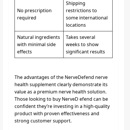
Shipping
No prescription
restrictions to
required
some international
locations
Natural ingredients
Takes several
with minimal side
weeks to show
effects
significant results
The advantages of the NerveDefend nerve
health supplement clearly demonstrate its
value as a premium nerve health solution.
Those looking to buy NerveD efend can be
confident they’re investing in a high-quality
product with proven effectiveness and
strong customer support.