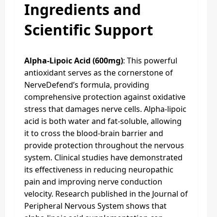
Ingredients and
Scientific Support
Alpha-Lipoic Acid (600mg)
: This powerful
antioxidant serves as the cornerstone of
NerveDefend’s formula, providing
comprehensive protection against oxidative
stress that damages nerve cells. Alpha-lipoic
acid is both water and fat-soluble, allowing
it to cross the blood-brain barrier and
provide protection throughout the nervous
system. Clinical studies have demonstrated
its effectiveness in reducing neuropathic
pain and improving nerve conduction
velocity. Research published in the Journal of
Peripheral Nervous System shows that