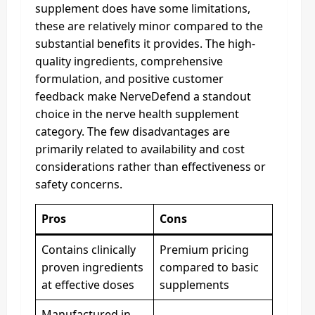
supplement does have some limitations,
these are relatively minor compared to the
substantial benefits it provides. The high-
quality ingredients, comprehensive
formulation, and positive customer
feedback make NerveDefend a standout
choice in the nerve health supplement
category. The few disadvantages are
primarily related to availability and cost
considerations rather than effectiveness or
safety concerns.
Pros
Cons
Contains clinically
Premium pricing
proven ingredients
compared to basic
at effective doses
supplements
Manufactured in