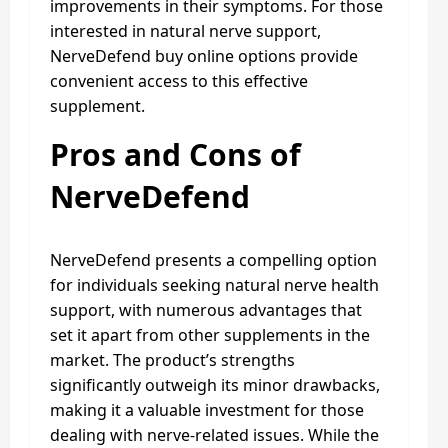
improvements in their symptoms. For those
interested in natural nerve support,
NerveDefend buy online options provide
convenient access to this effective
supplement.
Pros and Cons of
NerveDefend
NerveDefend presents a compelling option
for individuals seeking natural nerve health
support, with numerous advantages that
set it apart from other supplements in the
market. The product’s strengths
significantly outweigh its minor drawbacks,
making it a valuable investment for those
dealing with nerve-related issues. While the