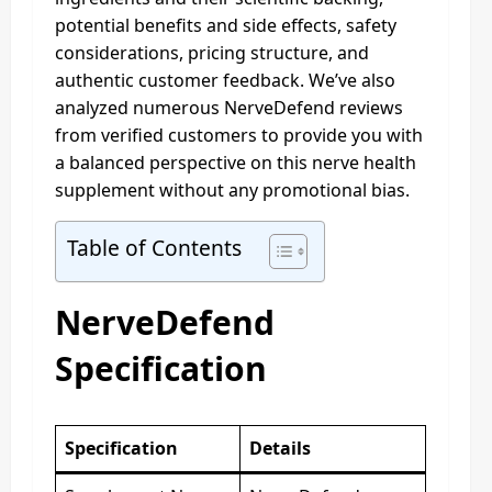
potential benefits and side effects, safety
considerations, pricing structure, and
authentic customer feedback. We’ve also
analyzed numerous NerveDefend reviews
from verified customers to provide you with
a balanced perspective on this nerve health
supplement without any promotional bias.
Table of Contents
NerveDefend
Specification
Specification
Details