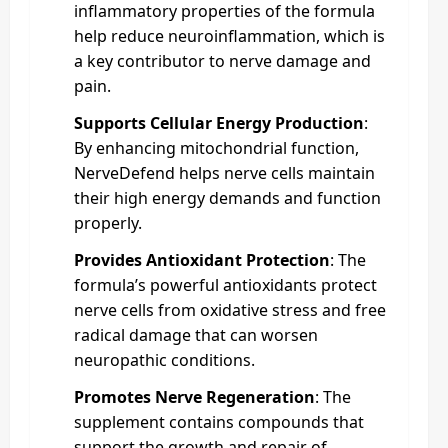
inflammatory properties of the formula
help reduce neuroinflammation, which is
a key contributor to nerve damage and
pain.
Supports Cellular Energy Production
:
By enhancing mitochondrial function,
NerveDefend helps nerve cells maintain
their high energy demands and function
properly.
Provides Antioxidant Protection
: The
formula’s powerful antioxidants protect
nerve cells from oxidative stress and free
radical damage that can worsen
neuropathic conditions.
Promotes Nerve Regeneration
: The
supplement contains compounds that
support the growth and repair of