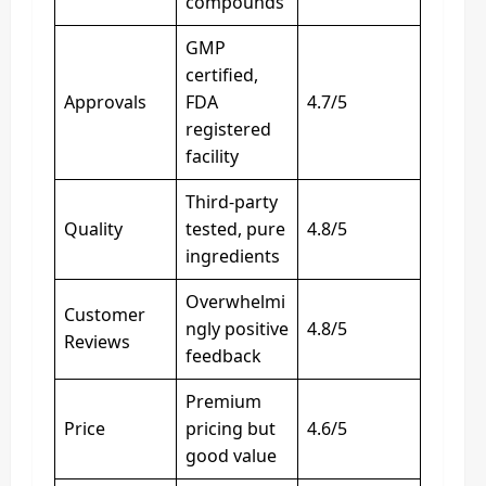
compounds
GMP
certified,
Approvals
FDA
4.7/5
registered
facility
Third-party
Quality
tested, pure
4.8/5
ingredients
Overwhelmi
Customer
ngly positive
4.8/5
Reviews
feedback
Premium
Price
pricing but
4.6/5
good value