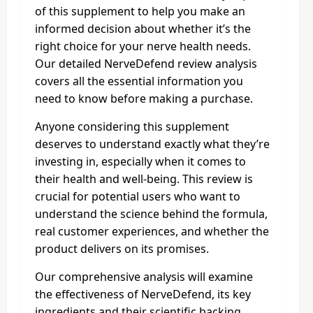
of this supplement to help you make an
informed decision about whether it’s the
right choice for your nerve health needs.
Our detailed NerveDefend review analysis
covers all the essential information you
need to know before making a purchase.
Anyone considering this supplement
deserves to understand exactly what they’re
investing in, especially when it comes to
their health and well-being. This review is
crucial for potential users who want to
understand the science behind the formula,
real customer experiences, and whether the
product delivers on its promises.
Our comprehensive analysis will examine
the effectiveness of NerveDefend, its key
ingredients and their scientific backing,