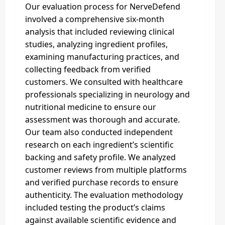
Our evaluation process for NerveDefend
involved a comprehensive six-month
analysis that included reviewing clinical
studies, analyzing ingredient profiles,
examining manufacturing practices, and
collecting feedback from verified
customers. We consulted with healthcare
professionals specializing in neurology and
nutritional medicine to ensure our
assessment was thorough and accurate.
Our team also conducted independent
research on each ingredient’s scientific
backing and safety profile. We analyzed
customer reviews from multiple platforms
and verified purchase records to ensure
authenticity. The evaluation methodology
included testing the product’s claims
against available scientific evidence and