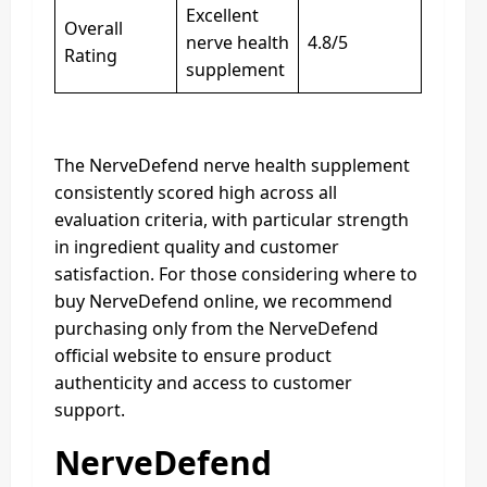
Excellent
Overall
nerve health
4.8/5
Rating
supplement
The NerveDefend nerve health supplement
consistently scored high across all
evaluation criteria, with particular strength
in ingredient quality and customer
satisfaction. For those considering where to
buy NerveDefend online, we recommend
purchasing only from the NerveDefend
official website to ensure product
authenticity and access to customer
support.
NerveDefend