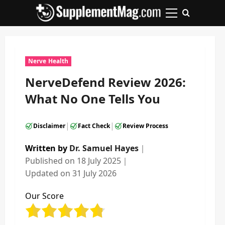
Skip
to
Primary
content
Menu
Nerve Health
NerveDefend Review 2026:
What No One Tells You
|
|
Disclaimer
Fact Check
Review Process
Written by
Dr. Samuel Hayes
｜
Published on
18 July 2025
｜
Updated on
31 July 2026
Our Score