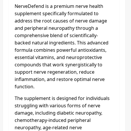
NerveDefend is a premium nerve health
supplement specifically formulated to
address the root causes of nerve damage
and peripheral neuropathy through a
comprehensive blend of scientifically-
backed natural ingredients. This advanced
formula combines powerful antioxidants,
essential vitamins, and neuroprotective
compounds that work synergistically to
support nerve regeneration, reduce
inflammation, and restore optimal nerve
function.
The supplement is designed for individuals
struggling with various forms of nerve
damage, including diabetic neuropathy,
chemotherapy-induced peripheral
neuropathy, age-related nerve