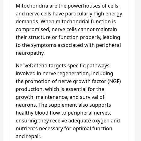
Mitochondria are the powerhouses of cells,
and nerve cells have particularly high energy
demands. When mitochondrial function is
compromised, nerve cells cannot maintain
their structure or function properly, leading
to the symptoms associated with peripheral
neuropathy.
NerveDefend targets specific pathways
involved in nerve regeneration, including
the promotion of nerve growth factor (NGF)
production, which is essential for the
growth, maintenance, and survival of
neurons. The supplement also supports
healthy blood flow to peripheral nerves,
ensuring they receive adequate oxygen and
nutrients necessary for optimal function
and repair.