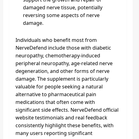
damaged nerve tissue, potentially
reversing some aspects of nerve
damage.
Individuals who benefit most from
NerveDefend include those with diabetic
neuropathy, chemotherapy-induced
peripheral neuropathy, age-related nerve
degeneration, and other forms of nerve
damage. The supplement is particularly
valuable for people seeking a natural
alternative to pharmaceutical pain
medications that often come with
significant side effects. NerveDefend official
website testimonials and real feedback
consistently highlight these benefits, with
many users reporting significant