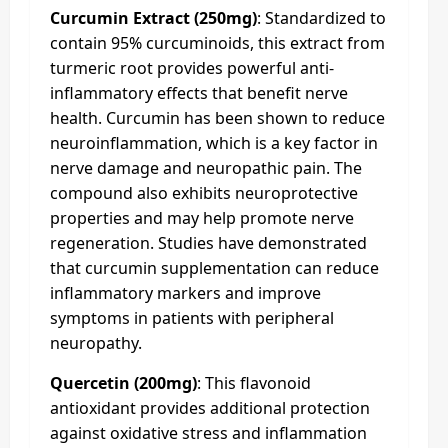
Curcumin Extract (250mg)
: Standardized to
contain 95% curcuminoids, this extract from
turmeric root provides powerful anti-
inflammatory effects that benefit nerve
health. Curcumin has been shown to reduce
neuroinflammation, which is a key factor in
nerve damage and neuropathic pain. The
compound also exhibits neuroprotective
properties and may help promote nerve
regeneration. Studies have demonstrated
that curcumin supplementation can reduce
inflammatory markers and improve
symptoms in patients with peripheral
neuropathy.
Quercetin (200mg)
: This flavonoid
antioxidant provides additional protection
against oxidative stress and inflammation