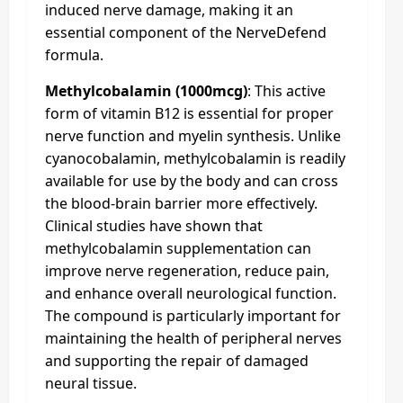
induced nerve damage, making it an
essential component of the NerveDefend
formula.
Methylcobalamin (1000mcg)
: This active
form of vitamin B12 is essential for proper
nerve function and myelin synthesis. Unlike
cyanocobalamin, methylcobalamin is readily
available for use by the body and can cross
the blood-brain barrier more effectively.
Clinical studies have shown that
methylcobalamin supplementation can
improve nerve regeneration, reduce pain,
and enhance overall neurological function.
The compound is particularly important for
maintaining the health of peripheral nerves
and supporting the repair of damaged
neural tissue.