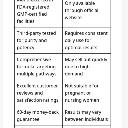
Only available
FDA-registered,
through official
GMP-certified
website
facilities
Third-party tested
Requires consistent
for purity and
daily use for
potency
optimal results
Comprehensive
May sell out quickly
formula targeting
due to high
multiple pathways
demand
Excellent customer
Not suitable for
reviews and
pregnant or
satisfaction ratings
nursing women
60-day money-back
Results may vary
guarantee
between individuals