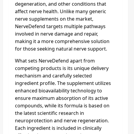
degeneration, and other conditions that
affect nerve health. Unlike many generic
nerve supplements on the market,
NerveDefend targets multiple pathways
involved in nerve damage and repair,
making it a more comprehensive solution
for those seeking natural nerve support.
What sets NerveDefend apart from
competing products is its unique delivery
mechanism and carefully selected
ingredient profile. The supplement utilizes
enhanced bioavailability technology to
ensure maximum absorption of its active
compounds, while its formula is based on
the latest scientific research in
neuroprotection and nerve regeneration.
Each ingredient is included in clinically