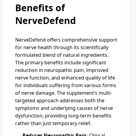
Benefits of
NerveDefend
NerveDefend offers comprehensive support
for nerve health through its scientifically
formulated blend of natural ingredients.
The primary benefits include significant
reduction in neuropathic pain, improved
nerve function, and enhanced quality of life
for individuals suffering from various forms
of nerve damage. The supplement’s multi-
targeted approach addresses both the
symptoms and underlying causes of nerve
dysfunction, providing long-term benefits
rather than just temporary relief.
Reduces Neuropathic Pain
: Clinical