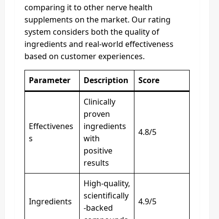
comparing it to other nerve health
supplements on the market. Our rating
system considers both the quality of
ingredients and real-world effectiveness
based on customer experiences.
Parameter
Description
Score
Clinically
proven
Effectivenes
ingredients
4.8/5
s
with
positive
results
High-quality,
scientifically
Ingredients
4.9/5
-backed