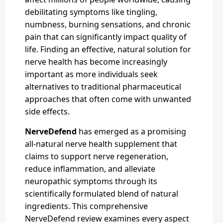
debilitating symptoms like tingling,
numbness, burning sensations, and chronic
pain that can significantly impact quality of
life. Finding an effective, natural solution for
nerve health has become increasingly
important as more individuals seek
alternatives to traditional pharmaceutical
approaches that often come with unwanted
side effects.
NerveDefend
has emerged as a promising
all-natural nerve health supplement that
claims to support nerve regeneration,
reduce inflammation, and alleviate
neuropathic symptoms through its
scientifically formulated blend of natural
ingredients. This comprehensive
NerveDefend review examines every aspect