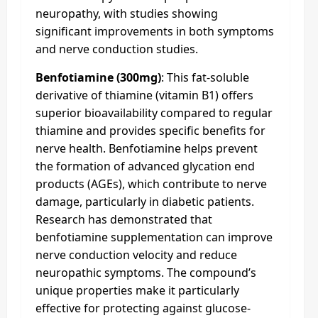
neuropathy, with studies showing
significant improvements in both symptoms
and nerve conduction studies.
Benfotiamine (300mg)
: This fat-soluble
derivative of thiamine (vitamin B1) offers
superior bioavailability compared to regular
thiamine and provides specific benefits for
nerve health. Benfotiamine helps prevent
the formation of advanced glycation end
products (AGEs), which contribute to nerve
damage, particularly in diabetic patients.
Research has demonstrated that
benfotiamine supplementation can improve
nerve conduction velocity and reduce
neuropathic symptoms. The compound’s
unique properties make it particularly
effective for protecting against glucose-