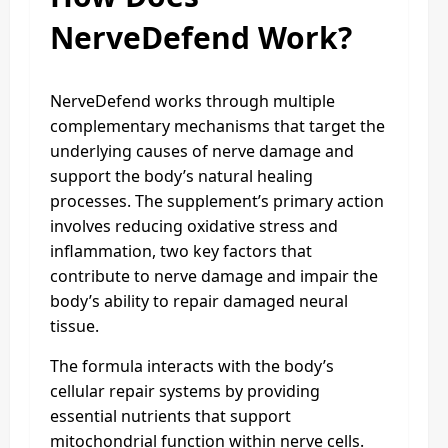
NerveDefend Work?
NerveDefend works through multiple
complementary mechanisms that target the
underlying causes of nerve damage and
support the body’s natural healing
processes. The supplement’s primary action
involves reducing oxidative stress and
inflammation, two key factors that
contribute to nerve damage and impair the
body’s ability to repair damaged neural
tissue.
The formula interacts with the body’s
cellular repair systems by providing
essential nutrients that support
mitochondrial function within nerve cells.