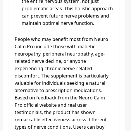
the entire nervous system, not just
problematic areas. This holistic approach
can prevent future nerve problems and
maintain optimal nerve function.
People who may benefit most from Neuro
Calm Pro include those with diabetic
neuropathy, peripheral neuropathy, age-
related nerve decline, or anyone
experiencing chronic nerve-related
discomfort. The supplement is particularly
valuable for individuals seeking a natural
alternative to prescription medications.
Based on feedback from the Neuro Calm
Pro official website and real user
testimonials, the product has shown
remarkable effectiveness across different
types of nerve conditions. Users can buy