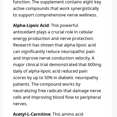
function. The supplement contains eight key
active compounds that work synergistically
to support comprehensive nerve wellness.
Alpha-Lipoic Acid
: This powerful
antioxidant plays a crucial role in cellular
energy production and nerve protection.
Research has shown that alpha-lipoic acid
can significantly reduce neuropathic pain
and improve nerve conduction velocity. A
major clinical trial demonstrated that 600mg
daily of alpha-lipoic acid reduced pain
scores by up to 50% in diabetic neuropathy
patients. The compound works by
neutralizing free radicals that damage nerve
cells and improving blood flow to peripheral
nerves.
Acetyl-L-Carnitine
: This amino acid