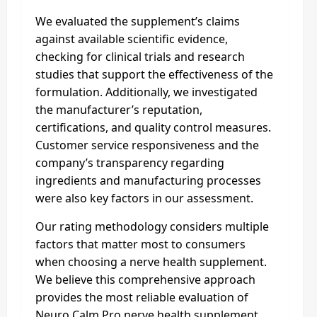
We evaluated the supplement’s claims
against available scientific evidence,
checking for clinical trials and research
studies that support the effectiveness of the
formulation. Additionally, we investigated
the manufacturer’s reputation,
certifications, and quality control measures.
Customer service responsiveness and the
company’s transparency regarding
ingredients and manufacturing processes
were also key factors in our assessment.
Our rating methodology considers multiple
factors that matter most to consumers
when choosing a nerve health supplement.
We believe this comprehensive approach
provides the most reliable evaluation of
Neuro Calm Pro nerve health supplement