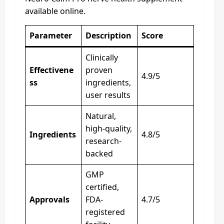
available online.
Parameter
Description
Score
Clinically
Effectivene
proven
4.9/5
ss
ingredients,
user results
Natural,
high-quality,
Ingredients
4.8/5
research-
backed
GMP
certified,
Approvals
FDA-
4.7/5
registered