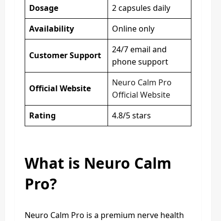
Dosage
2 capsules daily
Availability
Online only
24/7 email and
Customer Support
phone support
Neuro Calm Pro
Official Website
Official Website
Rating
4.8/5 stars
What is Neuro Calm
Pro?
Neuro Calm Pro is a premium nerve health