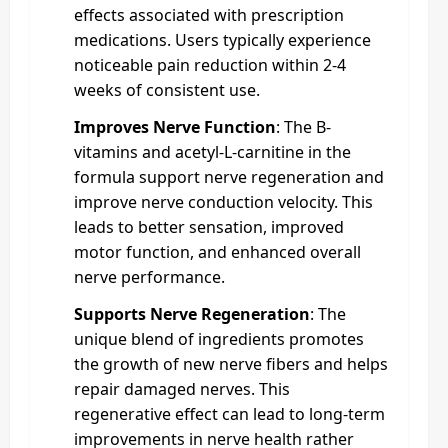
effects associated with prescription
medications. Users typically experience
noticeable pain reduction within 2-4
weeks of consistent use.
Improves Nerve Function
: The B-
vitamins and acetyl-L-carnitine in the
formula support nerve regeneration and
improve nerve conduction velocity. This
leads to better sensation, improved
motor function, and enhanced overall
nerve performance.
Supports Nerve Regeneration
: The
unique blend of ingredients promotes
the growth of new nerve fibers and helps
repair damaged nerves. This
regenerative effect can lead to long-term
improvements in nerve health rather