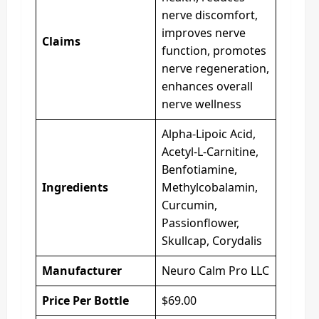
nerve discomfort,
improves nerve
Claims
function, promotes
nerve regeneration,
enhances overall
nerve wellness
Alpha-Lipoic Acid,
Acetyl-L-Carnitine,
Benfotiamine,
Ingredients
Methylcobalamin,
Curcumin,
Passionflower,
Skullcap, Corydalis
Manufacturer
Neuro Calm Pro LLC
Price Per Bottle
$69.00