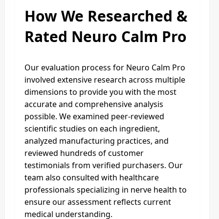
How We Researched &
Rated Neuro Calm Pro
Our evaluation process for Neuro Calm Pro
involved extensive research across multiple
dimensions to provide you with the most
accurate and comprehensive analysis
possible. We examined peer-reviewed
scientific studies on each ingredient,
analyzed manufacturing practices, and
reviewed hundreds of customer
testimonials from verified purchasers. Our
team also consulted with healthcare
professionals specializing in nerve health to
ensure our assessment reflects current
medical understanding.