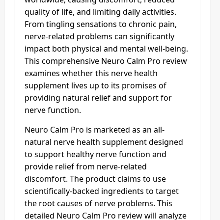
quality of life, and limiting daily activities.
From tingling sensations to chronic pain,
nerve-related problems can significantly
impact both physical and mental well-being.
This comprehensive Neuro Calm Pro review
examines whether this nerve health
supplement lives up to its promises of
providing natural relief and support for
nerve function.
Neuro Calm Pro is marketed as an all-
natural nerve health supplement designed
to support healthy nerve function and
provide relief from nerve-related
discomfort. The product claims to use
scientifically-backed ingredients to target
the root causes of nerve problems. This
detailed Neuro Calm Pro review will analyze