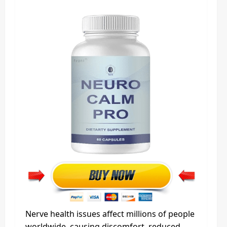
Nerve health issues affect millions of people
worldwide, causing discomfort, reduced