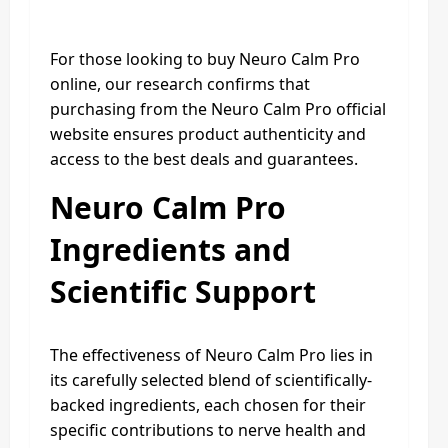
For those looking to buy Neuro Calm Pro
online, our research confirms that
purchasing from the Neuro Calm Pro official
website ensures product authenticity and
access to the best deals and guarantees.
Neuro Calm Pro
Ingredients and
Scientific Support
The effectiveness of Neuro Calm Pro lies in
its carefully selected blend of scientifically-
backed ingredients, each chosen for their
specific contributions to nerve health and