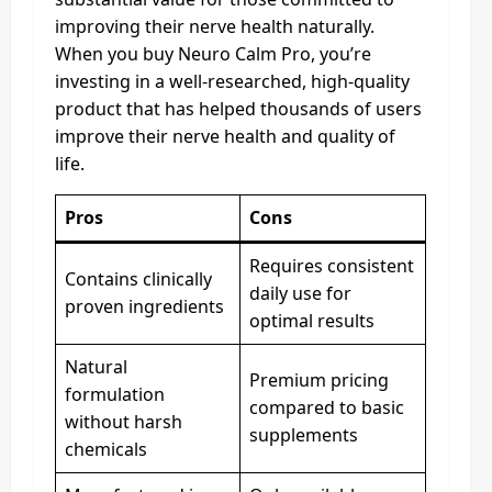
improving their nerve health naturally.
When you buy Neuro Calm Pro, you’re
investing in a well-researched, high-quality
product that has helped thousands of users
improve their nerve health and quality of
life.
Pros
Cons
Requires consistent
Contains clinically
daily use for
proven ingredients
optimal results
Natural
Premium pricing
formulation
compared to basic
without harsh
supplements
chemicals