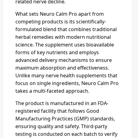
related nerve decline.
What sets Neuro Calm Pro apart from
competing products is its scientifically-
formulated blend that combines traditional
herbal remedies with modern nutritional
science. The supplement uses bioavailable
forms of key nutrients and employs
advanced delivery mechanisms to ensure
maximum absorption and effectiveness.
Unlike many nerve health supplements that
focus on single ingredients, Neuro Calm Pro
takes a multi-faceted approach.
The product is manufactured in an FDA-
registered facility that follows Good
Manufacturing Practices (GMP) standards,
ensuring quality and safety. Third-party
testing is conducted on each batch to verify