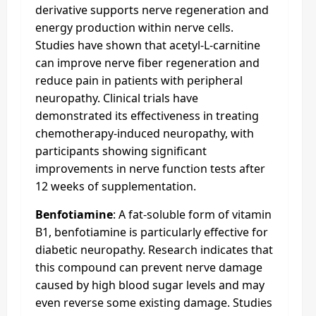
derivative supports nerve regeneration and
energy production within nerve cells.
Studies have shown that acetyl-L-carnitine
can improve nerve fiber regeneration and
reduce pain in patients with peripheral
neuropathy. Clinical trials have
demonstrated its effectiveness in treating
chemotherapy-induced neuropathy, with
participants showing significant
improvements in nerve function tests after
12 weeks of supplementation.
Benfotiamine
: A fat-soluble form of vitamin
B1, benfotiamine is particularly effective for
diabetic neuropathy. Research indicates that
this compound can prevent nerve damage
caused by high blood sugar levels and may
even reverse some existing damage. Studies