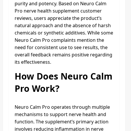
purity and potency. Based on Neuro Calm
Pro nerve health supplement customer
reviews, users appreciate the product’s
natural approach and the absence of harsh
chemicals or synthetic additives. While some
Neuro Calm Pro complaints mention the
need for consistent use to see results, the
overall feedback remains positive regarding
its effectiveness.
How Does Neuro Calm
Pro Work?
Neuro Calm Pro operates through multiple
mechanisms to support nerve health and
function. The supplement’s primary action
involves reducing inflammation in nerve