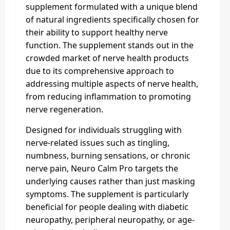
supplement formulated with a unique blend
of natural ingredients specifically chosen for
their ability to support healthy nerve
function. The supplement stands out in the
crowded market of nerve health products
due to its comprehensive approach to
addressing multiple aspects of nerve health,
from reducing inflammation to promoting
nerve regeneration.
Designed for individuals struggling with
nerve-related issues such as tingling,
numbness, burning sensations, or chronic
nerve pain, Neuro Calm Pro targets the
underlying causes rather than just masking
symptoms. The supplement is particularly
beneficial for people dealing with diabetic
neuropathy, peripheral neuropathy, or age-