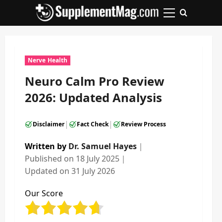
Skip
to
Primary
content
Menu
Nerve Health
Neuro Calm Pro Review
2026: Updated Analysis
|
|
Disclaimer
Fact Check
Review Process
Written by
Dr. Samuel Hayes
｜
Published on
18 July 2025
｜
Updated on
31 July 2026
Our Score