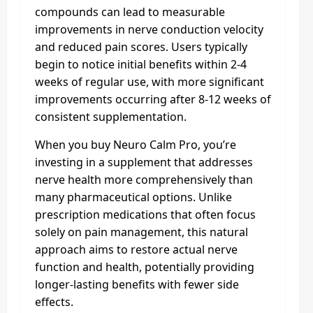
compounds can lead to measurable
improvements in nerve conduction velocity
and reduced pain scores. Users typically
begin to notice initial benefits within 2-4
weeks of regular use, with more significant
improvements occurring after 8-12 weeks of
consistent supplementation.
When you buy Neuro Calm Pro, you’re
investing in a supplement that addresses
nerve health more comprehensively than
many pharmaceutical options. Unlike
prescription medications that often focus
solely on pain management, this natural
approach aims to restore actual nerve
function and health, potentially providing
longer-lasting benefits with fewer side
effects.