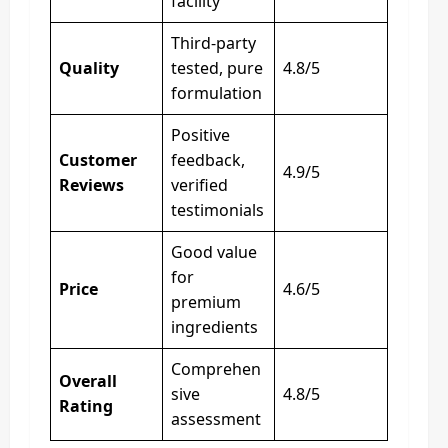
facility
Third-party
Quality
tested, pure
4.8/5
formulation
Positive
Customer
feedback,
4.9/5
Reviews
verified
testimonials
Good value
for
Price
4.6/5
premium
ingredients
Comprehen
Overall
sive
4.8/5
Rating
assessment