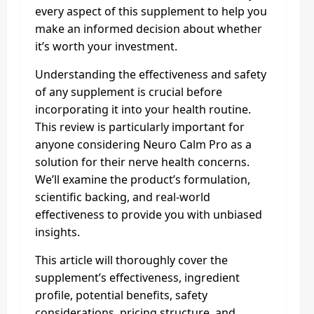
every aspect of this supplement to help you
make an informed decision about whether
it’s worth your investment.
Understanding the effectiveness and safety
of any supplement is crucial before
incorporating it into your health routine.
This review is particularly important for
anyone considering Neuro Calm Pro as a
solution for their nerve health concerns.
We’ll examine the product’s formulation,
scientific backing, and real-world
effectiveness to provide you with unbiased
insights.
This article will thoroughly cover the
supplement’s effectiveness, ingredient
profile, potential benefits, safety
considerations, pricing structure, and