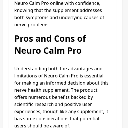
Neuro Calm Pro online with confidence,
knowing that the supplement addresses
both symptoms and underlying causes of
nerve problems.
Pros and Cons of
Neuro Calm Pro
Understanding both the advantages and
limitations of Neuro Calm Pro is essential
for making an informed decision about this
nerve health supplement. The product
offers numerous benefits backed by
scientific research and positive user
experiences, though like any supplement, it
has some considerations that potential
users should be aware of.