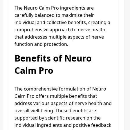
The Neuro Calm Pro ingredients are
carefully balanced to maximize their
individual and collective benefits, creating a
comprehensive approach to nerve health
that addresses multiple aspects of nerve
function and protection.
Benefits of Neuro
Calm Pro
The comprehensive formulation of Neuro
Calm Pro offers multiple benefits that
address various aspects of nerve health and
overall well-being. These benefits are
supported by scientific research on the
individual ingredients and positive feedback