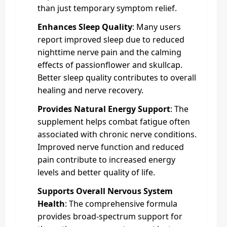
than just temporary symptom relief.
Enhances Sleep Quality
: Many users
report improved sleep due to reduced
nighttime nerve pain and the calming
effects of passionflower and skullcap.
Better sleep quality contributes to overall
healing and nerve recovery.
Provides Natural Energy Support
: The
supplement helps combat fatigue often
associated with chronic nerve conditions.
Improved nerve function and reduced
pain contribute to increased energy
levels and better quality of life.
Supports Overall Nervous System
Health
: The comprehensive formula
provides broad-spectrum support for