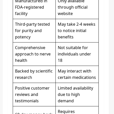
Manufactured in
Only available
FDA-registered
through official
facility
website
Third-party tested
May take 2-4 weeks
for purity and
to notice initial
potency
benefits
Comprehensive
Not suitable for
approach to nerve
individuals under
health
18
Backed by scientific
May interact with
research
certain medications
Positive customer
Limited availability
reviews and
due to high
testimonials
demand
Requires