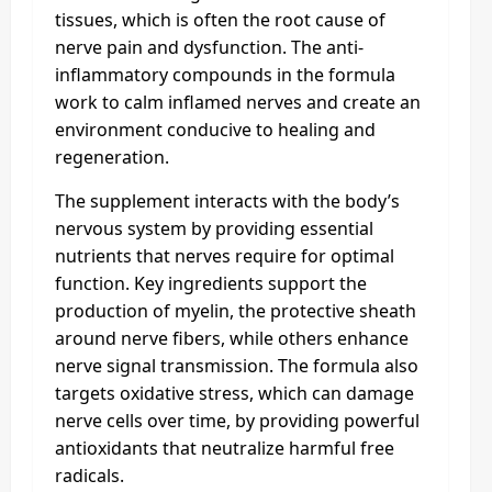
tissues, which is often the root cause of
nerve pain and dysfunction. The anti-
inflammatory compounds in the formula
work to calm inflamed nerves and create an
environment conducive to healing and
regeneration.
The supplement interacts with the body’s
nervous system by providing essential
nutrients that nerves require for optimal
function. Key ingredients support the
production of myelin, the protective sheath
around nerve fibers, while others enhance
nerve signal transmission. The formula also
targets oxidative stress, which can damage
nerve cells over time, by providing powerful
antioxidants that neutralize harmful free
radicals.