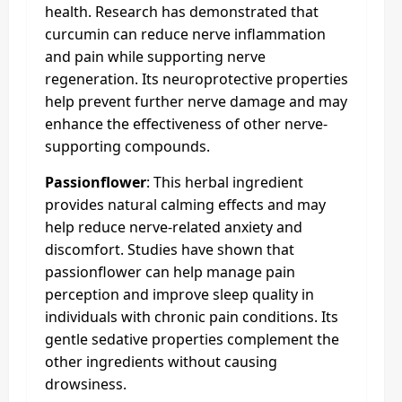
health. Research has demonstrated that
curcumin can reduce nerve inflammation
and pain while supporting nerve
regeneration. Its neuroprotective properties
help prevent further nerve damage and may
enhance the effectiveness of other nerve-
supporting compounds.
Passionflower
: This herbal ingredient
provides natural calming effects and may
help reduce nerve-related anxiety and
discomfort. Studies have shown that
passionflower can help manage pain
perception and improve sleep quality in
individuals with chronic pain conditions. Its
gentle sedative properties complement the
other ingredients without causing
drowsiness.