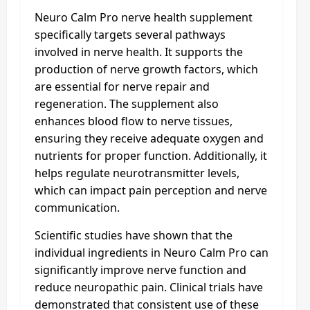
Neuro Calm Pro nerve health supplement
specifically targets several pathways
involved in nerve health. It supports the
production of nerve growth factors, which
are essential for nerve repair and
regeneration. The supplement also
enhances blood flow to nerve tissues,
ensuring they receive adequate oxygen and
nutrients for proper function. Additionally, it
helps regulate neurotransmitter levels,
which can impact pain perception and nerve
communication.
Scientific studies have shown that the
individual ingredients in Neuro Calm Pro can
significantly improve nerve function and
reduce neuropathic pain. Clinical trials have
demonstrated that consistent use of these