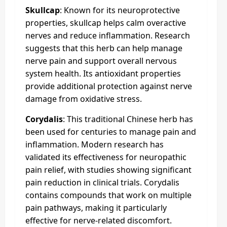
Skullcap
: Known for its neuroprotective
properties, skullcap helps calm overactive
nerves and reduce inflammation. Research
suggests that this herb can help manage
nerve pain and support overall nervous
system health. Its antioxidant properties
provide additional protection against nerve
damage from oxidative stress.
Corydalis
: This traditional Chinese herb has
been used for centuries to manage pain and
inflammation. Modern research has
validated its effectiveness for neuropathic
pain relief, with studies showing significant
pain reduction in clinical trials. Corydalis
contains compounds that work on multiple
pain pathways, making it particularly
effective for nerve-related discomfort.