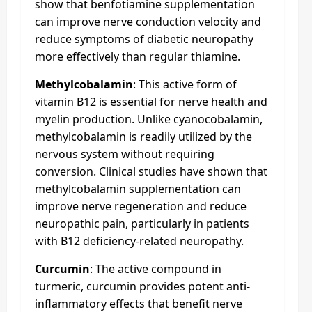
show that benfotiamine supplementation
can improve nerve conduction velocity and
reduce symptoms of diabetic neuropathy
more effectively than regular thiamine.
Methylcobalamin
: This active form of
vitamin B12 is essential for nerve health and
myelin production. Unlike cyanocobalamin,
methylcobalamin is readily utilized by the
nervous system without requiring
conversion. Clinical studies have shown that
methylcobalamin supplementation can
improve nerve regeneration and reduce
neuropathic pain, particularly in patients
with B12 deficiency-related neuropathy.
Curcumin
: The active compound in
turmeric, curcumin provides potent anti-
inflammatory effects that benefit nerve