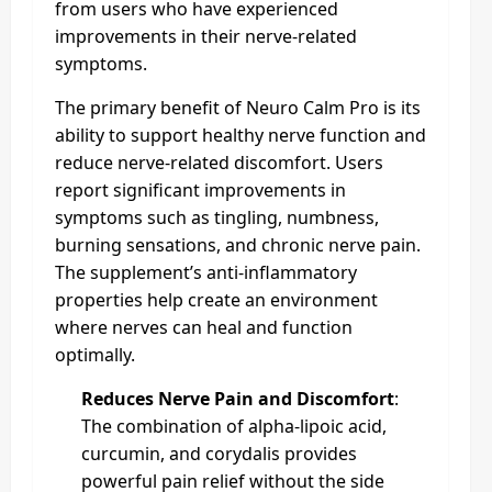
from users who have experienced
improvements in their nerve-related
symptoms.
The primary benefit of Neuro Calm Pro is its
ability to support healthy nerve function and
reduce nerve-related discomfort. Users
report significant improvements in
symptoms such as tingling, numbness,
burning sensations, and chronic nerve pain.
The supplement’s anti-inflammatory
properties help create an environment
where nerves can heal and function
optimally.
Reduces Nerve Pain and Discomfort
:
The combination of alpha-lipoic acid,
curcumin, and corydalis provides
powerful pain relief without the side