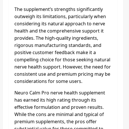
The supplement’s strengths significantly
outweigh its limitations, particularly when
considering its natural approach to nerve
health and the comprehensive support it
provides. The high-quality ingredients,
rigorous manufacturing standards, and
positive customer feedback make it a
compelling choice for those seeking natural
nerve health support. However, the need for
consistent use and premium pricing may be
considerations for some users.
Neuro Calm Pro nerve health supplement
has earned its high rating through its
effective formulation and proven results.
While the cons are minimal and typical of
premium supplements, the pros offer
substantial value for those committed to