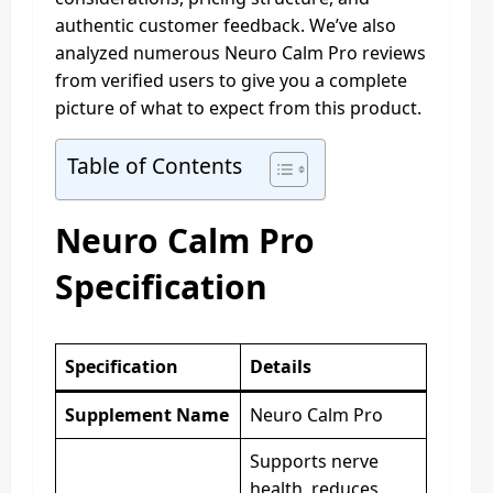
authentic customer feedback. We’ve also
analyzed numerous Neuro Calm Pro reviews
from verified users to give you a complete
picture of what to expect from this product.
Table of Contents
Neuro Calm Pro
Specification
Specification
Details
Supplement Name
Neuro Calm Pro
Supports nerve
health, reduces